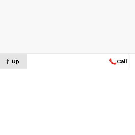
Up
Call
Map
Request
Search
Consultation
Map
Request
Search
Consultation
About
Terms of Use
Privacy Policy
©
2026
Grand Real Estate. All Rights Reserved