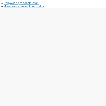
●
Hollywood pre construction
●
Miami new construction condos