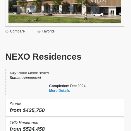
Compare
Favorite
NEXO Residences
City:
North Miami Beach
Status:
Announced
Completion:
Dec 2024
More Details
Studio
from $435,750
1BD Residence
from $524,458