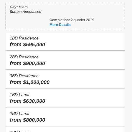
City:
Miami
Status:
Announced
Completion:
2 quarter 2019
More Details
1BD Residence
from $595,000
2BD Residence
from $900,000
3BD Residence
from $1,000,000
1BD Lanai
from $630,000
2BD Lanai
from $800,000