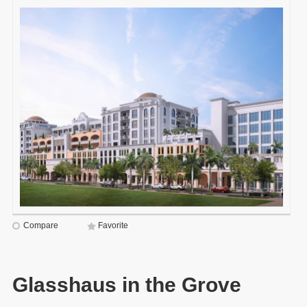
Compare
Favorite
Glasshaus in the Grove