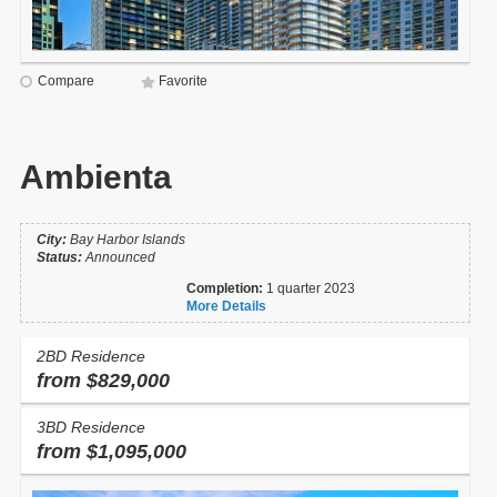
Compare
Favorite
Ambienta
City:
Bay Harbor Islands
Status:
Announced
Completion:
1 quarter 2023
More Details
2BD Residence
from $829,000
3BD Residence
from $1,095,000