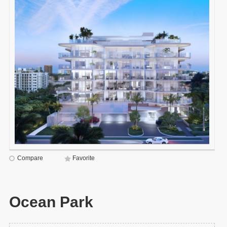
Compare
Favorite
Ocean Park