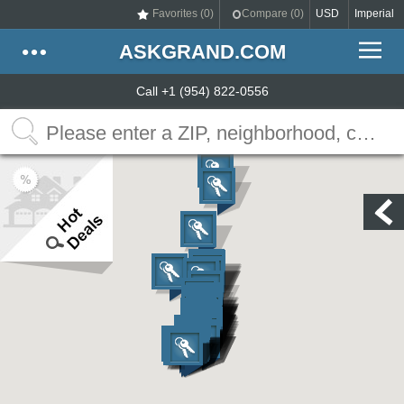
Favorites (
0
)
Compare (
0
)
USD
Imperial
ASKGRAND.COM
Call +1 (954) 822-0556