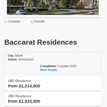
Compare
Favorite
Baccarat Residences
City:
Miami
Status:
Announced
Completion:
3 quarter 2025
More Details
1BD Residence
from $1,214,900
2BD Residence
from $1,533,900