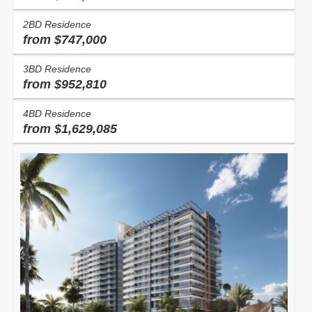
2BD Residence
from $747,000
3BD Residence
from $952,810
4BD Residence
from $1,629,085