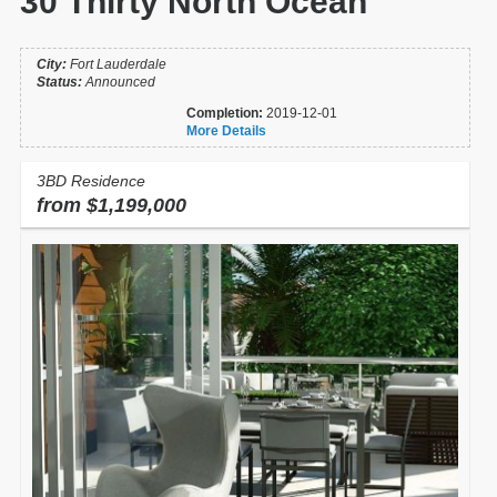
30 Thirty North Ocean
City:
Fort Lauderdale
Status:
Announced
Completion:
2019-12-01
More Details
3BD Residence
from $1,199,000