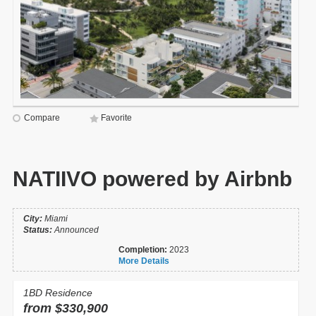
Compare
Favorite
NATIIVO powered by Airbnb
City:
Miami
Status:
Announced
Completion:
2023
More Details
1BD Residence
from $330,900