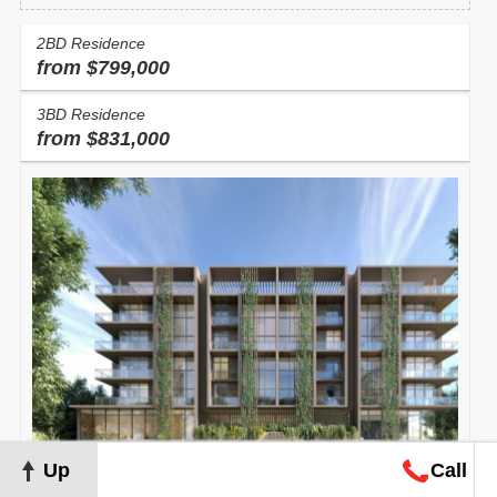
2BD Residence
from $799,000
3BD Residence
from $831,000
Up
Call