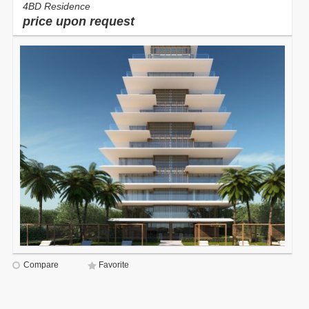
4BD Residence
price upon request
Compare
Favorite