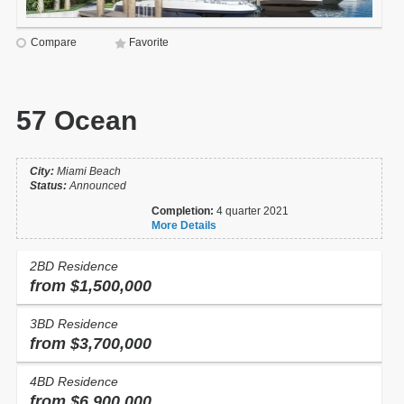
Compare
Favorite
57 Ocean
City:
Miami Beach
Status:
Announced
Completion:
4 quarter 2021
More Details
2BD Residence
from $1,500,000
3BD Residence
from $3,700,000
4BD Residence
from $6,900,000