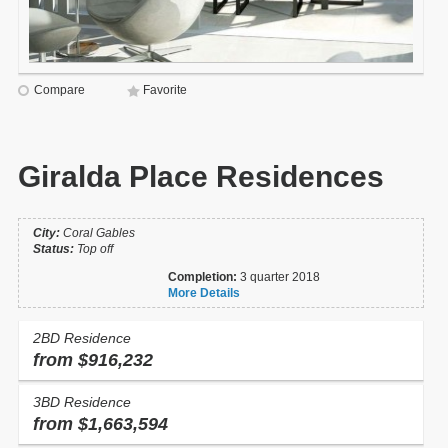
Compare
Favorite
Giralda Place Residences
City:
Coral Gables
Status:
Top off
Completion:
3 quarter 2018
More Details
2BD Residence
from $916,232
3BD Residence
from $1,663,594