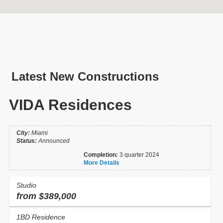
Latest New Constructions
VIDA Residences
City:
Miami
Status:
Announced
New Const.
Resales
Completion:
3 quarter 2024
More Details
Neighborhood and City
Studio
Select
from $389,000
Year of completion...
1BD Residence