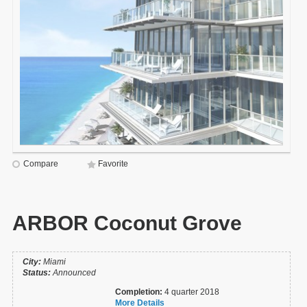
Compare
Favorite
ARBOR Coconut Grove
City:
Miami
Status:
Announced
Completion:
4 quarter 2018
More Details