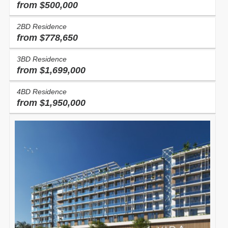
from $500,000
2BD Residence
Condo
Homes
from $778,650
3BD Residence
Price,
$
from
to
from $1,699,000
Search
2
Living, ft
from
to
4BD Residence
from $1,950,000
Bedrooms
Any
1
2
3
4
5+
Bathrooms
Any
1
2
3
4
5+