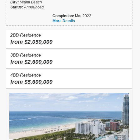
City:
Miami Beach
Status:
Announced
Completion:
Mar 2022
More Details
2BD Residence
from $2,050,000
3BD Residence
from $2,600,000
4BD Residence
from $5,600,000