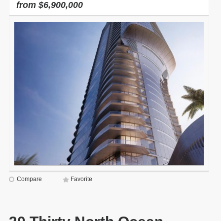
from $6,900,000
Compare
Favorite