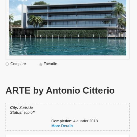
Compare
Favorite
ARTE by Antonio Citterio
City:
Surfside
Status:
Top off
Completion:
4 quarter 2018
More Details