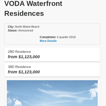
VODA Waterfront
Residences
City:
North Miami Beach
Status:
Announced
Completion:
4 quarter 2018
More Details
2BD Residence
from $1,123,000
3BD Residence
from $1,123,000