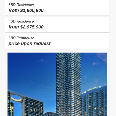
3BD Residence
from $1,860,900
4BD Residence
from $2,975,900
6BD Penthouse
price upon request