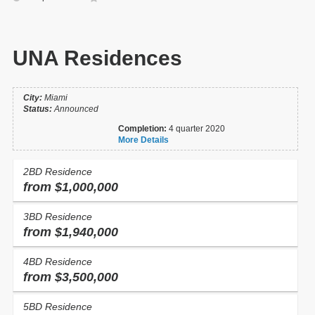
UNA Residences
City:
Miami
Status:
Announced
Completion:
4 quarter 2020
More Details
2BD Residence
from $1,000,000
3BD Residence
from $1,940,000
4BD Residence
from $3,500,000
5BD Residence