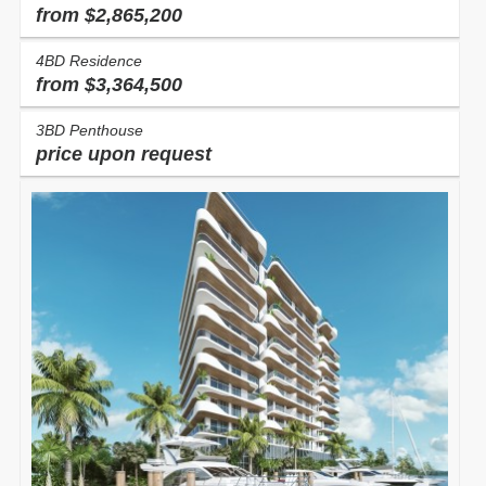
from $2,865,200
4BD Residence
from $3,364,500
3BD Penthouse
price upon request