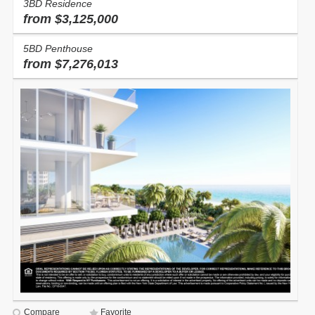
3BD Residence
from $3,125,000
5BD Penthouse
from $7,276,013
Compare
Favorite