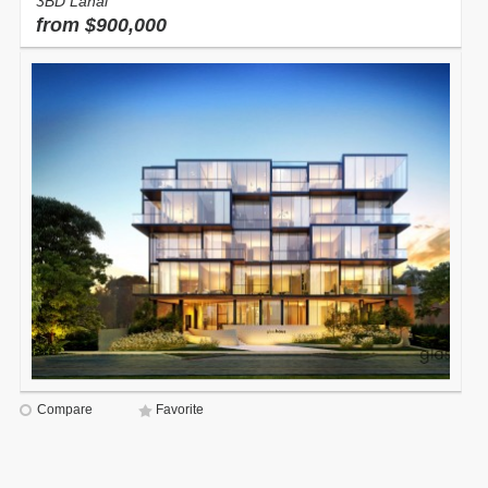
3BD Lanai
from $900,000
Compare
Favorite