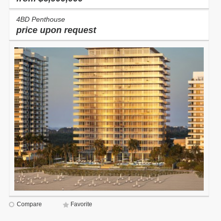
4BD Penthouse
price upon request
Compare
Favorite