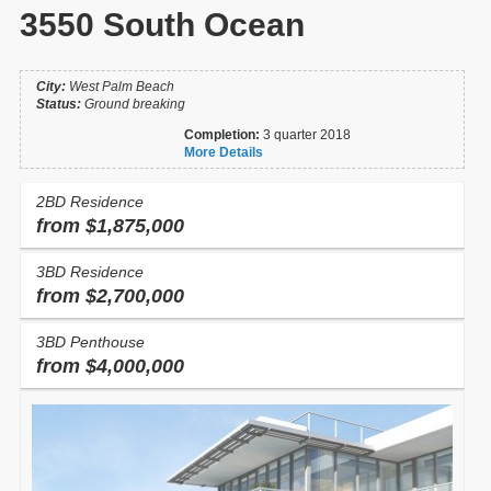
3550 South Ocean
City:
West Palm Beach
Status:
Ground breaking
Completion:
3 quarter 2018
More Details
2BD Residence
from $1,875,000
3BD Residence
from $2,700,000
3BD Penthouse
from $4,000,000