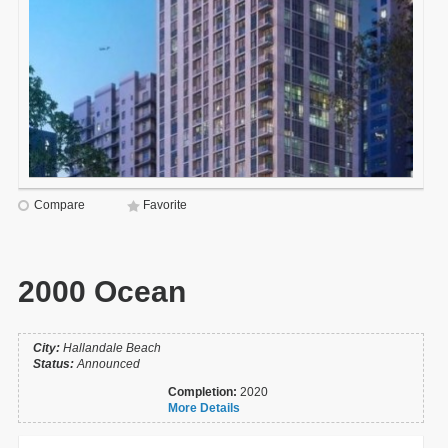
Compare
Favorite
2000 Ocean
City:
Hallandale Beach
Status:
Announced
Completion:
2020
More Details