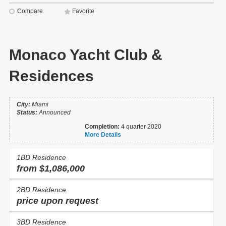
Compare
Favorite
Monaco Yacht Club &
Residences
City:
Miami
Status:
Announced
Completion:
4 quarter 2020
More Details
1BD Residence
from $1,086,000
2BD Residence
price upon request
3BD Residence