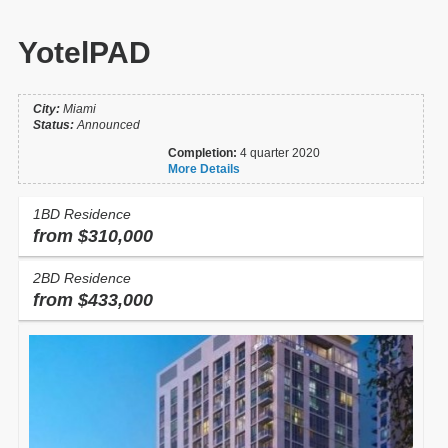
YotelPAD
City:
Miami
Status:
Announced
Completion:
4 quarter 2020
More Details
1BD Residence
from $310,000
2BD Residence
from $433,000