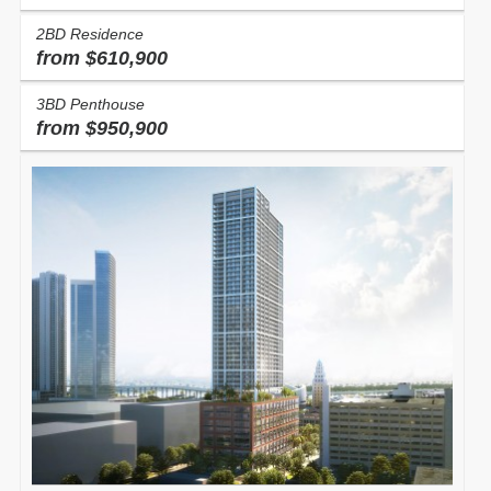
2BD Residence
from $610,900
3BD Penthouse
from $950,900