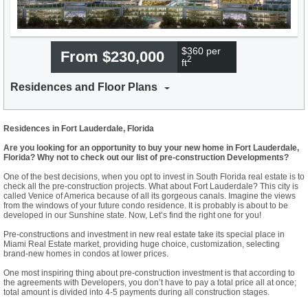
$360 per
From $230,000
2
ft
Residences and Floor Plans
Residences in Fort Lauderdale, Florida
Are you looking for an opportunity to buy your new home in Fort Lauderdale,
Florida? Why not to check out our list of pre-construction Developments?
One of the best decisions, when you opt to invest in South Florida real estate is to
check all the pre-construction projects. What about Fort Lauderdale? This city is
called Venice of America because of all its gorgeous canals. Imagine the views
from the windows of your future condo residence. It is probably is about to be
developed in our Sunshine state. Now, Let’s find the right one for you!
Pre-constructions and investment in new real estate take its special place in
Miami Real Estate market, providing huge choice, customization, selecting
brand-new homes in condos at lower prices.
One most inspiring thing about pre-construction investment is that according to
the agreements with Developers, you don’t have to pay a total price all at once;
total amount is divided into 4-5 payments during all construction stages.