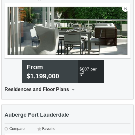
40
From
$607 per
2
ft
$1,199,000
Residences and Floor Plans
Auberge Fort Lauderdale
Compare
Favorite