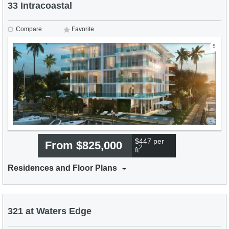
33 Intracoastal
Compare
Favorite
5
$447 per
From $825,000
2
ft
Residences and Floor Plans
321 at Waters Edge