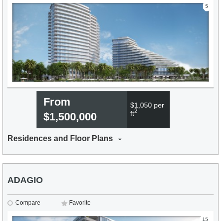
5
From
$1,050 per
2
ft
$1,500,000
Residences and Floor Plans
ADAGIO
Compare
Favorite
15