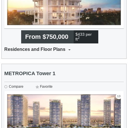
$433 per
From $750,000
2
ft
Residences and Floor Plans
METROPICA Tower 1
Compare
Favorite
13