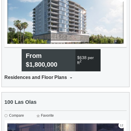
From
$638 per
2
ft
$1,800,000
Residences and Floor Plans
100 Las Olas
Compare
Favorite
12