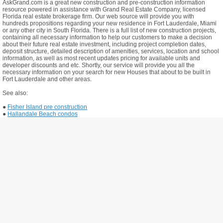
AskGrand.com is a great new construction and pre-construction information
resource powered in assistance with Grand Real Estate Company, licensed
Florida real estate brokerage firm. Our web source will provide you with
hundreds propositions regarding your new residence in Fort Lauderdale, Miami
or any other city in South Florida. There is a full list of new construction projects,
containing all necessary information to help our customers to make a decision
about their future real estate investment, including project completion dates,
deposit structure, detailed description of amenities, services, location and school
information, as well as most recent updates pricing for available units and
developer discounts and etc. Shortly, our service will provide you all the
necessary information on your search for new Houses that about to be built in
Fort Lauderdale and other areas.
See also:
●
Fisher Island pre construction
●
Hallandale Beach condos