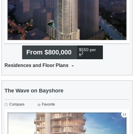
$550 per
From $800,000
2
ft
Residences and Floor Plans
The Wave on Bayshore
Compare
Favorite
13