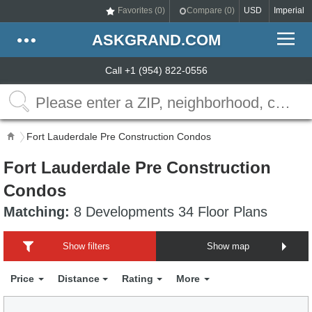
Favorites (
0
)
Compare (
0
)
USD
Imperial
ASKGRAND.COM
Call +1 (954) 822-0556
Fort Lauderdale Pre Construction Condos
Fort Lauderdale Pre Construction
Condos
Matching:
8 Developments 34 Floor Plans
Show filters
Show map
Price
Distance
Rating
More