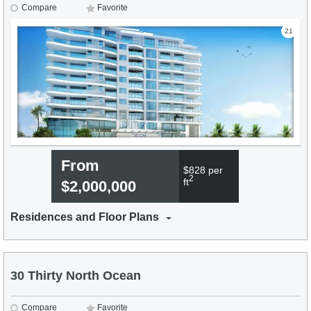
Compare
Favorite
21
From
$828 per
2
ft
$2,000,000
Residences and Floor Plans
30 Thirty North Ocean
Compare
Favorite