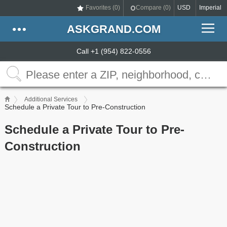
Favorites (
0
)
Compare (
0
)
USD
Imperial
ASKGRAND.COM
Call +1 (954) 822-0556
Additional Services
Schedule a Private Tour to Pre-Construction
Schedule a Private Tour to Pre-
Construction