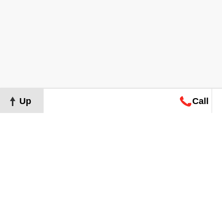
Up
Call
Map
Request
Search
Consultation
Map
Request
Search
Consultation
About
Terms of Use
Privacy Policy
©
2026
Grand Real Estate. All Rights Reserved