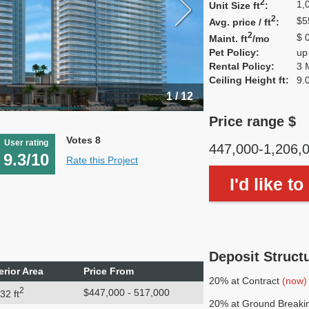
2
1,
Unit Size ft
:
2
$5
Avg. price / ft
:
2
$ 
Maint. ft
/mo
Pet Policy:
up
Rental Policy:
3 
Ceiling Height ft:
9.
1 / 12
Price range $
Votes 8
User rating
447,000-1,206,
9.3/10
Rate this Project
I'd like t
Deposit Struct
erior Area
Price From
20% at Contract
(now)
2
$447,000 - 517,000
32 ft
20% at Ground Breaki