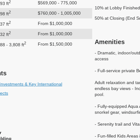
2
$569,000 - 775,000
93 ft
10% at Lobby Finished
2
$760,000 - 1,005,000
98 ft
50% at Closing (End 
2
From $1,000,000
37 ft
2
From $1,000,000
32 ft
Amenities
2
From $1,500,000
88 - 3,808 ft
- Dramatic, indoor/out
access
- Full-service private
nts
Adult relaxation and ta
Investments & Key International
endless bay views - In
tects
pool.
- Fully-equipped Aqua A
snorkel gear, windsurf
- Serenity trail and Vi
r
- Fun-filled Kids Area
ilding