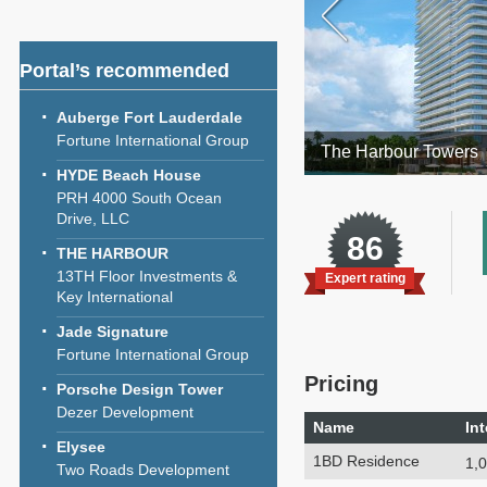
Portal’s recommended
Auberge Fort Lauderdale
Fortune International Group
The Harbour Towers
HYDE Beach House
PRH 4000 South Ocean
Drive, LLC
86
THE HARBOUR
13TH Floor Investments &
Expert rating
Key International
Jade Signature
Fortune International Group
Pricing
Porsche Design Tower
Dezer Development
Name
Int
Elysee
1BD Residence
1,0
Two Roads Development