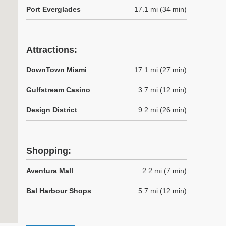
Port Everglades
17.1 mi (34 min)
Attractions:
DownTown Miami
17.1 mi (27 min)
Gulfstream Casino
3.7 mi (12 min)
Design District
9.2 mi (26 min)
Shopping:
Aventura Mall
2.2 mi (7 min)
Bal Harbour Shops
5.7 mi (12 min)