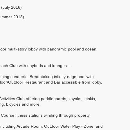
 (July 2016)
Summer 2018)
door multi-story lobby with panoramic pool and ocean
 Beach Club with daybeds and lounges –
nning sundeck - Breathtaking infinity-edge pool with
door/Outdoor Restaurant and Bar accessible from lobby,
ctivities Club offering paddleboards, kayaks, jetskis,
ing, bicycles and more.
ta Course fitness stations winding through property.
s including Arcade Room, Outdoor Water Play - Zone, and