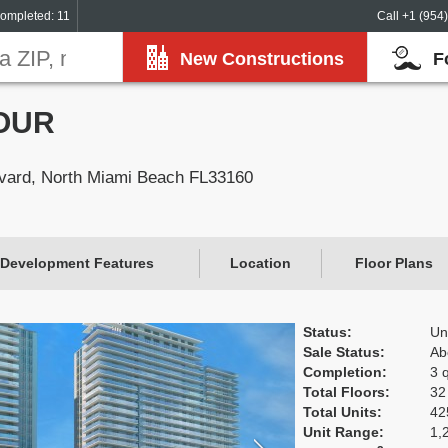
ompleted: 11
Call +1 (954
New Constructions
F
OUR
vard, North Miami Beach FL33160
Development Features
Location
Floor Plans
Status:
Un
Sale Status:
Ab
Completion:
3 
Total Floors:
32
Total Units:
42
Unit Range:
1,