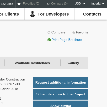
Favorites (
0
)
Compare (
0
)
USD
Imperial
) 822-0556
or Clients
For Developers
Contacts
Compare
Favorite
Print Page Brochure
Available Residences
Gallery
der Construction
Request additional information
out 80% Sold
quarter 2018
Schedule a tour to the Project
5
2,3
Show similar