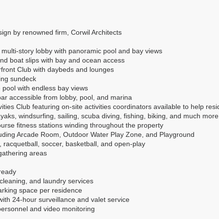
ign by renowned firm, Corwil Architects
 multi-story lobby with panoramic pool and bay views
and boat slips with bay and ocean access
erfront Club with daybeds and lounges
ning sundeck
e pool with endless bay views
ar accessible from lobby, pool, and marina
ities Club featuring on-site activities coordinators available to help resi
yaks, windsurfing, sailing, scuba diving, fishing, biking, and much more
ourse fitness stations winding throughout the property
ncluding Arcade Room, Outdoor Water Play Zone, and Playground
is, racquetball, soccer, basketball, and open-play
gathering areas
ready
-cleaning, and laundry services
rking space per residence
ith 24-hour surveillance and valet service
 personnel and video monitoring