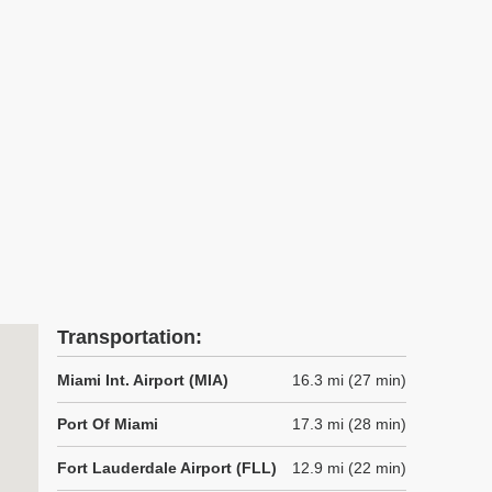
Transportation:
Miami Int. Airport (MIA)
16.3 mi (27 min)
Port Of Miami
17.3 mi (28 min)
Fort Lauderdale Airport (FLL)
12.9 mi (22 min)