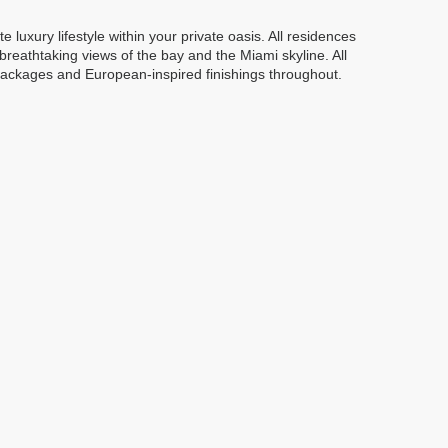
uxury lifestyle within your private oasis. All residences
breathtaking views of the bay and the Miami skyline. All
ackages and European-inspired finishings throughout.