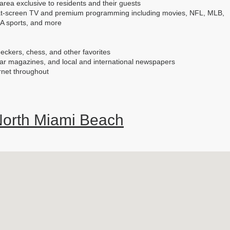
area exclusive to residents and their guests
flat-screen TV and premium programming including movies, NFL, MLB,
A sports, and more
eckers, chess, and other favorites
lar magazines, and local and international newspapers
rnet throughout
orth Miami Beach