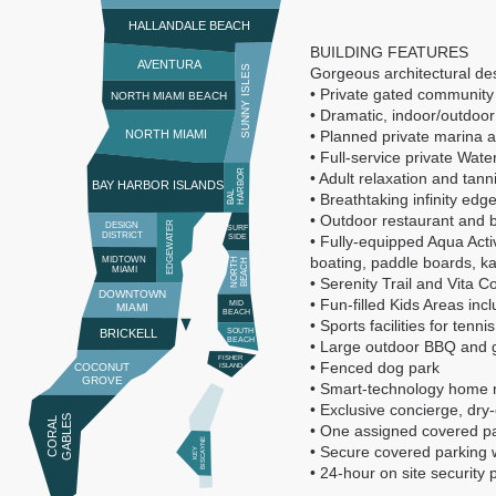
HALLANDALE BEACH
BUILDING FEATURES
AVENTURA
SUNNY ISLES
Gorgeous architectural des
• Private gated community
NORTH MIAMI BEACH
• Dramatic, indoor/outdoor
NORTH MIAMI
• Planned private marina 
• Full-service private Wat
R
• Adult relaxation and tan
BAY HARBOR ISLANDS
B
A
L
H
A
R
B
O
• Breathtaking infinity edg
• Outdoor restaurant and b
EDGEWATER
DESIGN
SURF
DISTRICT
SIDE
• Fully-equipped Aqua Activ
boating, paddle boards, ka
MIDTOWN
N
O
R
T
H
B
E
A
C
H
MIAMI
• Serenity Trail and Vita C
DOWNTOWN
• Fun-filled Kids Areas i
MID
MIAMI
BEACH
• Sports facilities for tenn
BRICKELL
SOUTH
BEACH
• Large outdoor BBQ and 
FISHER
• Fenced dog park
COCONUT
ISLAND
GROVE
• Smart-technology home 
• Exclusive concierge, dry
S
C
O
R
A
L
G
A
B
L
E
• One assigned covered pa
E
• Secure covered parking w
K
E
Y
BI
S
C
A
Y
N
• 24-hour on site security