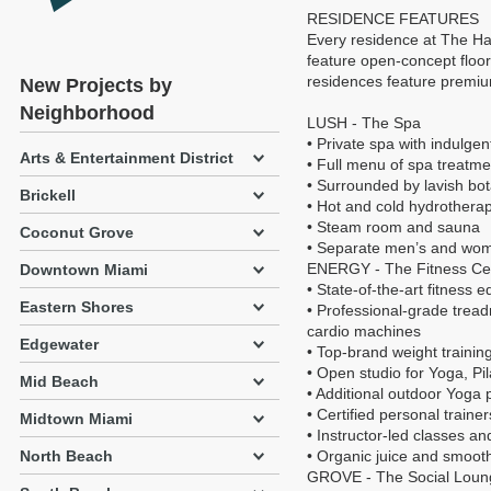
RESIDENCE FEATURES
Every residence at The Har
feature open-concept floor 
residences feature premiu
New Projects by
Neighborhood
LUSH - The Spa
• Private spa with indulge
Arts & Entertainment District
• Full menu of spa treatm
• Surrounded by lavish bo
Brickell
• Hot and cold hydrothera
• Steam room and sauna
Coconut Grove
• Separate men’s and wom
ENERGY - The Fitness Ce
Downtown Miami
• State-of-the-art fitness 
Eastern Shores
• Professional-grade treadm
cardio machines
Edgewater
• Top-brand weight trainin
• Open studio for Yoga, Pi
Mid Beach
• Additional outdoor Yoga 
• Certified personal trainer
Midtown Miami
• Instructor-led classes and
North Beach
• Organic juice and smoot
GROVE - The Social Loun