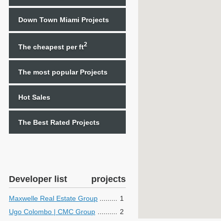
Down Town Miami Projects
2
The cheapest per ft
The most popular Projects
Hot Sales
The Best Rated Projects
Developer list
projects
Maxwelle Real Estate Group
1
Ugo Colombo | CMC Group
2