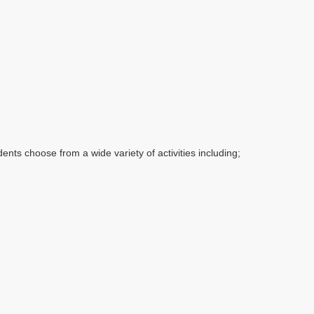
dents choose from a wide variety of activities including;