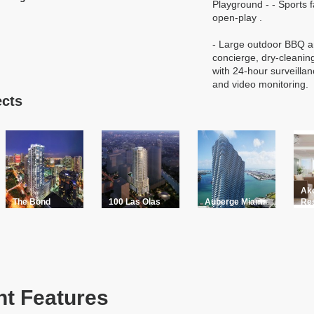
Playground - - Sports fa
open-play .
- Large outdoor BBQ a
concierge, dry-cleanin
with 24-hour surveillan
and video monitoring.
ects
Ak
The Bond
100 Las Olas
Auberge Miami
Re
t Features