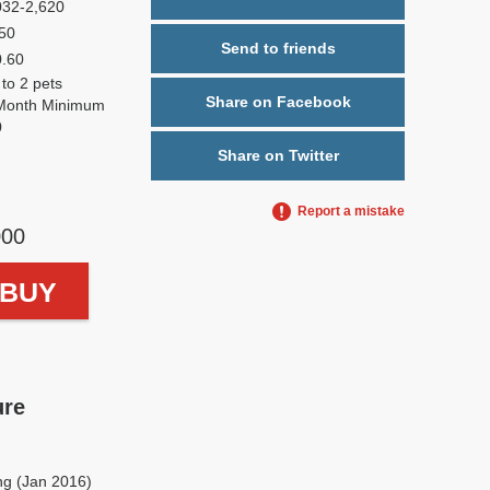
032-2,620
50
Send to friends
0.60
 to 2 pets
Share on Facebook
Month Minimum
0
Share on Twitter
Report a mistake
000
o BUY
ure
ng (Jan 2016)