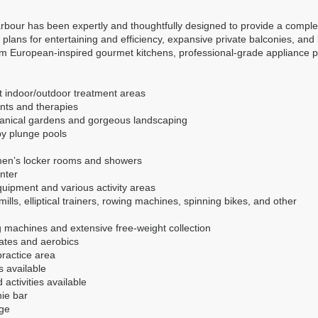
bour has been expertly and thoughtfully designed to provide a complete l
plans for entertaining and efficiency, expansive private balconies, and 
m European-inspired gourmet kitchens, professional-grade appliance p
nt indoor/outdoor treatment areas
ents and therapies
tanical gardens and gorgeous landscaping
py plunge pools
en’s locker rooms and showers
nter
equipment and various activity areas
ills, elliptical trainers, rowing machines, spinning bikes, and other
g machines and extensive free-weight collection
lates and aerobics
practice area
s available
 activities available
hie bar
ge