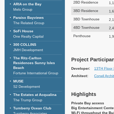
2BD Residence
1,1
ARIA on the Bay
Melo Group
3BD Residence
1,6
Paraiso Bayviews
3BD Townhouse
2,1
The Related Group
4BD Townhouse
2,4
SoFi House
Penthouse
1,9
One Realty Capital
300 COLLINS
JMH Development
The Ritz-Carlton
Project Participa
Residences Sunny Isles
Beach
Developer:
13TH Floor 
Fortune International Group
Architect:
Corwil Archi
MUSE
S2 Development
Highlights
The Estates at Acqualina
The Trump Group
Private Bay access
Big Entertainment Cente
Turnberry Ocean Club
Wi-Fi throughout the Bu
Turnberry Associates