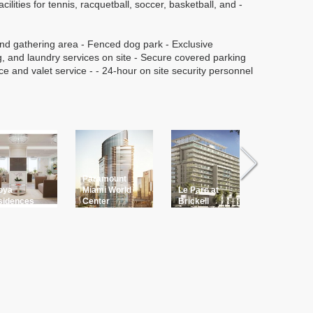
cilities for tennis, racquetball, soccer, basketball, and -
nd gathering area - Fenced dog park - Exclusive
g, and laundry services on site - Secure covered parking
ce and valet service - - 24-hour on site security personnel
Paramount
oya
Miami World
Le Parc at
Bay Harb
sidences
Center
Brickell
ONE