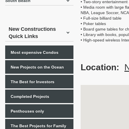
South Beach
• Two-story entertainment 
• Media room with large 
NBA, League Soccer, NCA
• Full-size billiard table
• Poker tables
New Constructions
• Board game tables for ch
• Library with books, popu
Quick Links
• High-speed wireless Inte
Most expensive Condos
Location:
N
New Projects on the Ocean
The Best for Investors
Completed Projects
Penthouses only
The Best Projects for Family