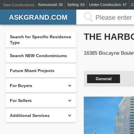
Announced: 30
Selling: 63
Under Construction: 47
C
New Constructions:
ASKGRAND.COM
THE HARB
Search for Specific Residence
Type
16385 Biscayne Boule
Search NEW Condominiums
Future Miami Projects
General
For Buyers
For Sellers
Additional Services