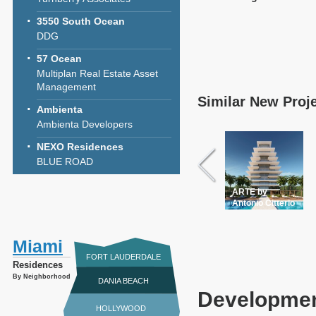
3550 South Ocean
DDG
57 Ocean
Multiplan Real Estate Asset
Management
Similar New Proj
Ambienta
Ambienta Developers
NEXO Residences
BLUE ROAD
ARTE by
Antonio Citterio
Miami
FORT LAUDERDALE
Residences
By Neighborhood
DANIA BEACH
Developmen
HOLLYWOOD