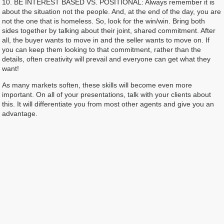
10. BE INTEREST BASED VS. POSITIONAL: Always remember it is
about the situation not the people. And, at the end of the day, you are
not the one that is homeless. So, look for the win/win. Bring both
sides together by talking about their joint, shared commitment. After
all, the buyer wants to move in and the seller wants to move on. If
you can keep them looking to that commitment, rather than the
details, often creativity will prevail and everyone can get what they
want!
As many markets soften, these skills will become even more
important. On all of your presentations, talk with your clients about
this. It will differentiate you from most other agents and give you an
advantage.