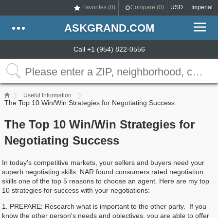
Favorites (
0
)
Compare (
0
)
USD
Imperial
ASKGRAND.COM
Call +1 (954) 822-0556
Useful Information
The Top 10 Win/Win Strategies for Negotiating Success
The Top 10 Win/Win Strategies for
Negotiating Success
In today's competitive markets, your sellers and buyers need your
superb negotiating skills. NAR found consumers rated negotiation
skills one of the top 5 reasons to choose an agent. Here are my top
10 strategies for success with your negotiations:
1. PREPARE: Research what is important to the other party. If you
know the other person's needs and objectives, you are able to offer