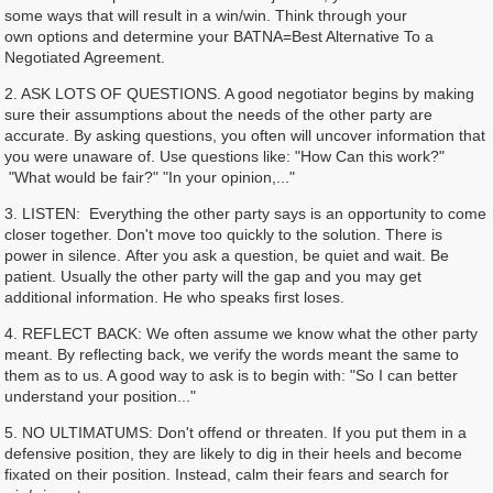
some ways that will result in a win/win. Think through your
own options and determine your BATNA=Best Alternative To a
Negotiated Agreement.
2. ASK LOTS OF QUESTIONS. A good negotiator begins by making
sure their assumptions about the needs of the other party are
accurate. By asking questions, you often will uncover information that
you were unaware of. Use questions like: "How Can this work?"
"What would be fair?" "In your opinion,..."
3. LISTEN: Everything the other party says is an opportunity to come
closer together. Don't move too quickly to the solution. There is
power in silence. After you ask a question, be quiet and wait. Be
patient. Usually the other party will the gap and you may get
additional information. He who speaks first loses.
4. REFLECT BACK: We often assume we know what the other party
meant. By reflecting back, we verify the words meant the same to
them as to us. A good way to ask is to begin with: "So I can better
understand your position..."
5. NO ULTIMATUMS: Don't offend or threaten. If you put them in a
defensive position, they are likely to dig in their heels and become
fixated on their position. Instead, calm their fears and search for