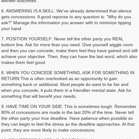
win/win outcomes.
6. ANSWERING IS A SKILL: We've already determined that silence
gets concessions. A good reponse to any question is: "Why do you
ask?" Manage the information you answer with to minimize tipping
your hand.
7. POSITION YOURSELF: Never tell the other party you REAL
bottom line. Ask for more than you need. Give yourself wiggle room
and then you can concede, make them feel they have gained and still
achieve your objective. Then, they can have the last word, which also
makes them feel good.
8. WHEN YOU CONCEDE SOMETHING, ASK FOR SOMETHING IN
RETURN This is often overlooked as an opportunity to gain
something back or additional. Most people do want to be fair and
when you concede, it puts them in a friendlier mental state. Ask for
something that will benefit your needs.
9. HAVE TIME ON YOUR SIDE: This is sometimes tough. Remember
80% of concessions are made in the last 20% of the time. Never tell
the other party your true deadline. Have patience when possible so
they can begin to feel the stress as the deadline approaches. At that
point, they are more likely to make concessions.