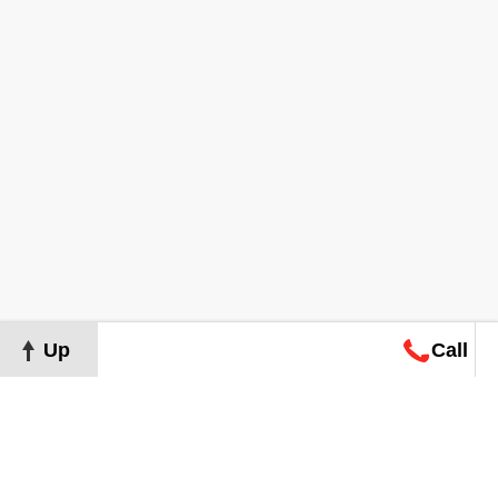
Up
Call
Map
Request
Search
Consultation
Map
Request
Search
Consultation