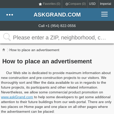
Favorites (
0
)
Compare (
0
)
USD
Imperial
ASKGRAND.COM
Call +1 (954) 822-0556
How to place an advertisement
How to place an advertisement
Our Web site is dedicated to provide maximum information about
new construction and pre-construction projects to our visitors. We
thoroughly sort and filter the data available to us in regards to the
future projects, its participants and other related information.
Nevertheless, we allow some commercial product promotion on
www.askGrand.com
to help some developers to get some additional
attention to their future buildings from our web-portal. There are only
two places on Home page and one place on all other pages where
the advertisement can be placed: