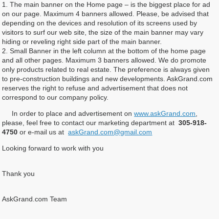
1. The main banner on the Home page – is the biggest place for ad
on our page. Maximum 4 banners allowed. Please, be advised that
depending on the devices and resolution of its screens used by
visitors to surf our web site, the size of the main banner may vary
hiding or reveling right side part of the main banner.
2. Small Banner in the left column at the bottom of the home page
and all other pages. Maximum 3 banners allowed. We do promote
only products related to real estate. The preference is always given
to pre-construction buildings and new developments. AskGrand.com
reserves the right to refuse and advertisement that does not
correspond to our company policy.
In order to place and advertisement on
www.askGrand.com
,
please, feel free to contact our marketing department at
305-918-
4750
or e-mail us at
askGrand.com@gmail.com
Looking forward to work with you
Thank you
AskGrand.com Team