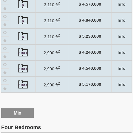
2
$ 4,570,000
Info
3,110 ft
A
2
$ 4,840,000
Info
3,110 ft
A
2
$ 5,230,000
Info
3,110 ft
A
2
$ 4,240,000
Info
2,900 ft
A-mod
2
$ 4,540,000
Info
2,900 ft
A-mod
2
$ 5,170,000
Info
2,900 ft
A-mod
Mix
Four Bedrooms