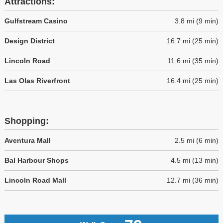
Attractions:
Gulfstream Casino
3.8 mi (9 min)
Design District
16.7 mi (25 min)
Lincoln Road
11.6 mi (35 min)
Las Olas Riverfront
16.4 mi (25 min)
Shopping:
Aventura Mall
2.5 mi (6 min)
Bal Harbour Shops
4.5 mi (13 min)
Lincoln Road Mall
12.7 mi (36 min)