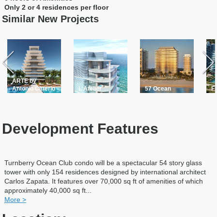
Only 2 or 4 residences per floor
Similar New Projects
ARTE by
Antonio Citterio
L'Atelier
57 Ocean
F
Development Features
Turnberry Ocean Club condo will be a spectacular 54 story glass
tower with only 154 residences designed by international architect
Carlos Zapata. It features over 70,000 sq ft of amenities of which
approximately 40,000 sq ft
...
More >