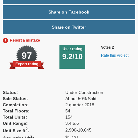
Share on Facebook
Share on Twitter
Report a mistake
Votes 2
User rating
97
9.2/10
Rate this Project
Expert rating
Status:
Under Construction
Sale Status:
About 50% Sold
Completion:
2 quarter 2018
Total Floors:
54
Total Units:
154
Unit Range:
3,4,5,6
2
2,900-10,645
Unit Size ft
:
2
$1,431
Avg. price / ft
: