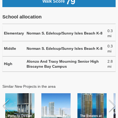
79
Walk Score
School allocation
0.3
Elementary
Norman S. Edelcup/Sunny Isles Beach K-8
mi
0.3
Middle
Norman S. Edelcup/Sunny Isles Beach K-8
mi
Alonzo And Tracy Mourning Senior High
2.8
High
Biscayne Bay Campus
mi
Similar New Projects in the area
Porsche Design
Residences by
The Estates at