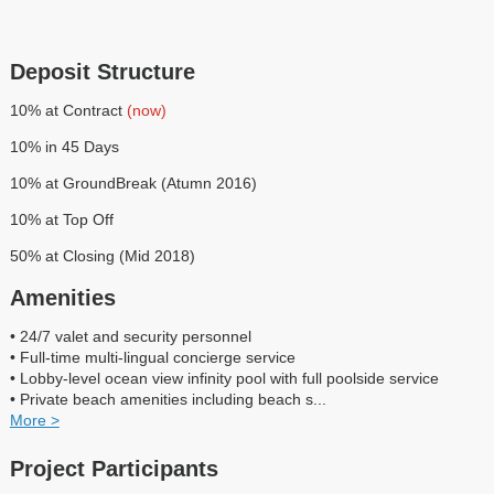
Deposit Structure
10% at Contract
(now)
10% in 45 Days
10% at GroundBreak (Atumn 2016)
10% at Top Off
50% at Closing (Mid 2018)
Amenities
• 24/7 valet and security personnel
• Full-time multi-lingual concierge service
• Lobby-level ocean view infinity pool with full poolside service
• Private beach amenities including beach s
...
More >
Project Participants