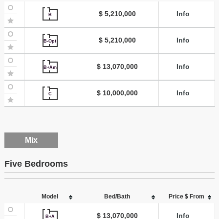
$ 5,210,000
Info
B
$ 5,210,000
Info
B-Opt
$ 13,070,000
Info
B+Am
$ 10,000,000
Info
C
Mix
Five Bedrooms
Model
Bed/Bath
Price $ From
$ 13,070,000
Info
B+A