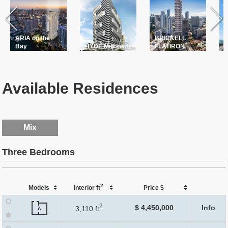
ARIA on the
BRICKELL
T
Bay
HYDE Midtown
FLATIRON
P
Available Residences
Mix
Three Bedrooms
2
Models
Interior ft
Price $
2
$ 4,450,000
Info
3,110 ft
A