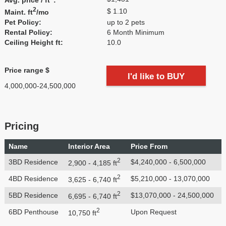
2
$ 1.10
Maint. ft
/mo
Pet Policy:
up to 2 pets
Rental Policy:
6 Month Minimum
Ceiling Height ft:
10.0
Price range $
I'd like to BUY
4,000,000-24,500,000
Pricing
Name
Interior Area
Price From
2
3BD Residence
$4,240,000 - 6,500,000
2,900 - 4,185 ft
2
4BD Residence
$5,210,000 - 13,070,000
3,625 - 6,740 ft
2
5BD Residence
$13,070,000 - 24,500,000
6,695 - 6,740 ft
2
6BD Penthouse
Upon Request
10,750 ft