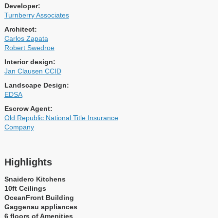
Developer:
Turnberry Associates
Architect:
Carlos Zapata
Robert Swedroe
Interior design:
Jan Clausen CCID
Landscape Design:
EDSA
Escrow Agent:
Old Republic National Title Insurance
Company
Highlights
Snaidero Kitchens
10ft Ceilings
OceanFront Building
Gaggenau appliances
6 floors of Amenities