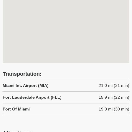
Transportation:
Miami Int. Airport (MIA)
21.0 mi (31 min)
Fort Lauderdale Airport (FLL)
15.9 mi (22 min)
Port Of Miami
19.9 mi (30 min)