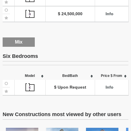
$ 24,500,000
Info
D
Mix
Six Bedrooms
Model
Bed/Bath
Price $ From
$ Upon Request
Info
E
New Constructions most viewed by other users