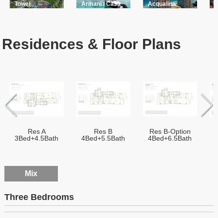
Tower
Armani / Casa
Acqualina
A
Residences & Floor Plans
Res A
Res B
Res B-Option
3Bed+4.5Bath
4Bed+5.5Bath
4Bed+6.5Bath
Mix
Three Bedrooms