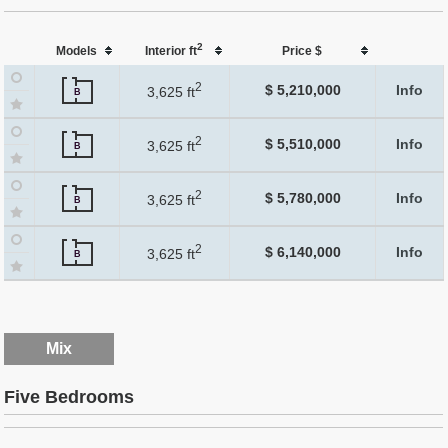
2
Models
Interior ft
Price $
2
$ 5,210,000
Info
3,625 ft
B
2
$ 5,510,000
Info
3,625 ft
B
2
$ 5,780,000
Info
3,625 ft
B
2
$ 6,140,000
Info
3,625 ft
B
Mix
Five Bedrooms