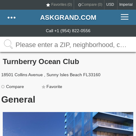
Favorites (
0
)
Compare (
0
)
USD
Imperial
ASKGRAND.COM
Call +1 (954) 822-0556
Turnberry Ocean Club
18501 Collins Avenue , Sunny Isles Beach FL33160
Compare
Favorite
General