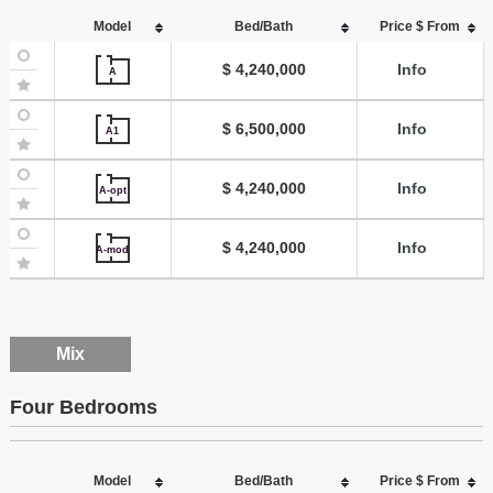
Model
Bed/Bath
Price $ From
$ 4,240,000
Info
A
$ 6,500,000
Info
A1
$ 4,240,000
Info
A-opt
$ 4,240,000
Info
A-mod
Mix
Four Bedrooms
Model
Bed/Bath
Price $ From