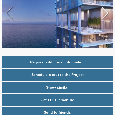
Request additional information
Schedule a tour to the Project
Show similar
Get FREE brochure
Send to friends