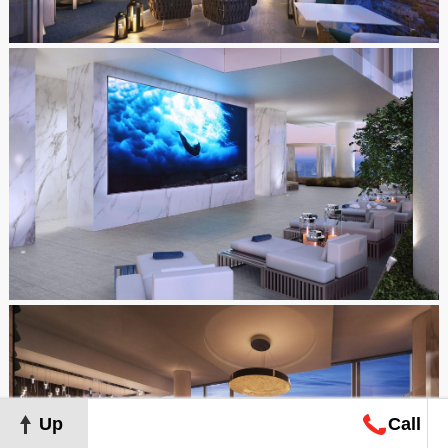
Up
Call