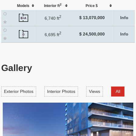
2
Models
Interior ft
Price $
2
$ 13,070,000
Info
6,740 ft
B+A
2
$ 24,500,000
Info
6,695 ft
D
Gallery
Exterior Photos
Interior Photos
Views
All