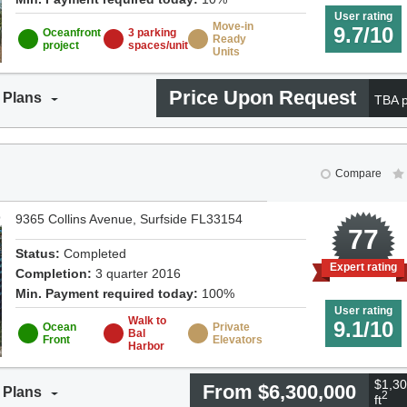
User rating
Move-in
9.7/10
Oceanfront
3 parking
Ready
project
spaces/unit
Units
Price Upon Request
 Plans
TBA p
Compare
9365 Collins Avenue, Surfside FL33154
0
77
Status:
Completed
Expert rating
Completion:
3 quarter 2016
Min. Payment required today:
100%
User rating
Walk to
9.1/10
Ocean
Private
Bal
Front
Elevators
Harbor
$1,30
From $6,300,000
 Plans
2
ft