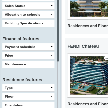
Sales Status
Allocation to schools
Building Specifications
Residences and Floor
Financial features
FENDI Chateau
Payment schedule
Price
1
Maintenance
Residence features
Type
Floor
Residences and Floor
Orientation