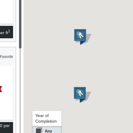
2
er ft
Favorite
Year of
Completion
0 per
Any