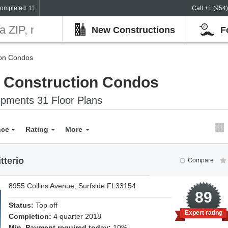
ompleted: 11
Call +1 (954
New Constructions
F
ion Condos
e Construction Condos
pments 31 Floor Plans
nce
Rating
More
tterio
Compare
8955 Collins Avenue, Surfside FL33154
3
89
Status:
Top off
Expert rating
Completion:
4 quarter 2018
Min. Payment required today:
10%