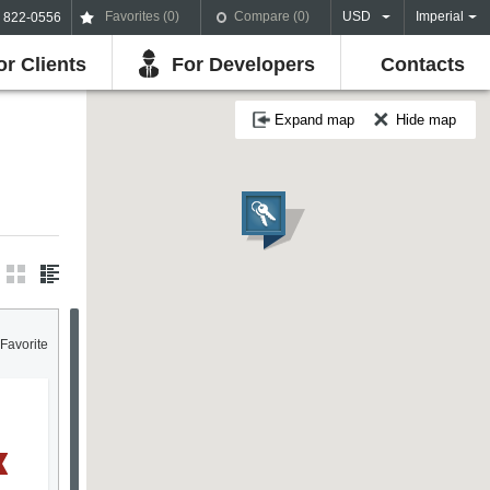
Favorites (
0
)
Compare (
0
)
USD
Imperial
) 822-0556
or Clients
For Developers
Contacts
Expand map
Hide map
Favorite