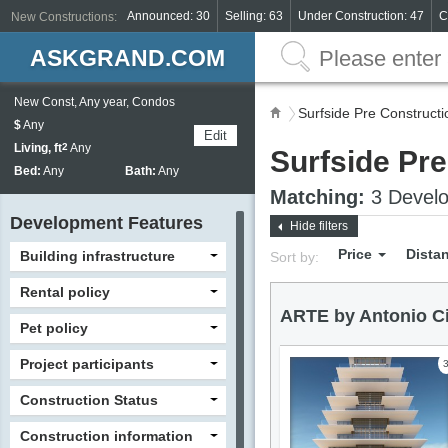
Announced: 30
Selling: 63
Under Construction: 47
C
New Constructions:
ASKGRAND.COM
New Const, Any year, Condos
Surfside Pre Construct
$
Any
Edit
Living, ft
2
Any
Surfside Pr
Bed:
Any
Bath:
Any
Matching:
3 Develo
Development Features
Hide filters
Price
Dista
Building infrastructure
Sort by:
Rental policy
ARTE by Antonio Ci
Pet policy
Project participants
Construction Status
Construction information