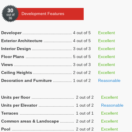
30
Development Features
out of
36
Developer
4 out of 5
Excellent
Exterior Architecture
4 out of 5
Excellent
Interior Design
3 out of 3
Excellent
Floor Plans
5 out of 5
Excellent
Views
3 out of 3
Excellent
Ceiling Heights
2 out of 2
Excellent
Decoration and Furniture
1 out of 2
Reasonable
Units per floor
2 out of 2
Excellent
Units per Elevator
1 out of 2
Reasonable
Terraces
1 out of 1
Excellent
Common areas & Landscape
2 out of 2
Excellent
Pool
2 out of 2
Excellent