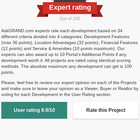
Expert rating
Out of 100
AskGRAND.com experts rate each development based on 34
different criteria divided into 4 categories: Development Features
(max 36 points), Location Advantages (32 points), Financial Features
(12 points) and Service & Amenities (10 points maximum). Our
experts can also award up to 10 Portal’s Additional Points if any
development worth it. All projects are rated using identical scoring
methods. The absolute maximum any development can get is 100
points.
Please, feel free to review our expert opinion on each of the Projects
and make sure to leave your opinion as a Viewer, Buyer or Realtor by
voting for each Development in the User Rating section.
User rating 8.9/10
Rate this Project