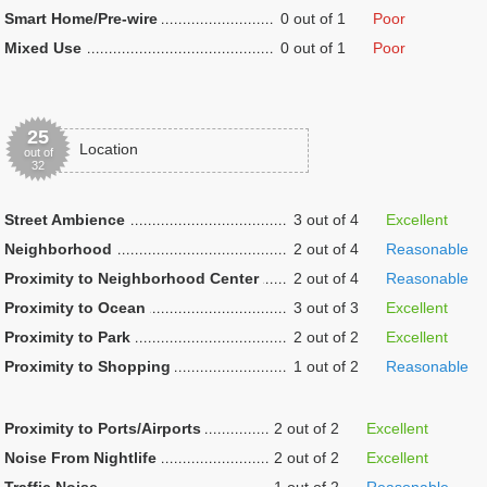
Smart Home/Pre-wire
0 out of 1
Poor
Mixed Use
0 out of 1
Poor
25
Location
out of
32
Street Ambience
3 out of 4
Excellent
Neighborhood
2 out of 4
Reasonable
Proximity to Neighborhood Center
2 out of 4
Reasonable
Proximity to Ocean
3 out of 3
Excellent
Proximity to Park
2 out of 2
Excellent
Proximity to Shopping
1 out of 2
Reasonable
Proximity to Ports/Airports
2 out of 2
Excellent
Noise From Nightlife
2 out of 2
Excellent