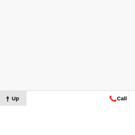
Up
Call
Map
Request
Search
Consultation
Map
Request
Search
Consultation