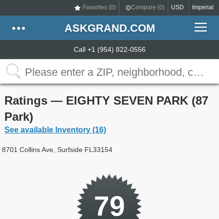
Favorites (
0
)
Compare (
0
)
USD
Imperial
ASKGRAND.COM
Call +1 (954) 822-0556
Ratings — EIGHTY SEVEN PARK (87
Park)
See available Inventory (16)
8701 Collins Ave, Surfside FL33154
79