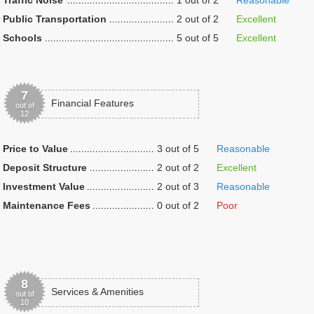
Traffic Noise
1 out of 2
Reasonable
Public Transportation
2 out of 2
Excellent
Schools
5 out of 5
Excellent
7
Financial Features
out of
12
Price to Value
3 out of 5
Reasonable
Deposit Structure
2 out of 2
Excellent
Investment Value
2 out of 3
Reasonable
Maintenance Fees
0 out of 2
Poor
8
Services & Amenities
out of
10