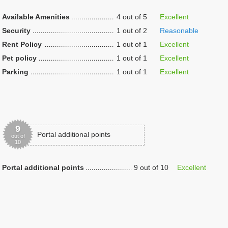
Available Amenities
4 out of 5
Excellent
Security
1 out of 2
Reasonable
Rent Policy
1 out of 1
Excellent
Pet policy
1 out of 1
Excellent
Parking
1 out of 1
Excellent
9
Portal additional points
out of
10
Portal additional points
9 out of 10
Excellent