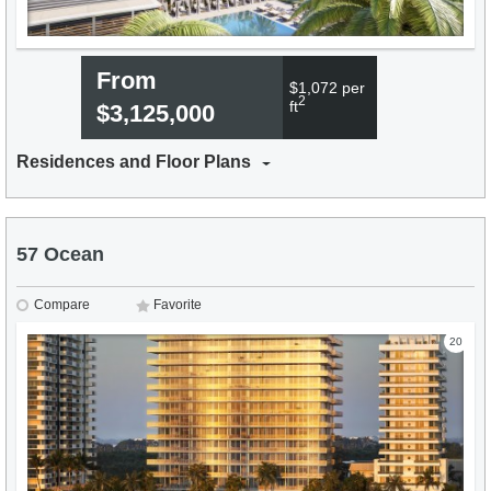
From
$1,072 per
2
ft
$3,125,000
Residences and Floor Plans
57 Ocean
Compare
Favorite
20