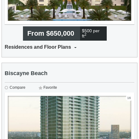
$500 per
From $650,000
2
ft
Residences and Floor Plans
Biscayne Beach
Compare
Favorite
16