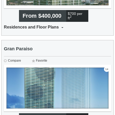
$700 per
From $400,000
2
ft
Residences and Floor Plans
Gran Paraiso
Compare
Favorite
14