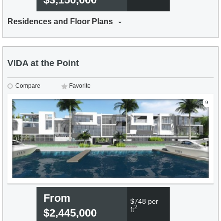
Residences and Floor Plans
VIDA at the Point
Compare
Favorite
9
From
$748 per
2
ft
$2,445,000