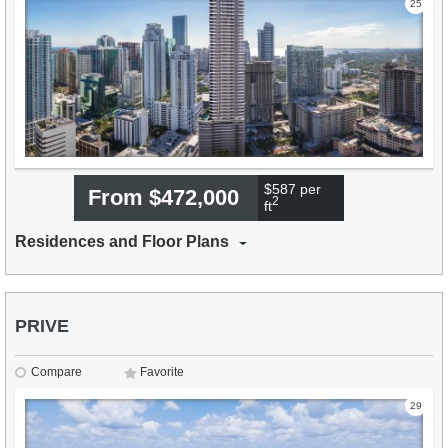
25
$587 per
From $472,000
2
ft
Residences and Floor Plans
PRIVE
Compare
Favorite
29