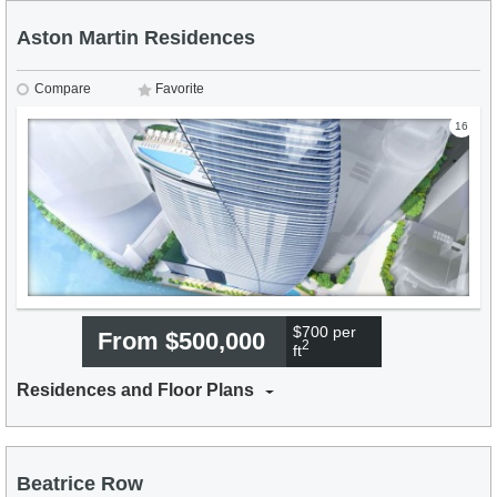
Aston Martin Residences
Compare
Favorite
16
$700 per
From $500,000
2
ft
Residences and Floor Plans
Beatrice Row