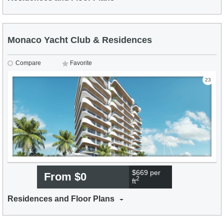
Monaco Yacht Club & Residences
Compare
Favorite
23
$669 per
From $0
2
ft
Residences and Floor Plans