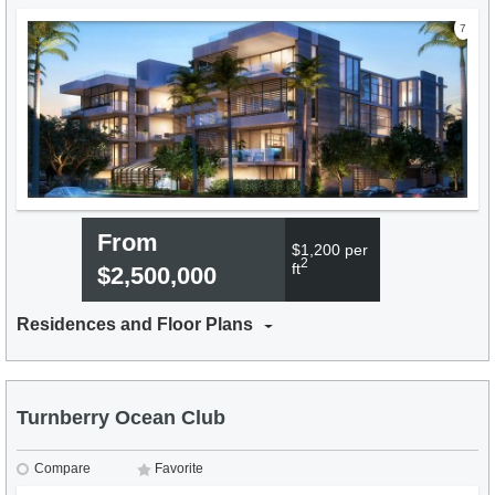
7
From
$1,200 per
2
ft
$2,500,000
Residences and Floor Plans
Turnberry Ocean Club
Compare
Favorite