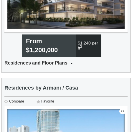
From
$1,240 per
2
ft
$1,200,000
Residences and Floor Plans
Residences by Armani / Casa
Compare
Favorite
29