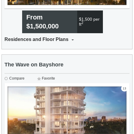
From
$1,500 per
2
ft
$1,500,000
Residences and Floor Plans
The Wave on Bayshore
Compare
Favorite
13