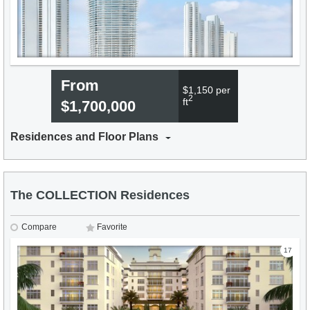
From
$1,150 per
2
ft
$1,700,000
Residences and Floor Plans
The COLLECTION Residences
Compare
Favorite
17