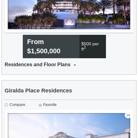
From
$500 per
2
ft
$1,500,000
Residences and Floor Plans
Giralda Place Residences
Compare
Favorite
14