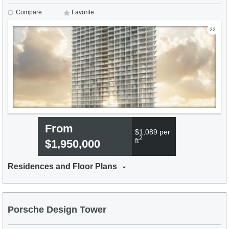
Compare
Favorite
22
From
$1,089 per
2
ft
$1,950,000
Residences and Floor Plans
Porsche Design Tower