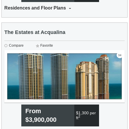
Residences and Floor Plans
The Estates at Acqualina
Compare
Favorite
34
From
$1,300 per
2
ft
$3,900,000