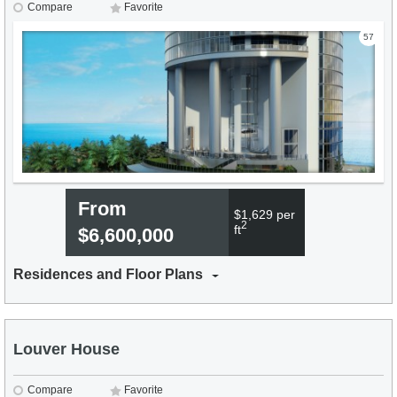
Compare
Favorite
57
From
$1,629 per
2
ft
$6,600,000
Residences and Floor Plans
Louver House
Compare
Favorite