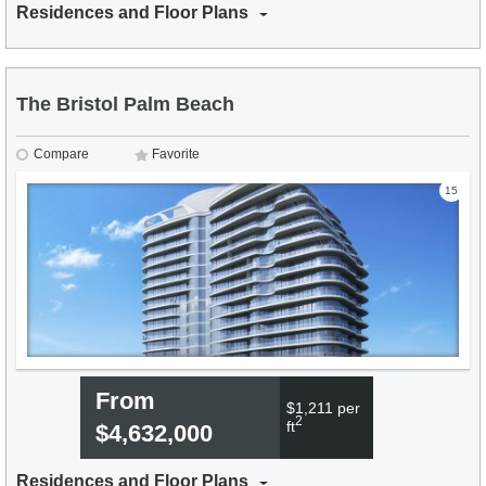
Residences and Floor Plans
The Bristol Palm Beach
Compare
Favorite
15
From
$1,211 per
2
ft
$4,632,000
Residences and Floor Plans