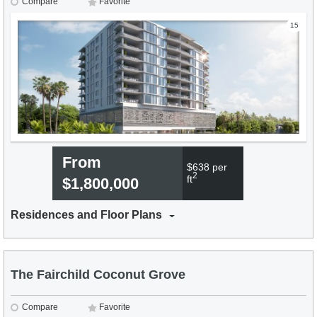
Compare
Favorite
15
From
$638 per
2
ft
$1,800,000
Residences and Floor Plans
The Fairchild Coconut Grove
Compare
Favorite