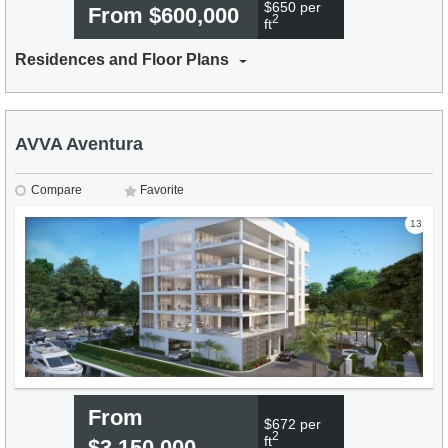
$650 per
From $600,000
2
ft
Residences and Floor Plans
AVVA Aventura
Compare
Favorite
13
From
$672 per
2
ft
$3,150,000