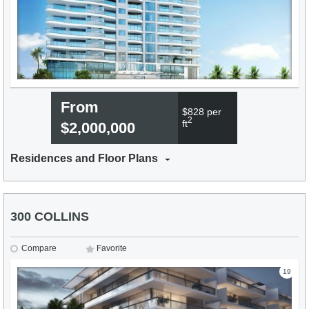
From
$828 per
2
ft
$2,000,000
Residences and Floor Plans
300 COLLINS
Compare
Favorite
19