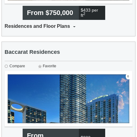
$433 per
From $750,000
2
ft
Residences and Floor Plans
Baccarat Residences
Compare
Favorite
6
From