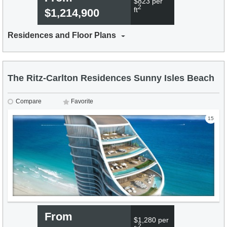
$823 per
2
ft
$1,214,900
Residences and Floor Plans
The Ritz-Carlton Residences Sunny Isles Beach
Compare
Favorite
15
From
$1,280 per
2