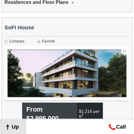
Residences and Floor Plans
SoFi House
Compare
Favorite
17
From
$1,216 per
2
ft
$2,995,000
Up
Call
Residences and Floor Plans