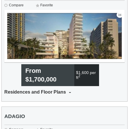
Compare
Favorite
34
From
$1,600 per
2
ft
$1,700,000
Residences and Floor Plans
ADAGIO