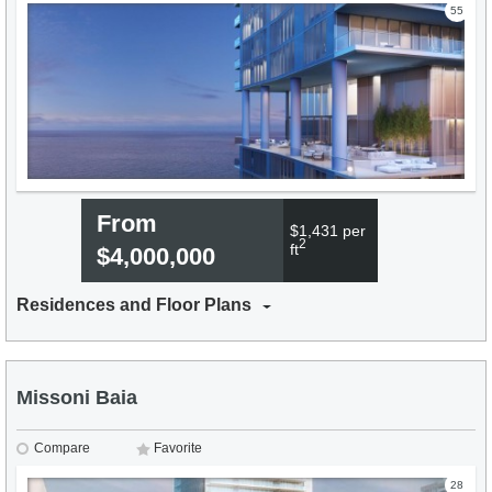
55
From
$1,431 per
2
ft
$4,000,000
Residences and Floor Plans
Missoni Baia
Compare
Favorite
28