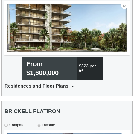
13
From
$823 per
2
ft
$1,600,000
Residences and Floor Plans
BRICKELL FLATIRON
Compare
Favorite