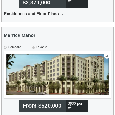
ft
$2,371,000
Residences and Floor Plans
Merrick Manor
Compare
Favorite
16
$630 per
From $520,000
2
ft