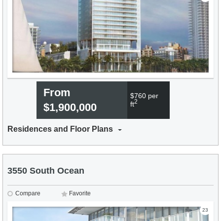
From
$760 per
2
ft
$1,900,000
Residences and Floor Plans
3550 South Ocean
Compare
Favorite
23