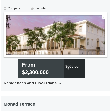
Compare
Favorite
7
From
$608 per
2
ft
$2,300,000
Residences and Floor Plans
Monad Terrace