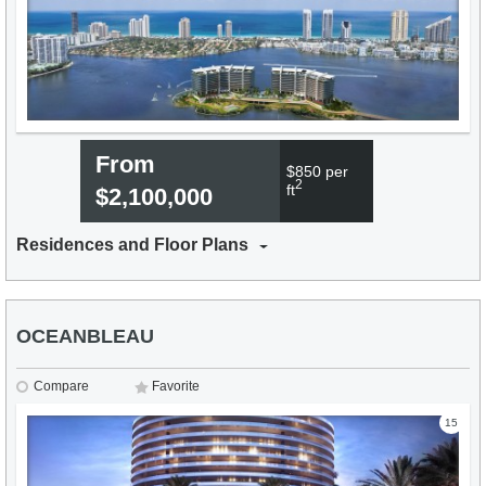
From
$850 per
2
ft
$2,100,000
Residences and Floor Plans
OCEANBLEAU
Compare
Favorite
15