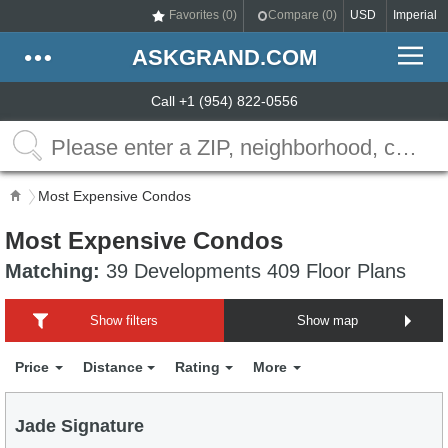
Favorites (
0
)
Compare (
0
)
USD
Imperial
ASKGRAND.COM
Call +1 (954) 822-0556
Most Expensive Condos
Most Expensive Condos
Matching:
39 Developments 409 Floor Plans
Show filters
Show map
Price
Distance
Rating
More
Jade Signature