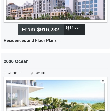
$654 per
From $916,232
2
ft
Residences and Floor Plans
2000 Ocean
Compare
Favorite
22