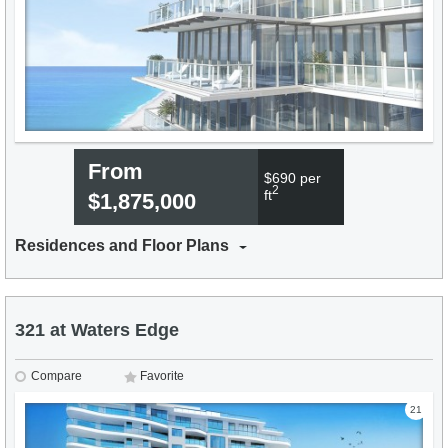
From
$690 per
2
ft
$1,875,000
Residences and Floor Plans
321 at Waters Edge
Compare
Favorite
21