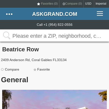
Favorites (
0
)
Compare (
0
)
USD
Imperial
ASKGRAND.COM
Call +1 (954) 822-0556
Beatrice Row
2409 Anderson Rd, Coral Gables FL33134
Compare
Favorite
General