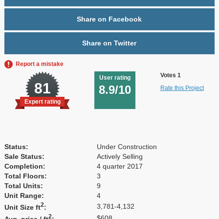
Share on Facebook
Share on Twitter
Report a mistake
Votes 1
User rating
81
8.9/10
Rate this Project
Expert rating
Status:
Under Construction
Sale Status:
Actively Selling
Completion:
4 quarter 2017
Total Floors:
3
Total Units:
9
Unit Range:
4
2
3,781-4,132
Unit Size ft
:
2
$608
Avg. price / ft
: