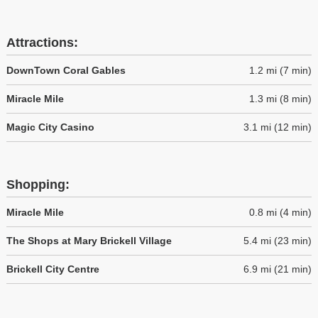
Attractions:
DownTown Coral Gables
1.2 mi (7 min)
Miracle Mile
1.3 mi (8 min)
Magic City Casino
3.1 mi (12 min)
Shopping:
Miracle Mile
0.8 mi (4 min)
The Shops at Mary Brickell Village
5.4 mi (23 min)
Brickell City Centre
6.9 mi (21 min)