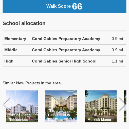
66
Walk Score
School allocation
Elementary
Coral Gables Preparatory Academy
0.9 mi
Middle
Coral Gables Preparatory Academy
0.9 mi
High
Coral Gables Senior High School
1.1 mi
Similar New Projects in the area
The
L
Giralda Place
COLLECTION
a
Residences
Residences
Merrick Manor
P