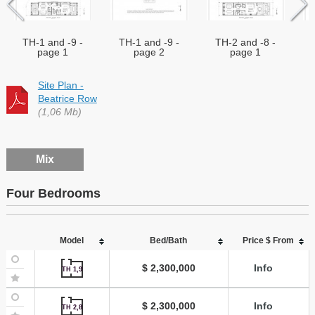
TH-1 and -9 -
TH-1 and -9 -
TH-2 and -8 -
page 1
page 2
page 1
Site Plan -
Beatrice Row
(1,06 Mb)
Mix
Four Bedrooms
Model
Bed/Bath
Price $ From
$ 2,300,000
Info
TH 1,9
$ 2,300,000
Info
TH 2,8