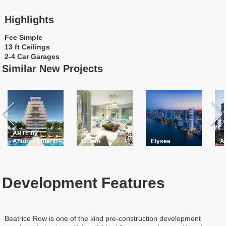
Highlights
Fee Simple
13 ft Ceilings
2-4 Car Garages
Similar New Projects
ARTE by
30 Thirty North
Antonio Citterio
Ocean
Elysee
A
Development Features
Beatrice Row is one of the kind pre-construction development