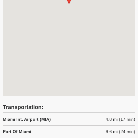
Transportation:
Miami Int. Airport (MIA)
4.8 mi (17 min)
Port Of Miami
9.6 mi (24 min)