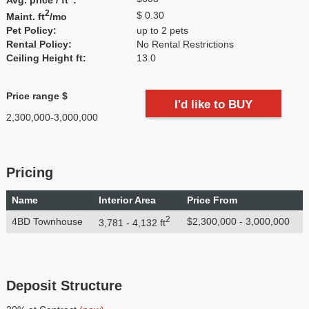
2
$ 0.30
Maint. ft
/mo
Pet Policy:
up to 2 pets
Rental Policy:
No Rental Restrictions
Ceiling Height ft:
13.0
Price range $
I'd like to BUY
2,300,000-3,000,000
Pricing
Name
Interior Area
Price From
2
4BD Townhouse
$2,300,000 - 3,000,000
3,781 - 4,132 ft
Deposit Structure