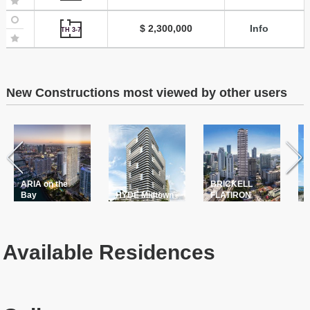
$ 2,300,000
Info
TH 3-7
New Constructions most viewed by other users
ARIA on the
BRICKELL
T
Bay
HYDE Midtown
FLATIRON
P
Available Residences