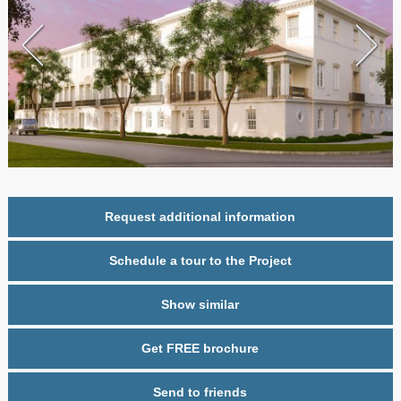
Request additional information
Schedule a tour to the Project
Show similar
Get FREE brochure
Send to friends