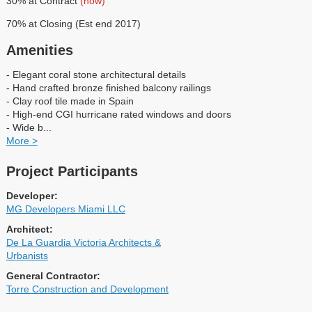
30% at Contract
(now)
70% at Closing (Est end 2017)
Amenities
- Elegant coral stone architectural details
- Hand crafted bronze finished balcony railings
- Clay roof tile made in Spain
- High-end CGI hurricane rated windows and doors
- Wide b
...
More >
Project Participants
Developer:
MG Developers Miami LLC
Architect:
De La Guardia Victoria Architects &
Urbanists
General Contractor:
Torre Construction and Development