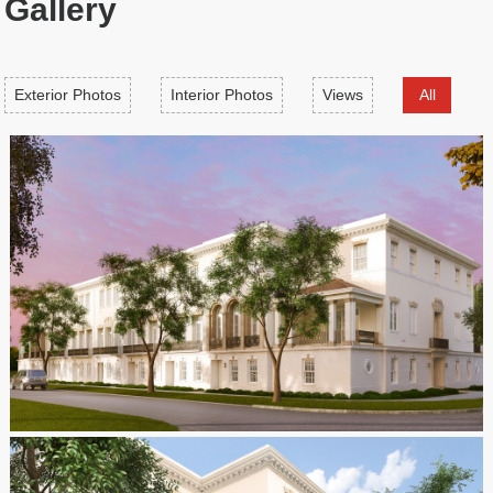
Gallery
Exterior Photos
Interior Photos
Views
All