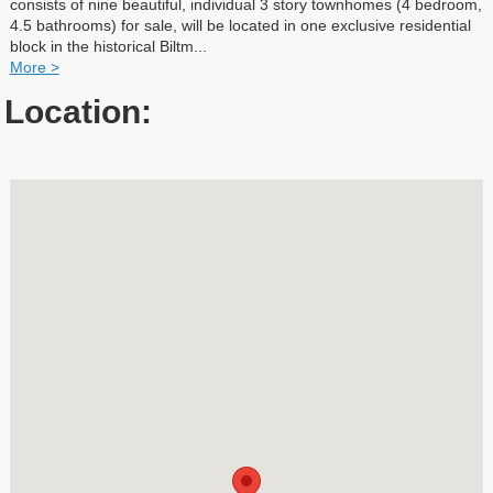
consists of nine beautiful, individual 3 story townhomes (4 bedroom,
4.5 bathrooms) for sale, will be located in one exclusive residential
block in the historical Biltm
...
More >
Location: