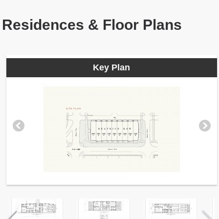
Residences & Floor Plans
Key Plan