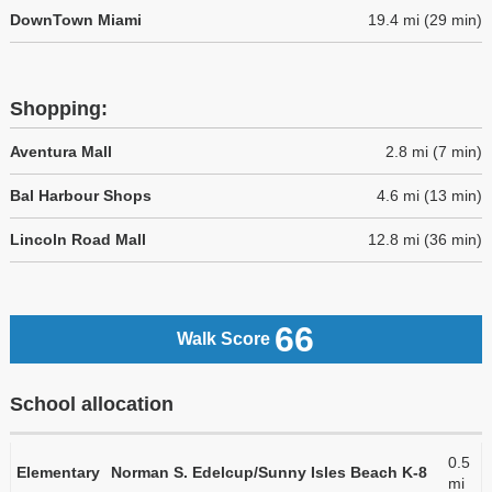
DownTown Miami
19.4 mi (29 min)
Shopping:
Aventura Mall
2.8 mi (7 min)
Bal Harbour Shops
4.6 mi (13 min)
Lincoln Road Mall
12.8 mi (36 min)
66
Walk Score
School allocation
0.5
Elementary
Norman S. Edelcup/Sunny Isles Beach K-8
mi