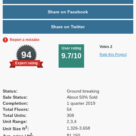
Share on Facebook
Share on Twitter
Report a mistake
Votes 2
User rating
94
9.7/10
Rate this Project
Expert rating
Status:
Ground breaking
Sale Status:
About 50% Sold
Completion:
1 quarter 2019
Total Floors:
54
Total Units:
308
Unit Range:
2,3,4
2
1,326-3,658
Unit Size ft
:
2
$1,150
Avg. price / ft
: