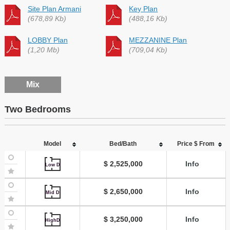
Site Plan Armani
Key Plan
(678,89 Kb)
(488,16 Kb)
LOBBY Plan
MEZZANINE Plan
(1,20 Mb)
(709,04 Kb)
Mix
Two Bedrooms
Model
Bed/Bath
Price $ From
$ 2,525,000
Info
Low D
$ 2,650,000
Info
Mid D
$ 3,250,000
Info
HighD