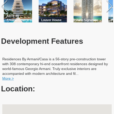
ARTE by
Th
Antonio Citterio
Louver House
Jade Signature
P
Development Features
Residences By Armani/Casa is a 56-story pre-construction tower
with 308 contemporary hi-end oceanfront residences designed by
world-famous Georgio Armani. Truly exclusive interiors are
accompanied with modern architecture and fil
...
More >
Location: