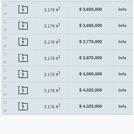
2
$ 3,600,000
Info
3,176 ft
B
2
$ 3,685,000
Info
3,176 ft
B
2
$ 3,775,000
Info
3,176 ft
B
2
$ 3,875,000
Info
3,176 ft
B
2
$ 4,000,000
Info
3,176 ft
B
2
$ 4,025,000
Info
3,176 ft
B
2
$ 4,325,000
Info
3,176 ft
B