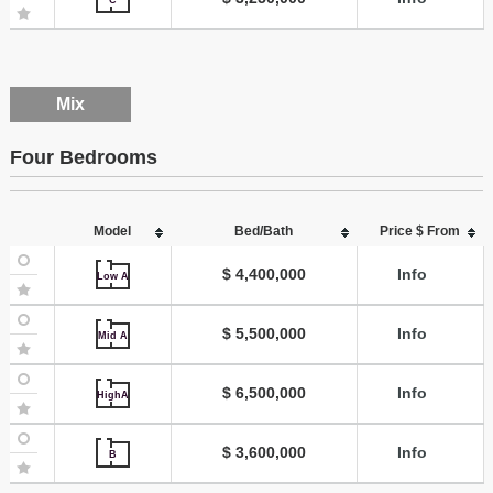
Mix
Four Bedrooms
Model
Bed/Bath
Price $ From
$ 4,400,000
Info
Low A
$ 5,500,000
Info
Mid A
$ 6,500,000
Info
HighA
$ 3,600,000
Info
B