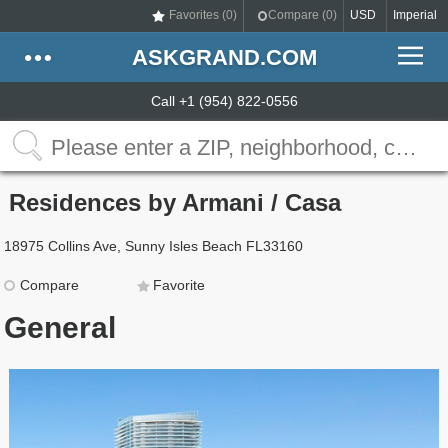
Favorites (
0
)
Compare (
0
)
USD
Imperial
ASKGRAND.COM
Call +1 (954) 822-0556
Residences by Armani / Casa
18975 Collins Ave, Sunny Isles Beach FL33160
Compare
Favorite
General