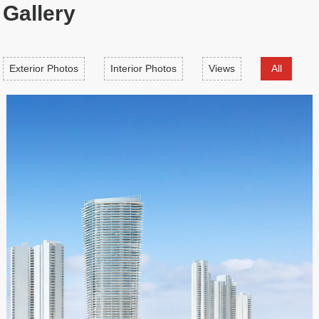
Gallery
Exterior Photos
Interior Photos
Views
All