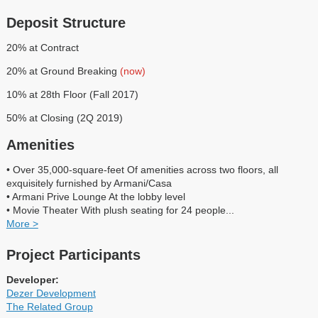
Deposit Structure
20% at Contract
20% at Ground Breaking
(now)
10% at 28th Floor (Fall 2017)
50% at Closing (2Q 2019)
Amenities
• Over 35,000-square-feet Of amenities across two floors, all
exquisitely furnished by Armani/Casa
• Armani Prive Lounge At the lobby level
• Movie Theater With plush seating for 24 people
...
More >
Project Participants
Developer:
Dezer Development
The Related Group