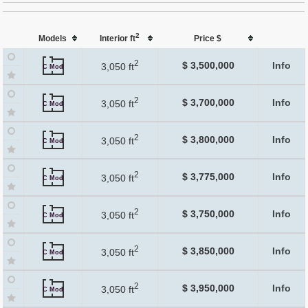
2
Models
Interior ft
Price $
2
$ 3,500,000
Info
3,050 ft
C Mod
2
$ 3,700,000
Info
3,050 ft
C Mod
2
$ 3,800,000
Info
3,050 ft
C Mod
2
$ 3,775,000
Info
3,050 ft
C Mod
2
$ 3,750,000
Info
3,050 ft
C Mod
2
$ 3,850,000
Info
3,050 ft
C Mod
2
$ 3,950,000
Info
3,050 ft
C Mod