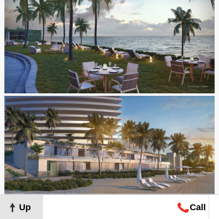
Up
Call