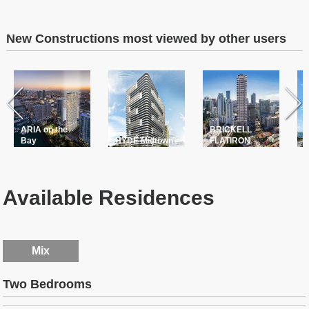
New Constructions most viewed by other users
ARIA on the
BRICKELL
T
Bay
HYDE Midtown
FLATIRON
P
Available Residences
Mix
Two Bedrooms