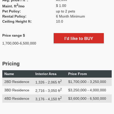
2
$ 1.00
Maint. ft
/mo
Pet Policy:
up to 2 pets
Rental Policy:
6 Month Minimum
Ceiling Height ft:
10.0
Price range $
I'd like to BUY
1,700,000-6,500,000
Pricing
Name
Interior Area
Price From
2
2BD Residence
$1,700,000 - 3,250,000
1,326 - 2,065 ft
2
3BD Residence
$3,250,000 - 4,000,000
2,716 - 3,050 ft
2
4BD Residence
$3,600,000 - 6,500,000
3,176 - 4,150 ft