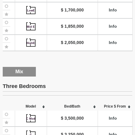
$ 1,700,000
Info
LowE
$ 1,850,000
Info
Mid E
$ 2,050,000
Info
HighE
Mix
Three Bedrooms
Model
Bed/Bath
Price $ From
$ 3,500,000
Info
C Mod
$ 3,250,000
Info
C