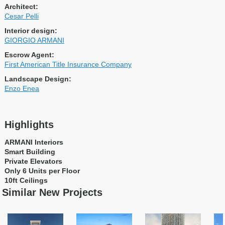
Architect:
Cesar Pelli
Interior design:
GIORGIO ARMANI
Escrow Agent:
First American Title Insurance Company
Landscape Design:
Enzo Enea
Highlights
ARMANI Interiors
Smart Building
Private Elevators
Only 6 Units per Floor
10ft Ceilings
Similar New Projects