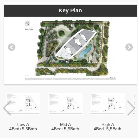
Key Plan
Low A
Mid A
High A
4Bed+5,5Bath
4Bed+5,5Bath
4Bed+5,5Bath