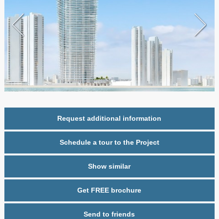
Request additional information
Schedule a tour to the Project
Show similar
Get FREE brochure
Send to friends