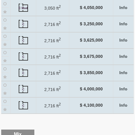
2
$ 4,050,000
Info
3,050 ft
C Mod
2
$ 3,250,000
Info
2,716 ft
C
2
$ 3,625,000
Info
2,716 ft
C
2
$ 3,675,000
Info
2,716 ft
C
2
$ 3,850,000
Info
2,716 ft
C
2
$ 4,000,000
Info
2,716 ft
C
2
$ 4,100,000
Info
2,716 ft
C
Mix