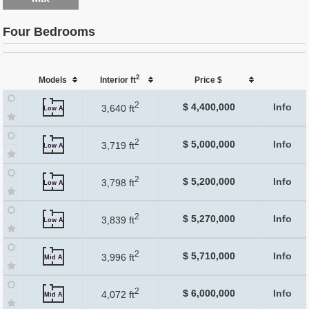
Four Bedrooms
2
Models
Interior ft
Price $
2
$ 4,400,000
Info
3,640 ft
Low A
2
$ 5,000,000
Info
3,719 ft
Low A
2
$ 5,200,000
Info
3,798 ft
Low A
2
$ 5,270,000
Info
3,839 ft
Low A
2
$ 5,710,000
Info
3,996 ft
Mid A
2
$ 6,000,000
Info
4,072 ft
Mid A