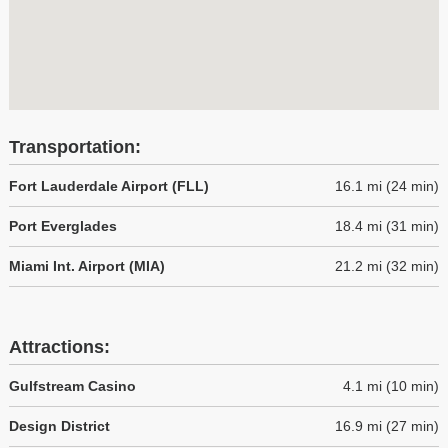
Transportation:
Fort Lauderdale Airport (FLL)
16.1 mi (24 min)
Port Everglades
18.4 mi (31 min)
Miami Int. Airport (MIA)
21.2 mi (32 min)
Attractions:
Gulfstream Casino
4.1 mi (10 min)
Design District
16.9 mi (27 min)