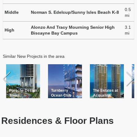
0.5
Middle
Norman S. Edelcup/Sunny Isles Beach K-8
mi
Alonzo And Tracy Mourning Senior High
3.1
High
Biscayne Bay Campus
mi
Similar New Projects in the area
Porsche Design
Turnberry
The Estates at
Tower
Ocean Club
Acqualina
Residences & Floor Plans