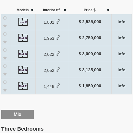
2
Models
Interior ft
Price $
2
$ 2,525,000
Info
1,801 ft
Low D
2
$ 2,750,000
Info
1,953 ft
Mid D
2
$ 3,000,000
Info
2,022 ft
Mid D
2
$ 3,125,000
Info
2,052 ft
Mid D
2
$ 1,850,000
Info
1,448 ft
Mid E
Mix
Three Bedrooms