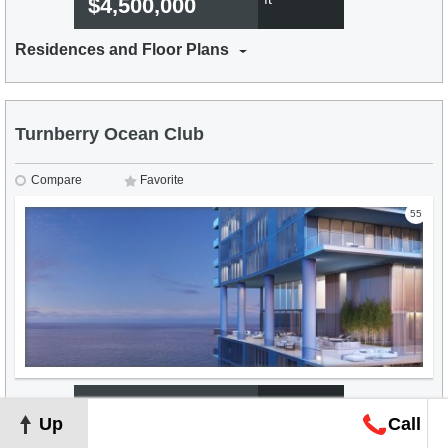
$4,500,000
Residences and Floor Plans
Turnberry Ocean Club
Compare
Favorite
55
From
$1,431 per
Up
Call
2
ft
$4,000,000