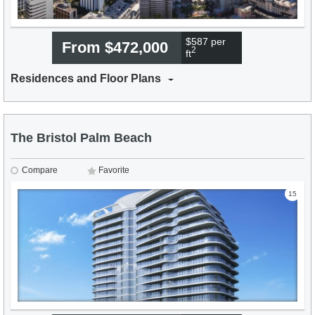
$587 per
From $472,000
2
ft
Residences and Floor Plans
The Bristol Palm Beach
Compare
Favorite
15