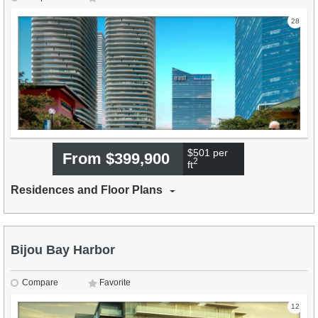
28
$501 per
From $399,900
2
ft
Residences and Floor Plans
Bijou Bay Harbor
Compare
Favorite
12