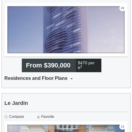
28
$470 per
From $390,000
2
ft
Residences and Floor Plans
Le Jardin
Compare
Favorite
23