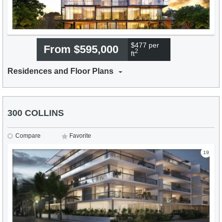
$477 per
From $595,000
2
ft
Residences and Floor Plans
300 COLLINS
Compare
Favorite
19