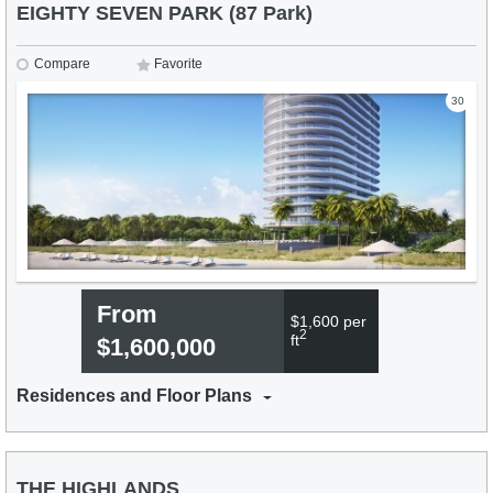
EIGHTY SEVEN PARK (87 Park)
Compare
Favorite
30
From
$1,600 per
2
ft
$1,600,000
Residences and Floor Plans
THE HIGHLANDS