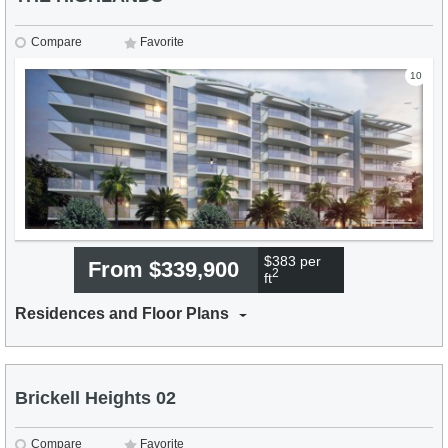
Compare
Favorite
10
$383 per
From $339,900
2
ft
Residences and Floor Plans
Brickell Heights 02
Compare
Favorite