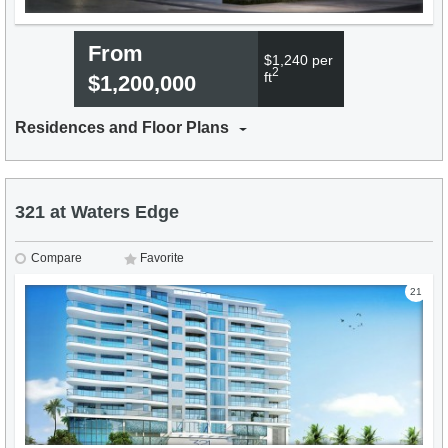
From
$1,240 per
2
ft
$1,200,000
Residences and Floor Plans
321 at Waters Edge
Compare
Favorite
21