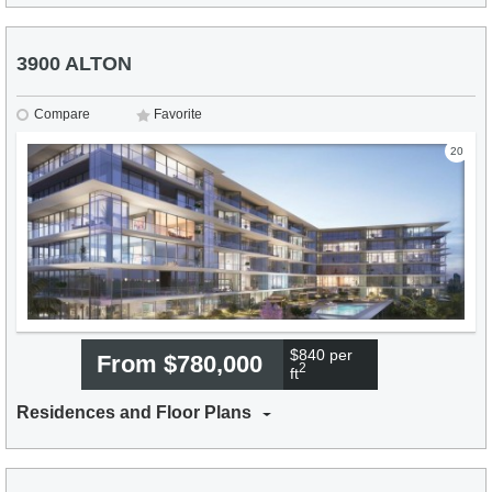
3900 ALTON
Compare
Favorite
20
$840 per
From $780,000
2
ft
Residences and Floor Plans