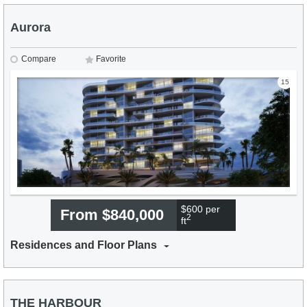
Aurora
Compare
Favorite
15
$600 per
From $840,000
2
ft
Residences and Floor Plans
THE HARBOUR