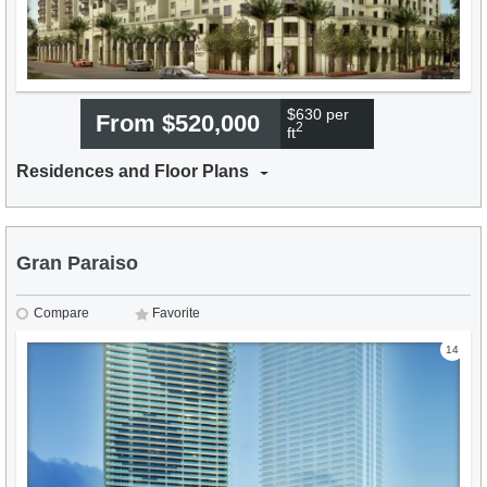
$630 per
From $520,000
2
ft
Residences and Floor Plans
Gran Paraiso
Compare
Favorite
14