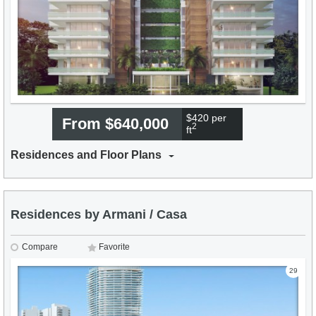
$420 per
From $640,000
2
ft
Residences and Floor Plans
Residences by Armani / Casa
Compare
Favorite
29