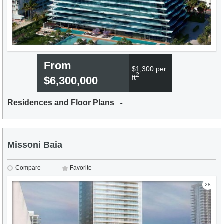
From
$1,300 per
2
ft
$6,300,000
Residences and Floor Plans
Missoni Baia
Compare
Favorite
28