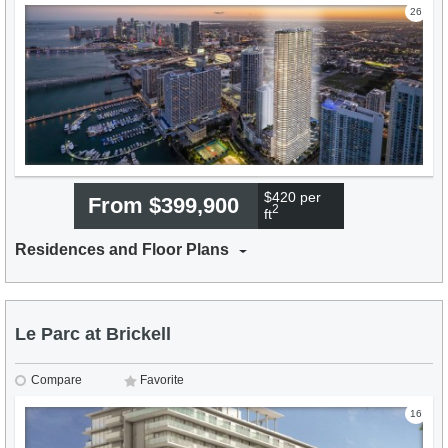
26
$420 per
From $399,900
2
ft
Residences and Floor Plans
Le Parc at Brickell
Compare
Favorite
16