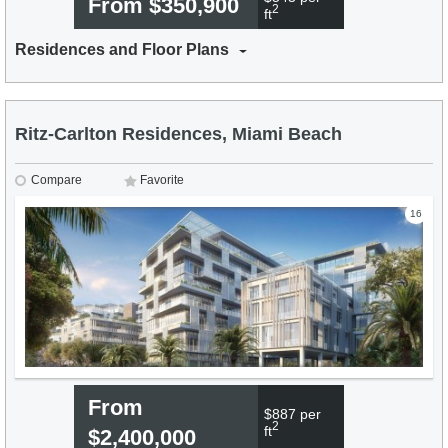
From $350,900
2
ft
Residences and Floor Plans
Ritz-Carlton Residences, Miami Beach
Compare
Favorite
16
From
$887 per
2
ft
$2,400,000