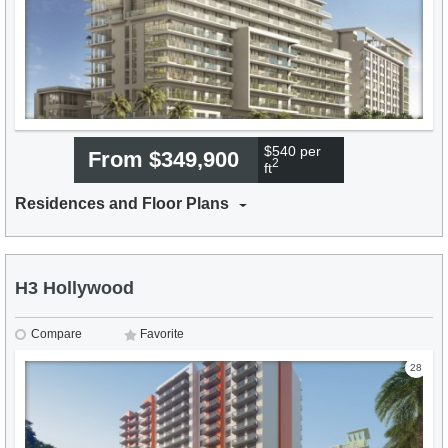
$540 per
From $349,900
2
ft
Residences and Floor Plans
H3 Hollywood
Compare
Favorite
28