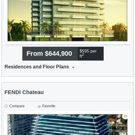
$595 per
From $644,900
2
ft
Residences and Floor Plans
FENDI Chateau
Compare
Favorite
10