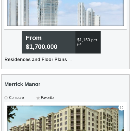
From
$1,150 per
2
ft
$1,700,000
Residences and Floor Plans
Merrick Manor
Compare
Favorite
16