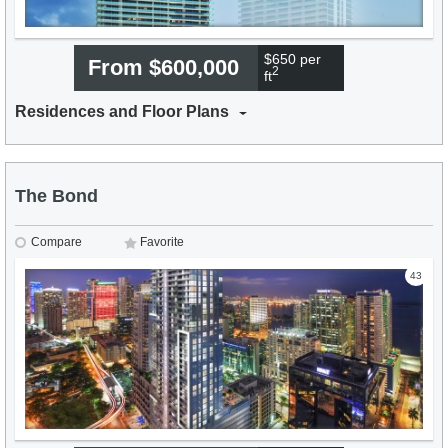
$650 per
From $600,000
2
ft
Residences and Floor Plans
The Bond
Compare
Favorite
43