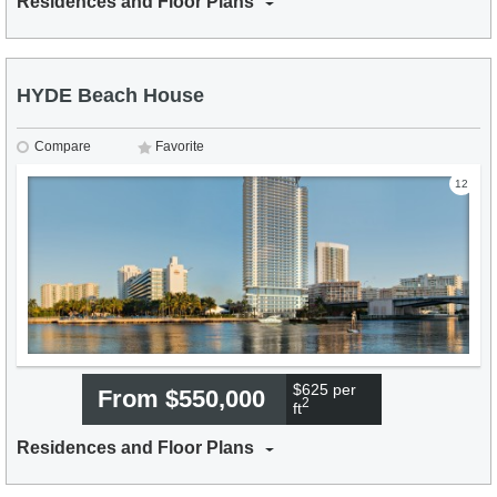
Residences and Floor Plans
HYDE Beach House
Compare
Favorite
12
$625 per
From $550,000
2
ft
Residences and Floor Plans