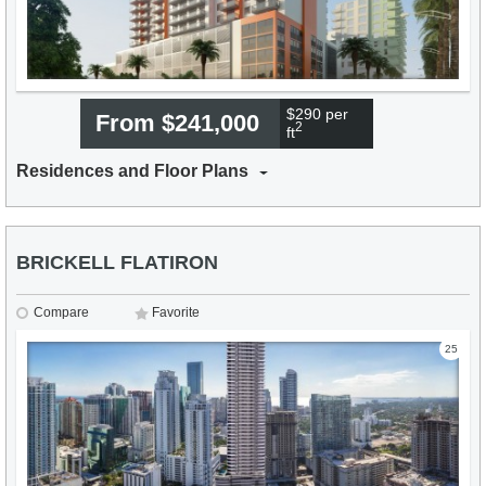
$290 per
From $241,000
2
ft
Residences and Floor Plans
BRICKELL FLATIRON
Compare
Favorite
25