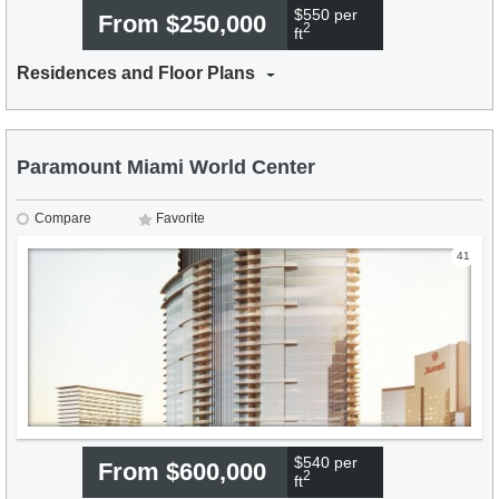
$550 per
From $250,000
2
ft
Residences and Floor Plans
Paramount Miami World Center
Compare
Favorite
41
$540 per
From $600,000
2
ft