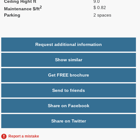
Ceiling Hight ft
9.0
2
$ 0.82
Maintenance $/ft
Parking
2 spaces
Request additional information
Show similar
Get FREE brochure
Send to friends
Share on Facebook
Share on Twitter
Report a mistake