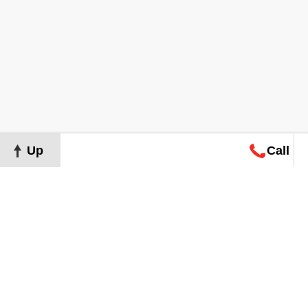
Up
Call
Map
Request
Search
Consultation
Map
Request
Search
Consultation
About
Terms of Use
Privacy Policy
©
2026
Grand Real Estate. All Rights Reserved