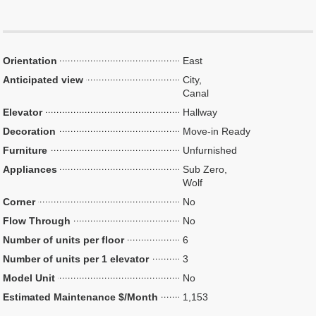
Orientation
East
Anticipated view
City,
Canal
Elevator
Hallway
Decoration
Move-in Ready
Furniture
Unfurnished
Appliances
Sub Zero,
Wolf
Corner
No
Flow Through
No
Number of units per floor
6
Number of units per 1 elevator
3
Model Unit
No
Estimated Maintenance $/Month
1,153