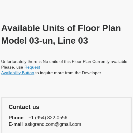
Available Units of Floor Plan
Model 03-un, Line 03
Unfortunately there is No units of this Floor Plan Currently available.
Please, use
Request
Availability Button
to inquire more from the Developer.
Contact us
Phone:
+1 (954) 822-0556
E-mail
askgrand.com@gmail.com