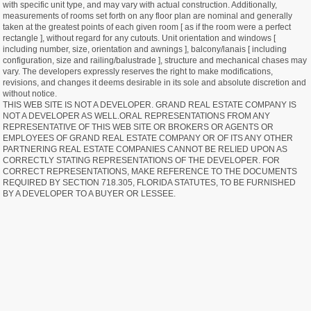
with specific unit type, and may vary with actual construction. Additionally,
measurements of rooms set forth on any floor plan are nominal and generally
taken at the greatest points of each given room [ as if the room were a perfect
rectangle ], without regard for any cutouts. Unit orientation and windows [
including number, size, orientation and awnings ], balcony/lanais [ including
configuration, size and railing/balustrade ], structure and mechanical chases may
vary. The developers expressly reserves the right to make modifications,
revisions, and changes it deems desirable in its sole and absolute discretion and
without notice.
THIS WEB SITE IS NOT A DEVELOPER. GRAND REAL ESTATE COMPANY IS
NOT A DEVELOPER AS WELL.ORAL REPRESENTATIONS FROM ANY
REPRESENTATIVE OF THIS WEB SITE OR BROKERS OR AGENTS OR
EMPLOYEES OF GRAND REAL ESTATE COMPANY OR OF ITS ANY OTHER
PARTNERING REAL ESTATE COMPANIES CANNOT BE RELIED UPON AS
CORRECTLY STATING REPRESENTATIONS OF THE DEVELOPER. FOR
CORRECT REPRESENTATIONS, MAKE REFERENCE TO THE DOCUMENTS
REQUIRED BY SECTION 718.305, FLORIDA STATUTES, TO BE FURNISHED
BY A DEVELOPER TO A BUYER OR LESSEE.