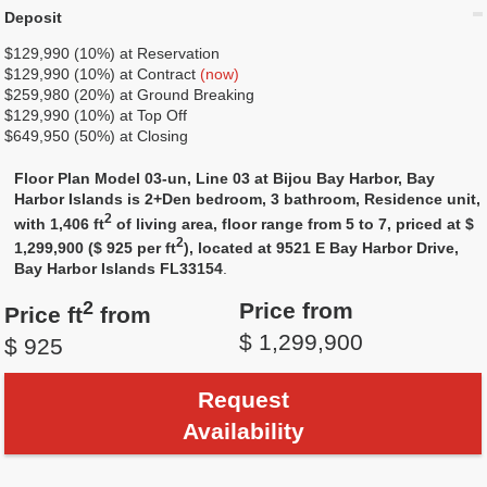
Deposit
$129,990 (10%) at Reservation
$129,990 (10%) at Contract
(now)
$259,980 (20%) at Ground Breaking
$129,990 (10%) at Top Off
$649,950 (50%) at Closing
Floor Plan Model 03-un, Line 03 at Bijou Bay Harbor, Bay
Harbor Islands is 2+Den bedroom, 3 bathroom, Residence unit,
2
with 1,406 ft
of living area, floor range from 5 to 7, priced at $
2
1,299,900 ($ 925 per ft
), located at 9521 E Bay Harbor Drive,
Bay Harbor Islands FL33154
.
2
Price from
Price ft
from
$ 1,299,900
$ 925
Request
Availability