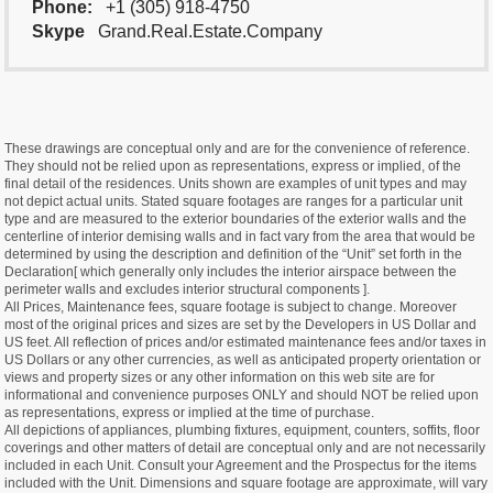
Phone:
+1 (305) 918-4750
Skype
Grand.Real.Estate.Company
These drawings are conceptual only and are for the convenience of reference.
They should not be relied upon as representations, express or implied, of the
final detail of the residences. Units shown are examples of unit types and may
not depict actual units. Stated square footages are ranges for a particular unit
type and are measured to the exterior boundaries of the exterior walls and the
centerline of interior demising walls and in fact vary from the area that would be
determined by using the description and definition of the “Unit” set forth in the
Declaration[ which generally only includes the interior airspace between the
perimeter walls and excludes interior structural components ].
All Prices, Maintenance fees, square footage is subject to change. Moreover
most of the original prices and sizes are set by the Developers in US Dollar and
US feet. All reflection of prices and/or estimated maintenance fees and/or taxes in
US Dollars or any other currencies, as well as anticipated property orientation or
views and property sizes or any other information on this web site are for
informational and convenience purposes ONLY and should NOT be relied upon
as representations, express or implied at the time of purchase.
All depictions of appliances, plumbing fixtures, equipment, counters, soffits, floor
coverings and other matters of detail are conceptual only and are not necessarily
included in each Unit. Consult your Agreement and the Prospectus for the items
included with the Unit. Dimensions and square footage are approximate, will vary