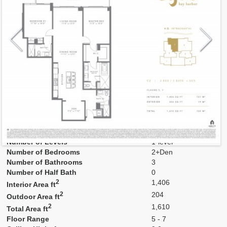
Model
03-un
Line
03
Residence Type
Residence
Number of Levels
1-level
Number of Bedrooms
2+Den
Number of Bathrooms
3
Number of Half Bath
0
2
1,406
Interior Area ft
2
204
Outdoor Area ft
2
1,610
Total Area ft
Floor Range
5 - 7