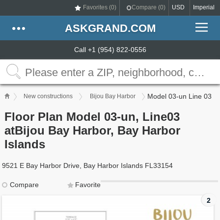
Favorites (
0
)
Compare (
0
)
USD
Imperial
ASKGRAND.COM
Call +1 (954) 822-0556
Model 03-un Line 03
New constructions
Bijou Bay Harbor
Floor Plan Model 03-un, Line03
atBijou Bay Harbor, Bay Harbor
Islands
9521 E Bay Harbor Drive, Bay Harbor Islands FL33154
Compare
Favorite
2