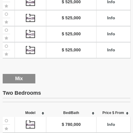
$ 525,000
Info
Res08
$ 525,000
Info
Res10
$ 525,000
Info
Res11
$ 525,000
Info
Res14
Mix
Two Bedrooms
Model
Bed/Bath
Price $ From
$ 780,000
Info
Res01