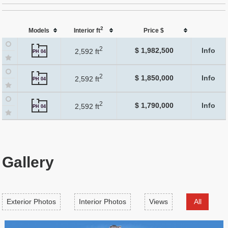
2
Models
Interior ft
Price $
2
$ 1,982,500
Info
2,592 ft
PH 04
2
$ 1,850,000
Info
2,592 ft
PH 04
2
$ 1,790,000
Info
2,592 ft
PH 04
Gallery
Exterior Photos
Interior Photos
Views
All