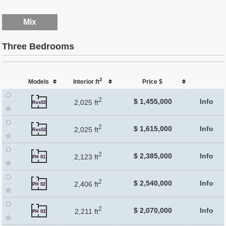
Mix
Three Bedrooms
2
Models
Interior ft
Price $
2
$ 1,455,000
Info
2,025 ft
Res02
2
$ 1,615,000
Info
2,025 ft
Res02
2
$ 2,385,000
Info
2,123 ft
PH 01
2
$ 2,540,000
Info
2,406 ft
PH 02
2
$ 2,070,000
Info
2,211 ft
PH 03