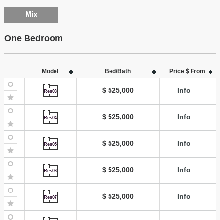
Mix
One Bedroom
Model
Bed/Bath
Price $ From
$ 525,000
Info
Res03
$ 525,000
Info
Res04
$ 525,000
Info
Res05
$ 525,000
Info
Res06
$ 525,000
Info
Res07