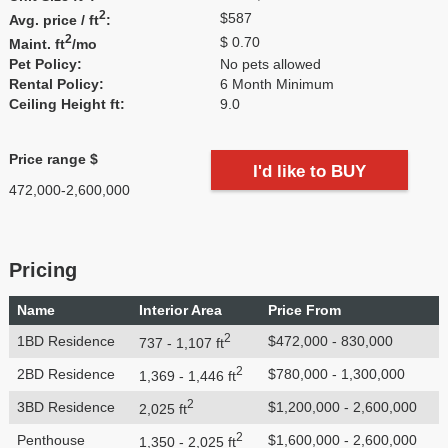
2
$587
Avg. price / ft
:
2
$ 0.70
Maint. ft
/mo
Pet Policy:
No pets allowed
Rental Policy:
6 Month Minimum
Ceiling Height ft:
9.0
Price range $
I'd like to BUY
472,000-2,600,000
Pricing
Name
Interior Area
Price From
2
1BD Residence
$472,000 - 830,000
737 - 1,107 ft
2
2BD Residence
$780,000 - 1,300,000
1,369 - 1,446 ft
2
3BD Residence
$1,200,000 - 2,600,000
2,025 ft
2
Penthouse
$1,600,000 - 2,600,000
1,350 - 2,025 ft