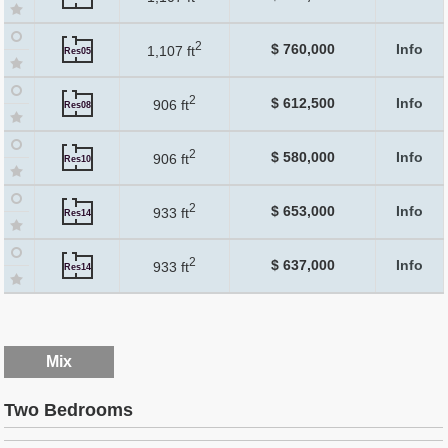
2
$ 760,000
Info
1,107 ft
Res05
2
$ 612,500
Info
906 ft
Res08
2
$ 580,000
Info
906 ft
Res10
2
$ 653,000
Info
933 ft
Res14
2
$ 637,000
Info
933 ft
Res14
Mix
Two Bedrooms