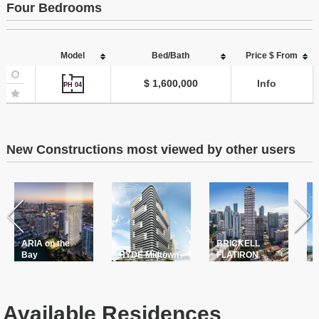
Four Bedrooms
Model
Bed/Bath
Price $ From
$ 1,600,000
Info
PH 04
New Constructions most viewed by other users
ARIA on the
BRICKELL
T
Bay
HYDE Midtown
FLATIRON
P
Available Residences