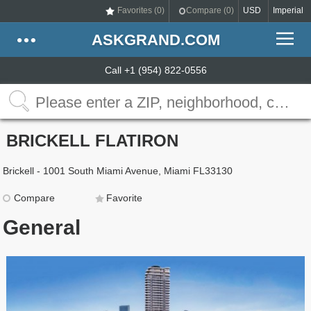
Favorites (
0
)
Compare (
0
)
USD
Imperial
ASKGRAND.COM
Call +1 (954) 822-0556
BRICKELL FLATIRON
Brickell - 1001 South Miami Avenue, Miami FL33130
Compare
Favorite
General