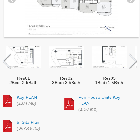
Res01
Res02
Res03
2Bed+2.5Bath
3Bed+3.5Bath
1Bed+1.5Bath
Key PLAN
PentHouse Units Key
(1,04 Mb)
PLAN
(1,00 Mb)
5. Site Plan
(367,49 Kb)