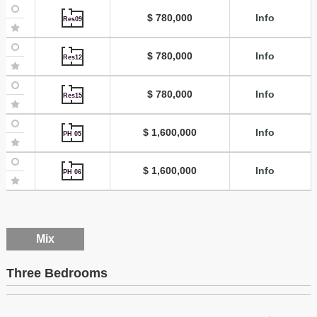
$ 780,000
Info
Res09
$ 780,000
Info
Res12
$ 780,000
Info
Res15
$ 1,600,000
Info
PH 05
$ 1,600,000
Info
PH 06
Mix
Three Bedrooms