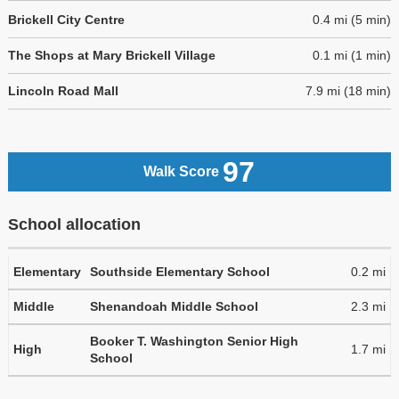
Brickell City Centre
0.4 mi (5 min)
The Shops at Mary Brickell Village
0.1 mi (1 min)
Lincoln Road Mall
7.9 mi (18 min)
97
Walk Score
School allocation
Elementary
Southside Elementary School
0.2 mi
Middle
Shenandoah Middle School
2.3 mi
Booker T. Washington Senior High
High
1.7 mi
School