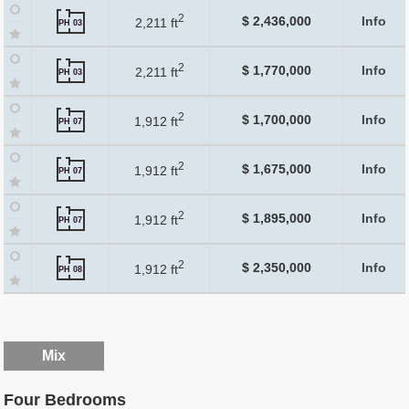
2
$ 2,436,000
Info
2,211 ft
PH 03
2
$ 1,770,000
Info
2,211 ft
PH 03
2
$ 1,700,000
Info
1,912 ft
PH 07
2
$ 1,675,000
Info
1,912 ft
PH 07
2
$ 1,895,000
Info
1,912 ft
PH 07
2
$ 2,350,000
Info
1,912 ft
PH 08
Mix
Four Bedrooms