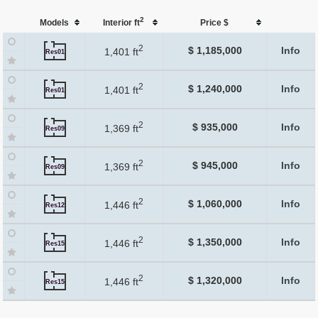
2
Models
Interior ft
Price $
2
$ 1,185,000
Info
1,401 ft
Res01
2
$ 1,240,000
Info
1,401 ft
Res01
2
$ 935,000
Info
1,369 ft
Res09
2
$ 945,000
Info
1,369 ft
Res09
2
$ 1,060,000
Info
1,446 ft
Res12
2
$ 1,350,000
Info
1,446 ft
Res15
2
$ 1,320,000
Info
1,446 ft
Res15