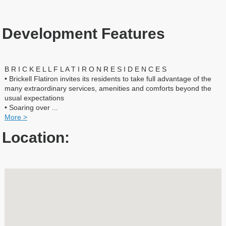
Development Features
B R I C K E L L F L A T I R O N R E S I D E N C E S
• Brickell Flatiron invites its residents to take full advantage of the
many extraordinary services, amenities and comforts beyond the
usual expectations
• Soaring over
...
More >
Location: