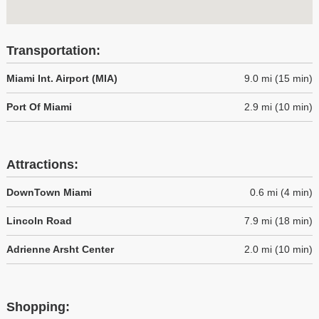
Transportation:
Miami Int. Airport (MIA)
9.0 mi (15 min)
Port Of Miami
2.9 mi (10 min)
Attractions:
DownTown Miami
0.6 mi (4 min)
Lincoln Road
7.9 mi (18 min)
Adrienne Arsht Center
2.0 mi (10 min)
Shopping: