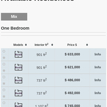
Mix
One Bedroom
2
Models
Interior ft
Price $
2
$ 633,000
Info
901 ft
Res03
2
$ 621,000
Info
901 ft
Res03
2
$ 486,000
Info
737 ft
Res04
2
$ 492,000
Info
737 ft
Res04
2
$ 745,000
Info
1,107 ft
Res05