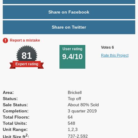
Share on Facebook
Share on Twitter
Report a mistake
Votes 6
User rating
81
9.4/10
Rate this Project
Expert rating
Area:
Brickell
Status:
Top off
Sale Status:
About 80% Sold
Completion:
3 quarter 2019
Total Floors:
64
Total Units:
548
Unit Range:
1,2,3
2
737-2,592
Unit Size ft
: