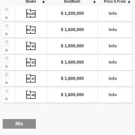
Model
Bed/Bath
Price $ From
$ 1,200,000
Info
Res02
$ 1,600,000
Info
PH 01
$ 1,600,000
Info
PH 02
$ 1,600,000
Info
PH 03
$ 1,600,000
Info
PH 07
$ 1,600,000
Info
PH 08
Mix