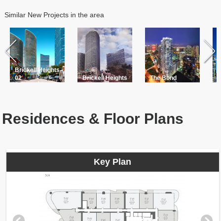
Similar New Projects in the area
Brickell Heights
B
02
Brickell Heights
The Bond
R
Residences & Floor Plans
Key Plan