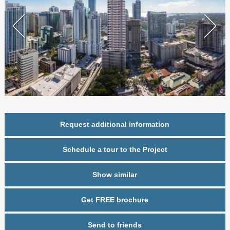
Request additional information
Schedule a tour to the Project
Show similar
Get FREE brochure
Send to friends