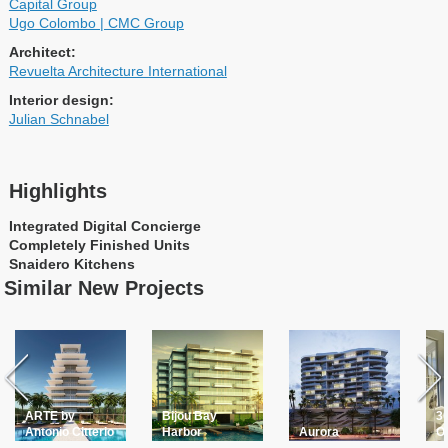
Capital Group
Ugo Colombo | CMC Group
Architect:
Revuelta Architecture International
Interior design:
Julian Schnabel
Highlights
Integrated Digital Concierge
Completely Finished Units
Snaidero Kitchens
Similar New Projects
ARTE by
Bijou Bay
30
Antonio Citterio
Harbor
Aurora
O