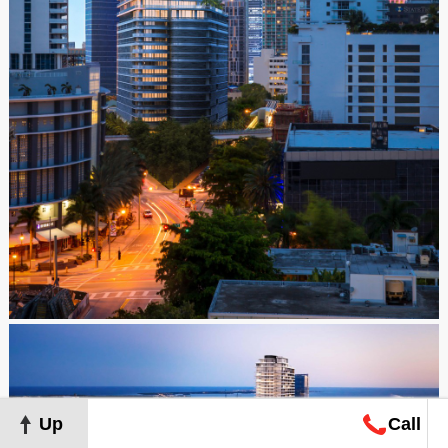
Up
Call