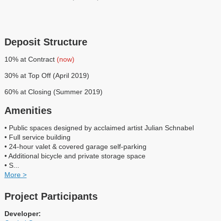
Deposit Structure
10% at Contract
(now)
30% at Top Off (April 2019)
60% at Closing (Summer 2019)
Amenities
• Public spaces designed by acclaimed artist Julian Schnabel
• Full service building
• 24-hour valet & covered garage self-parking
• Additional bicycle and private storage space
• S
...
More >
Project Participants
Developer: