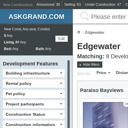
Announced: 30
Selling: 63
Under Construction: 47
C
New Constructions:
ASKGRAND.COM
New Const, Any year, Condos
Edgewater
$
Any
Edit
Living, ft
2
Any
Edgewater
Bed:
Any
Bath:
Any
Matching:
8 Develo
Development Features
Hide filters
Price
Dista
Building infrastructure
Sort by:
Rental policy
Paraiso Bayviews
Pet policy
Project participants
2
Construction Status
Construction information