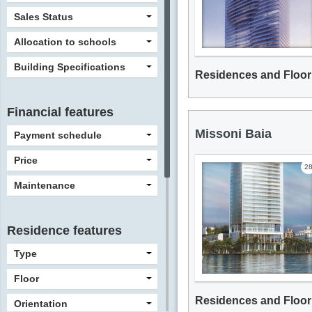
Sales Status
Allocation to schools
Building Specifications
Residences and Floor
Financial features
Missoni Baia
Payment schedule
Price
2
Maintenance
Residence features
Type
Floor
Residences and Floor
Orientation