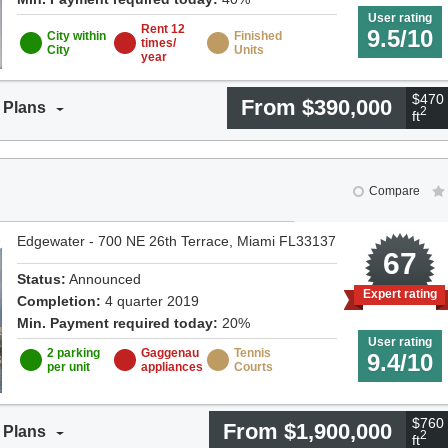
User rating
Rent 12
9.5/10
City within
Finished
times/
City
Units
year
$470 
From $390,000
 Plans
2
ft
Compare
Edgewater - 700 NE 26th Terrace, Miami FL33137
8
67
Status:
Announced
Expert rating
Completion:
4 quarter 2019
Min. Payment required today:
20%
User rating
2 parking
Gaggenau
Tennis
9.4/10
per unit
appliances
Courts
$760 
From $1,900,000
 Plans
2
ft