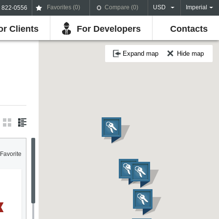
Favorites (
0
)
Compare (
0
)
USD
Imperial
) 822-0556
or Clients
For Developers
Contacts
Expand map
Hide map
Favorite