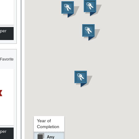
per
Favorite
Year of
Completion
per
Any