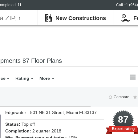
ompleted: 11
Call +1 (954
New Constructions
F
pments 87 Floor Plans
nce
Rating
More
Compare
Edgewater - 501 NE 31 Street, Miami FL33137
8
87
Status:
Top off
Expert rating
Completion:
2 quarter 2018
Min. Payment required today:
40%