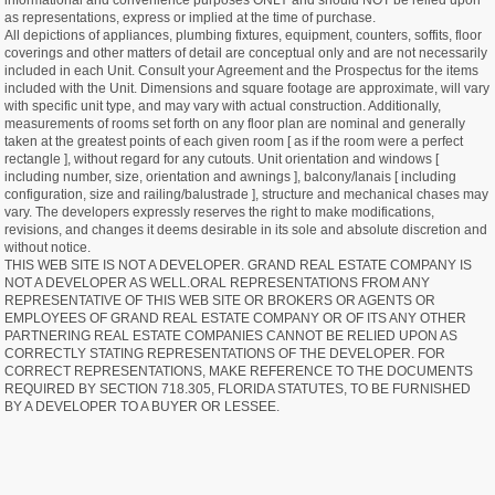
informational and convenience purposes ONLY and should NOT be relied upon
as representations, express or implied at the time of purchase.
All depictions of appliances, plumbing fixtures, equipment, counters, soffits, floor
coverings and other matters of detail are conceptual only and are not necessarily
included in each Unit. Consult your Agreement and the Prospectus for the items
included with the Unit. Dimensions and square footage are approximate, will vary
with specific unit type, and may vary with actual construction. Additionally,
measurements of rooms set forth on any floor plan are nominal and generally
taken at the greatest points of each given room [ as if the room were a perfect
rectangle ], without regard for any cutouts. Unit orientation and windows [
including number, size, orientation and awnings ], balcony/lanais [ including
configuration, size and railing/balustrade ], structure and mechanical chases may
vary. The developers expressly reserves the right to make modifications,
revisions, and changes it deems desirable in its sole and absolute discretion and
without notice.
THIS WEB SITE IS NOT A DEVELOPER. GRAND REAL ESTATE COMPANY IS
NOT A DEVELOPER AS WELL.ORAL REPRESENTATIONS FROM ANY
REPRESENTATIVE OF THIS WEB SITE OR BROKERS OR AGENTS OR
EMPLOYEES OF GRAND REAL ESTATE COMPANY OR OF ITS ANY OTHER
PARTNERING REAL ESTATE COMPANIES CANNOT BE RELIED UPON AS
CORRECTLY STATING REPRESENTATIONS OF THE DEVELOPER. FOR
CORRECT REPRESENTATIONS, MAKE REFERENCE TO THE DOCUMENTS
REQUIRED BY SECTION 718.305, FLORIDA STATUTES, TO BE FURNISHED
BY A DEVELOPER TO A BUYER OR LESSEE.