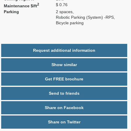
2
$ 0.76
Maintenance $/ft
Parking
2 spaces,
Robotic Parking (System) -RPS,
Bicycle parking
Request additional information
Show similar
Get FREE brochure
Send to friends
Share on Facebook
Share on Twitter