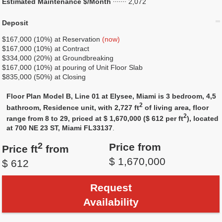
Estimated Maintenance $/Month
2,072
Deposit
$167,000 (10%) at Reservation
(now)
$167,000 (10%) at Contract
$334,000 (20%) at Groundbreaking
$167,000 (10%) at pouring of Unit Floor Slab
$835,000 (50%) at Closing
Floor Plan Model B, Line 01 at Elysee, Miami is 3 bedroom, 4,5
2
bathroom, Residence unit, with 2,727 ft
of living area, floor
2
range from 8 to 29, priced at $ 1,670,000 ($ 612 per ft
), located
at 700 NE 23 ST, Miami FL33137
.
2
Price from
Price ft
from
$ 1,670,000
$ 612
Request
Availability