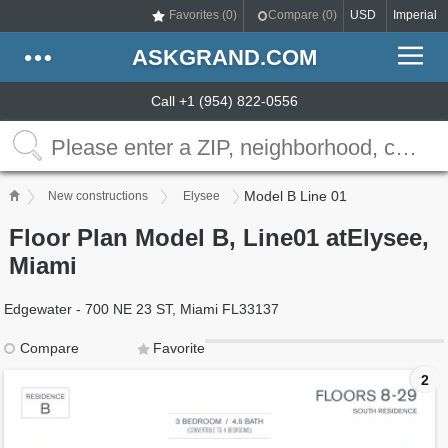
Favorites (
0
)
Compare (
0
)
USD
Imperial
ASKGRAND.COM
Call +1 (954) 822-0556
Model B Line 01
New constructions
Elysee
Floor Plan Model B, Line01 atElysee,
Miami
Edgewater - 700 NE 23 ST, Miami FL33137
Compare
Favorite
2