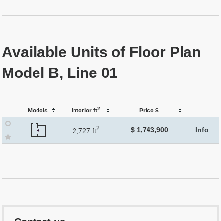
Available Units of Floor Plan
Model B, Line 01
2
Models
Interior ft
Price $
2
$ 1,743,900
Info
2,727 ft
B