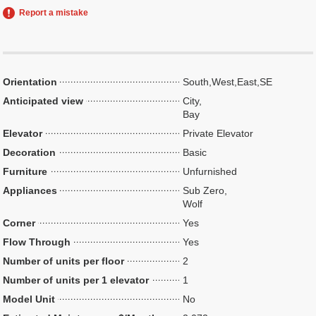
Report a mistake
Orientation
South,West,East,SE
Anticipated view
City,
Bay
Elevator
Private Elevator
Decoration
Basic
Furniture
Unfurnished
Appliances
Sub Zero,
Wolf
Corner
Yes
Flow Through
Yes
Number of units per floor
2
Number of units per 1 elevator
1
Model Unit
No