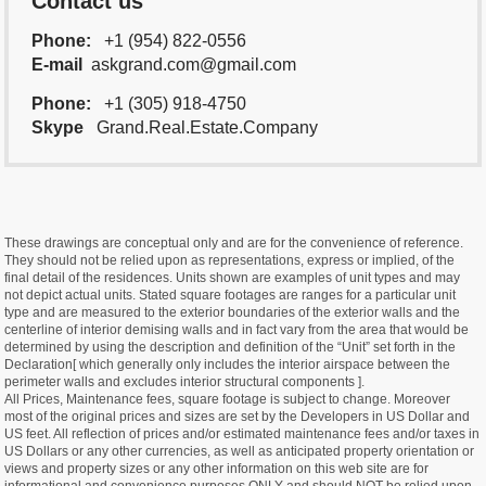
Contact us
Phone:
+1 (954) 822-0556
E-mail
askgrand.com@gmail.com
Phone:
+1 (305) 918-4750
Skype
Grand.Real.Estate.Company
These drawings are conceptual only and are for the convenience of reference.
They should not be relied upon as representations, express or implied, of the
final detail of the residences. Units shown are examples of unit types and may
not depict actual units. Stated square footages are ranges for a particular unit
type and are measured to the exterior boundaries of the exterior walls and the
centerline of interior demising walls and in fact vary from the area that would be
determined by using the description and definition of the “Unit” set forth in the
Declaration[ which generally only includes the interior airspace between the
perimeter walls and excludes interior structural components ].
All Prices, Maintenance fees, square footage is subject to change. Moreover
most of the original prices and sizes are set by the Developers in US Dollar and
US feet. All reflection of prices and/or estimated maintenance fees and/or taxes in
US Dollars or any other currencies, as well as anticipated property orientation or
views and property sizes or any other information on this web site are for