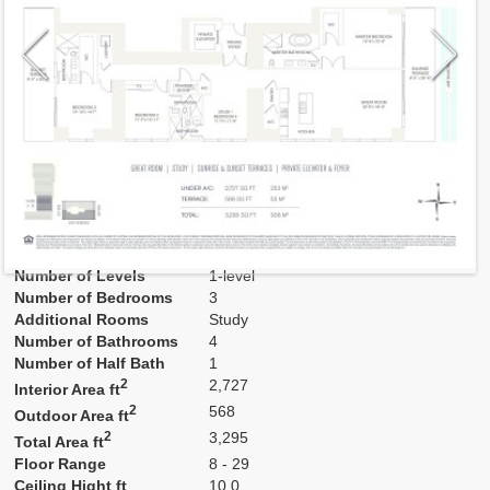
Model
B
Line
01
Residence Type
Residence
Number of Levels
1-level
Number of Bedrooms
3
Additional Rooms
Study
Number of Bathrooms
4
Number of Half Bath
1
2
2,727
Interior Area ft
2
568
Outdoor Area ft
2
3,295
Total Area ft
Floor Range
8 - 29
Ceiling Hight ft
10.0