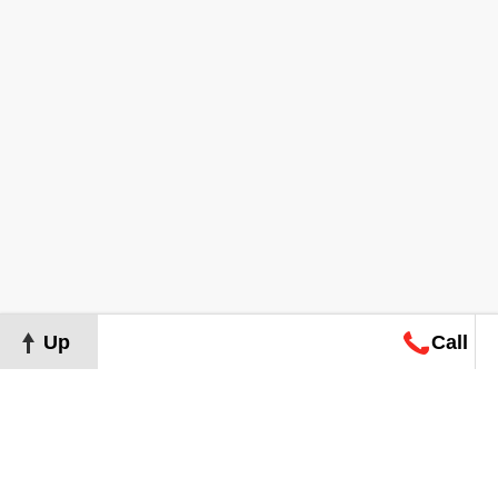
Up
Call
Map
Request
Search
Consultation
Map
Request
Search
Consultation