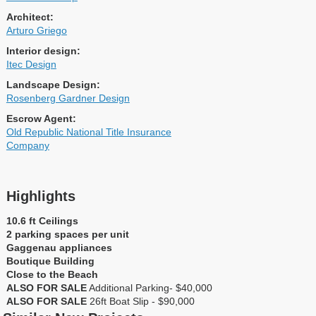
Architect:
Arturo Griego
Interior design:
Itec Design
Landscape Design:
Rosenberg Gardner Design
Escrow Agent:
Old Republic National Title Insurance
Company
Highlights
10.6 ft Ceilings
2 parking spaces per unit
Gaggenau appliances
Boutique Building
Close to the Beach
ALSO FOR SALE
Additional Parking- $40,000
ALSO FOR SALE
26ft Boat Slip - $90,000