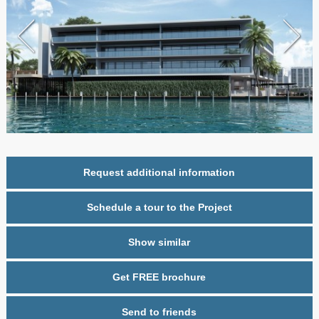
Request additional information
Schedule a tour to the Project
Show similar
Get FREE brochure
Send to friends