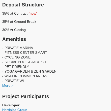
Deposit Structure
35% at Contract
(now)
35% at Ground Break
30% At Closing
Amenities
- PRIVATE MARINA
- FITNESS CENTER SMART
- CYCLING ZONE
- SOCIAL POOL & JACUZZI
- PET FRIENDLY
- YOGA GARDEN & ZEN GARDEN
- WI-FI IN COMMON AREAS
- PRIVATE WI
...
More >
Project Participants
Developer:
Herdoiza Group