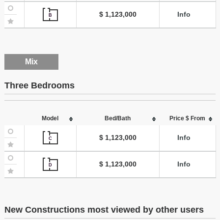
$ 1,123,000
Info
B
Mix
Three Bedrooms
Model
Bed/Bath
Price $ From
$ 1,123,000
Info
C
$ 1,123,000
Info
D
New Constructions most viewed by other users