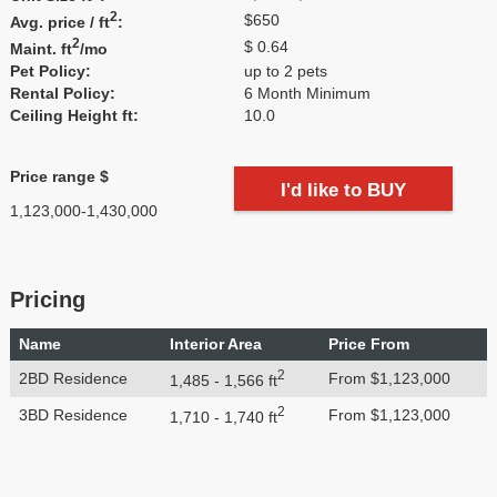
2
$650
Avg. price / ft
:
2
$ 0.64
Maint. ft
/mo
Pet Policy:
up to 2 pets
Rental Policy:
6 Month Minimum
Ceiling Height ft:
10.0
Price range $
I'd like to BUY
1,123,000-1,430,000
Pricing
Name
Interior Area
Price From
2
2BD Residence
From $1,123,000
1,485 - 1,566 ft
2
3BD Residence
From $1,123,000
1,710 - 1,740 ft