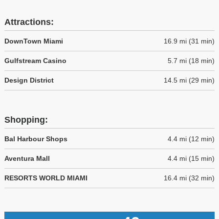
Attractions:
DownTown Miami
16.9 mi (31 min)
Gulfstream Casino
5.7 mi (18 min)
Design District
14.5 mi (29 min)
Shopping:
Bal Harbour Shops
4.4 mi (12 min)
Aventura Mall
4.4 mi (15 min)
RESORTS WORLD MIAMI
16.4 mi (32 min)