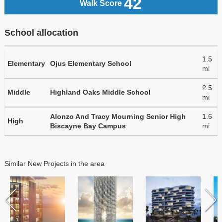
42
Walk Score
School allocation
1.5
Elementary
Ojus Elementary School
mi
2.5
Middle
Highland Oaks Middle School
mi
Alonzo And Tracy Mourning Senior High
1.6
High
Biscayne Bay Campus
mi
Similar New Projects in the area