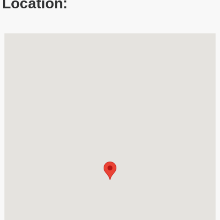
Location: