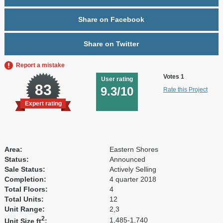
Share on Facebook
Share on Twitter
Report a mistake
Votes 1
User rating
83
9.3/10
Rate this Project
Expert rating
Area:
Eastern Shores
Status:
Announced
Sale Status:
Actively Selling
Completion:
4 quarter 2018
Total Floors:
4
Total Units:
12
Unit Range:
2,3
2
1,485-1,740
Unit Size ft
: