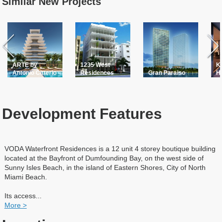
Similar New Projects
ARTE by
1235 West
K
Antonio Citterio
Residences
Gran Paraiso
H
Development Features
VODA Waterfront Residences is a 12 unit 4 storey boutique building
located at the Bayfront of Dumfounding Bay, on the west side of
Sunny Isles Beach, in the island of Eastern Shores, City of North
Miami Beach.
Its access
...
More >