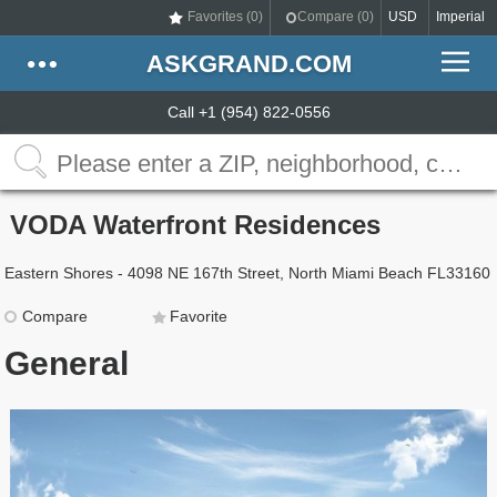
Favorites (
0
)
Compare (
0
)
USD
Imperial
ASKGRAND.COM
Call +1 (954) 822-0556
VODA Waterfront Residences
Eastern Shores - 4098 NE 167th Street, North Miami Beach FL33160
Compare
Favorite
General