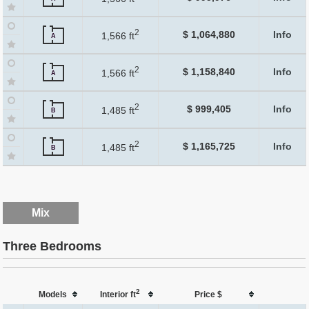
2
$ 1,064,880
Info
1,566 ft
A
2
$ 1,158,840
Info
1,566 ft
A
2
$ 999,405
Info
1,485 ft
B
2
$ 1,165,725
Info
1,485 ft
B
Mix
Three Bedrooms
2
Models
Interior ft
Price $