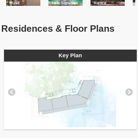
MUSE
Jade Signature
Aurora
Residences & Floor Plans
Key Plan