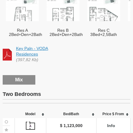
Res A
Res B
Res C
2Bed+Den+2Bath
2Bed+Den+2Bath
3Bed+2,5Bath
Key Paln - VODA
Residences
(397,82 Kb)
Mix
Two Bedrooms
Model
Bed/Bath
Price $ From
$ 1,123,000
Info
A