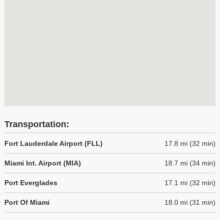
Transportation:
Fort Lauderdale Airport (FLL)
17.8 mi (32 min)
Miami Int. Airport (MIA)
18.7 mi (34 min)
Port Everglades
17.1 mi (32 min)
Port Of Miami
18.0 mi (31 min)