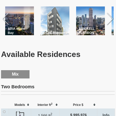
ARIA on the
BRICKELL
T
Bay
HYDE Midtown
FLATIRON
P
Available Residences
Mix
Two Bedrooms
2
Models
Interior ft
Price $
2
$ 995,976
Info
1,566 ft
A