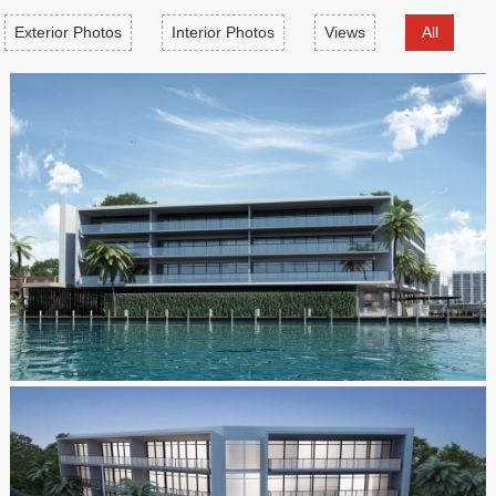
Exterior Photos
Interior Photos
Views
All