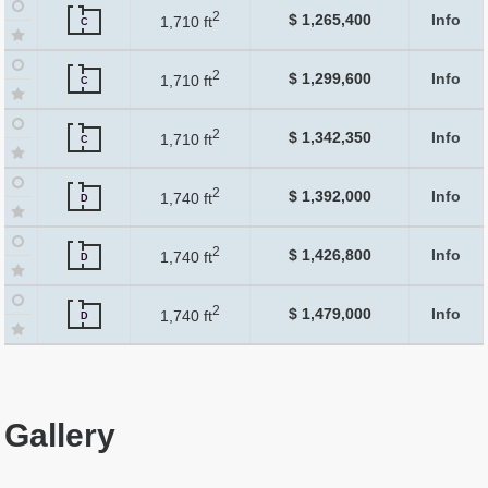
2
$ 1,265,400
Info
1,710 ft
C
2
$ 1,299,600
Info
1,710 ft
C
2
$ 1,342,350
Info
1,710 ft
C
2
$ 1,392,000
Info
1,740 ft
D
2
$ 1,426,800
Info
1,740 ft
D
2
$ 1,479,000
Info
1,740 ft
D
Gallery