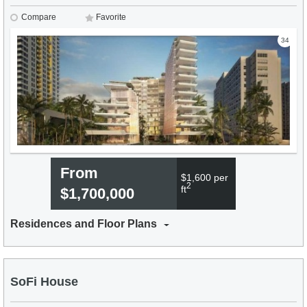
Compare
Favorite
34
From
$1,600 per
2
ft
$1,700,000
Residences and Floor Plans
SoFi House