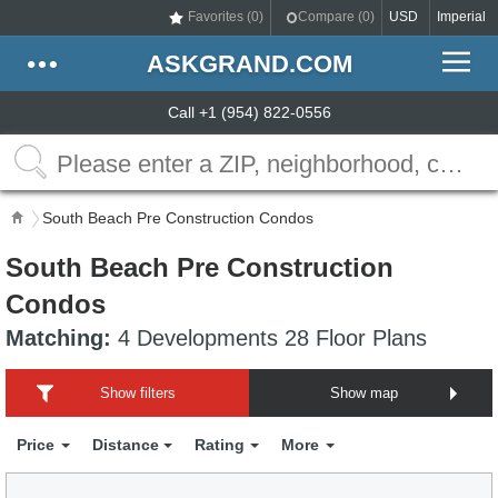
Favorites (
0
)
Compare (
0
)
USD
Imperial
ASKGRAND.COM
Call +1 (954) 822-0556
South Beach Pre Construction Condos
South Beach Pre Construction
Condos
Matching:
4 Developments 28 Floor Plans
Show filters
Show map
Price
Distance
Rating
More