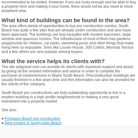
recommended to be visited. However, if you are lucky enough and be able to buy
a property here and making it your home, there would not be any need to move
anywhere else.
What kind of buildings can be found in the area?
The area offers plenty of opportunities to buy pre construction condos. South
Beach has quite a few sites that are already under construction and also have
been approved. The buildings are truly beautiful with modern balconies, large
window and spacious condos. The infrastructure of most of them has gardens
playgrounds for children, car parks, swimming pools and other things that make
living here so enjoyable. Sires like Louver House, 300 Collins, Monnad Terrace
and a few others are very popular among buyers.
What the service helps its clients with?
The site askgrand.com can provide its clients with maximum support and assist
by giving all the needed information and advice in order to compete the
purchase of condominiums in Miami South Beach. Preconstruction buildings are
usually finished in a few years time and this information can also be provided for
the clients of the company.
South Beach pre constructions are truly outstanding opportunity to live in a
modern building in a high profile neighborhood or making a very good
investment into a property market.
See also:
●
Pompano Beach pre construction
●
New condos in Sunny Isles Beach