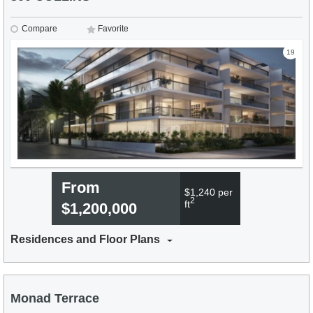
Compare
Favorite
19
From
$1,240 per
2
ft
$1,200,000
Residences and Floor Plans
Monad Terrace