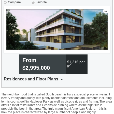
Compare
Favorite
17
From
$1,216 per
2
ft
$2,995,000
Residences and Floor Plans
The neighborhood that is called South beach is truly a special place to live in. It
is very trendy and quirky with plenty of entertainment and amusements including
tennis courts, golf in Haulover Park as well as bicycle rides and fishing. The area
offers a lot of restaurants and Oceanside dinning where as the night life is
probably the best in the area. The truly magnificent American Riviera – this is
how the place is characterized by large number of people and highly