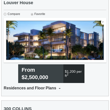
Louver House
Compare
Favorite
7
From
$1,200 per
2
ft
$2,500,000
Residences and Floor Plans
300 COLLINS