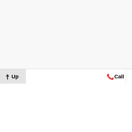
Up
Call
Map
Request
Search
Consultation
Map
Request
Search
Consultation
About
Terms of Use
Privacy Policy
©
2026
Grand Real Estate. All Rights Reserved