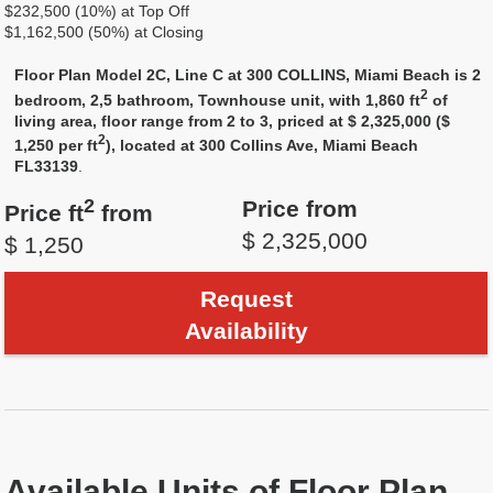
$232,500 (10%) at Top Off
$1,162,500 (50%) at Closing
Floor Plan Model 2C, Line C at 300 COLLINS, Miami Beach is 2
2
bedroom, 2,5 bathroom, Townhouse unit, with 1,860 ft
of
living area, floor range from 2 to 3, priced at $ 2,325,000 ($
2
1,250 per ft
), located at 300 Collins Ave, Miami Beach
FL33139
.
2
Price from
Price ft
from
$ 2,325,000
$ 1,250
Request
Availability
Available Units of Floor Plan