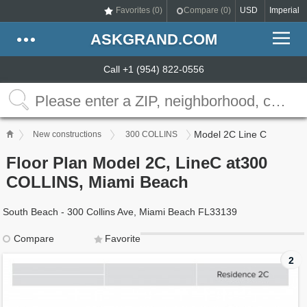
Favorites (
0
)
Compare (
0
)
USD
Imperial
ASKGRAND.COM
Call +1 (954) 822-0556
Model 2C Line C
New constructions
300 COLLINS
Floor Plan Model 2C, LineC at300
COLLINS, Miami Beach
South Beach - 300 Collins Ave, Miami Beach FL33139
Compare
Favorite
2