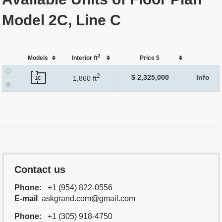
Model 2C, Line C
2
Models
Interior ft
Price $
2
$ 2,325,000
Info
1,860 ft
2C
Contact us
Phone:
+1 (954) 822-0556
E-mail
askgrand.com@gmail.com
Phone:
+1 (305) 918-4750