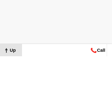
Up
Call
Map
Request
Search
Consultation
Map
Request
Search
Consultation
About
Terms of Use
Privacy Policy
©
2026
Grand Real Estate. All Rights Reserved