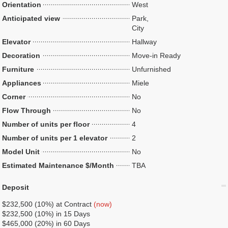
Orientation
West
Anticipated view
Park,
City
Elevator
Hallway
Decoration
Move-in Ready
Furniture
Unfurnished
Appliances
Miele
Corner
No
Flow Through
No
Number of units per floor
4
Number of units per 1 elevator
2
Model Unit
No
Estimated Maintenance $/Month
TBA
Deposit
$232,500 (10%) at Contract
(now)
$232,500 (10%) in 15 Days
$465,000 (20%) in 60 Days