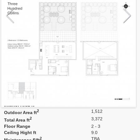
Model
2C
Line
C
Residence Type
Townhouse
Number of Levels
2-level
Number of Bedrooms
2
Number of Bathrooms
2
Number of Half Bath
1
2
1,860
Interior Area ft
2
1,512
Outdoor Area ft
2
3,372
Total Area ft
Floor Range
2 - 3
Ceiling Hight ft
9.0
2
TBA
Maintenance $/ft