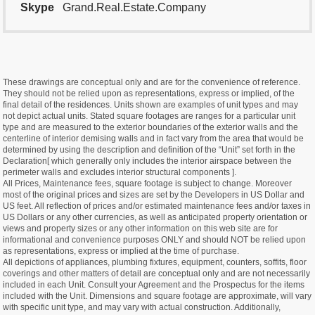
Skype
Grand.Real.Estate.Company
These drawings are conceptual only and are for the convenience of reference.
They should not be relied upon as representations, express or implied, of the
final detail of the residences. Units shown are examples of unit types and may
not depict actual units. Stated square footages are ranges for a particular unit
type and are measured to the exterior boundaries of the exterior walls and the
centerline of interior demising walls and in fact vary from the area that would be
determined by using the description and definition of the “Unit” set forth in the
Declaration[ which generally only includes the interior airspace between the
perimeter walls and excludes interior structural components ].
All Prices, Maintenance fees, square footage is subject to change. Moreover
most of the original prices and sizes are set by the Developers in US Dollar and
US feet. All reflection of prices and/or estimated maintenance fees and/or taxes in
US Dollars or any other currencies, as well as anticipated property orientation or
views and property sizes or any other information on this web site are for
informational and convenience purposes ONLY and should NOT be relied upon
as representations, express or implied at the time of purchase.
All depictions of appliances, plumbing fixtures, equipment, counters, soffits, floor
coverings and other matters of detail are conceptual only and are not necessarily
included in each Unit. Consult your Agreement and the Prospectus for the items
included with the Unit. Dimensions and square footage are approximate, will vary
with specific unit type, and may vary with actual construction. Additionally,