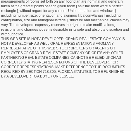
measurements of rooms set forth on any floor plan are nominal and generally
taken at the greatest points of each given room [ as if the room were a perfect
rectangle ], without regard for any cutouts. Unit orientation and windows [
including number, size, orientation and awnings ], balcony/lanais [ including
configuration, size and railing/balustrade ], structure and mechanical chases may
vary. The developers expressly reserves the right to make modifications,
revisions, and changes it deems desirable in its sole and absolute discretion and
without notice.
THIS WEB SITE IS NOT A DEVELOPER. GRAND REAL ESTATE COMPANY IS
NOT A DEVELOPER AS WELL.ORAL REPRESENTATIONS FROM ANY
REPRESENTATIVE OF THIS WEB SITE OR BROKERS OR AGENTS OR
EMPLOYEES OF GRAND REAL ESTATE COMPANY OR OF ITS ANY OTHER
PARTNERING REAL ESTATE COMPANIES CANNOT BE RELIED UPON AS
CORRECTLY STATING REPRESENTATIONS OF THE DEVELOPER. FOR
CORRECT REPRESENTATIONS, MAKE REFERENCE TO THE DOCUMENTS
REQUIRED BY SECTION 718.305, FLORIDA STATUTES, TO BE FURNISHED
BY A DEVELOPER TO A BUYER OR LESSEE.