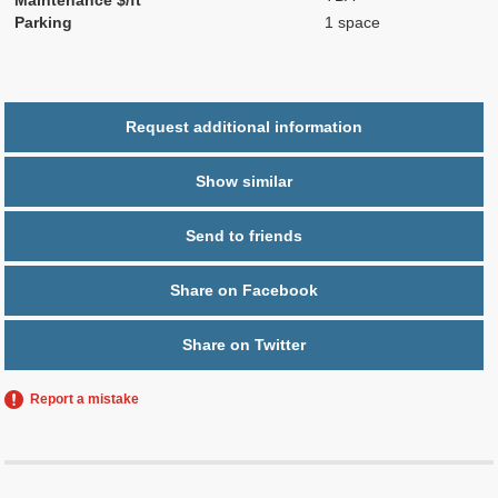
Parking
1 space
Request additional information
Show similar
Send to friends
Share on Facebook
Share on Twitter
Report a mistake