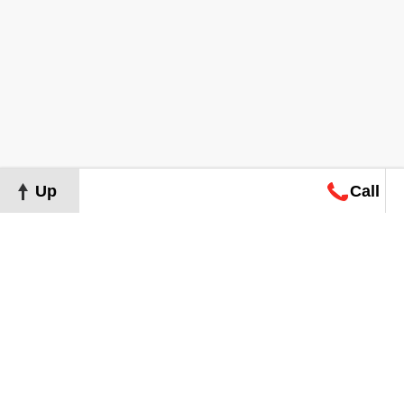
Up
Call
Map
Request
Search
Consultation
Map
Request
Search
Consultation
About
Terms of Use
Privacy Policy
©
2026
Grand Real Estate. All Rights Reserved