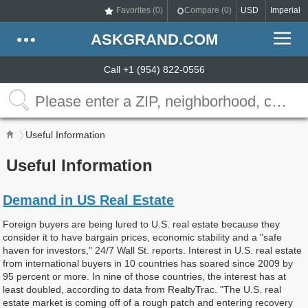
Favorites (
0
)
Compare (
0
)
USD
Imperial
ASKGRAND.COM
Call +1 (954) 822-0556
Useful Information
Useful Information
Demand in US Real Estate
Foreign buyers are being lured to U.S. real estate because they
consider it to have bargain prices, economic stability and a "safe
haven for investors," 24/7 Wall St. reports. Interest in U.S. real estate
from international buyers in 10 countries has soared since 2009 by
95 percent or more. In nine of those countries, the interest has at
least doubled, according to data from RealtyTrac. "The U.S. real
estate market is coming off of a rough patch and entering recovery