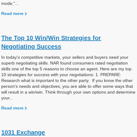
mode,"...
Read more
The Top 10 Win/Win Strategies for
Negotiating Success
In today's competitive markets, your sellers and buyers need your
superb negotiating skills. NAR found consumers rated negotiation
skills one of the top 5 reasons to choose an agent. Here are my top
10 strategies for success with your negotiations: 1. PREPARE:
Research what is important to the other party. If you know the other
person's needs and objectives, you are able to offer some ways that
will result in a win/win. Think through your own options and determine
your...
Read more
1031 Exchange