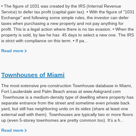
• The figure of 1031 was created by the IRS (Internal Revenue
Service) to defer tax profit (capital gain tax). • With the figure of "1031
Exchange" and following some simple rules, the investor can defer
taxes when purchasing a new property and not pay anything for
profit. This is a legal action where there is no tax evasion. • When the
property is sold, by law he has 45 days to select a new one. The IRS
is strict with compliance on this term. • If pa...
Read more
Townhouses of Miami
The most extensive pre-construction Townhouse database in Miami,
Fort Lauderdale and Palm Beach areas at www.Askgrand.com
Townhouse is a medium-density type of dwelling where property has
separate entrance from the street and sometime even private back
yard, but still has neighboring units on its sides (share at least one
external wall with them). Townhouses are typically two or more floors
up (even 5-storey townhomes are pretty common too). It’s a h...
Read more