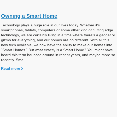
Owning a Smart Home
Technology plays a huge role in our lives today. Whether it's
smartphones, tablets, computers or some other kind of cutting edge
technology, we are certainly living in a time where there's a gadget or
gizmo for everything, and our homes are no different. With all this
new tech available, we now have the ability to make our homes into
"Smart Homes." But what exactly is a Smart Home? You might have
heard this term bounced around in recent years, and maybe more so
recently. Sma...
Read more