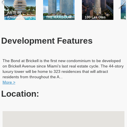
ARTE by
Antonio Citterio
THE HARBOUR
100 Las Olas
A
Development Features
The Bond at Brickell is the first new condominium to be developed
on Brickell Avenue since Miami’s last real estate cycle. The 44-story
luxury tower will be home to 323 residences that will attract
residents from throughout the A
...
More >
Location: