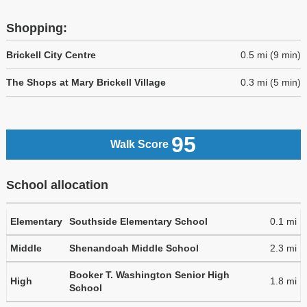
Shopping:
Brickell City Centre
0.5 mi (9 min)
The Shops at Mary Brickell Village
0.3 mi (5 min)
95
Walk Score
School allocation
Elementary
Southside Elementary School
0.1 mi
Middle
Shenandoah Middle School
2.3 mi
Booker T. Washington Senior High
High
1.8 mi
School