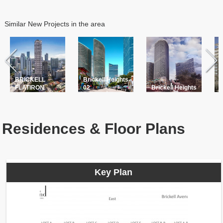
Similar New Projects in the area
BRICKELL
Brickell Heights
L
FLATIRON
02
Brickell Heights
B
Residences & Floor Plans
Key Plan