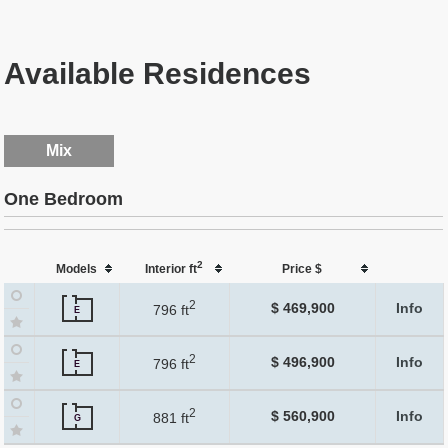
Available Residences
Mix
One Bedroom
2
Models
Interior ft
Price $
2
$ 469,900
Info
796 ft
E
2
$ 496,900
Info
796 ft
E
2
$ 560,900
Info
881 ft
G