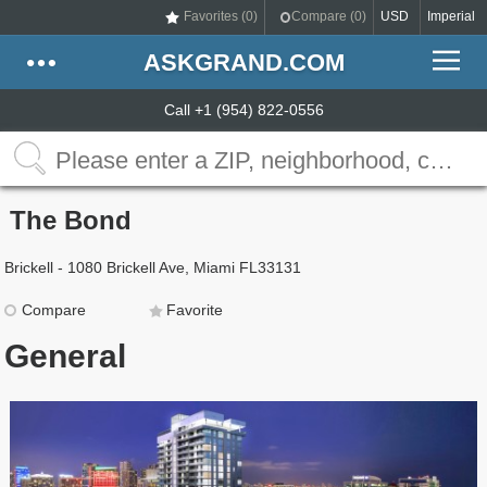
Favorites (
0
)
Compare (
0
)
USD
Imperial
ASKGRAND.COM
Call +1 (954) 822-0556
The Bond
Brickell - 1080 Brickell Ave, Miami FL33131
Compare
Favorite
General