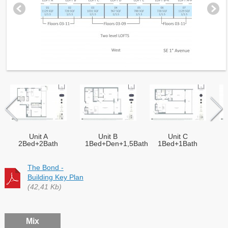
Unit A
Unit B
Unit C
2Bed+2Bath
1Bed+Den+1,5Bath
1Bed+1Bath
The Bond -
Building Key Plan
(42,41 Kb)
Mix