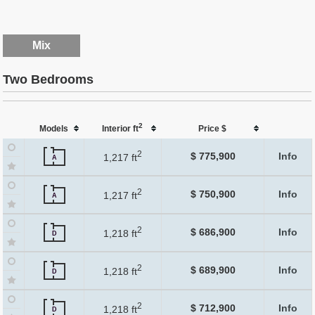
Mix
Two Bedrooms
2
Models
Interior ft
Price $
2
$ 775,900
Info
1,217 ft
A
2
$ 750,900
Info
1,217 ft
A
2
$ 686,900
Info
1,218 ft
D
2
$ 689,900
Info
1,218 ft
D
2
$ 712,900
Info
1,218 ft
D