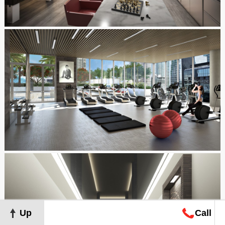
Up
Call