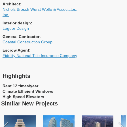
Architect:
Nichols Brosch Wurst Wolfe & Associates,
Inc.
Interior design:
Loguer Design
General Contractor:
Coastal Construction Group
Escrow Agent:
Fidelity National Title Insurance Company
Highlights
Rent 12 times/year
Climate Efficient Windows
High Speed Elevators
Similar New Projects