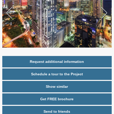
Request additional information
Schedule a tour to the Project
Show similar
Get FREE brochure
Send to friends