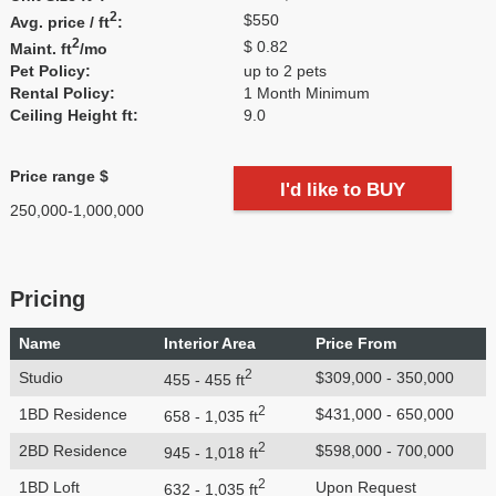
2
$550
Avg. price / ft
:
2
$ 0.82
Maint. ft
/mo
Pet Policy:
up to 2 pets
Rental Policy:
1 Month Minimum
Ceiling Height ft:
9.0
Price range $
I'd like to BUY
250,000-1,000,000
Pricing
Name
Interior Area
Price From
2
Studio
$309,000 - 350,000
455 - 455 ft
2
1BD Residence
$431,000 - 650,000
658 - 1,035 ft
2
2BD Residence
$598,000 - 700,000
945 - 1,018 ft
2
1BD Loft
Upon Request
632 - 1,035 ft