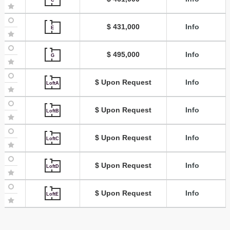
$ 431,000
Info
E
$ 495,000
Info
G
$ Upon Request
Info
LoftA
$ Upon Request
Info
LoftB
$ Upon Request
Info
LoftC
$ Upon Request
Info
LoftD
$ Upon Request
Info
LoftE