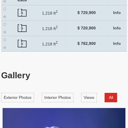
2
$ 720,900
Info
1,218 ft
D
2
$ 720,900
Info
1,218 ft
D
2
$ 782,900
Info
1,218 ft
D
Gallery
Exterior Photos
Interior Photos
Views
All