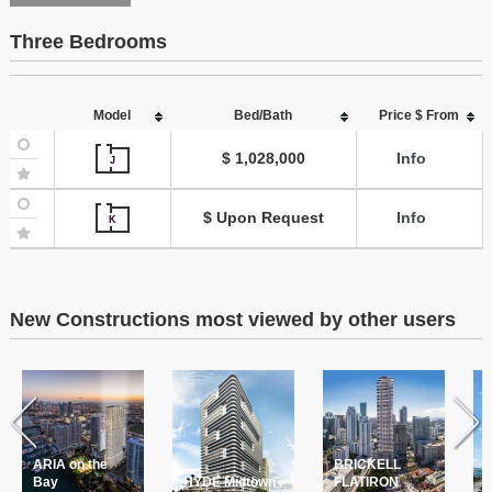
Three Bedrooms
Model
Bed/Bath
Price $ From
$ 1,028,000
Info
J
$ Upon Request
Info
K
New Constructions most viewed by other users
ARIA on the
BRICKELL
T
Bay
HYDE Midtown
FLATIRON
P