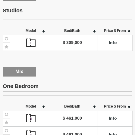
Studios
Model
Bed/Bath
Price $ From
$ 309,000
Info
F
Mix
One Bedroom
Model
Bed/Bath
Price $ From
$ 461,000
Info
B
$ 461,000
Info
C