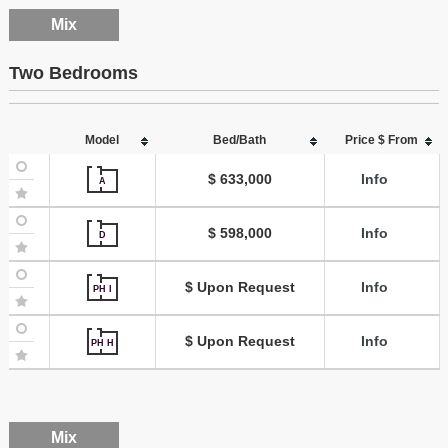
Mix
Two Bedrooms
Model
Bed/Bath
Price $ From
$ 633,000
Info
A
$ 598,000
Info
D
$ Upon Request
Info
PH I
$ Upon Request
Info
PH H
Mix