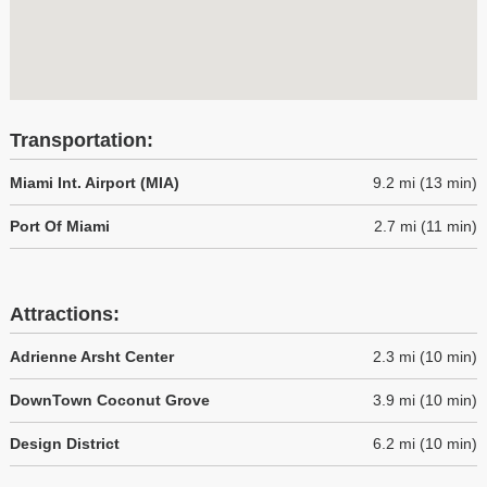
Transportation:
Miami Int. Airport (MIA)
9.2 mi (13 min)
Port Of Miami
2.7 mi (11 min)
Attractions:
Adrienne Arsht Center
2.3 mi (10 min)
DownTown Coconut Grove
3.9 mi (10 min)
Design District
6.2 mi (10 min)