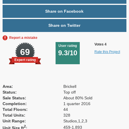
Share on Facebook
Share on Twitter
Report a mistake
Votes 4
User rating
69
9.3/10
Rate this Project
Expert rating
Area:
Brickell
Status:
Top off
Sale Status:
About 80% Sold
Completion:
1 quarter 2016
Total Floors:
44
Total Units:
328
Unit Range:
Studios,1,2,3
2
459-1,893
Unit Size ft
: