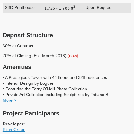
2
2BD Penthouse
Upon Request
1,725 - 1,783 ft
Deposit Structure
30% at Contract
70% at Closing (Est. March 2016)
(now)
Amenities
• A Prestigious Tower with 44 floors and 328 residences
• Interior Design by Loguer
• Featuring the Terry O’Neill Photo Collection
• Private Art Collection including Sculptures by Tatiana B
...
More >
Project Participants
Developer:
Rilea Group