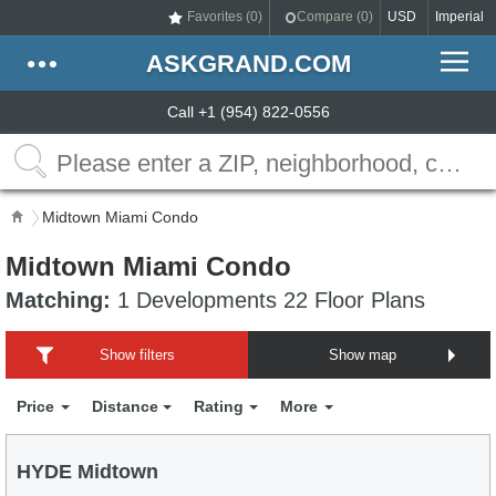
Favorites (
0
)
Compare (
0
)
USD
Imperial
ASKGRAND.COM
Call +1 (954) 822-0556
Midtown Miami Condo
Midtown Miami Condo
Matching:
1 Developments 22 Floor Plans
Show filters
Show map
Price
Distance
Rating
More
HYDE Midtown