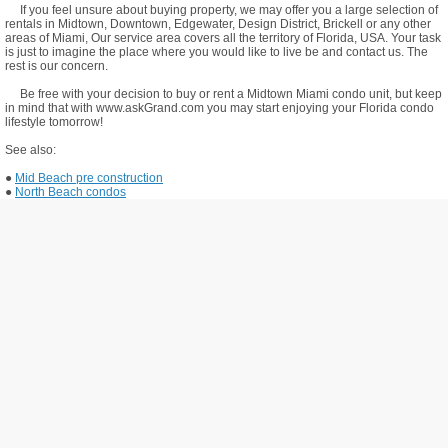
If you feel unsure about buying property, we may offer you a large selection of
rentals in Midtown, Downtown, Edgewater, Design District, Brickell or any other
areas of Miami, Our service area covers all the territory of Florida, USA. Your task
is just to imagine the place where you would like to live be and contact us. The
rest is our concern.
Be free with your decision to buy or rent a Midtown Miami condo unit, but keep
in mind that with www.askGrand.com you may start enjoying your Florida condo
lifestyle tomorrow!
See also:
●
Mid Beach pre construction
●
North Beach condos