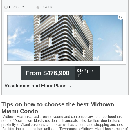
Compare
Favorite
68
$452 per
From $476,900
2
ft
Residences and Floor Plans
Tips on how to choose the best Midtown
Miami Condo
Midtown Miami is a fast growing young and contemporary neighborhood just
north of Down-town. Mostly residential it appeals to its dwellers due to close
proximity to Miami business centers as well as cultural and shopping anchors.
Besides the condominium units and Townhouses Midtown Miami has number of