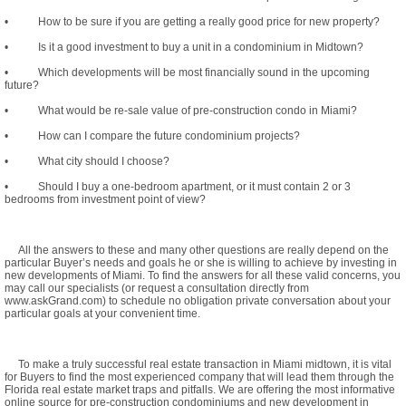
• How to be sure if you are getting a really good price for new property?
• Is it a good investment to buy a unit in a condominium in Midtown?
• Which developments will be most financially sound in the upcoming
future?
• What would be re-sale value of pre-construction condo in Miami?
• How can I compare the future condominium projects?
• What city should I choose?
• Should I buy a one-bedroom apartment, or it must contain 2 or 3
bedrooms from investment point of view?
All the answers to these and many other questions are really depend on the
particular Buyer’s needs and goals he or she is willing to achieve by investing in
new developments of Miami. To find the answers for all these valid concerns, you
may call our specialists (or request a consultation directly from
www.askGrand.com) to schedule no obligation private conversation about your
particular goals at your convenient time.
To make a truly successful real estate transaction in Miami midtown, it is vital
for Buyers to find the most experienced company that will lead them through the
Florida real estate market traps and pitfalls. We are offering the most informative
online source for pre-construction condominiums and new development in