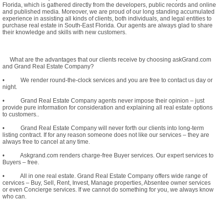
Florida, which is gathered directly from the developers, public records and online
and published media. Moreover, we are proud of our long standing accumulated
experience in assisting all kinds of clients, both individuals, and legal entities to
purchase real estate in South-East Florida. Our agents are always glad to share
their knowledge and skills with new customers.
What are the advantages that our clients receive by choosing askGrand.com
and Grand Real Estate Company?
• We render round-the-clock services and you are free to contact us day or
night.
• Grand Real Estate Company agents never impose their opinion – just
provide pure information for consideration and explaining all real estate options
to customers..
• Grand Real Estate Company will never forth our clients into long-term
listing contract. If for any reason someone does not like our services – they are
always free to cancel at any time.
• Askgrand.com renders charge-free Buyer services. Our expert services to
Buyers – free.
• All in one real estate. Grand Real Estate Company offers wide range of
cervices – Buy, Sell, Rent, Invest, Manage properties, Absentee owner services
or even Concierge services. If we cannot do something for you, we always know
who can.