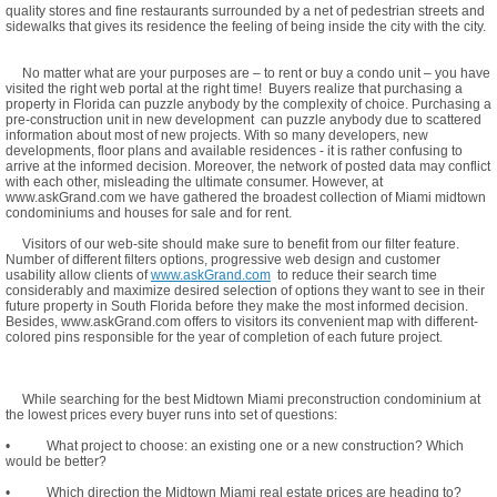
quality stores and fine restaurants surrounded by a net of pedestrian streets and
sidewalks that gives its residence the feeling of being inside the city with the city.
No matter what are your purposes are – to rent or buy a condo unit – you have
visited the right web portal at the right time! Buyers realize that purchasing a
property in Florida can puzzle anybody by the complexity of choice. Purchasing a
pre-construction unit in new development can puzzle anybody due to scattered
information about most of new projects. With so many developers, new
developments, floor plans and available residences - it is rather confusing to
arrive at the informed decision. Moreover, the network of posted data may conflict
with each other, misleading the ultimate consumer. However, at
www.askGrand.com we have gathered the broadest collection of Miami midtown
condominiums and houses for sale and for rent.
Visitors of our web-site should make sure to benefit from our filter feature.
Number of different filters options, progressive web design and customer
usability allow clients of
www.askGrand.com
to reduce their search time
considerably and maximize desired selection of options they want to see in their
future property in South Florida before they make the most informed decision.
Besides, www.askGrand.com offers to visitors its convenient map with different-
colored pins responsible for the year of completion of each future project.
While searching for the best Midtown Miami preconstruction condominium at
the lowest prices every buyer runs into set of questions:
• What project to choose: an existing one or a new construction? Which
would be better?
• Which direction the Midtown Miami real estate prices are heading to?