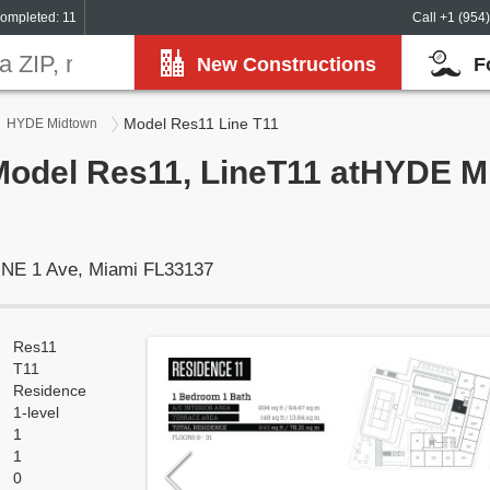
ompleted: 11
Call +1 (954
New Constructions
F
Model Res11 Line T11
HYDE Midtown
Model Res11, LineT11 atHYDE M
 NE 1 Ave, Miami FL33137
Res11
T11
Residence
1-level
1
1
0