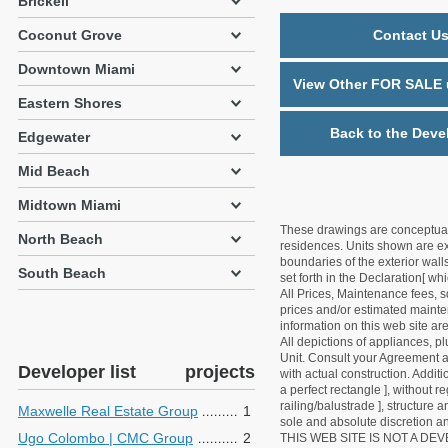
Brickell
Coconut Grove
Contact Us
Downtown Miami
View Other FOR SALE u
Eastern Shores
Back to the Deve
Edgewater
Mid Beach
Midtown Miami
These drawings are conceptual o
North Beach
residences. Units shown are exa
boundaries of the exterior walls
South Beach
set forth in the Declaration[ w
All Prices, Maintenance fees, s
prices and/or estimated mainten
information on this web site a
All depictions of appliances, p
Unit. Consult your Agreement an
Developer list
projects
with actual construction. Addit
a perfect rectangle ], without r
railing/balustrade ], structure
Maxwelle Real Estate Group
1
sole and absolute discretion an
Ugo Colombo | CMC Group
2
THIS WEB SITE IS NOT A D