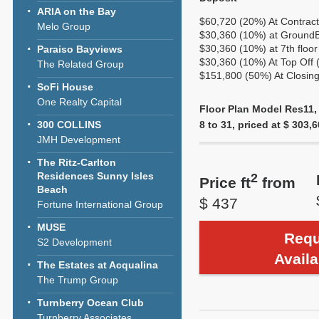
ARIA on the Bay
$60,720 (20%) At Contract
Melo Group
$30,360 (10%) at GroundBr
$30,360 (10%) at 7th floor
Paraiso Bayviews
$30,360 (10%) At Top Off 
The Related Group
$151,800 (50%) At Closing
SoFi House
One Realty Capital
Floor Plan Model Res11,
300 COLLINS
8 to 31, priced at $ 303,6
JMH Development
The Ritz-Carlton
Residences Sunny Isles
2
Price ft
from
Beach
$ 437
Fortune International Group
MUSE
Requ
S2 Development
Availa
The Estates at Acqualina
The Trump Group
Turnberry Ocean Club
Turnberry Associates