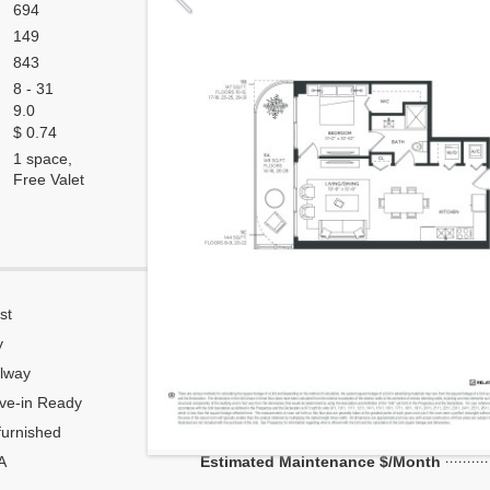
694
149
843
8 - 31
9.0
$ 0.74
1 space,
Free Valet
st
Corner
y
Flow Through
lway
Number of units per floor
ve-in Ready
Number of units per 1 elevator
urnished
Model Unit
A
Estimated Maintenance $/Month