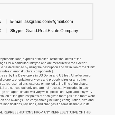
6
E-mail
askgrand.com@gmail.com
0
Skype
Grand.Real.Estate.Company
resentations, express or implied, of the final detail of the
ges for a particular unit type and are measured to the exterior
uld be determined by using the description and definition of the “Unit”
cludes interior structural components ].
e set by the Developers in US Dollar and US feet. All reflection of
d property orientation or views and property sizes or any other
as representations, express or implied at the time of purchase.
detail are conceptual only and are not necessarily included in each
ge are approximate, will vary with specific unit type, and may vary
 taken at the greatest points of each given room [ as if the room were
tion and awnings ], balcony/lanais [ including configuration, size and
e modifications, revisions, and changes it deems desirable in its
RAL REPRESENTATIONS FROM ANY REPRESENTATIVE OF THIS