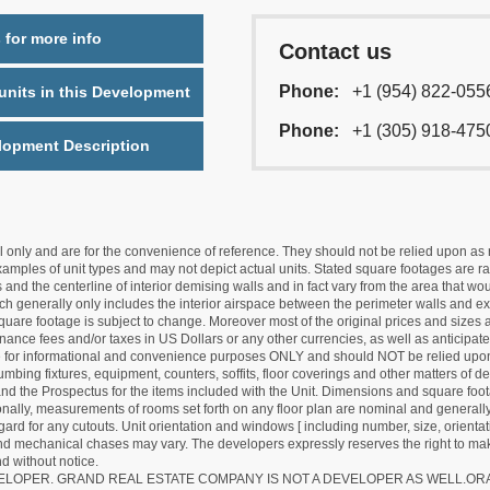
 for more info
Contact us
Phone:
+1 (954) 822-055
nits in this Development
Phone:
+1 (305) 918-475
lopment Description
nly and are for the convenience of reference. They should not be relied upon as rep
mples of unit types and may not depict actual units. Stated square footages are ran
 and the centerline of interior demising walls and in fact vary from the area that wo
hich generally only includes the interior airspace between the perimeter walls and ex
quare footage is subject to change. Moreover most of the original prices and sizes ar
ance fees and/or taxes in US Dollars or any other currencies, as well as anticipate
re for informational and convenience purposes ONLY and should NOT be relied upon 
lumbing fixtures, equipment, counters, soffits, floor coverings and other matters of 
d the Prospectus for the items included with the Unit. Dimensions and square foota
ionally, measurements of rooms set forth on any floor plan are nominal and generally
egard for any cutouts. Unit orientation and windows [ including number, size, orienta
 and mechanical chases may vary. The developers expressly reserves the right to mak
d without notice.
EVELOPER. GRAND REAL ESTATE COMPANY IS NOT A DEVELOPER AS WELL.O