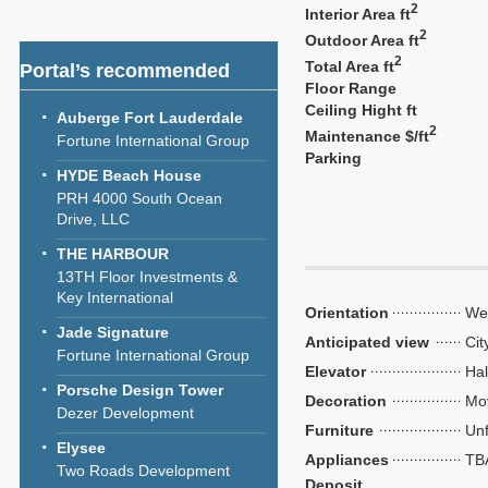
2
Interior Area ft
2
Outdoor Area ft
2
Total Area ft
Portal’s recommended
Floor Range
Ceiling Hight ft
Auberge Fort Lauderdale
2
Maintenance $/ft
Fortune International Group
Parking
HYDE Beach House
PRH 4000 South Ocean
Drive, LLC
THE HARBOUR
13TH Floor Investments &
Key International
Orientation
We
Jade Signature
Anticipated view
Cit
Fortune International Group
Elevator
Hal
Porsche Design Tower
Decoration
Mo
Dezer Development
Furniture
Unf
Elysee
Appliances
TB
Two Roads Development
Deposit