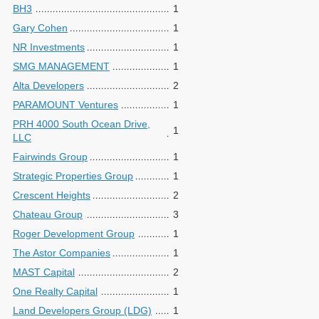
BH3
1
Gary Cohen
1
NR Investments
1
SMG MANAGEMENT
1
Alta Developers
2
PARAMOUNT Ventures
1
PRH 4000 South Ocean Drive,
1
LLC
Fairwinds Group
1
Strategic Properties Group
1
Crescent Heights
2
Chateau Group
3
Roger Development Group
1
The Astor Companies
1
MAST Capital
2
One Realty Capital
1
Land Developers Group (LDG)
1