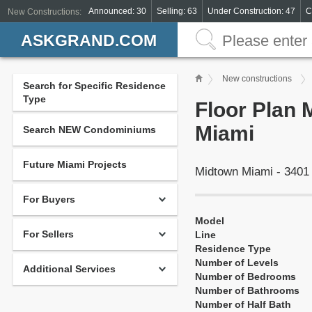
Announced: 30
Selling: 63
Under Construction: 47
C
New Constructions:
ASKGRAND.COM
New constructions
Search for Specific Residence
Type
Floor Plan 
Miami
Search NEW Condominiums
Future Miami Projects
Midtown Miami - 3401
For Buyers
Model
For Sellers
Line
Residence Type
Number of Levels
Additional Services
Number of Bedrooms
Number of Bathrooms
Number of Half Bath