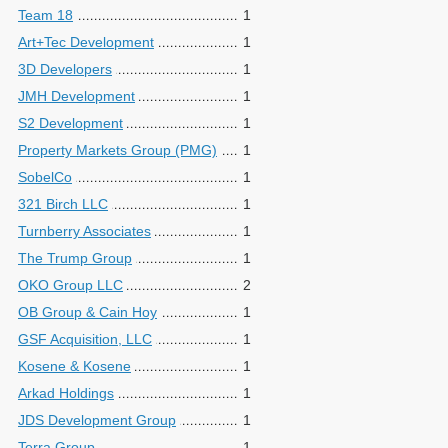
Team 18
1
Art+Tec Development
1
3D Developers
1
JMH Development
1
S2 Development
1
Property Markets Group (PMG)
1
SobelCo
1
321 Birch LLC
1
Turnberry Associates
1
The Trump Group
1
OKO Group LLC
2
OB Group & Cain Hoy
1
GSF Acquisition, LLC
1
Kosene & Kosene
1
Arkad Holdings
1
JDS Development Group
1
Terra Group
1