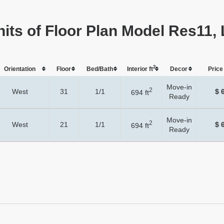
nits of Floor Plan Model Res11, 
2
Orientation
Floor
Bed/Bath
Interior ft
Dеcor
Price 
Move-in
2
West
31
1/1
$ 
694 ft
Ready
Move-in
2
West
21
1/1
$ 
694 ft
Ready