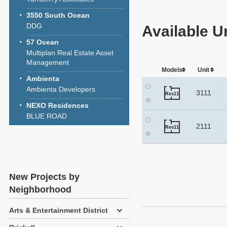
3550 South Ocean
DDG
Available U
57 Ocean
Multiplan Real Estate Asset
Management
Models
Unit
Ambienta
Ambienta Developers
3111
Res11
NEXO Residences
BLUE ROAD
2111
Res11
New Projects by
Neighborhood
Arts & Entertainment District