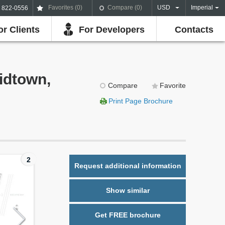
Favorites (
0
)
Compare (
0
)
USD
Imperial
) 822-0556
or Clients
For Developers
Contacts
idtown,
Compare
Favorite
Print Page Brochure
2
Request additional information
Show similar
Get FREE brochure