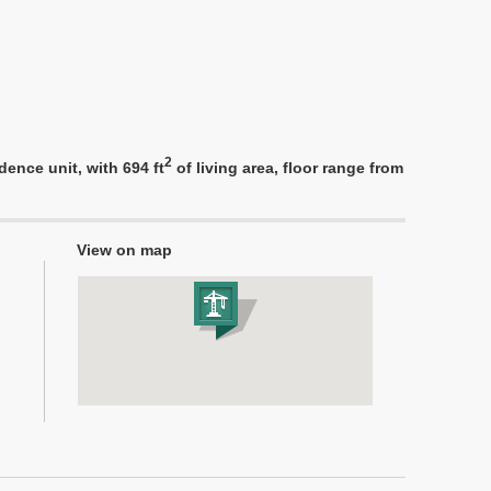
2
ence unit, with 694 ft
of living area, floor range from
View on map