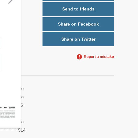
Send to friends
Share on Facebook
Share on Twitter
Report a mistake
No
No
16
4
No
514