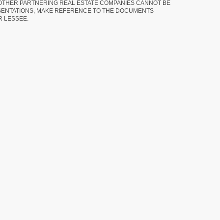
 OTHER PARTNERING REAL ESTATE COMPANIES CANNOT BE
SENTATIONS, MAKE REFERENCE TO THE DOCUMENTS
R LESSEE.