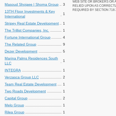
WEB SITE OR BROKERS OR 
Masoud Shojaee | Shoma Group
3
RELIED UPON AS CORRECT
REQUIRED BY SECTION 718.
13TH Floor Investments & Key
1
International
Stripey Real Estate Development
1
The Trillist Companies, Inc.
1
Fortune International Group
4
The Related Group
9
Dezer Development
5
Marina Palms Residences South
1
LLC
INTEGRA
1
Verzasca Group LLC
2
Team Real Estate Development
1
Two Roads Development
1
Capital Group
2
Melo Group
1
Rilea Group
1