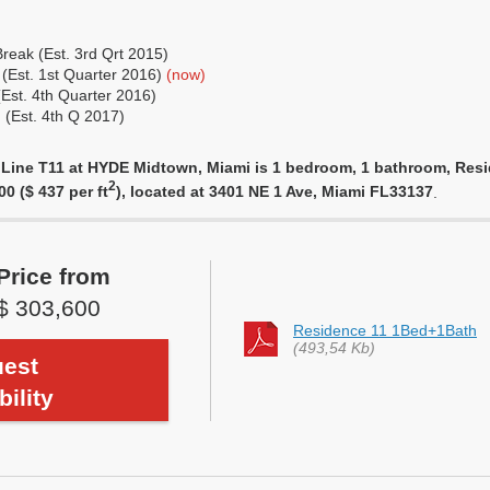
eak (Est. 3rd Qrt 2015)
 (Est. 1st Quarter 2016)
(now)
(Est. 4th Quarter 2016)
 (Est. 4th Q 2017)
 Line T11 at HYDE Midtown, Miami is 1 bedroom, 1 bathroom, Resid
2
00 ($ 437 per ft
), located at 3401 NE 1 Ave, Miami FL33137
.
Price from
$ 303,600
Residence 11 1Bed+1Bath
(493,54 Kb)
est
bility