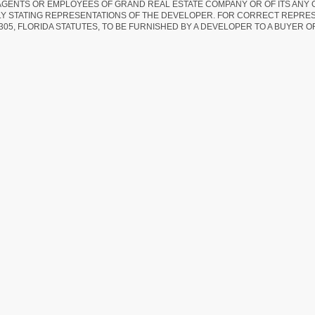
AGENTS OR EMPLOYEES OF GRAND REAL ESTATE COMPANY OR OF ITS ANY
LY STATING REPRESENTATIONS OF THE DEVELOPER. FOR CORRECT REPRE
305, FLORIDA STATUTES, TO BE FURNISHED BY A DEVELOPER TO A BUYER O