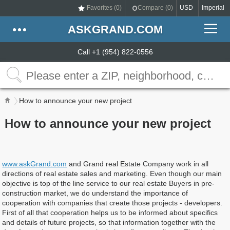
Favorites (
0
)
Compare (
0
)
USD
Imperial
ASKGRAND.COM
Call +1 (954) 822-0556
How to announce your new project
How to announce your new project
www.askGrand.com
and Grand real Estate Company work in all
directions of real estate sales and marketing. Even though our main
objective is top of the line service to our real estate Buyers in pre-
construction market, we do understand the importance of
cooperation with companies that create those projects - developers.
First of all that cooperation helps us to be informed about specifics
and details of future projects, so that information together with the