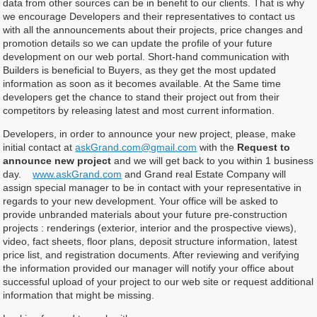
data from other sources can be in benefit to our clients. That is why
we encourage Developers and their representatives to contact us
with all the announcements about their projects, price changes and
promotion details so we can update the profile of your future
development on our web portal. Short-hand communication with
Builders is beneficial to Buyers, as they get the most updated
information as soon as it becomes available. At the Same time
developers get the chance to stand their project out from their
competitors by releasing latest and most current information.
Developers, in order to announce your new project, please, make
initial contact at
askGrand.com@gmail.com
with the
Request to
announce new project
and we will get back to you within 1 business
day.
www.askGrand.com
and Grand real Estate Company will
assign special manager to be in contact with your representative in
regards to your new development. Your office will be asked to
provide unbranded materials about your future pre-construction
projects : renderings (exterior, interior and the prospective views),
video, fact sheets, floor plans, deposit structure information, latest
price list, and registration documents. After reviewing and verifying
the information provided our manager will notify your office about
successful upload of your project to our web site or request additional
information that might be missing.