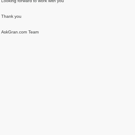
Looking forward to work with you
Thank you
AskGran.com Team