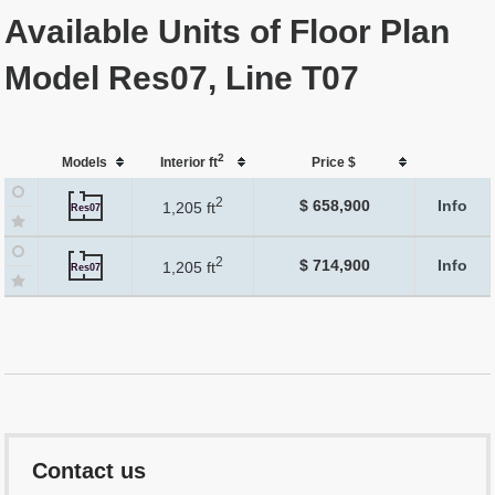
Available Units of Floor Plan
Model Res07, Line T07
2
Models
Interior ft
Price $
2
$ 658,900
Info
1,205 ft
Res07
2
$ 714,900
Info
1,205 ft
Res07
Contact us