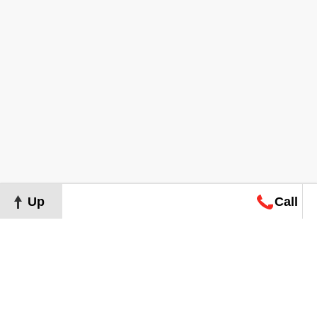
Up
Call
Map
Request
Search
Consultation
Map
Request
Search
Consultation
About
Terms of Use
Privacy Policy