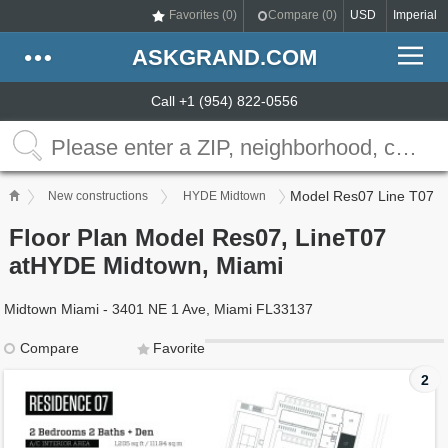
Favorites (
0
)
Compare (
0
)
USD
Imperial
ASKGRAND.COM
Call +1 (954) 822-0556
Model Res07 Line T07
New constructions
HYDE Midtown
Floor Plan Model Res07, LineT07
atHYDE Midtown, Miami
Midtown Miami - 3401 NE 1 Ave, Miami FL33137
Compare
Favorite
2