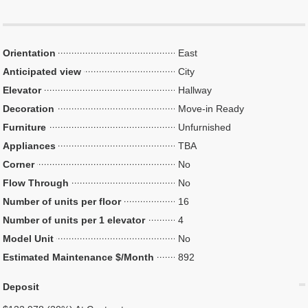
Orientation
East
Anticipated view
City
Elevator
Hallway
Decoration
Move-in Ready
Furniture
Unfurnished
Appliances
TBA
Corner
No
Flow Through
No
Number of units per floor
16
Number of units per 1 elevator
4
Model Unit
No
Estimated Maintenance $/Month
892
Deposit