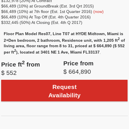
$132,978 (20%) At Contract
$66,489 (10%) at GroundBreak (Est. 3rd Qrt 2015)
$66,489 (10%) at 7th floor (Est. 1st Quarter 2016)
(now)
$66,489 (10%) At Top Off (Est. 4th Quarter 2016)
$332,445 (50%) At Closing (Est. 4th Q 2017)
Floor Plan Model Res07, Line T07 at HYDE Midtown, Miami is
2
2+Den bedroom, 2 bathroom, Residence unit, with 1,205 ft
of
living area, floor range from 8 to 31, priced at $ 664,890 ($ 552
2
per ft
), located at 3401 NE 1 Ave, Miami FL33137
.
2
Price from
Price ft
from
$ 664,890
$ 552
Request
Availability