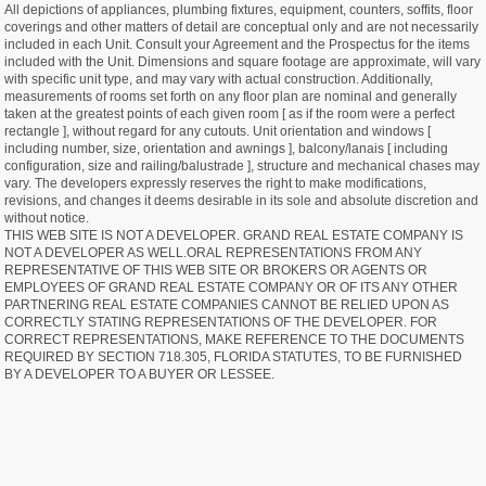
All depictions of appliances, plumbing fixtures, equipment, counters, soffits, floor
coverings and other matters of detail are conceptual only and are not necessarily
included in each Unit. Consult your Agreement and the Prospectus for the items
included with the Unit. Dimensions and square footage are approximate, will vary
with specific unit type, and may vary with actual construction. Additionally,
measurements of rooms set forth on any floor plan are nominal and generally
taken at the greatest points of each given room [ as if the room were a perfect
rectangle ], without regard for any cutouts. Unit orientation and windows [
including number, size, orientation and awnings ], balcony/lanais [ including
configuration, size and railing/balustrade ], structure and mechanical chases may
vary. The developers expressly reserves the right to make modifications,
revisions, and changes it deems desirable in its sole and absolute discretion and
without notice.
THIS WEB SITE IS NOT A DEVELOPER. GRAND REAL ESTATE COMPANY IS
NOT A DEVELOPER AS WELL.ORAL REPRESENTATIONS FROM ANY
REPRESENTATIVE OF THIS WEB SITE OR BROKERS OR AGENTS OR
EMPLOYEES OF GRAND REAL ESTATE COMPANY OR OF ITS ANY OTHER
PARTNERING REAL ESTATE COMPANIES CANNOT BE RELIED UPON AS
CORRECTLY STATING REPRESENTATIONS OF THE DEVELOPER. FOR
CORRECT REPRESENTATIONS, MAKE REFERENCE TO THE DOCUMENTS
REQUIRED BY SECTION 718.305, FLORIDA STATUTES, TO BE FURNISHED
BY A DEVELOPER TO A BUYER OR LESSEE.