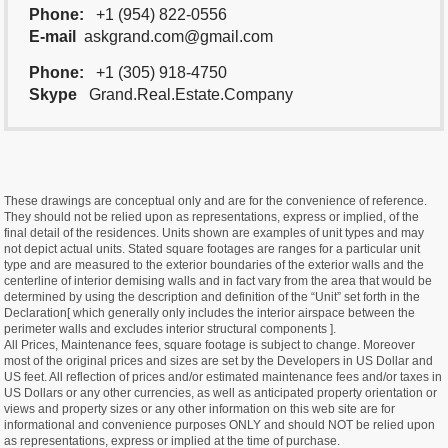
Phone:
+1 (954) 822-0556
E-mail
askgrand.com@gmail.com
Phone:
+1 (305) 918-4750
Skype
Grand.Real.Estate.Company
These drawings are conceptual only and are for the convenience of reference.
They should not be relied upon as representations, express or implied, of the
final detail of the residences. Units shown are examples of unit types and may
not depict actual units. Stated square footages are ranges for a particular unit
type and are measured to the exterior boundaries of the exterior walls and the
centerline of interior demising walls and in fact vary from the area that would be
determined by using the description and definition of the “Unit” set forth in the
Declaration[ which generally only includes the interior airspace between the
perimeter walls and excludes interior structural components ].
All Prices, Maintenance fees, square footage is subject to change. Moreover
most of the original prices and sizes are set by the Developers in US Dollar and
US feet. All reflection of prices and/or estimated maintenance fees and/or taxes in
US Dollars or any other currencies, as well as anticipated property orientation or
views and property sizes or any other information on this web site are for
informational and convenience purposes ONLY and should NOT be relied upon
as representations, express or implied at the time of purchase.