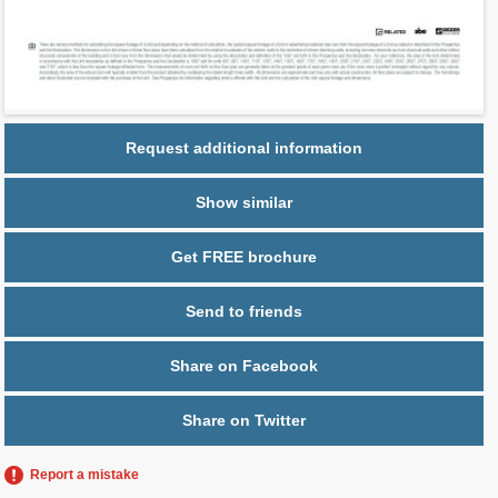
Parking
1 space,
Free Valet
Request additional information
Show similar
Get FREE brochure
Send to friends
Share on Facebook
Share on Twitter
Report a mistake