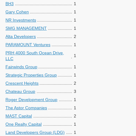
BH3
1
Gary Cohen
1
NR Investments
1
SMG MANAGEMENT
1
Alta Developers
2
PARAMOUNT Ventures
1
PRH 4000 South Ocean Drive,
1
LLC
Fairwinds Group
1
Strategic Properties Group
1
Crescent Heights
2
Chateau Group
3
Roger Development Group
1
The Astor Companies
1
MAST Capital
2
One Realty Capital
1
Land Developers Group (LDG)
1