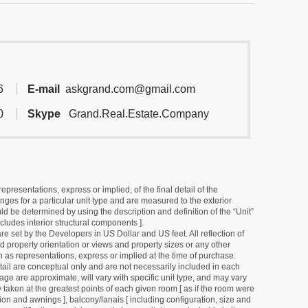
6
E-mail
askgrand.com@gmail.com
0
Skype
Grand.Real.Estate.Company
resentations, express or implied, of the final detail of the
ges for a particular unit type and are measured to the exterior
uld be determined by using the description and definition of the “Unit”
cludes interior structural components ].
e set by the Developers in US Dollar and US feet. All reflection of
d property orientation or views and property sizes or any other
as representations, express or implied at the time of purchase.
detail are conceptual only and are not necessarily included in each
ge are approximate, will vary with specific unit type, and may vary
 taken at the greatest points of each given room [ as if the room were
tion and awnings ], balcony/lanais [ including configuration, size and