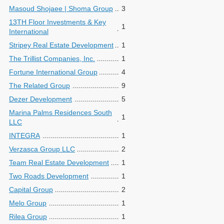
Masoud Shojaee | Shoma Group
3
13TH Floor Investments & Key
1
International
Stripey Real Estate Development
1
The Trillist Companies, Inc.
1
Fortune International Group
4
The Related Group
9
Dezer Development
5
Marina Palms Residences South
1
LLC
INTEGRA
1
Verzasca Group LLC
2
Team Real Estate Development
1
Two Roads Development
1
Capital Group
2
Melo Group
1
Rilea Group
1