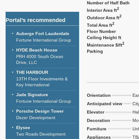
Number of Half Bath
2
Interior Area ft
2
Outdoor Area ft
Portal’s recommended
2
Total Area ft
Floor Number
Auberge Fort Lauderdale
Ceiling Height ft
Fortune International Group
2
Maintenance $/ft
HYDE Beach House
Parking
PRH 4000 South Ocean
Drive, LLC
THE HARBOUR
13TH Floor Investments &
Key International
Jade Signature
Orientation
Eas
Fortune International Group
Anticipated view
Cit
Porsche Design Tower
Elevator
Hal
Dezer Development
Decoration
Mo
Elysee
Furniture
Unf
Two Roads Development
Appliances
TB