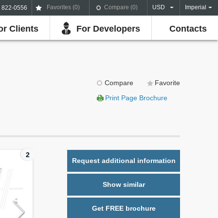
Favorites (
0
)
Compare (
0
)
USD
Imperial
) 822-0556
or Clients
For Developers
Contacts
Compare
Favorite
Print Page Brochure
2
Request additional information
Show similar
Get FREE brochure