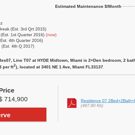
Estimated Maintenance $/Month
ct
eak (Est. 3rd Qrt 2015)
 (Est. 1st Quarter 2016)
(now)
(Est. 4th Quarter 2016)
 (Est. 4th Q 2017)
es07, Line T07 at HYDE Midtown, Miami is 2+Den bedroom, 2 bathro
2
 per ft
), located at 3401 NE 1 Ave, Miami FL33137
.
Price
$ 714,900
Residence 07 2Bed+2Bath
(497,80 Kb)
rve