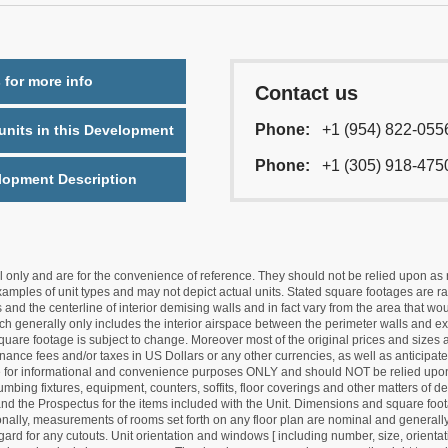
 for more info
Contact us
Phone:
+1 (954) 822-055
nits in this Development
Phone:
+1 (305) 918-475
lopment Description
nly and are for the convenience of reference. They should not be relied upon as rep
mples of unit types and may not depict actual units. Stated square footages are ran
 and the centerline of interior demising walls and in fact vary from the area that wo
hich generally only includes the interior airspace between the perimeter walls and ex
quare footage is subject to change. Moreover most of the original prices and sizes ar
ance fees and/or taxes in US Dollars or any other currencies, as well as anticipate
re for informational and convenience purposes ONLY and should NOT be relied upon 
lumbing fixtures, equipment, counters, soffits, floor coverings and other matters of 
d the Prospectus for the items included with the Unit. Dimensions and square foota
ionally, measurements of rooms set forth on any floor plan are nominal and generally
egard for any cutouts. Unit orientation and windows [ including number, size, orienta