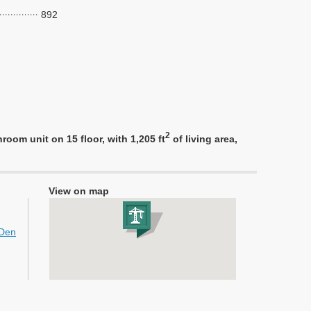
892
2
om unit on 15 floor, with 1,205 ft
of living area,
View on map
+Den