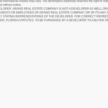
 and mechanical chases may vary. The developers expressly reserves the right to mak
d without notice.
EVELOPER. GRAND REAL ESTATE COMPANY IS NOT A DEVELOPER AS WELL.O
AGENTS OR EMPLOYEES OF GRAND REAL ESTATE COMPANY OR OF ITS ANY
LY STATING REPRESENTATIONS OF THE DEVELOPER. FOR CORRECT REPRE
305, FLORIDA STATUTES, TO BE FURNISHED BY A DEVELOPER TO A BUYER O