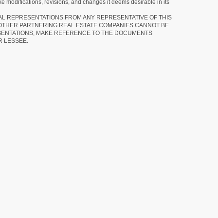
e modifications, revisions, and changes it deems desirable in its
RAL REPRESENTATIONS FROM ANY REPRESENTATIVE OF THIS
 OTHER PARTNERING REAL ESTATE COMPANIES CANNOT BE
SENTATIONS, MAKE REFERENCE TO THE DOCUMENTS
R LESSEE.