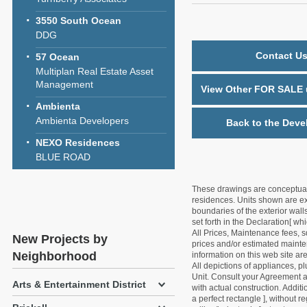
3550 South Ocean
DDG
Contact Us
57 Ocean
Multiplan Real Estate Asset
Management
View Other FOR SALE u
Ambienta
Ambienta Developers
Back to the Deve
NEXO Residences
BLUE ROAD
These drawings are conceptual o
residences. Units shown are exa
boundaries of the exterior walls
set forth in the Declaration[ w
All Prices, Maintenance fees, s
New Projects by
prices and/or estimated mainten
Neighborhood
information on this web site a
All depictions of appliances, p
Unit. Consult your Agreement an
Arts & Entertainment District
with actual construction. Addit
a perfect rectangle ], without r