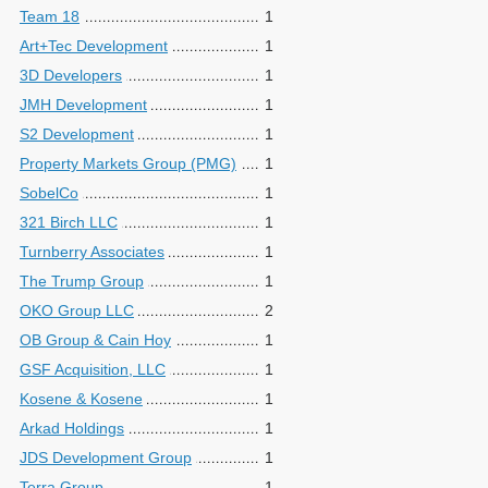
Team 18
1
Art+Tec Development
1
3D Developers
1
JMH Development
1
S2 Development
1
Property Markets Group (PMG)
1
SobelCo
1
321 Birch LLC
1
Turnberry Associates
1
The Trump Group
1
OKO Group LLC
2
OB Group & Cain Hoy
1
GSF Acquisition, LLC
1
Kosene & Kosene
1
Arkad Holdings
1
JDS Development Group
1
Terra Group
1