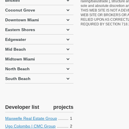
Brickell
railing/balustrade ], structure
sole and absolute discretion an
Coconut Grove
THIS WEB SITE IS NOT A D
WEB SITE OR BROKERS OR 
Downtown Miami
RELIED UPON AS CORRECT
REQUIRED BY SECTION 718.
Eastern Shores
Edgewater
Mid Beach
Midtown Miami
North Beach
South Beach
Developer list
projects
Maxwelle Real Estate Group
1
Ugo Colombo | CMC Group
2