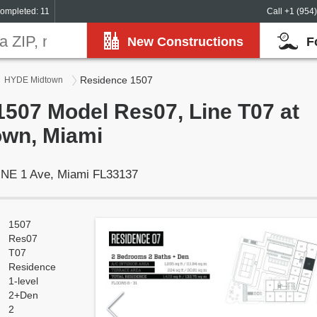
ompleted: 11
Call +1 (954
New Constructions
F
Residence 1507
HYDE Midtown
507 Model Res07, Line T07 at
wn, Miami
 NE 1 Ave, Miami FL33137
1507
Res07
T07
Residence
1-level
2+Den
2