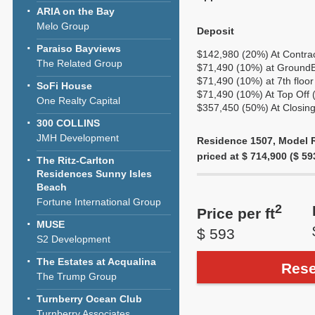
ARIA on the Bay
Melo Group
Deposit
Paraiso Bayviews
$142,980 (20%) At Contra
The Related Group
$71,490 (10%) at GroundBr
$71,490 (10%) at 7th floor
SoFi House
$71,490 (10%) At Top Off 
One Realty Capital
$357,450 (50%) At Closing
300 COLLINS
JMH Development
Residence 1507, Model R
priced at $ 714,900 ($ 593
The Ritz-Carlton
Residences Sunny Isles
Beach
Fortune International Group
2
Price per ft
MUSE
$ 593
S2 Development
The Estates at Acqualina
Rese
The Trump Group
Turnberry Ocean Club
Turnberry Associates