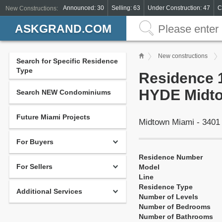
Announced: 30
Selling: 63
Under Construction: 47
C
New Constructions:
ASKGRAND.COM
New constructions
Search for Specific Residence
Type
Residence 1
HYDE Midto
Search NEW Condominiums
Future Miami Projects
Midtown Miami - 3401
For Buyers
Residence Number
For Sellers
Model
Line
Residence Type
Additional Services
Number of Levels
Number of Bedrooms
Number of Bathrooms