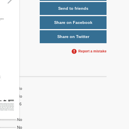
Send to friends
Share on Facebook
Share on Twitter
Report a mistake
No
No
16
4
No
No