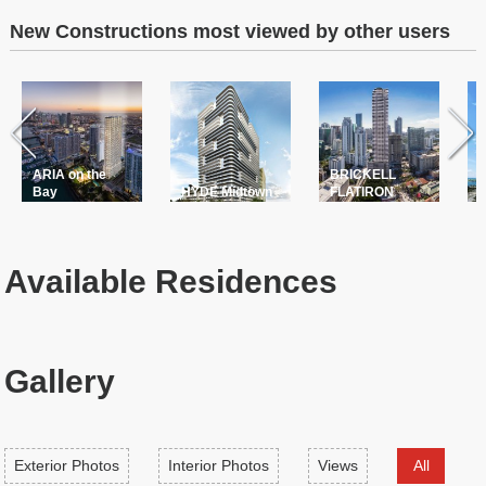
New Constructions most viewed by other users
ARIA on the
BRICKELL
T
Bay
HYDE Midtown
FLATIRON
P
Available Residences
Gallery
Exterior Photos
Interior Photos
Views
All