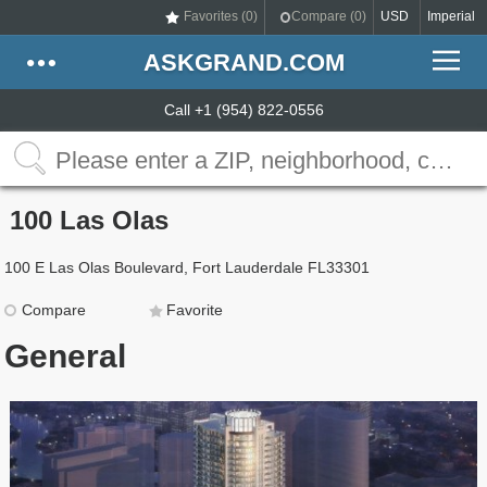
Favorites (
0
)
Compare (
0
)
USD
Imperial
ASKGRAND.COM
Call +1 (954) 822-0556
100 Las Olas
100 E Las Olas Boulevard, Fort Lauderdale FL33301
Compare
Favorite
General