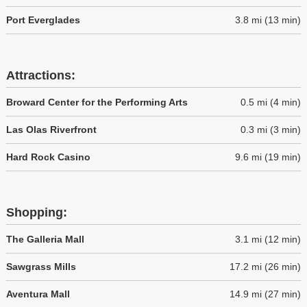
Port Everglades
3.8 mi (13 min)
Attractions:
Broward Center for the Performing Arts
0.5 mi (4 min)
Las Olas Riverfront
0.3 mi (3 min)
Hard Rock Casino
9.6 mi (19 min)
Shopping:
The Galleria Mall
3.1 mi (12 min)
Sawgrass Mills
17.2 mi (26 min)
Aventura Mall
14.9 mi (27 min)