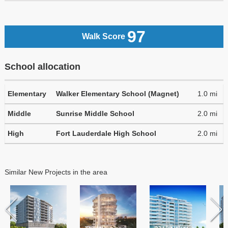
97
Walk Score
School allocation
Elementary
Walker Elementary School (Magnet)
1.0 mi
Middle
Sunrise Middle School
2.0 mi
High
Fort Lauderdale High School
2.0 mi
Similar New Projects in the area