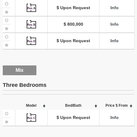
$ Upon Request
Info
Res A
$ 800,000
Info
Res B
$ Upon Request
Info
Res D
Mix
Three Bedrooms
Model
Bed/Bath
Price $ From
$ Upon Request
Info
Res C