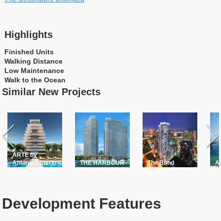
Highlights
Finished Units
Walking Distance
Low Maintenance
Walk to the Ocean
Similar New Projects
ARTE by
Antonio Citterio
THE HARBOUR
The Bond
A
Development Features