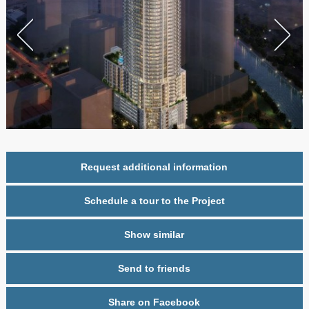
Request additional information
Schedule a tour to the Project
Show similar
Send to friends
Share on Facebook