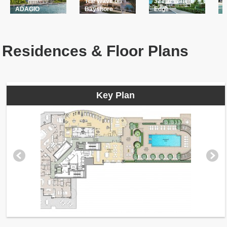
The Wave on
321 at Waters
A
ADAGIO
Bayshore
Edge
L
Residences & Floor Plans
Key Plan