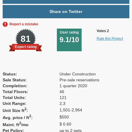
Share on Twitter
Report a mistake
Votes 2
User rating
81
9.1/10
Rate this Project
Expert rating
Status:
Under Construction
Sale Status:
Pre-sale reservations
Completion:
1 quarter 2020
Total Floors:
46
Total Units:
121
Unit Range:
2,3
2
1,501-2,964
Unit Size ft
:
2
$550
Avg. price / ft
:
2
$ 0.60
Maint. ft
/mo
Pet Policy:
up to 2 pets