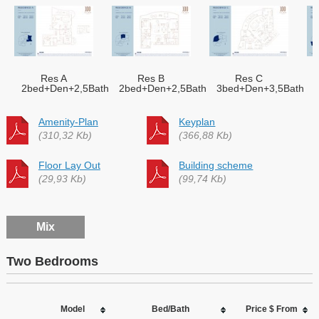
Res A
Res B
Res C
2bed+Den+2,5Bath
2bed+Den+2,5Bath
3bed+Den+3,5Bath
Amenity-Plan
Keyplan
(310,32 Kb)
(366,88 Kb)
Floor Lay Out
Building scheme
(29,93 Kb)
(99,74 Kb)
Mix
Two Bedrooms
Model
Bed/Bath
Price $ From