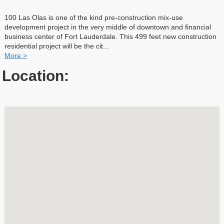
100 Las Olas is one of the kind pre-construction mix-use
development project in the very middle of downtown and financial
business center of Fort Lauderdale. This 499 feet new construction
residential project will be the cit
...
More >
Location: