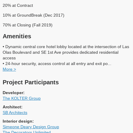
20% at Contract
10% at GroundBreak (Dec 2017)
70% at Closing (Fall 2019)
Amenities
• Dynamic central core hotel lobby located at the intersection of Las
Olas Boulevard and SE 1st Ave provides dedicated residential
access
• 24-hour security, access control at all entry and exit po
...
More >
Project Participants
Developer:
The KOLTER Group
Architect:
SB Architects
Interior design:
Simeone Deary Design Group
The Decorators Unlimited