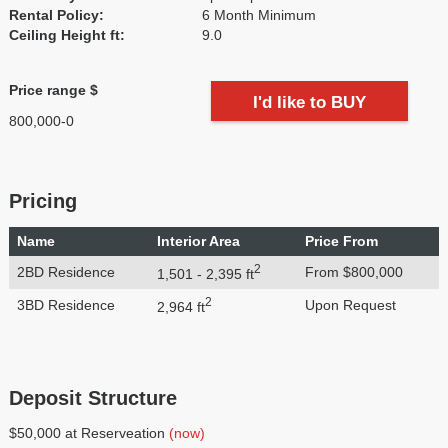
Rental Policy:
6 Month Minimum
Ceiling Height ft:
9.0
Price range $
I'd like to BUY
800,000-0
Pricing
Name
Interior Area
Price From
2
2BD Residence
From $800,000
1,501 - 2,395 ft
2
3BD Residence
Upon Request
2,964 ft
Deposit Structure
$50,000 at Reserveation
(now)