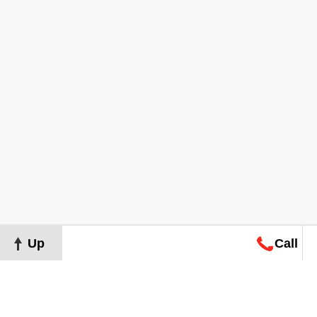
Up
Call
Map
Request
Search
Consultation
Map
Request
Search
Consultation