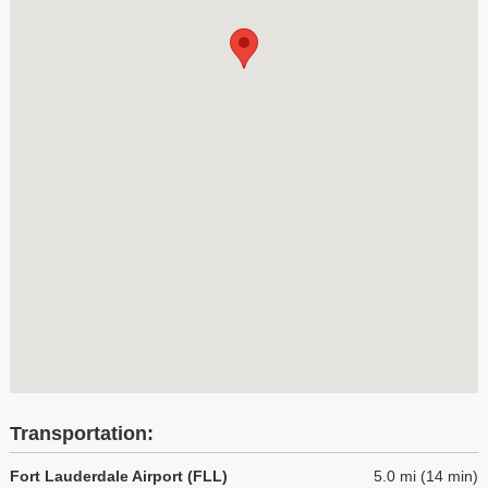
Transportation:
Fort Lauderdale Airport (FLL)
5.0 mi (14 min)