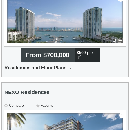
$500 per
From $700,000
2
ft
Residences and Floor Plans
NEXO Residences
Compare
Favorite
4