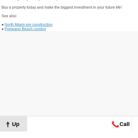
Buy a property today and make the biggest investment in your future life!
See also:
●
North Miami pre construction
●
Pompano Beach condos
Up
Call
Map
Request
Search
Consultation