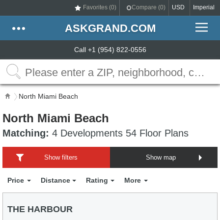
Favorites (
0
)
Compare (
0
)
USD
Imperial
ASKGRAND.COM
Call +1 (954) 822-0556
North Miami Beach
North Miami Beach
Matching:
4 Developments 54 Floor Plans
Show filters
Show map
Price
Distance
Rating
More
THE HARBOUR