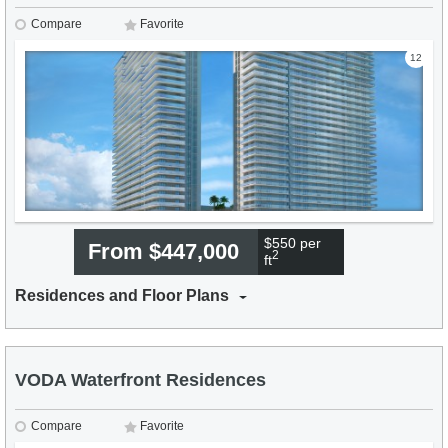
Compare
Favorite
12
$550 per
From $447,000
2
ft
Residences and Floor Plans
VODA Waterfront Residences
Compare
Favorite