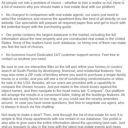
All people run into a problem of choice – whether to hire a realtor or not. Here is
a list of reasons why you should make a real estate deal with our platform:
• No charges! In comparison with real estate agents, our users just need to
select the residence and reserve the apartment they like best of all directly on our
website. Our specialists will prepare all required paper flow and get in touch with
the potential buyer with the purchasing guide.
• Our portal contains the largest database in the market, including the full
information about the new property and pre-constructed real estate in the United
States. None of the realtors have such database, so hiring one of them can make
you feel the lack of choices.
• No business hours! Dedicated 24/7 customer support service. Feel free to
contact us anytime you need.
Be sure to use our interactive filter on the left and refine your homes or condos’
search at South Florida by developing, financial, and residential features. You
may also enter a ZIP code of territory where you want to purchase a single-family
house or a condo, and you will see a list of constructing condominiums or villas
for sale in the USA. Besides, all our users are provided with a capability to
compare the chosen houses. Just put marks in the check boxes against the
object names, and then navigate to the head menu tab “Compare”. Our platform
will arrange the results in a convenient table, listing all the buildings features. All
objects are easily found on our map, so you could see the nearby amenities
around. In case you have some questions, feel free to negotiate our agent, who
is always in touch via live chatting.
Not ready to make a deal? Then, look through the list of real estate for rent. It is
simple to find cheap apartments with low rentals in our database. Our portal is
also able to give users the entire information about the upcoming land sale. Just
visit us regularly to stay in the loop with the latest real estate events and news.