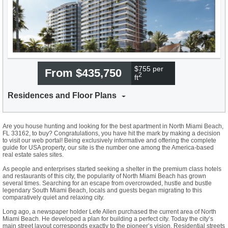
$755 per
From $435,750
2
ft
Residences and Floor Plans
Are you house hunting and looking for the best apartment in North Miami Beach,
FL 33162, to buy? Congratulations, you have hit the mark by making a decision
to visit our web portal! Being exclusively informative and offering the complete
guide for USA property, our site is the number one among the America-based
real estate sales sites.
As people and enterprises started seeking a shelter in the premium class hotels
and restaurants of this city, the popularity of North Miami Beach has grown
several times. Searching for an escape from overcrowded, hustle and bustle
legendary South Miami Beach, locals and guests began migrating to this
comparatively quiet and relaxing city.
Long ago, a newspaper holder Lefe Allen purchased the current area of North
Miami Beach. He developed a plan for building a perfect city. Today the city’s
main street layout corresponds exactly to the pioneer’s vision. Residential streets