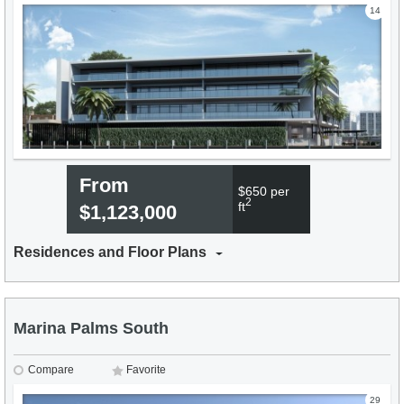
14
From
$650 per
2
ft
$1,123,000
Residences and Floor Plans
Marina Palms South
Compare
Favorite
29