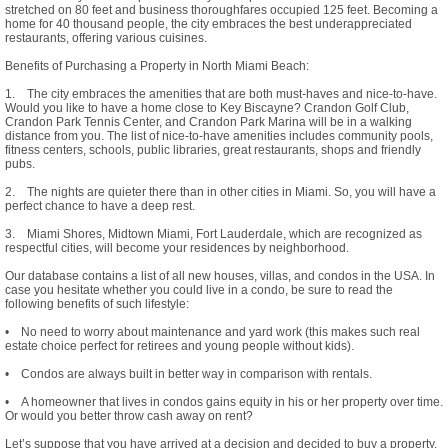
stretched on 80 feet and business thoroughfares occupied 125 feet. Becoming a
home for 40 thousand people, the city embraces the best underappreciated
restaurants, offering various cuisines.
Benefits of Purchasing a Property in North Miami Beach:
1. The city embraces the amenities that are both must-haves and nice-to-have.
Would you like to have a home close to Key Biscayne? Crandon Golf Club,
Crandon Park Tennis Center, and Crandon Park Marina will be in a walking
distance from you. The list of nice-to-have amenities includes community pools,
fitness centers, schools, public libraries, great restaurants, shops and friendly
pubs.
2. The nights are quieter there than in other cities in Miami. So, you will have a
perfect chance to have a deep rest.
3. Miami Shores, Midtown Miami, Fort Lauderdale, which are recognized as
respectful cities, will become your residences by neighborhood.
Our database contains a list of all new houses, villas, and condos in the USA. In
case you hesitate whether you could live in a condo, be sure to read the
following benefits of such lifestyle:
• No need to worry about maintenance and yard work (this makes such real
estate choice perfect for retirees and young people without kids).
• Condos are always built in better way in comparison with rentals.
• A homeowner that lives in condos gains equity in his or her property over time.
Or would you better throw cash away on rent?
Let’s suppose that you have arrived at a decision and decided to buy a property.