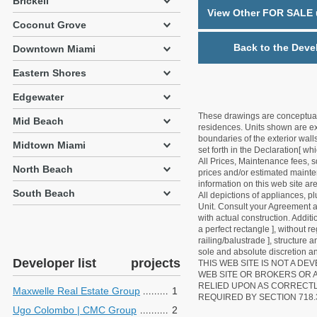
Brickell
View Other FOR SALE u
Coconut Grove
Back to the Deve
Downtown Miami
Eastern Shores
Edgewater
These drawings are conceptual o
Mid Beach
residences. Units shown are exa
boundaries of the exterior walls
Midtown Miami
set forth in the Declaration[ w
All Prices, Maintenance fees, s
North Beach
prices and/or estimated mainten
information on this web site a
South Beach
All depictions of appliances, p
Unit. Consult your Agreement an
with actual construction. Addit
a perfect rectangle ], without r
railing/balustrade ], structure
sole and absolute discretion an
Developer list
projects
THIS WEB SITE IS NOT A D
WEB SITE OR BROKERS OR 
RELIED UPON AS CORRECT
Maxwelle Real Estate Group
1
REQUIRED BY SECTION 718.
Ugo Colombo | CMC Group
2