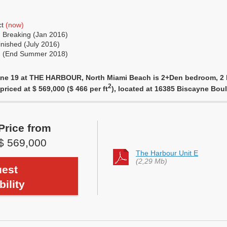
ct
(now)
 Breaking (Jan 2016)
nished (July 2016)
ng (End Summer 2018)
Line 19 at THE HARBOUR, North Miami Beach is 2+Den bedroom, 2 b
2
priced at $ 569,000 ($ 466 per ft
), located at 16385 Biscayne Bo
Price from
$ 569,000
The Harbour Unit E
(2,29 Mb)
est
bility