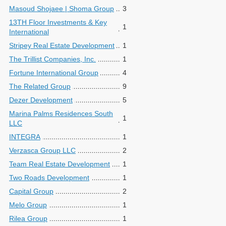
Masoud Shojaee | Shoma Group
3
13TH Floor Investments & Key
1
International
Stripey Real Estate Development
1
The Trillist Companies, Inc.
1
Fortune International Group
4
The Related Group
9
Dezer Development
5
Marina Palms Residences South
1
LLC
INTEGRA
1
Verzasca Group LLC
2
Team Real Estate Development
1
Two Roads Development
1
Capital Group
2
Melo Group
1
Rilea Group
1