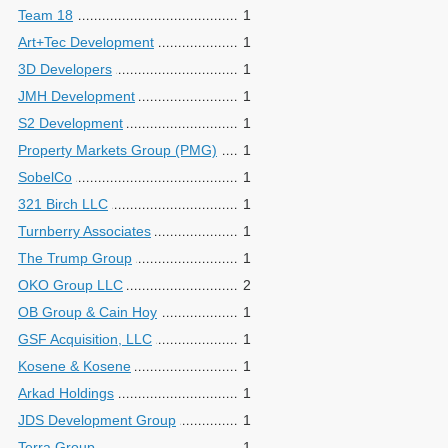
Team 18
1
Art+Tec Development
1
3D Developers
1
JMH Development
1
S2 Development
1
Property Markets Group (PMG)
1
SobelCo
1
321 Birch LLC
1
Turnberry Associates
1
The Trump Group
1
OKO Group LLC
2
OB Group & Cain Hoy
1
GSF Acquisition, LLC
1
Kosene & Kosene
1
Arkad Holdings
1
JDS Development Group
1
Terra Group
1