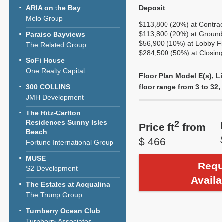
ARIA on the Bay
Deposit
Melo Group
$113,800 (20%) at Contra
$113,800 (20%) at Ground
Paraiso Bayviews
$56,900 (10%) at Lobby Fi
The Related Group
$284,500 (50%) at Closi
SoFi House
One Realty Capital
Floor Plan Model E(s), 
300 COLLINS
floor range from 3 to 32, 
JMH Development
The Ritz-Carlton
Residences Sunny Isles
2
Price ft
from
Beach
$ 466
Fortune International Group
MUSE
Requ
S2 Development
Availa
The Estates at Acqualina
The Trump Group
Turnberry Ocean Club
Turnberry Associates