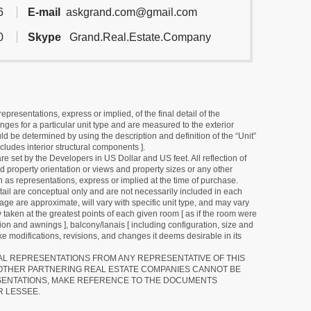
6
E-mail
askgrand.com@gmail.com
0
Skype
Grand.Real.Estate.Company
resentations, express or implied, of the final detail of the
ges for a particular unit type and are measured to the exterior
uld be determined by using the description and definition of the “Unit”
cludes interior structural components ].
e set by the Developers in US Dollar and US feet. All reflection of
d property orientation or views and property sizes or any other
as representations, express or implied at the time of purchase.
detail are conceptual only and are not necessarily included in each
ge are approximate, will vary with specific unit type, and may vary
 taken at the greatest points of each given room [ as if the room were
tion and awnings ], balcony/lanais [ including configuration, size and
e modifications, revisions, and changes it deems desirable in its
RAL REPRESENTATIONS FROM ANY REPRESENTATIVE OF THIS
 OTHER PARTNERING REAL ESTATE COMPANIES CANNOT BE
SENTATIONS, MAKE REFERENCE TO THE DOCUMENTS
R LESSEE.