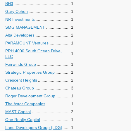
BH3
1
Gary Cohen
1
NR Investments
1
SMG MANAGEMENT
1
Alta Developers
2
PARAMOUNT Ventures
1
PRH 4000 South Ocean Drive,
1
LLC
Fairwinds Group
1
Strategic Properties Group
1
Crescent Heights
2
Chateau Group
3
Roger Development Group
1
The Astor Companies
1
MAST Capital
2
One Realty Capital
1
Land Developers Group (LDG)
1