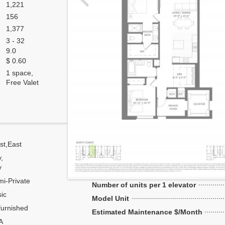
1,221
156
1,377
3 - 32
9.0
$ 0.60
1 space,
Free Valet
st,East
Corner
y,
Flow Through
y
Number of units per floor
i-Private
Number of units per 1 elevator
ic
Model Unit
urnished
Estimated Maintenance $/Month
A