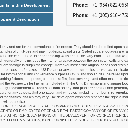
Phone:
+1 (954) 822-055
nits in this Development
Phone:
+1 (305) 918-475
lopment Description
nly and are for the convenience of reference. They should not be relied upon as rep
mples of unit types and may not depict actual units. Stated square footages are ran
 and the centerline of interior demising walls and in fact vary from the area that wo
hich generally only includes the interior airspace between the perimeter walls and ex
quare footage is subject to change. Moreover most of the original prices and sizes ar
ance fees and/or taxes in US Dollars or any other currencies, as well as anticipate
re for informational and convenience purposes ONLY and should NOT be relied upon 
lumbing fixtures, equipment, counters, soffits, floor coverings and other matters of 
d the Prospectus for the items included with the Unit. Dimensions and square foota
ionally, measurements of rooms set forth on any floor plan are nominal and generally
egard for any cutouts. Unit orientation and windows [ including number, size, orienta
 and mechanical chases may vary. The developers expressly reserves the right to mak
d without notice.
EVELOPER. GRAND REAL ESTATE COMPANY IS NOT A DEVELOPER AS WELL.O
AGENTS OR EMPLOYEES OF GRAND REAL ESTATE COMPANY OR OF ITS ANY
LY STATING REPRESENTATIONS OF THE DEVELOPER. FOR CORRECT REPRE
305, FLORIDA STATUTES, TO BE FURNISHED BY A DEVELOPER TO A BUYER O