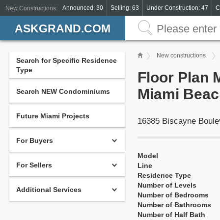
Announced: 30
Selling: 63
Under Construction: 47
C
New Constructions:
ASKGRAND.COM
New constructions
Search for Specific Residence
Type
Floor Plan
Miami Beac
Search NEW Condominiums
Future Miami Projects
16385 Biscayne Boule
For Buyers
Model
For Sellers
Line
Residence Type
Number of Levels
Additional Services
Number of Bedrooms
Number of Bathrooms
Number of Half Bath