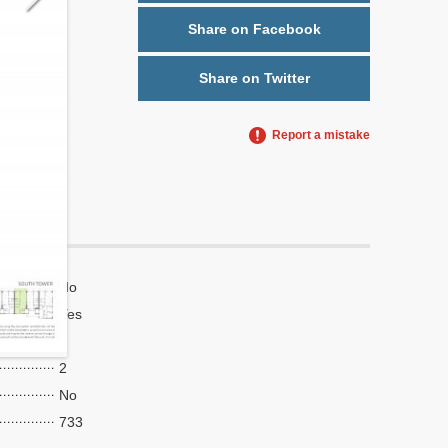
Share on Facebook
Share on Twitter
Report a mistake
No
Yes
7
2
No
733