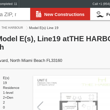
ompleted: 11
Call +1 (954
New Constructions
F
Model E(s) Line 19
THE HARBOUR
 Model E(s), Line19 atTHE HARB
h
vard, North Miami Beach FL33160
E(s)
19
Residence
1-level
2+Den
2
0