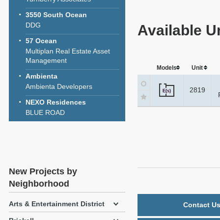
3550 South Ocean
DDG
Available Un
57 Ocean
Multiplan Real Estate Asset
Management
Models
Unit
Ambienta
Ambienta Developers
2819
E(s)
NEXO Residences
BLUE ROAD
New Projects by
Neighborhood
Arts & Entertainment District
Contact Us