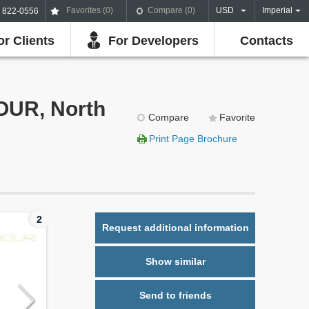
Favorites (
0
)
Compare (
0
)
USD
Imperial
) 822-0556
or Clients
For Developers
Contacts
OUR, North
Compare
Favorite
Print Page Brochure
2
Request additional information
Show similar
Send to friends