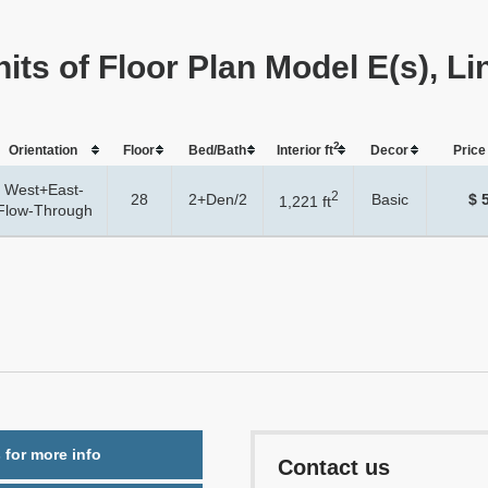
its of Floor Plan Model E(s), Li
2
Orientation
Floor
Bed/Bath
Interior ft
Dеcor
Price 
West+East-
2
28
2+Den/2
Basic
$ 
1,221 ft
Flow-Through
 for more info
Contact us