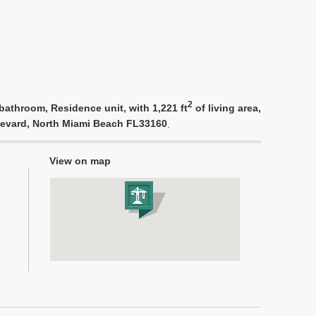
2
athroom, Residence unit, with 1,221 ft
of living area,
ulevard, North Miami Beach FL33160
.
View on map