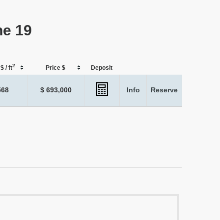
ne 19
2
$ / ft
Price $
Deposit
568
$ 693,000
Info
Reserve