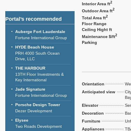
2
Interior Area ft
2
Outdoor Area ft
2
Total Area ft
Portal’s recommended
Floor Range
Ceiling Hight ft
Auberge Fort Lauderdale
2
Maintenance $/ft
Fortune International Group
Parking
HYDE Beach House
PRH 4000 South Ocean
Drive, LLC
THE HARBOUR
13TH Floor Investments &
Key International
Orientation
We
Jade Signature
Anticipated view
Cit
Fortune International Group
Ba
Porsche Design Tower
Elevator
Sem
Dezer Development
Decoration
Bas
Elysee
Furniture
Unf
Two Roads Development
Appliances
TB