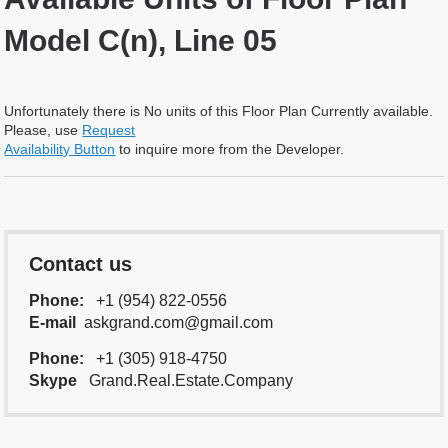
Model C(n), Line 05
Unfortunately there is No units of this Floor Plan Currently available.
Please, use
Request
Availability Button
to inquire more from the Developer.
Contact us
Phone:
+1 (954) 822-0556
E-mail
askgrand.com@gmail.com
Phone:
+1 (305) 918-4750
Skype
Grand.Real.Estate.Company