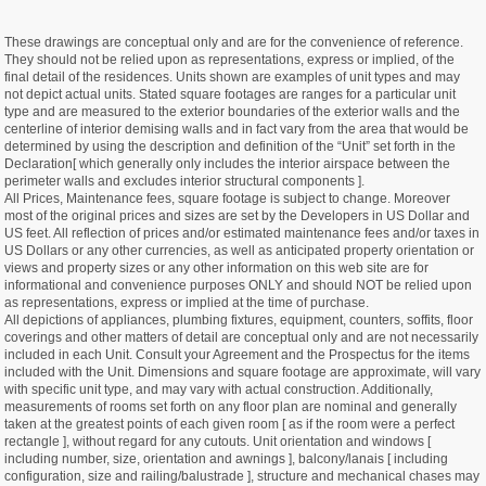
These drawings are conceptual only and are for the convenience of reference.
They should not be relied upon as representations, express or implied, of the
final detail of the residences. Units shown are examples of unit types and may
not depict actual units. Stated square footages are ranges for a particular unit
type and are measured to the exterior boundaries of the exterior walls and the
centerline of interior demising walls and in fact vary from the area that would be
determined by using the description and definition of the “Unit” set forth in the
Declaration[ which generally only includes the interior airspace between the
perimeter walls and excludes interior structural components ].
All Prices, Maintenance fees, square footage is subject to change. Moreover
most of the original prices and sizes are set by the Developers in US Dollar and
US feet. All reflection of prices and/or estimated maintenance fees and/or taxes in
US Dollars or any other currencies, as well as anticipated property orientation or
views and property sizes or any other information on this web site are for
informational and convenience purposes ONLY and should NOT be relied upon
as representations, express or implied at the time of purchase.
All depictions of appliances, plumbing fixtures, equipment, counters, soffits, floor
coverings and other matters of detail are conceptual only and are not necessarily
included in each Unit. Consult your Agreement and the Prospectus for the items
included with the Unit. Dimensions and square footage are approximate, will vary
with specific unit type, and may vary with actual construction. Additionally,
measurements of rooms set forth on any floor plan are nominal and generally
taken at the greatest points of each given room [ as if the room were a perfect
rectangle ], without regard for any cutouts. Unit orientation and windows [
including number, size, orientation and awnings ], balcony/lanais [ including
configuration, size and railing/balustrade ], structure and mechanical chases may