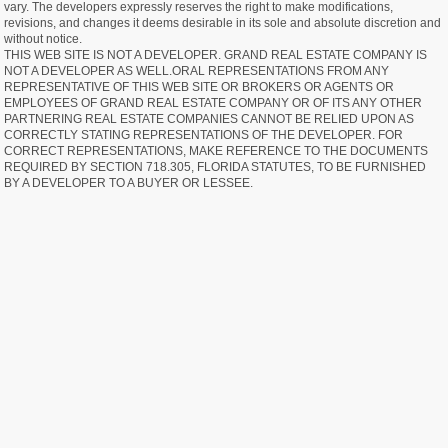
vary. The developers expressly reserves the right to make modifications,
revisions, and changes it deems desirable in its sole and absolute discretion and
without notice.
THIS WEB SITE IS NOT A DEVELOPER. GRAND REAL ESTATE COMPANY IS
NOT A DEVELOPER AS WELL.ORAL REPRESENTATIONS FROM ANY
REPRESENTATIVE OF THIS WEB SITE OR BROKERS OR AGENTS OR
EMPLOYEES OF GRAND REAL ESTATE COMPANY OR OF ITS ANY OTHER
PARTNERING REAL ESTATE COMPANIES CANNOT BE RELIED UPON AS
CORRECTLY STATING REPRESENTATIONS OF THE DEVELOPER. FOR
CORRECT REPRESENTATIONS, MAKE REFERENCE TO THE DOCUMENTS
REQUIRED BY SECTION 718.305, FLORIDA STATUTES, TO BE FURNISHED
BY A DEVELOPER TO A BUYER OR LESSEE.