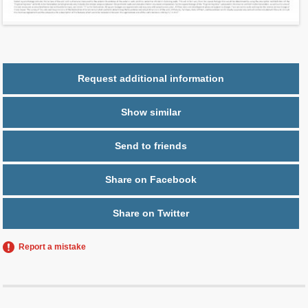
Parking
1 space
Request additional information
Show similar
Send to friends
Share on Facebook
Share on Twitter
Report a mistake