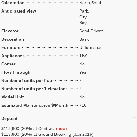
Orientation
North,South
Anticipated view
Park,
City,
Bay
Elevator
Semi-Private
Decoration
Basic
Furniture
Unfurnished
Appliances
TBA
Corner
No
Flow Through
Yes
Number of units per floor
7
Number of units per 1 elevator
2
Model Unit
No
Estimated Maintenance $/Month
716
Deposit
$113,800 (20%) at Contract
(now)
$113,800 (20%) at Ground Breaking (Jan 2016)