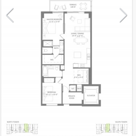
Model
C(n)
Line
05
Residence Type
Residence
Number of Levels
1-level
Number of Bedrooms
2+Den
Number of Bathrooms
2
Number of Half Bath
0
2
1,193
Interior Area ft
2
128
Outdoor Area ft
2
1,321
Total Area ft
Floor Range
3 - 32
Ceiling Hight ft
9.0
2
$ 0.60
Maintenance $/ft