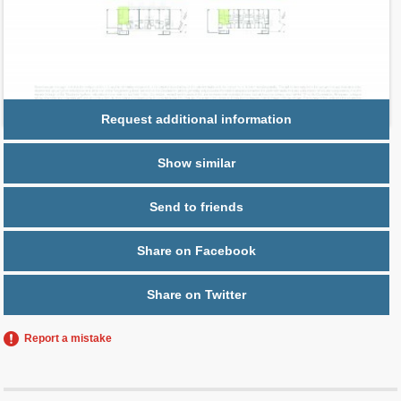
Parking
1 space,
Free Valet
Request additional information
Show similar
Send to friends
Share on Facebook
Share on Twitter
Report a mistake