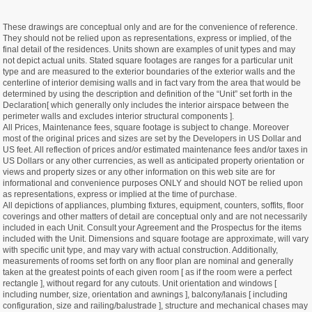
These drawings are conceptual only and are for the convenience of reference.
They should not be relied upon as representations, express or implied, of the
final detail of the residences. Units shown are examples of unit types and may
not depict actual units. Stated square footages are ranges for a particular unit
type and are measured to the exterior boundaries of the exterior walls and the
centerline of interior demising walls and in fact vary from the area that would be
determined by using the description and definition of the “Unit” set forth in the
Declaration[ which generally only includes the interior airspace between the
perimeter walls and excludes interior structural components ].
All Prices, Maintenance fees, square footage is subject to change. Moreover
most of the original prices and sizes are set by the Developers in US Dollar and
US feet. All reflection of prices and/or estimated maintenance fees and/or taxes in
US Dollars or any other currencies, as well as anticipated property orientation or
views and property sizes or any other information on this web site are for
informational and convenience purposes ONLY and should NOT be relied upon
as representations, express or implied at the time of purchase.
All depictions of appliances, plumbing fixtures, equipment, counters, soffits, floor
coverings and other matters of detail are conceptual only and are not necessarily
included in each Unit. Consult your Agreement and the Prospectus for the items
included with the Unit. Dimensions and square footage are approximate, will vary
with specific unit type, and may vary with actual construction. Additionally,
measurements of rooms set forth on any floor plan are nominal and generally
taken at the greatest points of each given room [ as if the room were a perfect
rectangle ], without regard for any cutouts. Unit orientation and windows [
including number, size, orientation and awnings ], balcony/lanais [ including
configuration, size and railing/balustrade ], structure and mechanical chases may