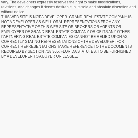
vary. The developers expressly reserves the right to make modifications,
revisions, and changes it deems desirable in its sole and absolute discretion and
without notice.
THIS WEB SITE IS NOT A DEVELOPER. GRAND REAL ESTATE COMPANY IS
NOT A DEVELOPER AS WELL.ORAL REPRESENTATIONS FROM ANY
REPRESENTATIVE OF THIS WEB SITE OR BROKERS OR AGENTS OR
EMPLOYEES OF GRAND REAL ESTATE COMPANY OR OF ITS ANY OTHER
PARTNERING REAL ESTATE COMPANIES CANNOT BE RELIED UPON AS
CORRECTLY STATING REPRESENTATIONS OF THE DEVELOPER. FOR
CORRECT REPRESENTATIONS, MAKE REFERENCE TO THE DOCUMENTS
REQUIRED BY SECTION 718.305, FLORIDA STATUTES, TO BE FURNISHED
BY A DEVELOPER TO A BUYER OR LESSEE.