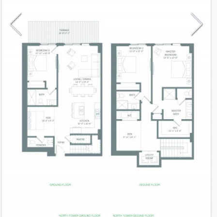
Model
VillaA
Line
02
Residence Type
Townhouse
Number of Levels
2-level
Number of Bedrooms
3+Den
Number of Bathrooms
3
Number of Half Bath
1
2
2,137
Interior Area ft
2
180
Outdoor Area ft
2
2,317
Total Area ft
Floor Range
1 - 2
Ceiling Hight ft
9.0
2
$ 0.60
Maintenance $/ft