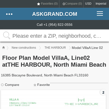
Favorites (
0
)
Compare (
0
)
USD
Imperial
ASKGRAND.COM
Call +1 (954) 822-0556
Model VillaA Line 02
New constructions
THE HARBOUR
Floor Plan Model VillaA, Line02
atTHE HARBOUR, North Miami Beach
16385 Biscayne Boulevard, North Miami Beach FL33160
Compare
Favorite
2