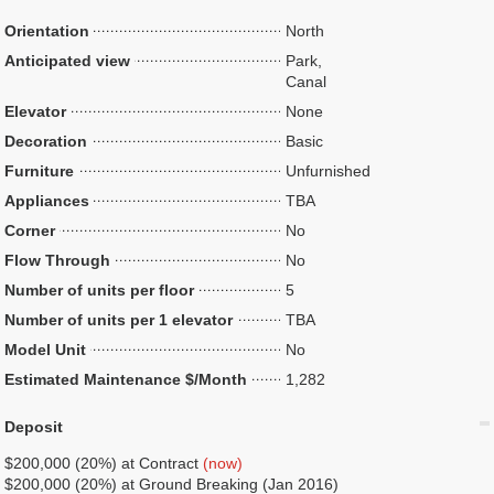
Orientation
North
Anticipated view
Park,
Canal
Elevator
None
Decoration
Basic
Furniture
Unfurnished
Appliances
TBA
Corner
No
Flow Through
No
Number of units per floor
5
Number of units per 1 elevator
TBA
Model Unit
No
Estimated Maintenance $/Month
1,282
Deposit
$200,000 (20%) at Contract
(now)
$200,000 (20%) at Ground Breaking (Jan 2016)