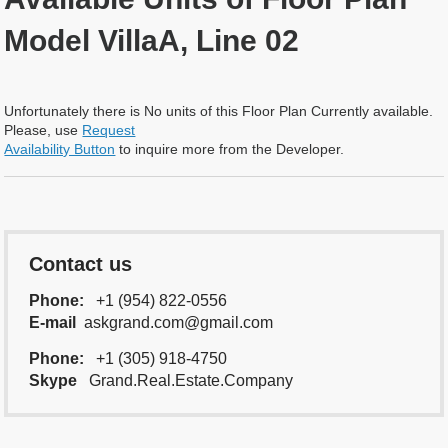
Model VillaA, Line 02
Unfortunately there is No units of this Floor Plan Currently available.
Please, use
Request
Availability Button
to inquire more from the Developer.
Contact us
Phone:
+1 (954) 822-0556
E-mail
askgrand.com@gmail.com
Phone:
+1 (305) 918-4750
Skype
Grand.Real.Estate.Company