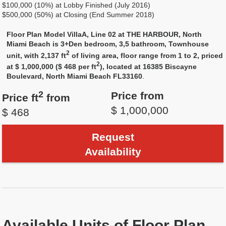
$100,000 (10%) at Lobby Finished (July 2016)
$500,000 (50%) at Closing (End Summer 2018)
Floor Plan Model VillaA, Line 02 at THE HARBOUR, North
Miami Beach is 3+Den bedroom, 3,5 bathroom, Townhouse
2
unit, with 2,137 ft
of living area, floor range from 1 to 2, priced
2
at $ 1,000,000 ($ 468 per ft
), located at 16385 Biscayne
Boulevard, North Miami Beach FL33160
.
2
Price from
Price ft
from
$ 1,000,000
$ 468
Request
Availability
Available Units of Floor Plan