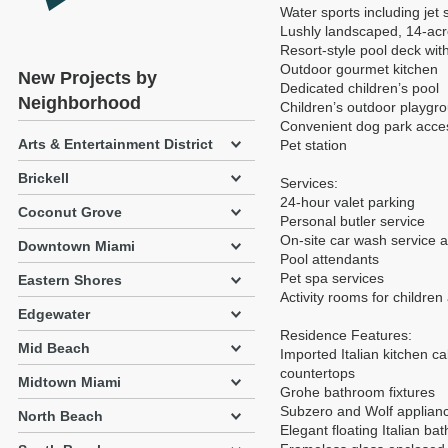
Water sports including jet 
Lushly landscaped, 14-acre
Resort-style pool deck with
Outdoor gourmet kitchen
New Projects by
Dedicated children’s pool
Neighborhood
Children’s outdoor playgr
Convenient dog park acce
Arts & Entertainment District
Pet station
Brickell
Services:
24-hour valet parking
Coconut Grove
Personal butler service
On-site car wash service a
Downtown Miami
Pool attendants
Pet spa services
Eastern Shores
Activity rooms for children
Edgewater
Residence Features:
Mid Beach
Imported Italian kitchen c
countertops
Midtown Miami
Grohe bathroom fixtures
Subzero and Wolf applian
North Beach
Elegant floating Italian b