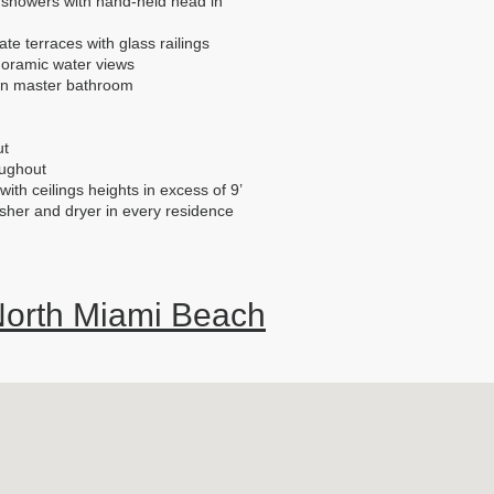
 showers with hand-held head in
te terraces with glass railings
oramic water views
 in master bathroom
ut
oughout
ith ceilings heights in excess of 9’
asher and dryer in every residence
orth Miami Beach