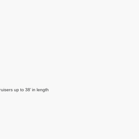
isers up to 38’ in length