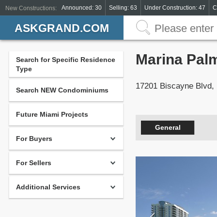
Announced: 30
Selling: 63
Under Construction: 47
C
New Constructions:
ASKGRAND.COM
Marina Pal
Search for Specific Residence
Type
17201 Biscayne Blvd,
Search NEW Condominiums
Future Miami Projects
General
For Buyers
For Sellers
Additional Services