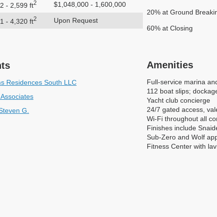
2
$1,048,000 - 1,600,000
2 - 2,599 ft
20% at Ground Breaki
2
Upon Request
1 - 4,320 ft
60% at Closing
Amenities
nts
Full-service marina an
ms Residences South LLC
112 boat slips; dockage
 Associates
Yacht club concierge
24/7 gated access, vale
 Steven G.
Wi-Fi throughout all 
Finishes include Snaid
Sub-Zero and Wolf app
Fitness Center with lav