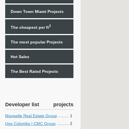
Down Town Miami Projects
2
The cheapest per ft
The most popular Projects
Hot Sales
The Best Rated Projects
Developer list
projects
Maxwelle Real Estate Group
1
Ugo Colombo | CMC Group
2