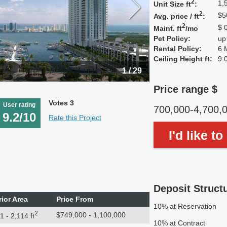
2
1,
Unit Size ft
:
2
$5
Avg. price / ft
:
2
$ 
Maint. ft
/mo
Pet Policy:
up
Rental Policy:
6 
Ceiling Height ft:
9.
1 / 29
Price range $
Votes 3
User rating
700,000-4,700,
9.2/10
Rate this Project
I'd like t
Deposit Struct
rior Area
Price From
10% at Reservation
2
$749,000 - 1,100,000
1 - 2,114 ft
10% at Contract