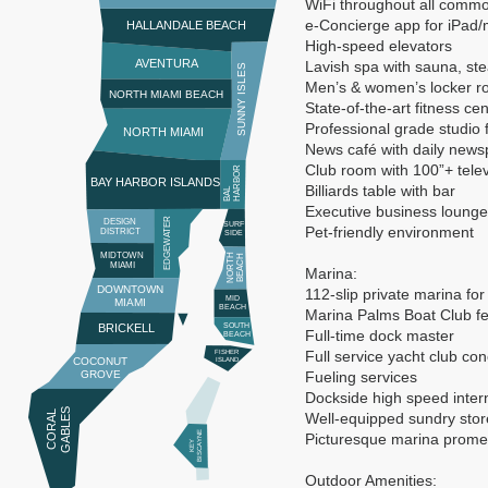
WiFi throughout all comm
e-Concierge app for iPad/
HALLANDALE BEACH
High-speed elevators
AVENTURA
Lavish spa with sauna, st
SUNNY ISLES
Men’s & women’s locker 
NORTH MIAMI BEACH
State-of-the-art fitness cen
Professional grade studio 
NORTH MIAMI
News café with daily news
Club room with 100”+ telev
R
BAY HARBOR ISLANDS
Billiards table with bar
B
A
L
H
A
R
B
O
Executive business lounge
EDGEWATER
DESIGN
SURF
Pet-friendly environment
DISTRICT
SIDE
MIDTOWN
N
O
R
T
H
B
E
A
C
H
MIAMI
Marina:
DOWNTOWN
112-slip private marina for
MID
MIAMI
BEACH
Marina Palms Boat Club fea
BRICKELL
SOUTH
Full-time dock master
BEACH
Full service yacht club co
FISHER
COCONUT
ISLAND
GROVE
Fueling services
Dockside high speed inter
S
C
O
R
A
L
G
A
B
L
E
Well-equipped sundry stor
E
Picturesque marina prom
K
E
Y
BI
S
C
A
Y
N
Outdoor Amenities: