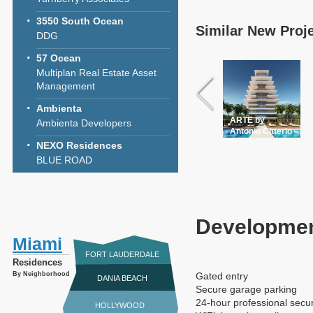
3550 South Ocean
Similar New Proj
DDG
57 Ocean
Multiplan Real Estate Asset
Management
Ambienta
ARTE by
Ambienta Developers
Antonio Citterio
NEXO Residences
BLUE ROAD
Developmen
Miami
FORT LAUDERDALE
Residences
By Neighborhood
Gated entry
DANIA BEACH
Secure garage parking
24-hour professional secur
HOLLYWOOD