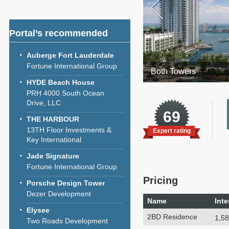
Portal’s recommended
Auberge Fort Lauderdale
Fortune International Group
Both Towers
HYDE Beach House
PRH 4000 South Ocean
Drive, LLC
69
THE HARBOUR
13TH Floor Investments &
Expert rating
Key International
Jade Signature
Fortune International Group
Pricing
Porsche Design Tower
Dezer Development
Name
Inte
Elysee
2BD Residence
1,58
Two Roads Development