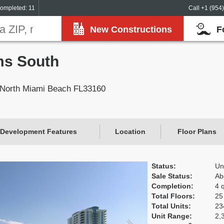
ompleted: 11
Call +1 (954
New Constructions
F
ms South
 North Miami Beach FL33160
Development Features
Location
Floor Plans
Status:
Un
Sale Status:
Ab
Completion:
4 
Total Floors:
25
Total Units:
23
Unit Range:
2,