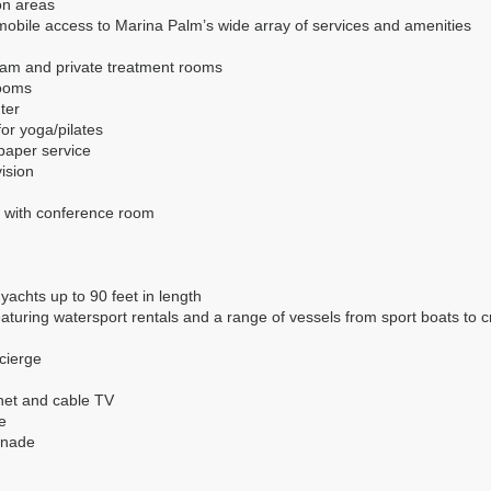
on areas
mobile access to Marina Palm’s wide array of services and amenities
eam and private treatment rooms
rooms
ter
for yoga/pilates
paper service
ision
 with conference room
 yachts up to 90 feet in length
turing watersport rentals and a range of vessels from sport boats to cru
ncierge
net and cable TV
e
enade