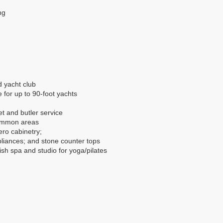
ng
d yacht club
 for up to 90-foot yachts
t and butler service
common areas
ero cabinetry;
liances; and stone counter tops
ish spa and studio for yoga/pilates