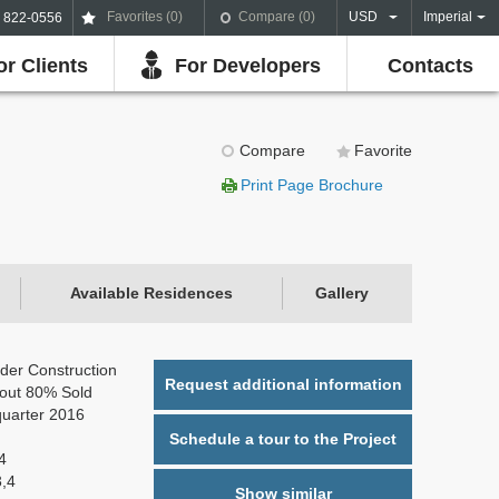
Favorites (
0
)
Compare (
0
)
USD
Imperial
) 822-0556
or Clients
For Developers
Contacts
Compare
Favorite
Print Page Brochure
Available Residences
Gallery
der Construction
Request additional information
out 80% Sold
quarter 2016
Schedule a tour to the Project
4
3,4
Show similar