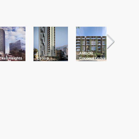
ARBOR
The Palm
ckell Heights
Centro
Coconut Grove
Residenc