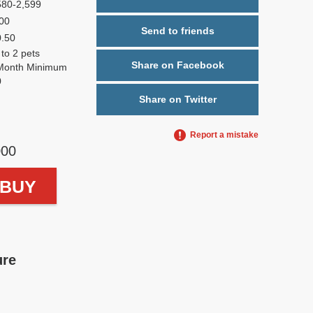
580-2,599
00
Send to friends
0.50
 to 2 pets
Share on Facebook
Month Minimum
0
Share on Twitter
Report a mistake
000
o BUY
ure