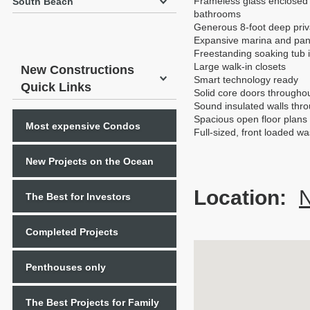
Frameless glass enclosed
South Beach
bathrooms
Generous 8-foot deep priva
Expansive marina and pan
Freestanding soaking tub
Large walk-in closets
New Constructions
Smart technology ready
Quick Links
Solid core doors througho
Sound insulated walls thr
Spacious open floor plans w
Most expensive Condos
Full-sized, front loaded w
New Projects on the Ocean
Location:
N
The Best for Investors
Completed Projects
Penthouses only
The Best Projects for Family