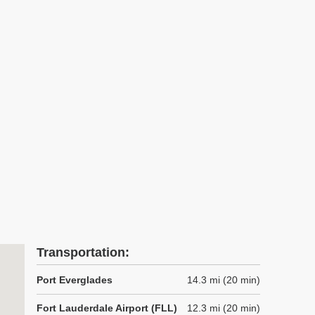
Transportation:
Port Everglades
14.3 mi (20 min)
Fort Lauderdale Airport (FLL)
12.3 mi (20 min)