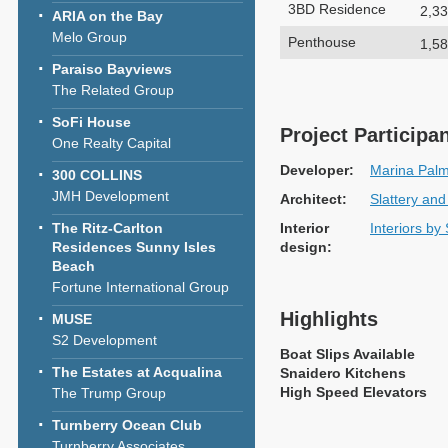
3BD Residence
2,33
ARIA on the Bay
Melo Group
Penthouse
1,58
Paraiso Bayviews
The Related Group
SoFi House
Project Participa
One Realty Capital
Developer:
Marina Pal
300 COLLINS
JMH Development
Architect:
Slattery and
The Ritz-Carlton
Interior
Interiors by
Residences Sunny Isles
design:
Beach
Fortune International Group
Highlights
MUSE
S2 Development
Boat Slips Available
The Estates at Acqualina
Snaidero Kitchens
High Speed Elevators
The Trump Group
Turnberry Ocean Club
Turnberry Associates