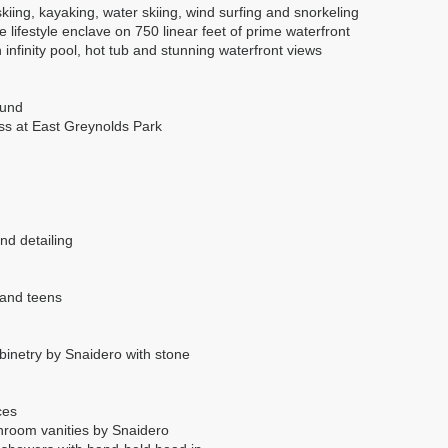
skiing, kayaking, water skiing, wind surfing and snorkeling
 lifestyle enclave on 750 linear feet of prime waterfront
 infinity pool, hot tub and stunning waterfront views
ound
ss at East Greynolds Park
nd detailing
 and teens
abinetry by Snaidero with stone
ces
athroom vanities by Snaidero