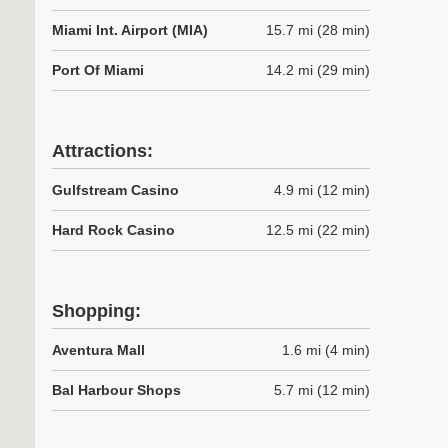
Miami Int. Airport (MIA)
15.7 mi (28 min)
Port Of Miami
14.2 mi (29 min)
Attractions:
Gulfstream Casino
4.9 mi (12 min)
Hard Rock Casino
12.5 mi (22 min)
Shopping:
Aventura Mall
1.6 mi (4 min)
Bal Harbour Shops
5.7 mi (12 min)