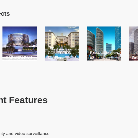
ects
The
COLLECTION
Brickell Heights
OCEANBLEAU
Residences
02
Bri
t Features
ity and video surveillance