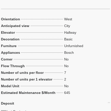
Orientation
West
Anticipated view
City
Elevator
Hallway
Decoration
Basic
Furniture
Unfurnished
Appliances
Bosch
Corner
No
Flow Through
No
Number of units per floor
7
Number of units per 1 elevator
2
Model Unit
No
Estimated Maintenance $/Month
645
Deposit