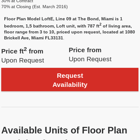
30% at Contract
70% at Closing (Est. March 2016)
Floor Plan Model LoftE, Line 09 at The Bond, Miami is 1
2
bedroom, 1,5 bathroom, Loft unit, with 787 ft
of living area,
floor range from 3 to 10, priced upon request, located at 1080
Brickell Ave, Miami FL33131
.
2
Price from
Price ft
from
Upon Request
Upon Request
Request
Availability
Available Units of Floor Plan