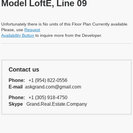
Model LoftE, Line 09
Unfortunately there is No units of this Floor Plan Currently available.
Please, use
Request
Availability Button
to inquire more from the Developer.
Contact us
Phone:
+1 (954) 822-0556
E-mail
askgrand.com@gmail.com
Phone:
+1 (305) 918-4750
Skype
Grand.Real.Estate.Company