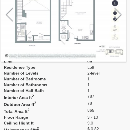
Model
LoftE
Line
09
Residence Type
Loft
Number of Levels
2-level
Number of Bedrooms
1
Number of Bathrooms
1
Number of Half Bath
1
2
787
Interior Area ft
2
78
Outdoor Area ft
2
865
Total Area ft
Floor Range
3 - 10
Ceiling Hight ft
9.0
2
$ 0.82
Maintenance $/ft