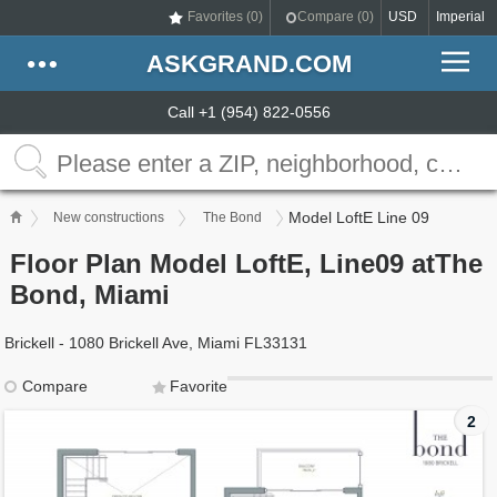
Favorites (
0
)
Compare (
0
)
USD
Imperial
ASKGRAND.COM
Call +1 (954) 822-0556
Model LoftE Line 09
New constructions
The Bond
Floor Plan Model LoftE, Line09 atThe
Bond, Miami
Brickell - 1080 Brickell Ave, Miami FL33131
Compare
Favorite
2