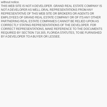
without notice.
THIS WEB SITE IS NOT A DEVELOPER. GRAND REAL ESTATE COMPANY IS
NOT A DEVELOPER AS WELL.ORAL REPRESENTATIONS FROM ANY
REPRESENTATIVE OF THIS WEB SITE OR BROKERS OR AGENTS OR
EMPLOYEES OF GRAND REAL ESTATE COMPANY OR OF ITS ANY OTHER
PARTNERING REAL ESTATE COMPANIES CANNOT BE RELIED UPON AS
CORRECTLY STATING REPRESENTATIONS OF THE DEVELOPER. FOR
CORRECT REPRESENTATIONS, MAKE REFERENCE TO THE DOCUMENTS
REQUIRED BY SECTION 718.305, FLORIDA STATUTES, TO BE FURNISHED
BY A DEVELOPER TO A BUYER OR LESSEE.