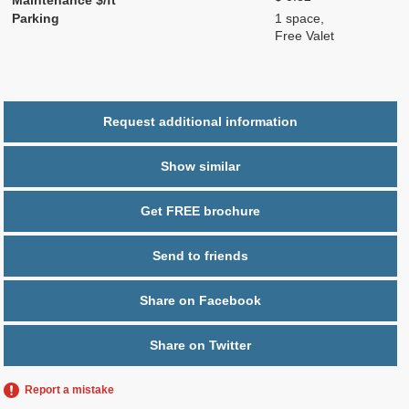
Parking
1 space,
Free Valet
Request additional information
Show similar
Get FREE brochure
Send to friends
Share on Facebook
Share on Twitter
Report a mistake