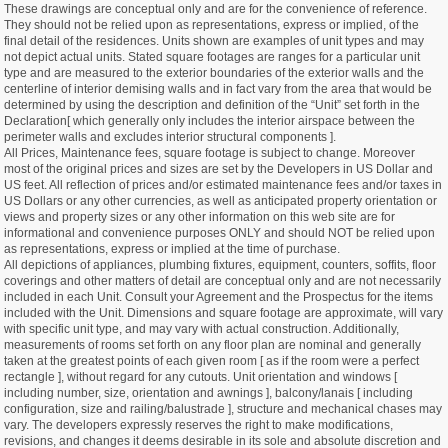
These drawings are conceptual only and are for the convenience of reference.
They should not be relied upon as representations, express or implied, of the
final detail of the residences. Units shown are examples of unit types and may
not depict actual units. Stated square footages are ranges for a particular unit
type and are measured to the exterior boundaries of the exterior walls and the
centerline of interior demising walls and in fact vary from the area that would be
determined by using the description and definition of the “Unit” set forth in the
Declaration[ which generally only includes the interior airspace between the
perimeter walls and excludes interior structural components ].
All Prices, Maintenance fees, square footage is subject to change. Moreover
most of the original prices and sizes are set by the Developers in US Dollar and
US feet. All reflection of prices and/or estimated maintenance fees and/or taxes in
US Dollars or any other currencies, as well as anticipated property orientation or
views and property sizes or any other information on this web site are for
informational and convenience purposes ONLY and should NOT be relied upon
as representations, express or implied at the time of purchase.
All depictions of appliances, plumbing fixtures, equipment, counters, soffits, floor
coverings and other matters of detail are conceptual only and are not necessarily
included in each Unit. Consult your Agreement and the Prospectus for the items
included with the Unit. Dimensions and square footage are approximate, will vary
with specific unit type, and may vary with actual construction. Additionally,
measurements of rooms set forth on any floor plan are nominal and generally
taken at the greatest points of each given room [ as if the room were a perfect
rectangle ], without regard for any cutouts. Unit orientation and windows [
including number, size, orientation and awnings ], balcony/lanais [ including
configuration, size and railing/balustrade ], structure and mechanical chases may
vary. The developers expressly reserves the right to make modifications,
revisions, and changes it deems desirable in its sole and absolute discretion and