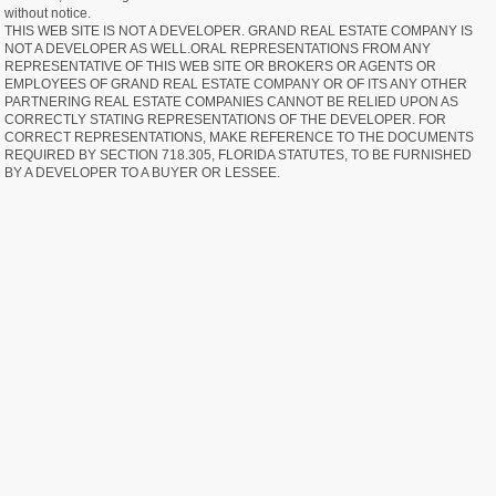
without notice.
THIS WEB SITE IS NOT A DEVELOPER. GRAND REAL ESTATE COMPANY IS
NOT A DEVELOPER AS WELL.ORAL REPRESENTATIONS FROM ANY
REPRESENTATIVE OF THIS WEB SITE OR BROKERS OR AGENTS OR
EMPLOYEES OF GRAND REAL ESTATE COMPANY OR OF ITS ANY OTHER
PARTNERING REAL ESTATE COMPANIES CANNOT BE RELIED UPON AS
CORRECTLY STATING REPRESENTATIONS OF THE DEVELOPER. FOR
CORRECT REPRESENTATIONS, MAKE REFERENCE TO THE DOCUMENTS
REQUIRED BY SECTION 718.305, FLORIDA STATUTES, TO BE FURNISHED
BY A DEVELOPER TO A BUYER OR LESSEE.