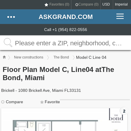
Favorites (
0
)
Compare (
0
)
USD
Imperial
ASKGRAND.COM
Call +1 (954) 822-0556
Model C Line 04
New constructions
The Bond
Floor Plan Model C, Line04 atThe
Bond, Miami
Brickell - 1080 Brickell Ave, Miami FL33131
Compare
Favorite
2