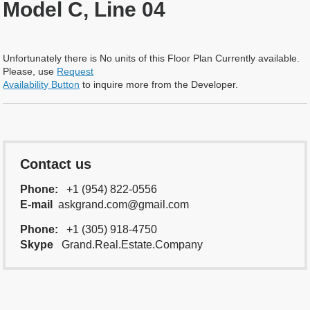
Model C, Line 04
Unfortunately there is No units of this Floor Plan Currently available.
Please, use
Request
Availability Button
to inquire more from the Developer.
Contact us
Phone:
+1 (954) 822-0556
E-mail
askgrand.com@gmail.com
Phone:
+1 (305) 918-4750
Skype
Grand.Real.Estate.Company