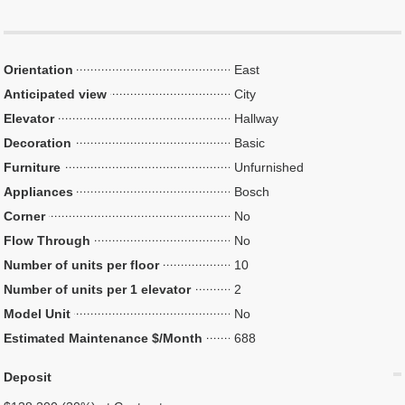
Orientation
East
Anticipated view
City
Elevator
Hallway
Decoration
Basic
Furniture
Unfurnished
Appliances
Bosch
Corner
No
Flow Through
No
Number of units per floor
10
Number of units per 1 elevator
2
Model Unit
No
Estimated Maintenance $/Month
688
Deposit