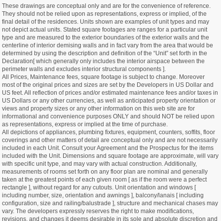
These drawings are conceptual only and are for the convenience of reference.
They should not be relied upon as representations, express or implied, of the
final detail of the residences. Units shown are examples of unit types and may
not depict actual units. Stated square footages are ranges for a particular unit
type and are measured to the exterior boundaries of the exterior walls and the
centerline of interior demising walls and in fact vary from the area that would be
determined by using the description and definition of the “Unit” set forth in the
Declaration[ which generally only includes the interior airspace between the
perimeter walls and excludes interior structural components ].
All Prices, Maintenance fees, square footage is subject to change. Moreover
most of the original prices and sizes are set by the Developers in US Dollar and
US feet. All reflection of prices and/or estimated maintenance fees and/or taxes in
US Dollars or any other currencies, as well as anticipated property orientation or
views and property sizes or any other information on this web site are for
informational and convenience purposes ONLY and should NOT be relied upon
as representations, express or implied at the time of purchase.
All depictions of appliances, plumbing fixtures, equipment, counters, soffits, floor
coverings and other matters of detail are conceptual only and are not necessarily
included in each Unit. Consult your Agreement and the Prospectus for the items
included with the Unit. Dimensions and square footage are approximate, will vary
with specific unit type, and may vary with actual construction. Additionally,
measurements of rooms set forth on any floor plan are nominal and generally
taken at the greatest points of each given room [ as if the room were a perfect
rectangle ], without regard for any cutouts. Unit orientation and windows [
including number, size, orientation and awnings ], balcony/lanais [ including
configuration, size and railing/balustrade ], structure and mechanical chases may
vary. The developers expressly reserves the right to make modifications,
revisions, and changes it deems desirable in its sole and absolute discretion and