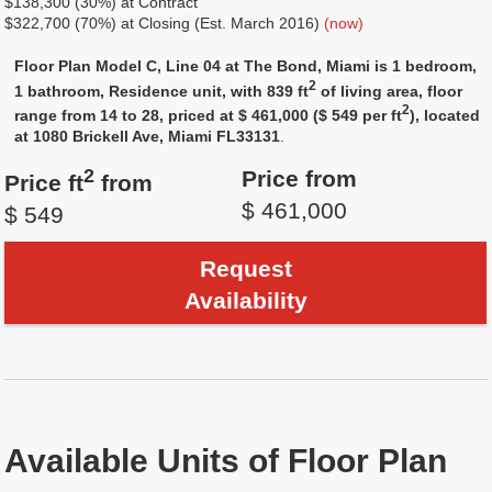
$138,300 (30%) at Contract
$322,700 (70%) at Closing (Est. March 2016)
(now)
Floor Plan Model C, Line 04 at The Bond, Miami is 1 bedroom,
2
1 bathroom, Residence unit, with 839 ft
of living area, floor
2
range from 14 to 28, priced at $ 461,000 ($ 549 per ft
), located
at 1080 Brickell Ave, Miami FL33131
.
2
Price from
Price ft
from
$ 461,000
$ 549
Request
Availability
Available Units of Floor Plan