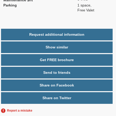
Parking
1 space,
Free Valet
Request additional information
Show similar
Get FREE brochure
Send to friends
Share on Facebook
Share on Twitter
Report a mistake