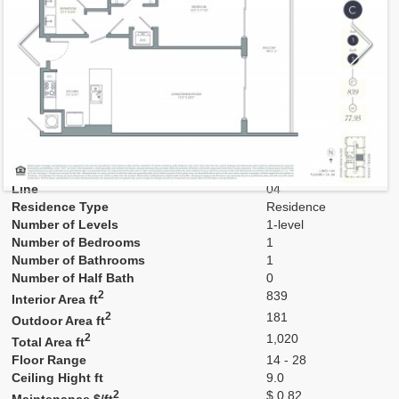
Model
C
Line
04
Residence Type
Residence
Number of Levels
1-level
Number of Bedrooms
1
Number of Bathrooms
1
Number of Half Bath
0
2
839
Interior Area ft
2
181
Outdoor Area ft
2
1,020
Total Area ft
Floor Range
14 - 28
Ceiling Hight ft
9.0
2
$ 0.82
Maintenance $/ft