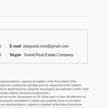
6
E-mail
askgrand.com@gmail.com
0
Skype
Grand.Real.Estate.Company
resentations, express or implied, of the final detail of the
ges for a particular unit type and are measured to the exterior
uld be determined by using the description and definition of the “Unit”
cludes interior structural components ].
e set by the Developers in US Dollar and US feet. All reflection of
d property orientation or views and property sizes or any other
as representations, express or implied at the time of purchase.