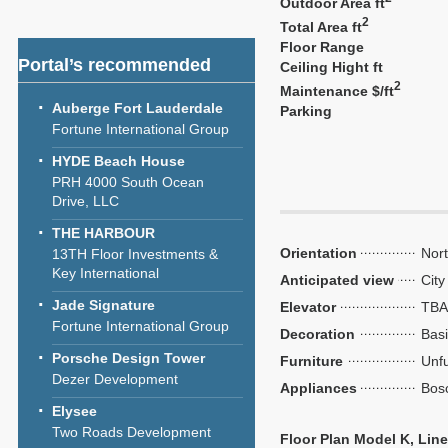
Outdoor Area ft
2
Total Area ft
Floor Range
Portal’s recommended
Ceiling Hight ft
2
Maintenance $/ft
Auberge Fort Lauderdale
Parking
Fortune International Group
HYDE Beach House
PRH 4000 South Ocean
Drive, LLC
THE HARBOUR
Orientation
Nor
13TH Floor Investments &
Key International
Anticipated view
City
Jade Signature
Elevator
TBA
Fortune International Group
Decoration
Bas
Porsche Design Tower
Furniture
Unf
Dezer Development
Appliances
Bos
Elysee
Two Roads Development
Floor Plan Model K, Line