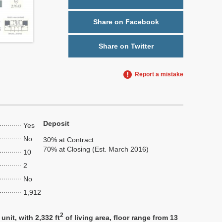
Share on Facebook
Share on Twitter
Report a mistake
Deposit
Yes
No
30% at Contract
70% at Closing (Est. March 2016)
10
2
No
1,912
2
nit, with 2,332 ft
of living area, floor range from 13