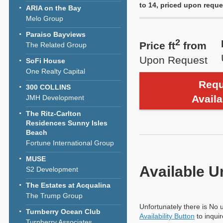
to 14, priced upon reque
ARIA on the Bay
Melo Group
Paraiso Bayviews
2
Price ft
from
The Related Group
Upon Request
SoFi House
One Realty Capital
Requ
300 COLLINS
Availa
JMH Development
The Ritz-Carlton
Residences Sunny Isles
Beach
Fortune International Group
MUSE
Available U
S2 Development
The Estates at Acqualina
The Trump Group
Unfortunately there is No u
Turnberry Ocean Club
Availability Button
to inqui
Turnberry Associates