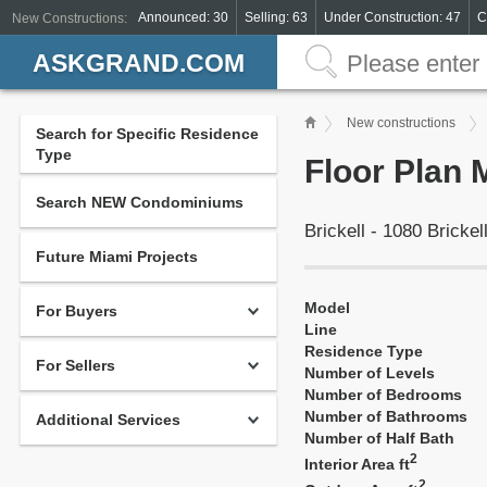
Announced: 30
Selling: 63
Under Construction: 47
C
New Constructions:
ASKGRAND.COM
New constructions
Search for Specific Residence
Type
Floor Plan 
Search NEW Condominiums
Brickell - 1080 Bricke
Future Miami Projects
Model
For Buyers
Line
Residence Type
For Sellers
Number of Levels
Number of Bedrooms
Number of Bathrooms
Additional Services
Number of Half Bath
2
Interior Area ft
2