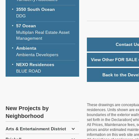
3550 South Ocean
DDG
57 Ocean
Multiplan Real Estate Asset
Management
Contact Us
Ambienta
Ambienta Developers
View Other FOR SALE u
NEXO Residences
BLUE ROAD
Back to the Deve
These drawings are conceptual o
New Projects by
residences. Units shown are exa
boundaries of the exterior walls
Neighborhood
set forth in the Declaration[ w
All Prices, Maintenance fees, s
Arts & Entertainment District
prices and/or estimated mainten
information on this web site a