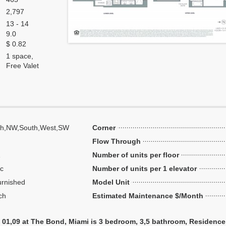
2,797
13 - 14
9.0
$ 0.82
1 space,
Free Valet
th,NW,South,West,SW
Corner
Flow Through
Number of units per floor
ic
Number of units per 1 elevator
urnished
Model Unit
ch
Estimated Maintenance $/Month
 01,09 at The Bond, Miami is 3 bedroom, 3,5 bathroom, Residence u