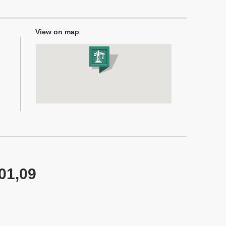
View on map
 01,09