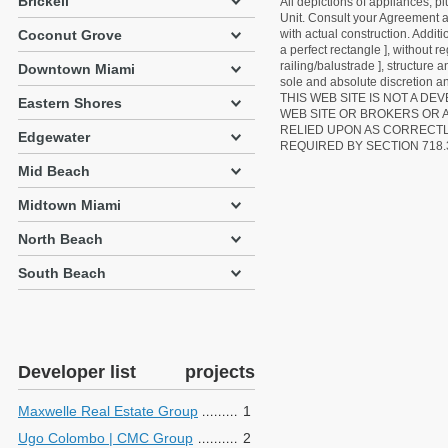
Brickell
All depictions of appliances, p
Unit. Consult your Agreement an
with actual construction. Addit
Coconut Grove
a perfect rectangle ], without r
railing/balustrade ], structure
Downtown Miami
sole and absolute discretion an
THIS WEB SITE IS NOT A D
Eastern Shores
WEB SITE OR BROKERS OR 
RELIED UPON AS CORRECT
Edgewater
REQUIRED BY SECTION 718.
Mid Beach
Midtown Miami
North Beach
South Beach
Developer list
projects
Maxwelle Real Estate Group
1
Ugo Colombo | CMC Group
2