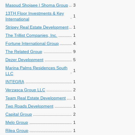
Masoud Shojaee | Shoma Group
3
13TH Floor Investments & Key
1
International
Stripey Real Estate Development
1
The Trillist Companies, Inc.
1
Fortune International Group
4
The Related Group
9
Dezer Development
5
Marina Palms Residences South
1
LLC
INTEGRA
1
Verzasca Group LLC
2
Team Real Estate Development
1
Two Roads Development
1
Capital Group
2
Melo Group
1
Rilea Group
1