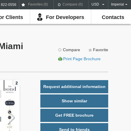
Favorites (
0
)
Compare (
0
)
USD
Imperial
) 822-0556
or Clients
For Developers
Contacts
 Miami
Compare
Favorite
Print Page Brochure
2
Request additional information
Show similar
Get FREE brochure
Send to friends