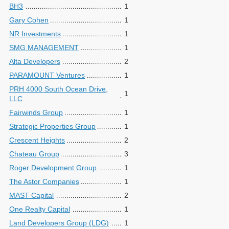
BH3
1
Gary Cohen
1
NR Investments
1
SMG MANAGEMENT
1
Alta Developers
2
PARAMOUNT Ventures
1
PRH 4000 South Ocean Drive,
1
LLC
Fairwinds Group
1
Strategic Properties Group
1
Crescent Heights
2
Chateau Group
3
Roger Development Group
1
The Astor Companies
1
MAST Capital
2
One Realty Capital
1
Land Developers Group (LDG)
1