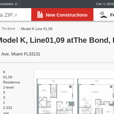
ompleted: 11
Call +1 (954
New Constructions
F
Model K Line 01,09
The Bond
Model K, Line01,09 atThe Bond,
ll Ave, Miami FL33131
K
01,09
Residence
2-level
3
3
1
2,332
465