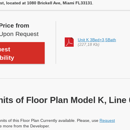
st, located at 1080 Brickell Ave, Miami FL33131
.
Price from
Upon Request
Unit K 3Bed+3,5Bath
(227,18 Kb)
est
bility
nits of Floor Plan Model K, Line
nits of this Floor Plan Currently available. Please, use
Request
re more from the Developer.