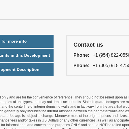
 for more info
Contact us
Phone:
+1 (954) 822-055
nits in this Development
Phone:
+1 (305) 918-475
lopment Description
nly and are for the convenience of reference. They should not be relied upon as rep
mples of unit types and may not depict actual units. Stated square footages are ran
 and the centerline of interior demising walls and in fact vary from the area that wo
hich generally only includes the interior airspace between the perimeter walls and ex
quare footage is subject to change. Moreover most of the original prices and sizes ar
ance fees and/or taxes in US Dollars or any other currencies, as well as anticipate
re for informational and convenience purposes ONLY and should NOT be relied upon 