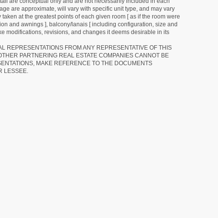
detail are conceptual only and are not necessarily included in each
ge are approximate, will vary with specific unit type, and may vary
 taken at the greatest points of each given room [ as if the room were
tion and awnings ], balcony/lanais [ including configuration, size and
e modifications, revisions, and changes it deems desirable in its
RAL REPRESENTATIONS FROM ANY REPRESENTATIVE OF THIS
 OTHER PARTNERING REAL ESTATE COMPANIES CANNOT BE
SENTATIONS, MAKE REFERENCE TO THE DOCUMENTS
R LESSEE.