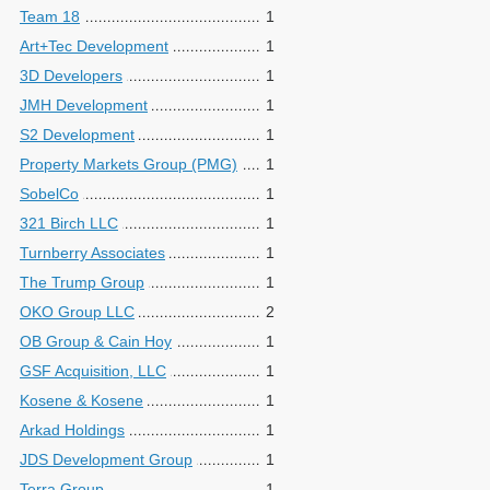
Team 18
1
Art+Tec Development
1
3D Developers
1
JMH Development
1
S2 Development
1
Property Markets Group (PMG)
1
SobelCo
1
321 Birch LLC
1
Turnberry Associates
1
The Trump Group
1
OKO Group LLC
2
OB Group & Cain Hoy
1
GSF Acquisition, LLC
1
Kosene & Kosene
1
Arkad Holdings
1
JDS Development Group
1
Terra Group
1