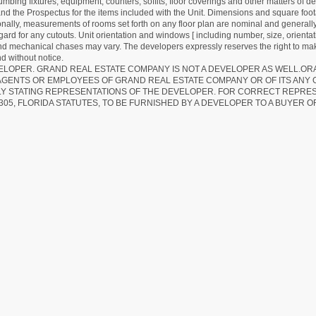
lumbing fixtures, equipment, counters, soffits, floor coverings and other matters of 
d the Prospectus for the items included with the Unit. Dimensions and square foota
ionally, measurements of rooms set forth on any floor plan are nominal and generally
egard for any cutouts. Unit orientation and windows [ including number, size, orienta
 and mechanical chases may vary. The developers expressly reserves the right to mak
d without notice.
EVELOPER. GRAND REAL ESTATE COMPANY IS NOT A DEVELOPER AS WELL.O
AGENTS OR EMPLOYEES OF GRAND REAL ESTATE COMPANY OR OF ITS ANY
LY STATING REPRESENTATIONS OF THE DEVELOPER. FOR CORRECT REPRE
305, FLORIDA STATUTES, TO BE FURNISHED BY A DEVELOPER TO A BUYER O