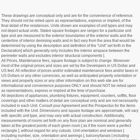
These drawings are conceptual only and are for the convenience of reference.
They should not be relied upon as representations, express or implied, of the
final detail of the residences. Units shown are examples of unit types and may
not depict actual units. Stated square footages are ranges for a particular unit
type and are measured to the exterior boundaries of the exterior walls and the
centerline of interior demising walls and in fact vary from the area that would be
determined by using the description and definition of the “Unit” set forth in the
Declaration[ which generally only includes the interior airspace between the
perimeter walls and excludes interior structural components ].
All Prices, Maintenance fees, square footage is subject to change. Moreover
most of the original prices and sizes are set by the Developers in US Dollar and
US feet. All reflection of prices and/or estimated maintenance fees and/or taxes in
US Dollars or any other currencies, as well as anticipated property orientation or
views and property sizes or any other information on this web site are for
informational and convenience purposes ONLY and should NOT be relied upon
as representations, express or implied at the time of purchase.
All depictions of appliances, plumbing fixtures, equipment, counters, soffits, floor
coverings and other matters of detail are conceptual only and are not necessarily
included in each Unit. Consult your Agreement and the Prospectus for the items
included with the Unit. Dimensions and square footage are approximate, will vary
with specific unit type, and may vary with actual construction. Additionally,
measurements of rooms set forth on any floor plan are nominal and generally
taken at the greatest points of each given room [ as if the room were a perfect
rectangle ], without regard for any cutouts. Unit orientation and windows [
including number, size, orientation and awnings ], balcony/lanais [ including