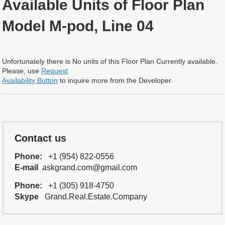
Available Units of Floor Plan
Model M-pod, Line 04
Unfortunately there is No units of this Floor Plan Currently available.
Please, use
Request
Availability Button
to inquire more from the Developer.
Contact us
Phone:
+1 (954) 822-0556
E-mail
askgrand.com@gmail.com
Phone:
+1 (305) 918-4750
Skype
Grand.Real.Estate.Company