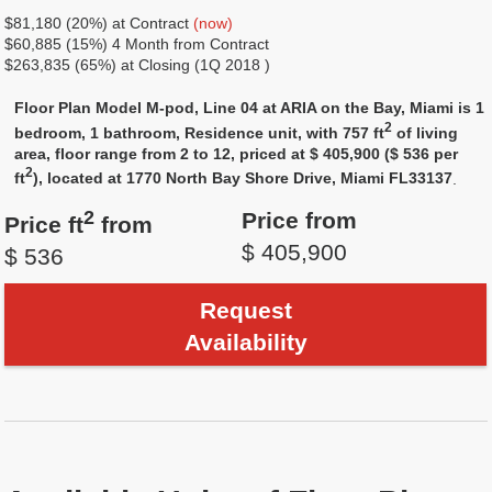
$81,180 (20%) at Contract
(now)
$60,885 (15%) 4 Month from Contract
$263,835 (65%) at Closing (1Q 2018 )
Floor Plan Model M-pod, Line 04 at ARIA on the Bay, Miami is 1
2
bedroom, 1 bathroom, Residence unit, with 757 ft
of living
area, floor range from 2 to 12, priced at $ 405,900 ($ 536 per
2
ft
), located at 1770 North Bay Shore Drive, Miami FL33137
.
2
Price from
Price ft
from
$ 405,900
$ 536
Request
Availability