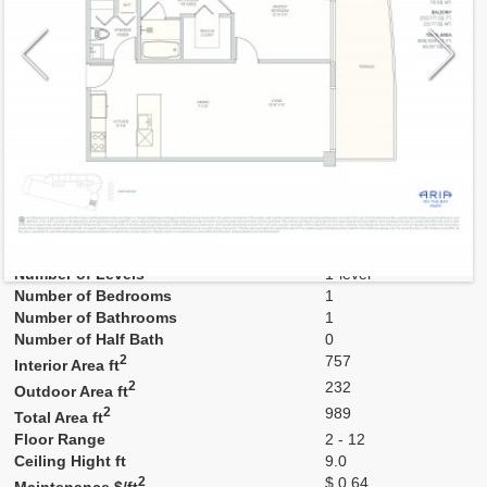
Model
M-pod
Line
04
Residence Type
Residence
Number of Levels
1-level
Number of Bedrooms
1
Number of Bathrooms
1
Number of Half Bath
0
2
757
Interior Area ft
2
232
Outdoor Area ft
2
989
Total Area ft
Floor Range
2 - 12
Ceiling Hight ft
9.0
2
$ 0.64
Maintenance $/ft