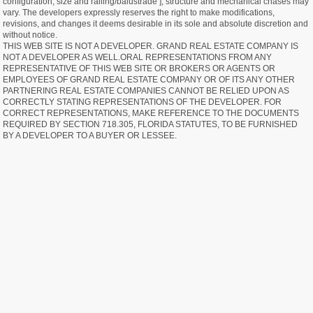
configuration, size and railing/balustrade ], structure and mechanical chases may
vary. The developers expressly reserves the right to make modifications,
revisions, and changes it deems desirable in its sole and absolute discretion and
without notice.
THIS WEB SITE IS NOT A DEVELOPER. GRAND REAL ESTATE COMPANY IS
NOT A DEVELOPER AS WELL.ORAL REPRESENTATIONS FROM ANY
REPRESENTATIVE OF THIS WEB SITE OR BROKERS OR AGENTS OR
EMPLOYEES OF GRAND REAL ESTATE COMPANY OR OF ITS ANY OTHER
PARTNERING REAL ESTATE COMPANIES CANNOT BE RELIED UPON AS
CORRECTLY STATING REPRESENTATIONS OF THE DEVELOPER. FOR
CORRECT REPRESENTATIONS, MAKE REFERENCE TO THE DOCUMENTS
REQUIRED BY SECTION 718.305, FLORIDA STATUTES, TO BE FURNISHED
BY A DEVELOPER TO A BUYER OR LESSEE.