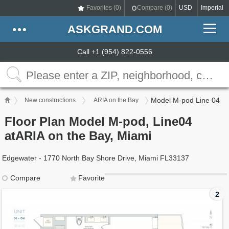
Favorites (
0
)
Compare (
0
)
USD
Imperial
ASKGRAND.COM
Call +1 (954) 822-0556
Model M-pod Line 04
New constructions
ARIA on the Bay
Floor Plan Model M-pod, Line04
atARIA on the Bay, Miami
Edgewater - 1770 North Bay Shore Drive, Miami FL33137
Compare
Favorite
2