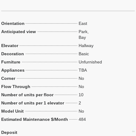
Orientation
East
Anticipated view
Park,
Bay
Elevator
Hallway
Decoration
Basic
Furniture
Unfurnished
Appliances
TBA
Corner
No
Flow Through
No
Number of units per floor
10
Number of units per 1 elevator
2
Model Unit
No
Estimated Maintenance $/Month
484
Deposit