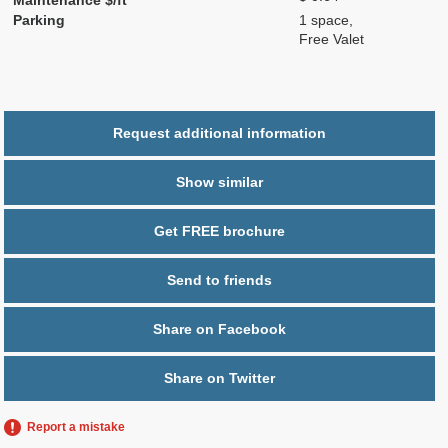
Parking
1 space,
Free Valet
Request additional information
Show similar
Get FREE brochure
Send to friends
Share on Facebook
Share on Twitter
Report a mistake