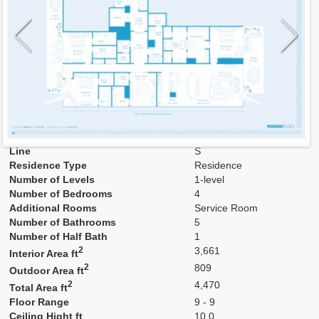
Model
9S
Line
S
Residence Type
Residence
Number of Levels
1-level
Number of Bedrooms
4
Additional Rooms
Service Room
Number of Bathrooms
5
Number of Half Bath
1
2
3,661
Interior Area ft
2
809
Outdoor Area ft
2
4,470
Total Area ft
Floor Range
9 - 9
Ceiling Hight ft
10.0