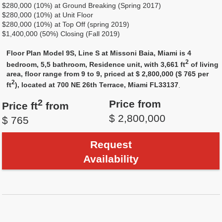
$280,000 (10%) at Ground Breaking (Spring 2017)
$280,000 (10%) at Unit Floor
$280,000 (10%) at Top Off (spring 2019)
$1,400,000 (50%) Closing (Fall 2019)
Floor Plan Model 9S, Line S at Missoni Baia, Miami is 4
2
bedroom, 5,5 bathroom, Residence unit, with 3,661 ft
of living
area, floor range from 9 to 9, priced at $ 2,800,000 ($ 765 per
2
ft
), located at 700 NE 26th Terrace, Miami FL33137
.
2
Price from
Price ft
from
$ 2,800,000
$ 765
Request
Availability