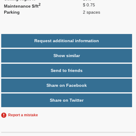
2
$ 0.75
Maintenance $/ft
Parking
2 spaces
Request additional information
Show similar
Send to friends
Share on Facebook
Share on Twitter
Report a mistake