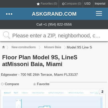
Favorites (
0
)
Compare (
0
)
USD
Imperial
ASKGRAND.COM
Call +1 (954) 822-0556
Model 9S Line S
New constructions
Missoni Baia
Floor Plan Model 9S, LineS
atMissoni Baia, Miami
Edgewater - 700 NE 26th Terrace, Miami FL33137
Compare
Favorite
2