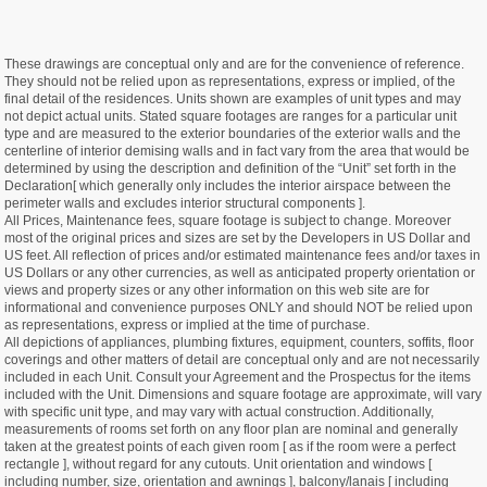
These drawings are conceptual only and are for the convenience of reference.
They should not be relied upon as representations, express or implied, of the
final detail of the residences. Units shown are examples of unit types and may
not depict actual units. Stated square footages are ranges for a particular unit
type and are measured to the exterior boundaries of the exterior walls and the
centerline of interior demising walls and in fact vary from the area that would be
determined by using the description and definition of the “Unit” set forth in the
Declaration[ which generally only includes the interior airspace between the
perimeter walls and excludes interior structural components ].
All Prices, Maintenance fees, square footage is subject to change. Moreover
most of the original prices and sizes are set by the Developers in US Dollar and
US feet. All reflection of prices and/or estimated maintenance fees and/or taxes in
US Dollars or any other currencies, as well as anticipated property orientation or
views and property sizes or any other information on this web site are for
informational and convenience purposes ONLY and should NOT be relied upon
as representations, express or implied at the time of purchase.
All depictions of appliances, plumbing fixtures, equipment, counters, soffits, floor
coverings and other matters of detail are conceptual only and are not necessarily
included in each Unit. Consult your Agreement and the Prospectus for the items
included with the Unit. Dimensions and square footage are approximate, will vary
with specific unit type, and may vary with actual construction. Additionally,
measurements of rooms set forth on any floor plan are nominal and generally
taken at the greatest points of each given room [ as if the room were a perfect
rectangle ], without regard for any cutouts. Unit orientation and windows [
including number, size, orientation and awnings ], balcony/lanais [ including