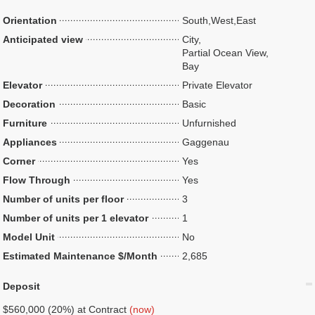
Orientation
South,West,East
Anticipated view
City,
Partial Ocean View,
Bay
Elevator
Private Elevator
Decoration
Basic
Furniture
Unfurnished
Appliances
Gaggenau
Corner
Yes
Flow Through
Yes
Number of units per floor
3
Number of units per 1 elevator
1
Model Unit
No
Estimated Maintenance $/Month
2,685
Deposit
$560,000 (20%) at Contract
(now)