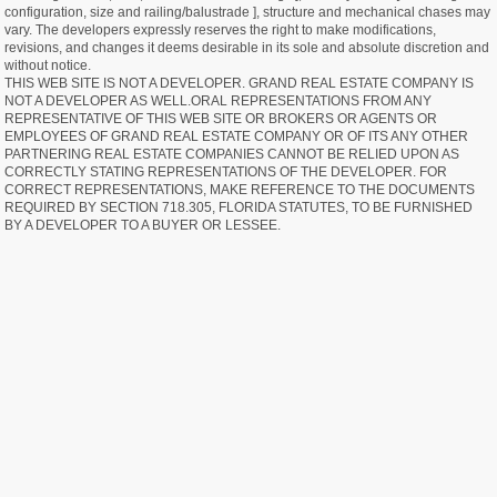
configuration, size and railing/balustrade ], structure and mechanical chases may
vary. The developers expressly reserves the right to make modifications,
revisions, and changes it deems desirable in its sole and absolute discretion and
without notice.
THIS WEB SITE IS NOT A DEVELOPER. GRAND REAL ESTATE COMPANY IS
NOT A DEVELOPER AS WELL.ORAL REPRESENTATIONS FROM ANY
REPRESENTATIVE OF THIS WEB SITE OR BROKERS OR AGENTS OR
EMPLOYEES OF GRAND REAL ESTATE COMPANY OR OF ITS ANY OTHER
PARTNERING REAL ESTATE COMPANIES CANNOT BE RELIED UPON AS
CORRECTLY STATING REPRESENTATIONS OF THE DEVELOPER. FOR
CORRECT REPRESENTATIONS, MAKE REFERENCE TO THE DOCUMENTS
REQUIRED BY SECTION 718.305, FLORIDA STATUTES, TO BE FURNISHED
BY A DEVELOPER TO A BUYER OR LESSEE.