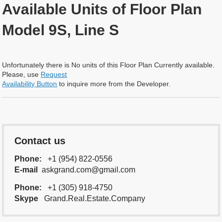
Available Units of Floor Plan
Model 9S, Line S
Unfortunately there is No units of this Floor Plan Currently available.
Please, use
Request
Availability Button
to inquire more from the Developer.
Contact us
Phone:
+1 (954) 822-0556
E-mail
askgrand.com@gmail.com
Phone:
+1 (305) 918-4750
Skype
Grand.Real.Estate.Company