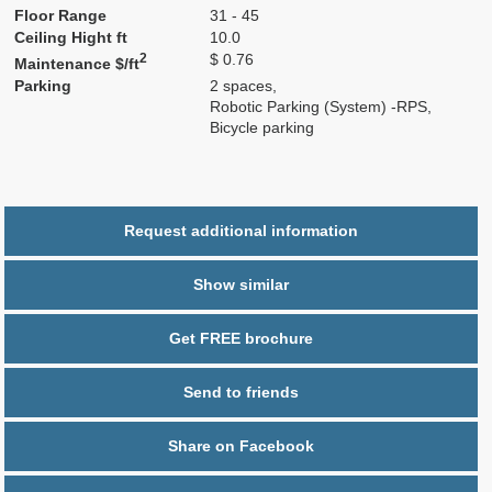
Floor Range
31 - 45
Ceiling Hight ft
10.0
2
$ 0.76
Maintenance $/ft
Parking
2 spaces,
Robotic Parking (System) -RPS,
Bicycle parking
Request additional information
Show similar
Get FREE brochure
Send to friends
Share on Facebook