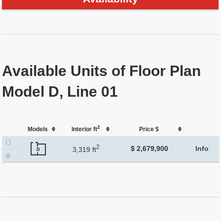
Available Units of Floor Plan
Model D, Line 01
2
Models
Interior ft
Price $
2
$ 2,679,900
Info
3,319 ft
D