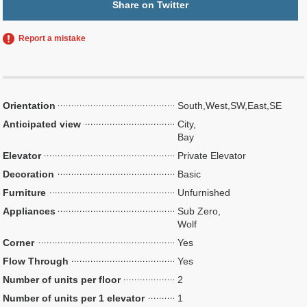
Share on Twitter
Report a mistake
Orientation
South,West,SW,East,SE
Anticipated view
City,
Bay
Elevator
Private Elevator
Decoration
Basic
Furniture
Unfurnished
Appliances
Sub Zero,
Wolf
Corner
Yes
Flow Through
Yes
Number of units per floor
2
Number of units per 1 elevator
1