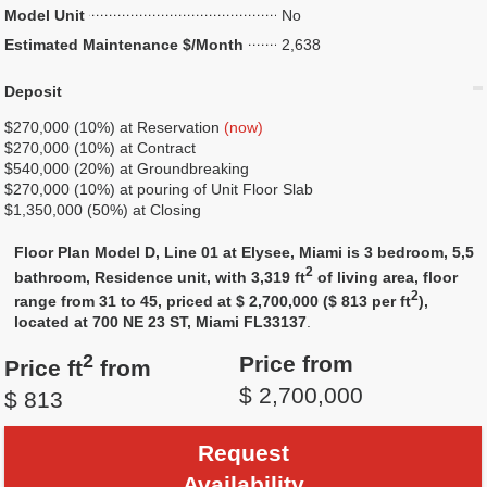
Model Unit
No
Estimated Maintenance $/Month
2,638
Deposit
$270,000 (10%) at Reservation
(now)
$270,000 (10%) at Contract
$540,000 (20%) at Groundbreaking
$270,000 (10%) at pouring of Unit Floor Slab
$1,350,000 (50%) at Closing
Floor Plan Model D, Line 01 at Elysee, Miami is 3 bedroom, 5,5
2
bathroom, Residence unit, with 3,319 ft
of living area, floor
2
range from 31 to 45, priced at $ 2,700,000 ($ 813 per ft
),
located at 700 NE 23 ST, Miami FL33137
.
2
Price from
Price ft
from
$ 2,700,000
$ 813
Request
Availability