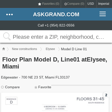
Favorites (
0
)
Compare (
0
)
USD
Imperial
ASKGRAND.COM
Call +1 (954) 822-0556
Model D Line 01
New constructions
Elysee
Floor Plan Model D, Line01 atElysee,
Miami
Edgewater - 700 NE 23 ST, Miami FL33137
Compare
Favorite
2