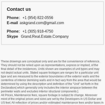
Contact us
Phone:
+1 (954) 822-0556
E-mail
askgrand.com@gmail.com
Phone:
+1 (305) 918-4750
Skype
Grand.Real.Estate.Company
These drawings are conceptual only and are for the convenience of reference.
They should not be relied upon as representations, express or implied, of the
final detail of the residences. Units shown are examples of unit types and may
not depict actual units. Stated square footages are ranges for a particular unit
type and are measured to the exterior boundaries of the exterior walls and the
centerline of interior demising walls and in fact vary from the area that would be
determined by using the description and definition of the “Unit” set forth in the
Declaration[ which generally only includes the interior airspace between the
perimeter walls and excludes interior structural components ].
All Prices, Maintenance fees, square footage is subject to change. Moreover
most of the original prices and sizes are set by the Developers in US Dollar and
US feet. All reflection of prices and/or estimated maintenance fees and/or taxes in