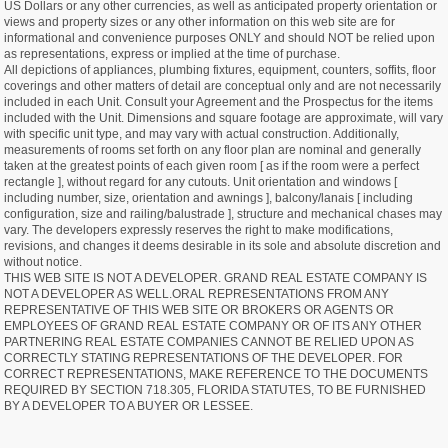
US Dollars or any other currencies, as well as anticipated property orientation or
views and property sizes or any other information on this web site are for
informational and convenience purposes ONLY and should NOT be relied upon
as representations, express or implied at the time of purchase.
All depictions of appliances, plumbing fixtures, equipment, counters, soffits, floor
coverings and other matters of detail are conceptual only and are not necessarily
included in each Unit. Consult your Agreement and the Prospectus for the items
included with the Unit. Dimensions and square footage are approximate, will vary
with specific unit type, and may vary with actual construction. Additionally,
measurements of rooms set forth on any floor plan are nominal and generally
taken at the greatest points of each given room [ as if the room were a perfect
rectangle ], without regard for any cutouts. Unit orientation and windows [
including number, size, orientation and awnings ], balcony/lanais [ including
configuration, size and railing/balustrade ], structure and mechanical chases may
vary. The developers expressly reserves the right to make modifications,
revisions, and changes it deems desirable in its sole and absolute discretion and
without notice.
THIS WEB SITE IS NOT A DEVELOPER. GRAND REAL ESTATE COMPANY IS
NOT A DEVELOPER AS WELL.ORAL REPRESENTATIONS FROM ANY
REPRESENTATIVE OF THIS WEB SITE OR BROKERS OR AGENTS OR
EMPLOYEES OF GRAND REAL ESTATE COMPANY OR OF ITS ANY OTHER
PARTNERING REAL ESTATE COMPANIES CANNOT BE RELIED UPON AS
CORRECTLY STATING REPRESENTATIONS OF THE DEVELOPER. FOR
CORRECT REPRESENTATIONS, MAKE REFERENCE TO THE DOCUMENTS
REQUIRED BY SECTION 718.305, FLORIDA STATUTES, TO BE FURNISHED
BY A DEVELOPER TO A BUYER OR LESSEE.