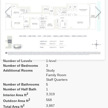
Model
D
Line
01
Residence Type
Residence
Number of Levels
1-level
Number of Bedrooms
3
Additional Rooms
Study
Family Room
Staff Quarters
Number of Bathrooms
5
Number of Half Bath
1
2
3,319
Interior Area ft
2
568
Outdoor Area ft
2
3,887
Total Area ft