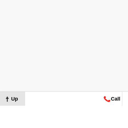
Up
Call
Map
Request
Search
Consultation
Map
Request
Search
Consultation