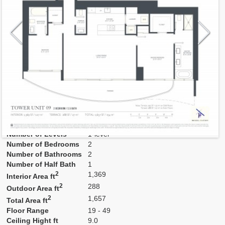
Model
Res09
Line
09
Residence Type
Residence
Number of Levels
1-level
Number of Bedrooms
2
Number of Bathrooms
2
Number of Half Bath
1
2
1,369
Interior Area ft
2
288
Outdoor Area ft
2
1,657
Total Area ft
Floor Range
19 - 49
Ceiling Hight ft
9.0