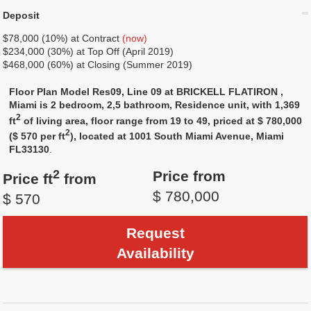
Deposit
$78,000 (10%) at Contract
(now)
$234,000 (30%) at Top Off (April 2019)
$468,000 (60%) at Closing (Summer 2019)
Floor Plan Model Res09, Line 09 at BRICKELL FLATIRON ,
Miami is 2 bedroom, 2,5 bathroom, Residence unit, with 1,369
2
ft
of living area, floor range from 19 to 49, priced at $ 780,000
2
($ 570 per ft
), located at 1001 South Miami Avenue, Miami
FL33130
.
2
Price from
Price ft
from
$ 780,000
$ 570
Request
Availability