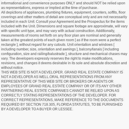
informational and convenience purposes ONLY and should NOT be relied upon
as representations, express or implied at the time of purchase.
All depictions of appliances, plumbing fixtures, equipment, counters, soffits, floor
coverings and other matters of detail are conceptual only and are not necessarily
included in each Unit. Consult your Agreement and the Prospectus for the items
included with the Unit. Dimensions and square footage are approximate, will vary
with specific unit type, and may vary with actual construction. Additionally,
measurements of rooms set forth on any floor plan are nominal and generally
taken at the greatest points of each given room [ as if the room were a perfect
rectangle ], without regard for any cutouts. Unit orientation and windows [
including number, size, orientation and awnings ], balcony/lanais [ including
configuration, size and railing/balustrade ], structure and mechanical chases may
vary. The developers expressly reserves the right to make modifications,
revisions, and changes it deems desirable in its sole and absolute discretion and
without notice.
THIS WEB SITE IS NOT A DEVELOPER. GRAND REAL ESTATE COMPANY IS
NOT A DEVELOPER AS WELL.ORAL REPRESENTATIONS FROM ANY
REPRESENTATIVE OF THIS WEB SITE OR BROKERS OR AGENTS OR
EMPLOYEES OF GRAND REAL ESTATE COMPANY OR OF ITS ANY OTHER
PARTNERING REAL ESTATE COMPANIES CANNOT BE RELIED UPON AS
CORRECTLY STATING REPRESENTATIONS OF THE DEVELOPER. FOR
CORRECT REPRESENTATIONS, MAKE REFERENCE TO THE DOCUMENTS
REQUIRED BY SECTION 718.305, FLORIDA STATUTES, TO BE FURNISHED
BY A DEVELOPER TO A BUYER OR LESSEE.