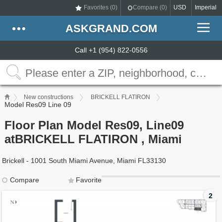
Favorites (
0
)
Compare (
0
)
USD
Imperial
ASKGRAND.COM
Call +1 (954) 822-0556
New constructions
BRICKELL FLATIRON
Model Res09 Line 09
Floor Plan Model Res09, Line09
atBRICKELL FLATIRON , Miami
Brickell - 1001 South Miami Avenue, Miami FL33130
Compare
Favorite
2