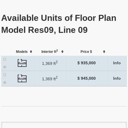
Available Units of Floor Plan
Model Res09, Line 09
2
Models
Interior ft
Price $
2
$ 935,000
Info
1,369 ft
Res09
2
$ 945,000
Info
1,369 ft
Res09