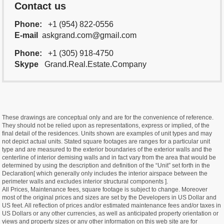
Contact us
Phone:
+1 (954) 822-0556
E-mail
askgrand.com@gmail.com
Phone:
+1 (305) 918-4750
Skype
Grand.Real.Estate.Company
These drawings are conceptual only and are for the convenience of reference.
They should not be relied upon as representations, express or implied, of the
final detail of the residences. Units shown are examples of unit types and may
not depict actual units. Stated square footages are ranges for a particular unit
type and are measured to the exterior boundaries of the exterior walls and the
centerline of interior demising walls and in fact vary from the area that would be
determined by using the description and definition of the “Unit” set forth in the
Declaration[ which generally only includes the interior airspace between the
perimeter walls and excludes interior structural components ].
All Prices, Maintenance fees, square footage is subject to change. Moreover
most of the original prices and sizes are set by the Developers in US Dollar and
US feet. All reflection of prices and/or estimated maintenance fees and/or taxes in
US Dollars or any other currencies, as well as anticipated property orientation or
views and property sizes or any other information on this web site are for