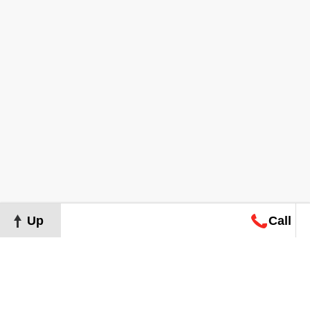
Up
Call
Map
Request
Search
Consultation
Map
Request
Search
Consultation