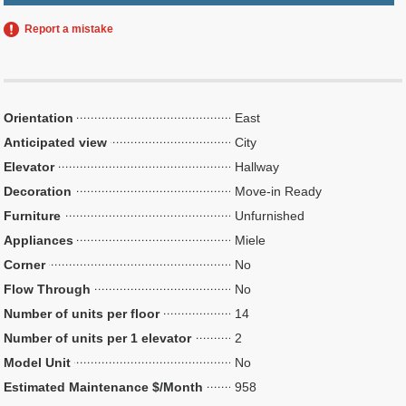
Report a mistake
Orientation
East
Anticipated view
City
Elevator
Hallway
Decoration
Move-in Ready
Furniture
Unfurnished
Appliances
Miele
Corner
No
Flow Through
No
Number of units per floor
14
Number of units per 1 elevator
2
Model Unit
No
Estimated Maintenance $/Month
958