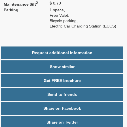
2
$ 0.70
Maintenance $/ft
Parking
1 space,
Free Valet,
Bicycle parking,
Electric Car Charging Station (ECCS)
Request additional information
Show similar
Get FREE brochure
Send to friends
Share on Facebook
Share on Twitter