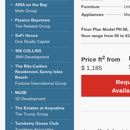
ARIA on the Bay
Furniture
Unf
Melo Group
Appliances
Mie
Paraiso Bayviews
The Related Group
Floor Plan Model PH 06,
SoFi House
floor range from 50 to 61,
One Realty Capital
300 COLLINS
JMH Development
2
Price ft
from
The Ritz-Carlton
$ 1,185
Residences Sunny Isles
Beach
Requ
Fortune International Group
Availa
MUSE
S2 Development
The Estates at Acqualina
The Trump Group
Turnberry Ocean Club
Turnberry Associates