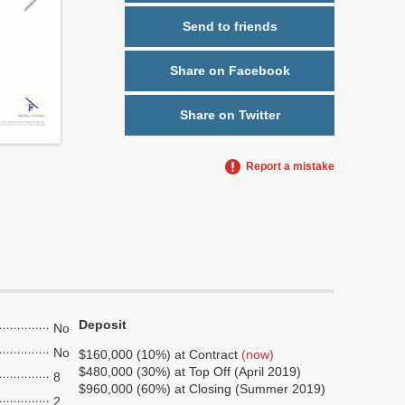
Send to friends
Share on Facebook
Share on Twitter
Report a mistake
Deposit
No
No
$160,000 (10%) at Contract
(now)
$480,000 (30%) at Top Off (April 2019)
8
$960,000 (60%) at Closing (Summer 2019)
2