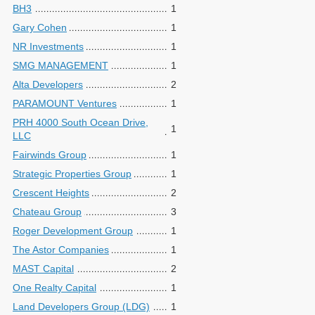
BH3
1
Gary Cohen
1
NR Investments
1
SMG MANAGEMENT
1
Alta Developers
2
PARAMOUNT Ventures
1
PRH 4000 South Ocean Drive,
1
LLC
Fairwinds Group
1
Strategic Properties Group
1
Crescent Heights
2
Chateau Group
3
Roger Development Group
1
The Astor Companies
1
MAST Capital
2
One Realty Capital
1
Land Developers Group (LDG)
1