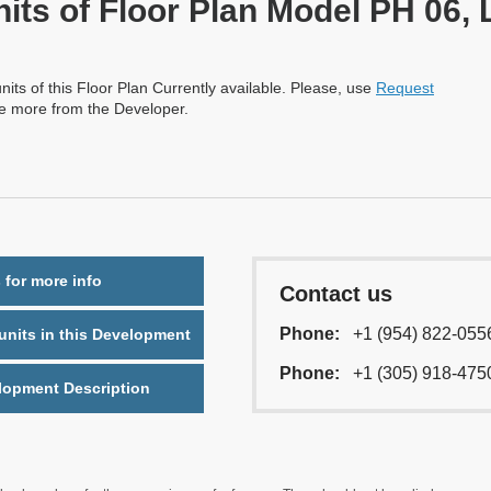
nits of Floor Plan Model PH 06, 
nits of this Floor Plan Currently available. Please, use
Request
re more from the Developer.
 for more info
Contact us
Phone:
+1 (954) 822-055
nits in this Development
Phone:
+1 (305) 918-475
lopment Description