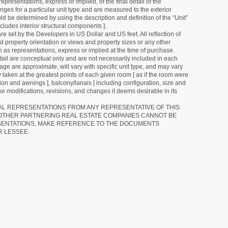
resentations, express or implied, of the final detail of the
ges for a particular unit type and are measured to the exterior
uld be determined by using the description and definition of the “Unit”
cludes interior structural components ].
e set by the Developers in US Dollar and US feet. All reflection of
d property orientation or views and property sizes or any other
as representations, express or implied at the time of purchase.
detail are conceptual only and are not necessarily included in each
ge are approximate, will vary with specific unit type, and may vary
 taken at the greatest points of each given room [ as if the room were
tion and awnings ], balcony/lanais [ including configuration, size and
e modifications, revisions, and changes it deems desirable in its
RAL REPRESENTATIONS FROM ANY REPRESENTATIVE OF THIS
 OTHER PARTNERING REAL ESTATE COMPANIES CANNOT BE
SENTATIONS, MAKE REFERENCE TO THE DOCUMENTS
R LESSEE.