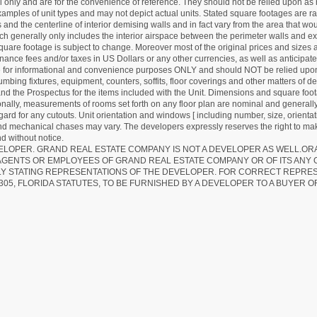
nly and are for the convenience of reference. They should not be relied upon as rep
mples of unit types and may not depict actual units. Stated square footages are ran
 and the centerline of interior demising walls and in fact vary from the area that wo
hich generally only includes the interior airspace between the perimeter walls and ex
quare footage is subject to change. Moreover most of the original prices and sizes ar
ance fees and/or taxes in US Dollars or any other currencies, as well as anticipate
re for informational and convenience purposes ONLY and should NOT be relied upon 
lumbing fixtures, equipment, counters, soffits, floor coverings and other matters of 
d the Prospectus for the items included with the Unit. Dimensions and square foota
ionally, measurements of rooms set forth on any floor plan are nominal and generally
egard for any cutouts. Unit orientation and windows [ including number, size, orienta
 and mechanical chases may vary. The developers expressly reserves the right to mak
d without notice.
EVELOPER. GRAND REAL ESTATE COMPANY IS NOT A DEVELOPER AS WELL.O
AGENTS OR EMPLOYEES OF GRAND REAL ESTATE COMPANY OR OF ITS ANY
LY STATING REPRESENTATIONS OF THE DEVELOPER. FOR CORRECT REPRE
305, FLORIDA STATUTES, TO BE FURNISHED BY A DEVELOPER TO A BUYER O