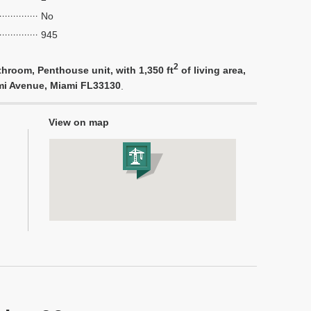
No
945
2
hroom, Penthouse unit, with 1,350 ft
of living area,
ami Avenue, Miami FL33130
.
View on map