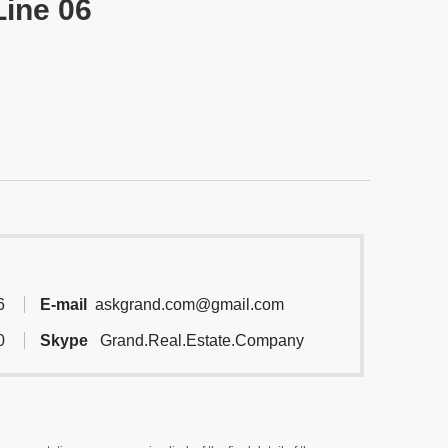
Line 06
6
E-mail
askgrand.com@gmail.com
0
Skype
Grand.Real.Estate.Company