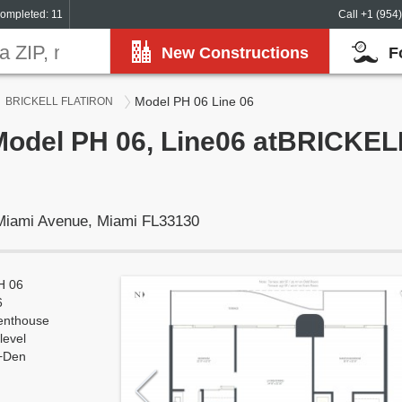
ompleted: 11
Call +1 (954
New Constructions
F
Model PH 06 Line 06
BRICKELL FLATIRON
 Model PH 06, Line06 atBRICKE
 Miami Avenue, Miami FL33130
H 06
6
enthouse
level
+Den