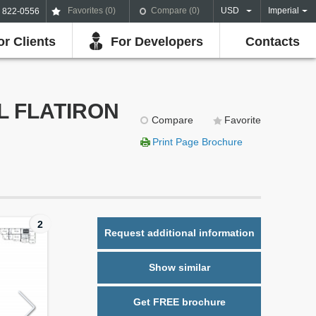
Favorites (
0
)
Compare (
0
)
USD
Imperial
) 822-0556
or Clients
For Developers
Contacts
LL FLATIRON
Compare
Favorite
Print Page Brochure
2
Request additional information
Show similar
Get FREE brochure