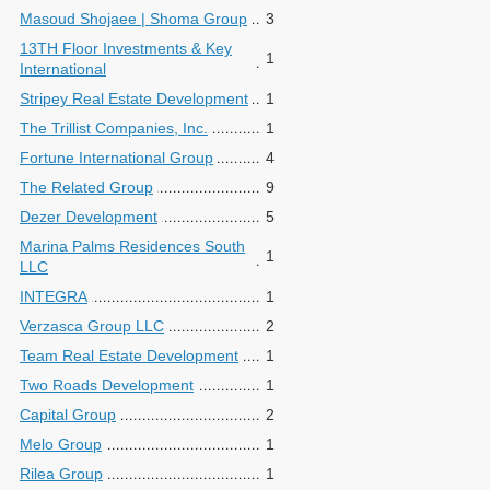
Masoud Shojaee | Shoma Group
3
13TH Floor Investments & Key
1
International
Stripey Real Estate Development
1
The Trillist Companies, Inc.
1
Fortune International Group
4
The Related Group
9
Dezer Development
5
Marina Palms Residences South
1
LLC
INTEGRA
1
Verzasca Group LLC
2
Team Real Estate Development
1
Two Roads Development
1
Capital Group
2
Melo Group
1
Rilea Group
1