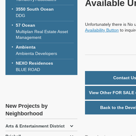
Available U
3550 South Ocean
DDG
Unfortunately there is No u
57 Ocean
Availability Button
to inqui
Multiplan Real Estate Asset
Management
Ambienta
Ambienta Developers
NEXO Residences
BLUE ROAD
Contact Us
View Other FOR SALE u
New Projects by
Back to the Deve
Neighborhood
Arts & Entertainment District