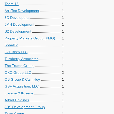
Team 18
1
Art+Tec Development
1
3D Developers
1
JMH Development
1
S2 Development
1
Property Markets Group (PMG)
1
SobelCo
1
321 Birch LLC
1
Turnberry Associates
1
The Trump Group
1
OKO Group LLC
2
OB Group & Cain Hoy
1
GSF Acquisition, LLC
1
Kosene & Kosene
1
Arkad Holdings
1
JDS Development Group
1
Terra Group
1