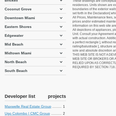
Brickell
These drawings are conceptual o
residences. Units shown are exa
Coconut Grove
boundaries of the exterior walls
set forth in the Declaration[ w
All Prices, Maintenance fees, s
Downtown Miami
prices and/or estimated mainten
information on this web site a
Eastern Shores
All depictions of appliances, p
Unit. Consult your Agreement an
Edgewater
with actual construction. Addit
a perfect rectangle ], without r
Mid Beach
railing/balustrade ], structure
sole and absolute discretion an
Midtown Miami
THIS WEB SITE IS NOT A D
WEB SITE OR BROKERS OR 
North Beach
RELIED UPON AS CORRECT
REQUIRED BY SECTION 718.
South Beach
Developer list
projects
Maxwelle Real Estate Group
1
Ugo Colombo | CMC Group
2