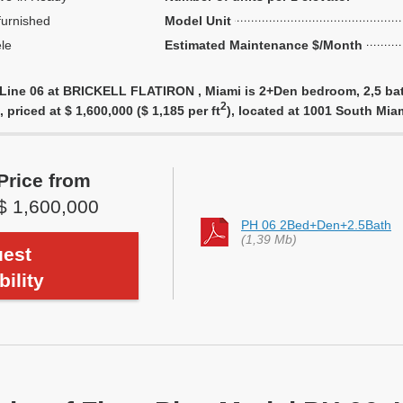
urnished
Model Unit
le
Estimated Maintenance $/Month
 Line 06 at BRICKELL FLATIRON , Miami is 2+Den bedroom, 2,5 bat
2
 priced at $ 1,600,000 ($ 1,185 per ft
), located at 1001 South Mi
Price from
$ 1,600,000
PH 06 2Bed+Den+2.5Bath
(1,39 Mb)
est
bility