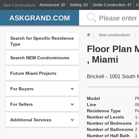
Announced: 30
Selling: 63
Under Construction: 47
C
New Constructions:
ASKGRAND.COM
New constructions
Search for Specific Residence
Type
Floor Plan
, Miami
Search NEW Condominiums
Future Miami Projects
Brickell - 1001 South
For Buyers
Model
P
For Sellers
Line
0
Residence Type
P
Number of Levels
1-
Additional Services
Number of Bedrooms
2
Number of Bathrooms
2
Number of Half Bath
1