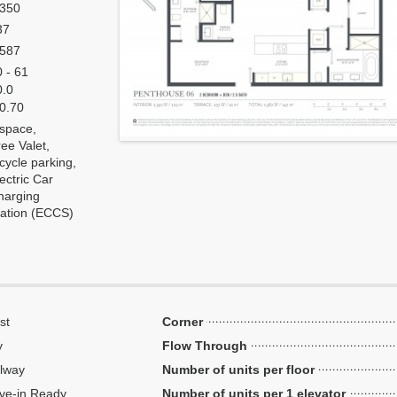
,350
37
,587
 - 61
0.0
 0.70
 space,
ee Valet,
cycle parking,
ectric Car
harging
tation (ECCS)
st
Corner
y
Flow Through
lway
Number of units per floor
ve-in Ready
Number of units per 1 elevator