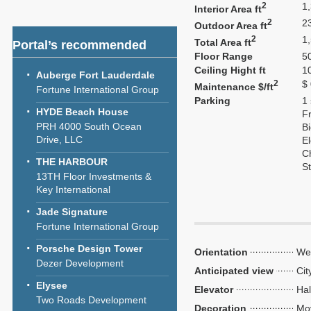
2
1
Interior Area ft
2
2
Outdoor Area ft
2
1
Total Area ft
Portal’s recommended
Floor Range
50
Ceiling Hight ft
1
Auberge Fort Lauderdale
2
$
Maintenance $/ft
Fortune International Group
Parking
1
HYDE Beach House
Fr
PRH 4000 South Ocean
Bi
Drive, LLC
El
C
THE HARBOUR
S
13TH Floor Investments &
Key International
Jade Signature
Fortune International Group
Porsche Design Tower
Orientation
We
Dezer Development
Anticipated view
Cit
Elysee
Elevator
Hal
Two Roads Development
Decoration
Mo