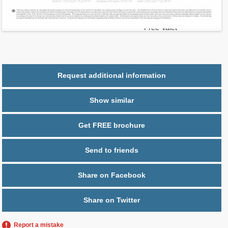
2
$ 0.95
Maintenance $/ft
Parking
1 space,
Free Valet
Request additional information
Show similar
Get FREE brochure
Send to friends
Share on Facebook
Share on Twitter
Report a mistake