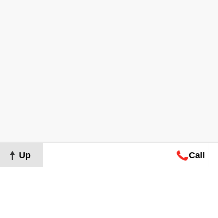
Up
Call
Map
Request
Search
Consultation
Map
Request
Search
Consultation