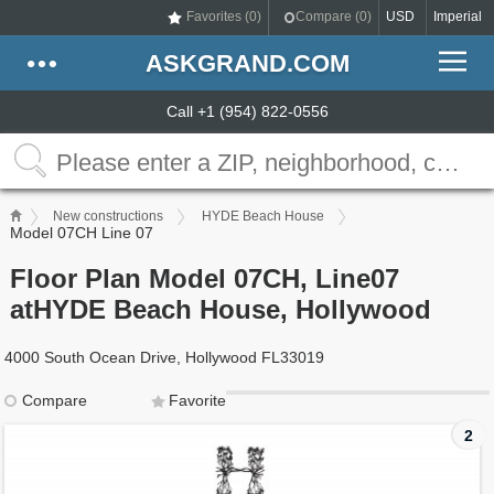
Favorites (
0
)
Compare (
0
)
USD
Imperial
ASKGRAND.COM
Call +1 (954) 822-0556
New constructions
HYDE Beach House
Model 07CH Line 07
Floor Plan Model 07CH, Line07
atHYDE Beach House, Hollywood
4000 South Ocean Drive, Hollywood FL33019
Compare
Favorite
2