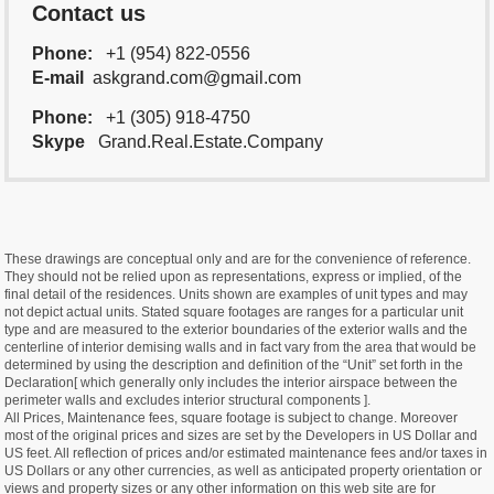
Contact us
Phone:
+1 (954) 822-0556
E-mail
askgrand.com@gmail.com
Phone:
+1 (305) 918-4750
Skype
Grand.Real.Estate.Company
These drawings are conceptual only and are for the convenience of reference.
They should not be relied upon as representations, express or implied, of the
final detail of the residences. Units shown are examples of unit types and may
not depict actual units. Stated square footages are ranges for a particular unit
type and are measured to the exterior boundaries of the exterior walls and the
centerline of interior demising walls and in fact vary from the area that would be
determined by using the description and definition of the “Unit” set forth in the
Declaration[ which generally only includes the interior airspace between the
perimeter walls and excludes interior structural components ].
All Prices, Maintenance fees, square footage is subject to change. Moreover
most of the original prices and sizes are set by the Developers in US Dollar and
US feet. All reflection of prices and/or estimated maintenance fees and/or taxes in
US Dollars or any other currencies, as well as anticipated property orientation or
views and property sizes or any other information on this web site are for