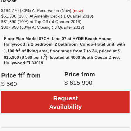
Deposit
$184,770 (30%) At Reservation (Now)
(now)
$61,590 (10%) At Amenity Deck ( 1 Quarter 2018)
$61,590 (10%) at Top Off ( 4 Quarter 2018)
$307,950 (50%) At Closing ( 3 Quarter 2019)
Floor Plan Model 07CH, Line 07 at HYDE Beach House,
Hollywood is 2 bedroom, 2 bathroom, Condo-Hotel unit, with
2
1,100 ft
of living area, floor range from 7 to 34, priced at $
2
615,900 ($ 560 per ft
), located at 4000 South Ocean Drive,
Hollywood FL33019
.
2
Price from
Price ft
from
$ 615,900
$ 560
Request
Availability