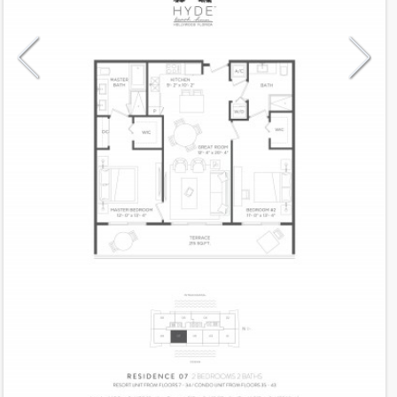
Model
07CH
Line
07
Residence Type
Condo-Hotel
Number of Levels
1-level
Number of Bedrooms
2
Number of Bathrooms
2
Number of Half Bath
0
2
1,100
Interior Area ft
2
215
Outdoor Area ft
2
1,315
Total Area ft
Floor Range
7 - 34
Ceiling Hight ft
9.0