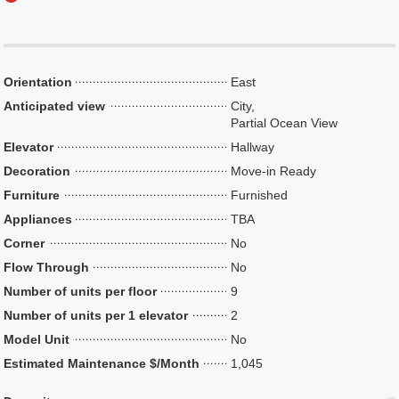
Orientation
East
Anticipated view
City,
Partial Ocean View
Elevator
Hallway
Decoration
Move-in Ready
Furniture
Furnished
Appliances
TBA
Corner
No
Flow Through
No
Number of units per floor
9
Number of units per 1 elevator
2
Model Unit
No
Estimated Maintenance $/Month
1,045