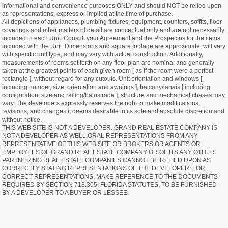
informational and convenience purposes ONLY and should NOT be relied upon
as representations, express or implied at the time of purchase.
All depictions of appliances, plumbing fixtures, equipment, counters, soffits, floor
coverings and other matters of detail are conceptual only and are not necessarily
included in each Unit. Consult your Agreement and the Prospectus for the items
included with the Unit. Dimensions and square footage are approximate, will vary
with specific unit type, and may vary with actual construction. Additionally,
measurements of rooms set forth on any floor plan are nominal and generally
taken at the greatest points of each given room [ as if the room were a perfect
rectangle ], without regard for any cutouts. Unit orientation and windows [
including number, size, orientation and awnings ], balcony/lanais [ including
configuration, size and railing/balustrade ], structure and mechanical chases may
vary. The developers expressly reserves the right to make modifications,
revisions, and changes it deems desirable in its sole and absolute discretion and
without notice.
THIS WEB SITE IS NOT A DEVELOPER. GRAND REAL ESTATE COMPANY IS
NOT A DEVELOPER AS WELL.ORAL REPRESENTATIONS FROM ANY
REPRESENTATIVE OF THIS WEB SITE OR BROKERS OR AGENTS OR
EMPLOYEES OF GRAND REAL ESTATE COMPANY OR OF ITS ANY OTHER
PARTNERING REAL ESTATE COMPANIES CANNOT BE RELIED UPON AS
CORRECTLY STATING REPRESENTATIONS OF THE DEVELOPER. FOR
CORRECT REPRESENTATIONS, MAKE REFERENCE TO THE DOCUMENTS
REQUIRED BY SECTION 718.305, FLORIDA STATUTES, TO BE FURNISHED
BY A DEVELOPER TO A BUYER OR LESSEE.