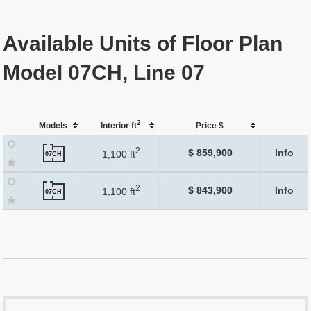
Available Units of Floor Plan
Model 07CH, Line 07
2
Models
Interior ft
Price $
2
$ 859,900
Info
1,100 ft
07CH
2
$ 843,900
Info
1,100 ft
07CH