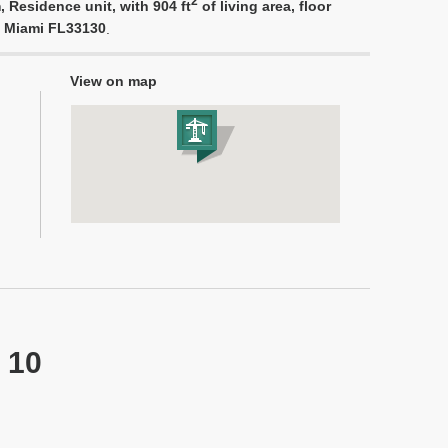
2
 Residence unit, with 904 ft
of living area, floor
, Miami FL33130
.
View on map
 10