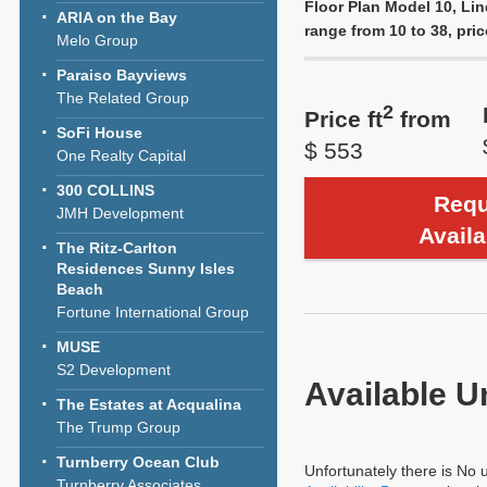
Floor Plan Model 10, Lin
ARIA on the Bay
range from 10 to 38, pric
Melo Group
Paraiso Bayviews
The Related Group
2
Price ft
from
SoFi House
$ 553
One Realty Capital
300 COLLINS
Requ
JMH Development
Availa
The Ritz-Carlton
Residences Sunny Isles
Beach
Fortune International Group
MUSE
S2 Development
Available U
The Estates at Acqualina
The Trump Group
Turnberry Ocean Club
Unfortunately there is No u
Turnberry Associates