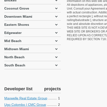
Brickell
information on this web site a
All depictions of appliances, p
Coconut Grove
Unit. Consult your Agreement an
with actual construction. Addit
Downtown Miami
a perfect rectangle ], without r
railing/balustrade ], structure
sole and absolute discretion an
Eastern Shores
THIS WEB SITE IS NOT A D
WEB SITE OR BROKERS OR 
Edgewater
RELIED UPON AS CORRECT
REQUIRED BY SECTION 718.
Mid Beach
Midtown Miami
North Beach
South Beach
Developer list
projects
Maxwelle Real Estate Group
1
Ugo Colombo | CMC Group
2