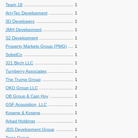
Team 18
1
Art+Tec Development
1
3D Developers
1
JMH Development
1
S2 Development
1
Property Markets Group (PMG)
1
SobelCo
1
321 Birch LLC
1
Turnberry Associates
1
The Trump Group
1
OKO Group LLC
2
OB Group & Cain Hoy
1
GSF Acquisition, LLC
1
Kosene & Kosene
1
Arkad Holdings
1
JDS Development Group
1
Terra Group
1