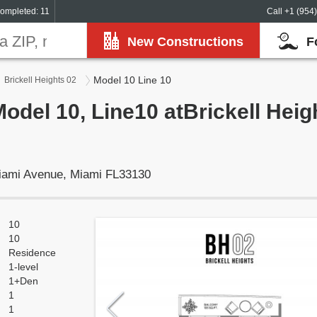
ompleted: 11
Call +1 (954
New Constructions
F
Model 10 Line 10
Brickell Heights 02
Model 10, Line10 atBrickell Heig
Miami Avenue, Miami FL33130
10
10
Residence
1-level
1+Den
1
1