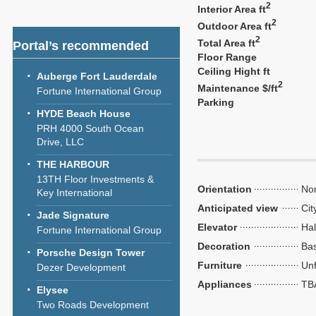
2
Interior Area ft
2
Outdoor Area ft
2
Total Area ft
Portal’s recommended
Floor Range
Ceiling Hight ft
Auberge Fort Lauderdale
2
Maintenance $/ft
Fortune International Group
Parking
HYDE Beach House
PRH 4000 South Ocean
Drive, LLC
THE HARBOUR
13TH Floor Investments &
Orientation
Nor
Key International
Anticipated view
Cit
Jade Signature
Elevator
Hal
Fortune International Group
Decoration
Bas
Porsche Design Tower
Furniture
Unf
Dezer Development
Appliances
TB
Elysee
Two Roads Development