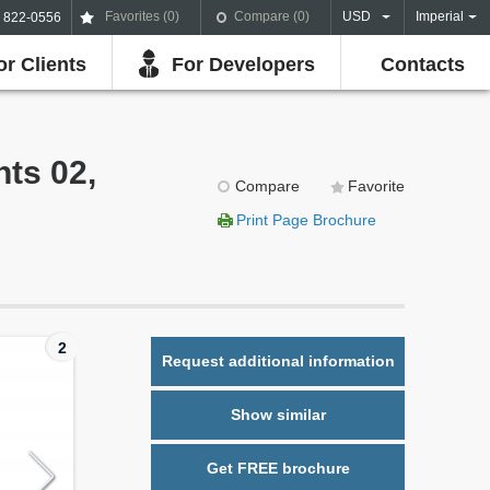
Favorites (
0
)
Compare (
0
)
USD
Imperial
) 822-0556
or Clients
For Developers
Contacts
hts 02,
Compare
Favorite
Print Page Brochure
2
Request additional information
Show similar
Get FREE brochure