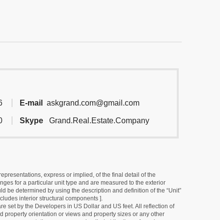
6
E-mail
askgrand.com@gmail.com
0
Skype
Grand.Real.Estate.Company
resentations, express or implied, of the final detail of the
ges for a particular unit type and are measured to the exterior
uld be determined by using the description and definition of the “Unit”
cludes interior structural components ].
e set by the Developers in US Dollar and US feet. All reflection of
d property orientation or views and property sizes or any other