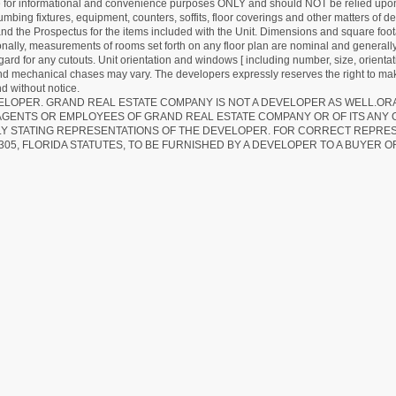
re for informational and convenience purposes ONLY and should NOT be relied upon 
lumbing fixtures, equipment, counters, soffits, floor coverings and other matters of 
d the Prospectus for the items included with the Unit. Dimensions and square foota
ionally, measurements of rooms set forth on any floor plan are nominal and generally
egard for any cutouts. Unit orientation and windows [ including number, size, orienta
 and mechanical chases may vary. The developers expressly reserves the right to mak
d without notice.
EVELOPER. GRAND REAL ESTATE COMPANY IS NOT A DEVELOPER AS WELL.O
AGENTS OR EMPLOYEES OF GRAND REAL ESTATE COMPANY OR OF ITS ANY
LY STATING REPRESENTATIONS OF THE DEVELOPER. FOR CORRECT REPRE
305, FLORIDA STATUTES, TO BE FURNISHED BY A DEVELOPER TO A BUYER O