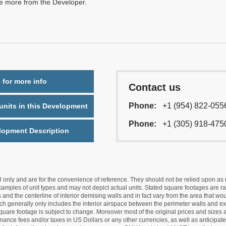
re more from the Developer.
 for more info
Contact us
Phone:
+1 (954) 822-055
nits in this Development
Phone:
+1 (305) 918-475
lopment Description
nly and are for the convenience of reference. They should not be relied upon as rep
mples of unit types and may not depict actual units. Stated square footages are ran
 and the centerline of interior demising walls and in fact vary from the area that wo
hich generally only includes the interior airspace between the perimeter walls and ex
quare footage is subject to change. Moreover most of the original prices and sizes ar
ance fees and/or taxes in US Dollars or any other currencies, as well as anticipate