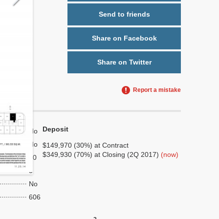
Send to friends
Share on Facebook
Share on Twitter
Report a mistake
Deposit
No
No
$149,970 (30%) at Contract
$349,930 (70%) at Closing (2Q 2017)
(now)
10
3
No
606