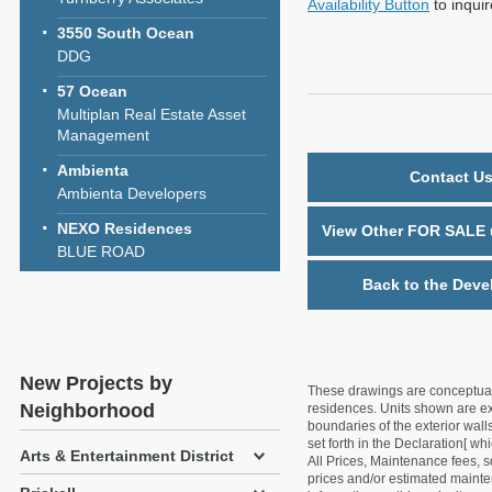
Availability Button
to inqui
3550 South Ocean
DDG
57 Ocean
Multiplan Real Estate Asset
Management
Ambienta
Contact Us
Ambienta Developers
NEXO Residences
View Other FOR SALE u
BLUE ROAD
Back to the Deve
New Projects by
These drawings are conceptual o
Neighborhood
residences. Units shown are exa
boundaries of the exterior walls
set forth in the Declaration[ w
Arts & Entertainment District
All Prices, Maintenance fees, s
prices and/or estimated mainten