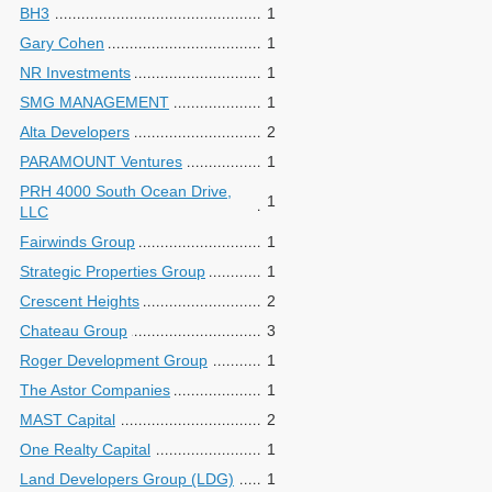
BH3
1
Gary Cohen
1
NR Investments
1
SMG MANAGEMENT
1
Alta Developers
2
PARAMOUNT Ventures
1
PRH 4000 South Ocean Drive,
1
LLC
Fairwinds Group
1
Strategic Properties Group
1
Crescent Heights
2
Chateau Group
3
Roger Development Group
1
The Astor Companies
1
MAST Capital
2
One Realty Capital
1
Land Developers Group (LDG)
1