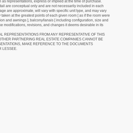
as representations, express or implied at the time of purchase.
detail are conceptual only and are not necessarily included in each
ge are approximate, will vary with specific unit type, and may vary
 taken at the greatest points of each given room [ as if the room were
tion and awnings ], balcony/lanais [ including configuration, size and
e modifications, revisions, and changes it deems desirable in its
RAL REPRESENTATIONS FROM ANY REPRESENTATIVE OF THIS
 OTHER PARTNERING REAL ESTATE COMPANIES CANNOT BE
SENTATIONS, MAKE REFERENCE TO THE DOCUMENTS
R LESSEE.