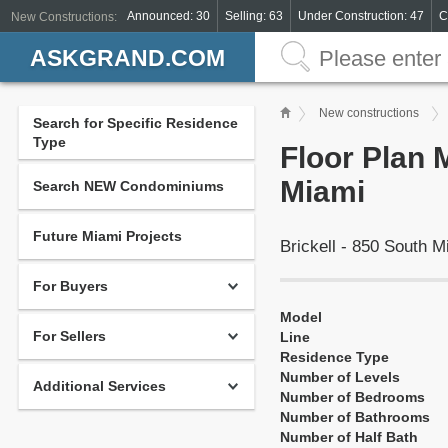
Announced: 30
Selling: 63
Under Construction: 47
C
New Constructions:
ASKGRAND.COM
New constructions
Search for Specific Residence
Type
Floor Plan 
Miami
Search NEW Condominiums
Future Miami Projects
Brickell - 850 South 
For Buyers
Model
For Sellers
Line
Residence Type
Number of Levels
Additional Services
Number of Bedrooms
Number of Bathrooms
Number of Half Bath