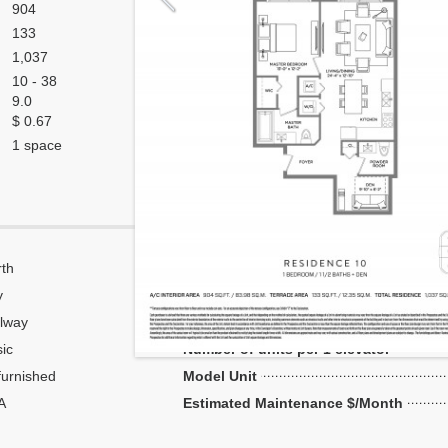
904
133
1,037
10 - 38
9.0
$ 0.67
1 space
th
Corner
y
Flow Through
lway
Number of units per floor
ic
Number of units per 1 elevator
urnished
Model Unit
A
Estimated Maintenance $/Month