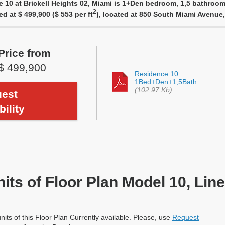
e 10 at Brickell Heights 02, Miami is 1+Den bedroom, 1,5 bathroom,
2
ed at $ 499,900 ($ 553 per ft
), located at 850 South Miami Avenue
Price from
$ 499,900
Residence 10
1Bed+Den+1,5Bath
(102,97 Kb)
est
bility
nits of Floor Plan Model 10, Line
nits of this Floor Plan Currently available. Please, use
Request