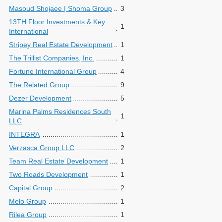
Masoud Shojaee | Shoma Group
3
13TH Floor Investments & Key
1
International
Stripey Real Estate Development
1
The Trillist Companies, Inc.
1
Fortune International Group
4
The Related Group
9
Dezer Development
5
Marina Palms Residences South
1
LLC
INTEGRA
1
Verzasca Group LLC
2
Team Real Estate Development
1
Two Roads Development
1
Capital Group
2
Melo Group
1
Rilea Group
1