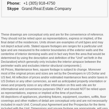
Phone:
+1 (305) 918-4750
Skype
Grand.Real.Estate.Company
These drawings are conceptual only and are for the convenience of reference.
They should not be relied upon as representations, express or implied, of the
final detail of the residences. Units shown are examples of unit types and may
not depict actual units. Stated square footages are ranges for a particular unit
type and are measured to the exterior boundaries of the exterior walls and the
centerline of interior demising walls and in fact vary from the area that would be
determined by using the description and definition of the “Unit” set forth in the
Declaration[ which generally only includes the interior airspace between the
perimeter walls and excludes interior structural components ].
All Prices, Maintenance fees, square footage is subject to change. Moreover
most of the original prices and sizes are set by the Developers in US Dollar and
US feet. All reflection of prices and/or estimated maintenance fees and/or taxes in
US Dollars or any other currencies, as well as anticipated property orientation or
views and property sizes or any other information on this web site are for
informational and convenience purposes ONLY and should NOT be relied upon
as representations, express or implied at the time of purchase.
All depictions of appliances, plumbing fixtures, equipment, counters, soffits, floor
coverings and other matters of detail are conceptual only and are not necessarily
included in each Unit. Consult your Agreement and the Prospectus for the items
included with the Unit. Dimensions and square footage are approximate, will vary