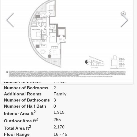
Model
Pan07
Line
07
Residence Type
Residence
Number of Levels
1-level
Number of Bedrooms
2
Additional Rooms
Family
Number of Bathrooms
3
Number of Half Bath
0
2
1,915
Interior Area ft
2
255
Outdoor Area ft
2
2,170
Total Area ft
Floor Range
16 - 45