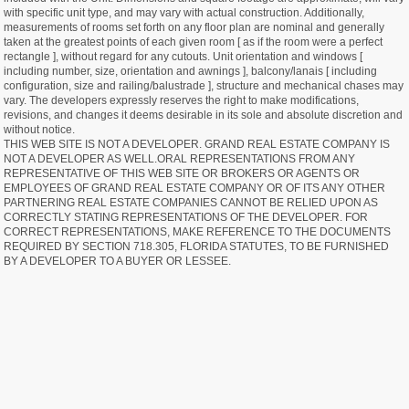
with specific unit type, and may vary with actual construction. Additionally,
measurements of rooms set forth on any floor plan are nominal and generally
taken at the greatest points of each given room [ as if the room were a perfect
rectangle ], without regard for any cutouts. Unit orientation and windows [
including number, size, orientation and awnings ], balcony/lanais [ including
configuration, size and railing/balustrade ], structure and mechanical chases may
vary. The developers expressly reserves the right to make modifications,
revisions, and changes it deems desirable in its sole and absolute discretion and
without notice.
THIS WEB SITE IS NOT A DEVELOPER. GRAND REAL ESTATE COMPANY IS
NOT A DEVELOPER AS WELL.ORAL REPRESENTATIONS FROM ANY
REPRESENTATIVE OF THIS WEB SITE OR BROKERS OR AGENTS OR
EMPLOYEES OF GRAND REAL ESTATE COMPANY OR OF ITS ANY OTHER
PARTNERING REAL ESTATE COMPANIES CANNOT BE RELIED UPON AS
CORRECTLY STATING REPRESENTATIONS OF THE DEVELOPER. FOR
CORRECT REPRESENTATIONS, MAKE REFERENCE TO THE DOCUMENTS
REQUIRED BY SECTION 718.305, FLORIDA STATUTES, TO BE FURNISHED
BY A DEVELOPER TO A BUYER OR LESSEE.