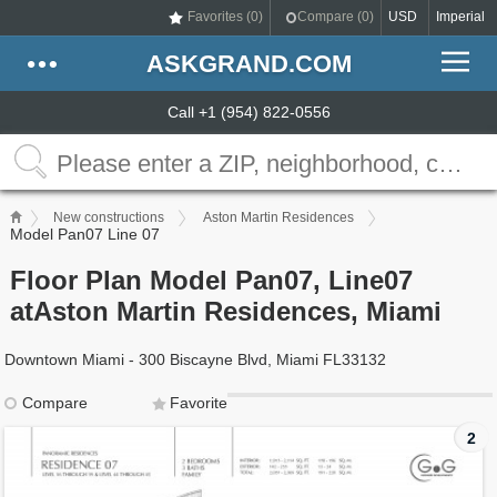
Favorites (
0
)
Compare (
0
)
USD
Imperial
ASKGRAND.COM
Call +1 (954) 822-0556
New constructions
Aston Martin Residences
Model Pan07 Line 07
Floor Plan Model Pan07, Line07
atAston Martin Residences, Miami
Downtown Miami - 300 Biscayne Blvd, Miami FL33132
Compare
Favorite
2