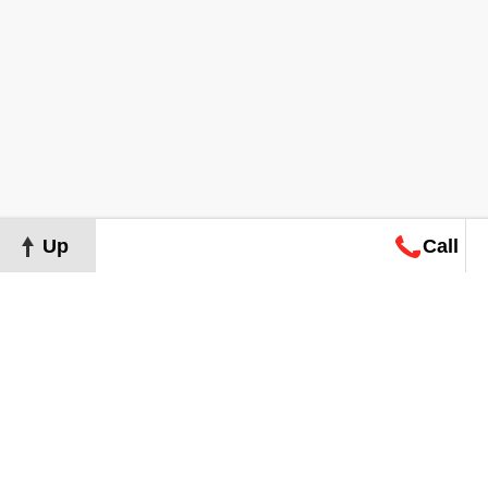
Up
Call
Map
Request
Search
Consultation
Map
Request
Search
Consultation
About
Terms of Use
Privacy Policy
©
2026
Grand Real Estate. All Rights Reserved