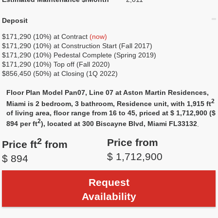
Deposit
$171,290 (10%) at Contract
(now)
$171,290 (10%) at Construction Start (Fall 2017)
$171,290 (10%) Pedestal Complete (Spring 2019)
$171,290 (10%) Top off (Fall 2020)
$856,450 (50%) at Closing (1Q 2022)
Floor Plan Model Pan07, Line 07 at Aston Martin Residences,
2
Miami is 2 bedroom, 3 bathroom, Residence unit, with 1,915 ft
of living area, floor range from 16 to 45, priced at $ 1,712,900 ($
2
894 per ft
), located at 300 Biscayne Blvd, Miami FL33132
.
2
Price from
Price ft
from
$ 1,712,900
$ 894
Request
Availability