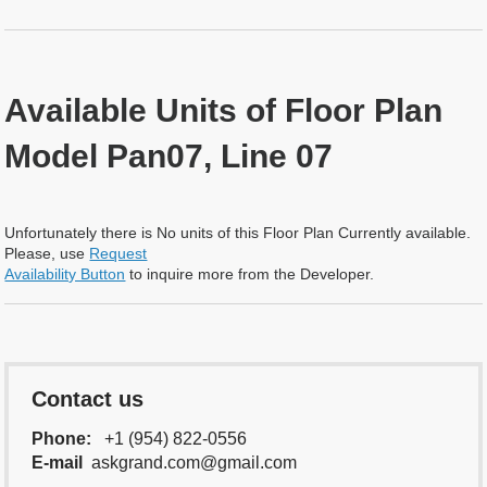
Available Units of Floor Plan
Model Pan07, Line 07
Unfortunately there is No units of this Floor Plan Currently available.
Please, use
Request
Availability Button
to inquire more from the Developer.
Contact us
Phone:
+1 (954) 822-0556
E-mail
askgrand.com@gmail.com