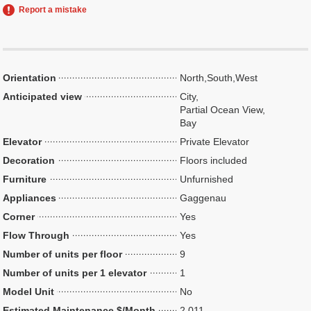
Report a mistake
Orientation
North,South,West
Anticipated view
City,
Partial Ocean View,
Bay
Elevator
Private Elevator
Decoration
Floors included
Furniture
Unfurnished
Appliances
Gaggenau
Corner
Yes
Flow Through
Yes
Number of units per floor
9
Number of units per 1 elevator
1
Model Unit
No
Estimated Maintenance $/Month
2,011