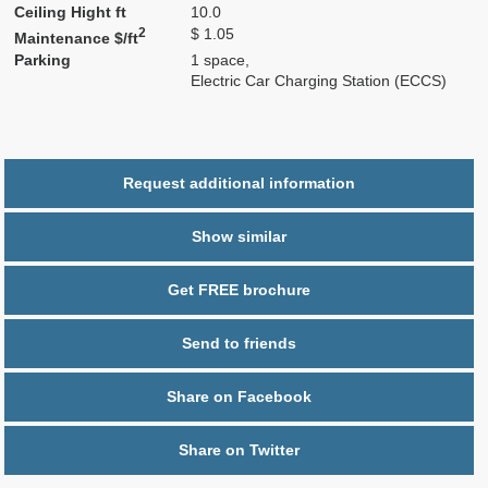
Ceiling Hight ft
10.0
2
$ 1.05
Maintenance $/ft
Parking
1 space,
Electric Car Charging Station (ECCS)
Request additional information
Show similar
Get FREE brochure
Send to friends
Share on Facebook
Share on Twitter