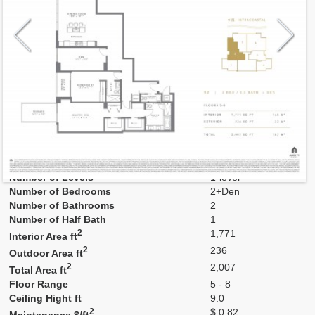
Model
02
Line
02
Residence Type
Residence
Number of Levels
1-level
Number of Bedrooms
2+Den
Number of Bathrooms
2
Number of Half Bath
1
2
1,771
Interior Area ft
2
236
Outdoor Area ft
2
2,007
Total Area ft
Floor Range
5 - 8
Ceiling Hight ft
9.0
2
$ 0.82
Maintenance $/ft