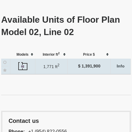
Available Units of Floor Plan
Model 02, Line 02
2
Models
Interior ft
Price $
2
$ 1,391,900
Info
1,771 ft
02
Contact us
Phone:
+1 (954) 822-0556