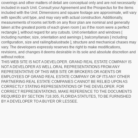
coverings and other matters of detail are conceptual only and are not necessarily
included in each Unit. Consult your Agreement and the Prospectus for the items
included with the Unit. Dimensions and square footage are approximate, will vary
with specific unit type, and may vary with actual construction. Additionally,
measurements of rooms set forth on any floor plan are nominal and generally
taken at the greatest points of each given room [ as if the room were a perfect
rectangle ], without regard for any cutouts. Unit orientation and windows [
including number, size, orientation and awnings ], balcony/lanais [ including
configuration, size and railing/balustrade ], structure and mechanical chases may
vary. The developers expressly reserves the right to make modifications,
revisions, and changes it deems desirable in its sole and absolute discretion and
without notice.
THIS WEB SITE IS NOT A DEVELOPER. GRAND REAL ESTATE COMPANY IS
NOT A DEVELOPER AS WELL.ORAL REPRESENTATIONS FROM ANY
REPRESENTATIVE OF THIS WEB SITE OR BROKERS OR AGENTS OR
EMPLOYEES OF GRAND REAL ESTATE COMPANY OR OF ITS ANY OTHER
PARTNERING REAL ESTATE COMPANIES CANNOT BE RELIED UPON AS
CORRECTLY STATING REPRESENTATIONS OF THE DEVELOPER. FOR
CORRECT REPRESENTATIONS, MAKE REFERENCE TO THE DOCUMENTS
REQUIRED BY SECTION 718.305, FLORIDA STATUTES, TO BE FURNISHED
BY A DEVELOPER TO A BUYER OR LESSEE.