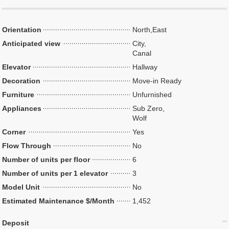
Orientation
North,East
Anticipated view
City,
Canal
Elevator
Hallway
Decoration
Move-in Ready
Furniture
Unfurnished
Appliances
Sub Zero,
Wolf
Corner
Yes
Flow Through
No
Number of units per floor
6
Number of units per 1 elevator
3
Model Unit
No
Estimated Maintenance $/Month
1,452
Deposit