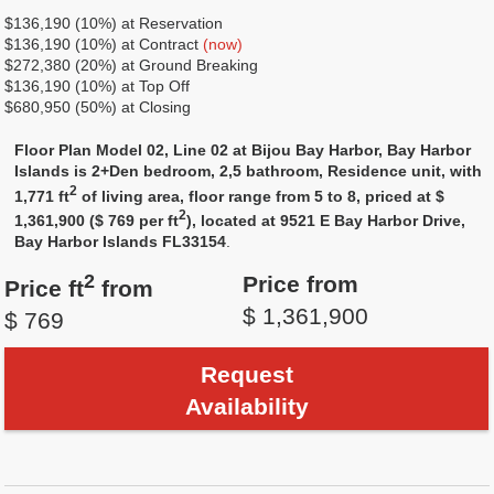
$136,190 (10%) at Reservation
$136,190 (10%) at Contract
(now)
$272,380 (20%) at Ground Breaking
$136,190 (10%) at Top Off
$680,950 (50%) at Closing
Floor Plan Model 02, Line 02 at Bijou Bay Harbor, Bay Harbor
Islands is 2+Den bedroom, 2,5 bathroom, Residence unit, with
2
1,771 ft
of living area, floor range from 5 to 8, priced at $
2
1,361,900 ($ 769 per ft
), located at 9521 E Bay Harbor Drive,
Bay Harbor Islands FL33154
.
2
Price from
Price ft
from
$ 1,361,900
$ 769
Request
Availability