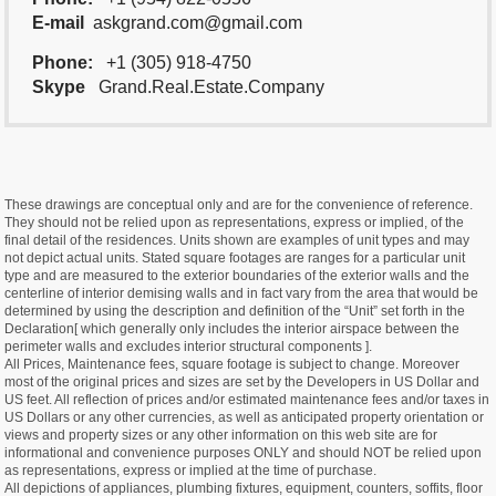
E-mail
askgrand.com@gmail.com
Phone:
+1 (305) 918-4750
Skype
Grand.Real.Estate.Company
These drawings are conceptual only and are for the convenience of reference.
They should not be relied upon as representations, express or implied, of the
final detail of the residences. Units shown are examples of unit types and may
not depict actual units. Stated square footages are ranges for a particular unit
type and are measured to the exterior boundaries of the exterior walls and the
centerline of interior demising walls and in fact vary from the area that would be
determined by using the description and definition of the “Unit” set forth in the
Declaration[ which generally only includes the interior airspace between the
perimeter walls and excludes interior structural components ].
All Prices, Maintenance fees, square footage is subject to change. Moreover
most of the original prices and sizes are set by the Developers in US Dollar and
US feet. All reflection of prices and/or estimated maintenance fees and/or taxes in
US Dollars or any other currencies, as well as anticipated property orientation or
views and property sizes or any other information on this web site are for
informational and convenience purposes ONLY and should NOT be relied upon
as representations, express or implied at the time of purchase.
All depictions of appliances, plumbing fixtures, equipment, counters, soffits, floor