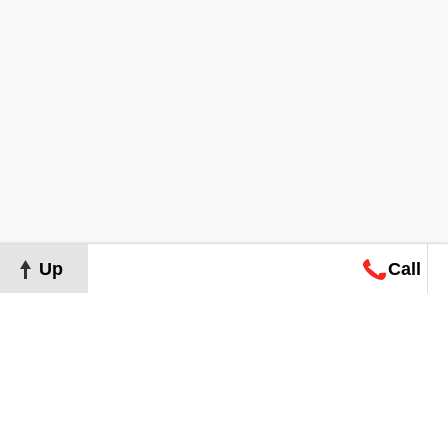
Up
Call
Map
Request
Search
Consultation
Map
Request
Search
Consultation
About
Terms of Use
Privacy Policy