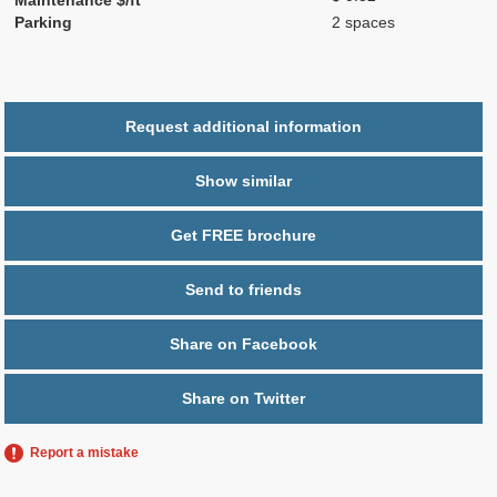
Parking
2 spaces
Request additional information
Show similar
Get FREE brochure
Send to friends
Share on Facebook
Share on Twitter
Report a mistake