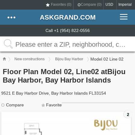
Favorites (
0
)
Compare (
0
)
USD
Imperial
ASKGRAND.COM
Call +1 (954) 822-0556
Model 02 Line 02
New constructions
Bijou Bay Harbor
Floor Plan Model 02, Line02 atBijou
Bay Harbor, Bay Harbor Islands
9521 E Bay Harbor Drive, Bay Harbor Islands FL33154
Compare
Favorite
2