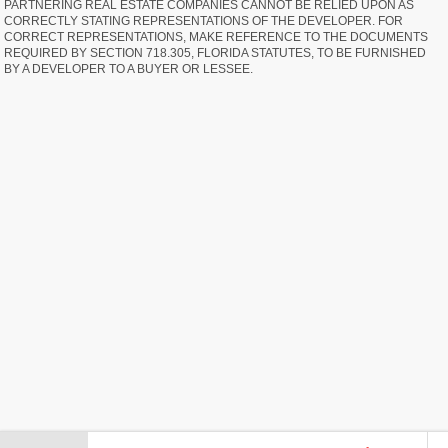
PARTNERING REAL ESTATE COMPANIES CANNOT BE RELIED UPON AS
CORRECTLY STATING REPRESENTATIONS OF THE DEVELOPER. FOR
CORRECT REPRESENTATIONS, MAKE REFERENCE TO THE DOCUMENTS
REQUIRED BY SECTION 718.305, FLORIDA STATUTES, TO BE FURNISHED
BY A DEVELOPER TO A BUYER OR LESSEE.