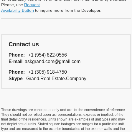
Please, use
Request
Availability Button
to inquire more from the Developer.
Contact us
Phone:
+1 (954) 822-0556
E-mail
askgrand.com@gmail.com
Phone:
+1 (305) 918-4750
Skype
Grand.Real.Estate.Company
These drawings are conceptual only and are for the convenience of reference.
They should not be relied upon as representations, express or implied, of the
final detail of the residences. Units shown are examples of unit types and may
not depict actual units. Stated square footages are ranges for a particular unit
type and are measured to the exterior boundaries of the exterior walls and the