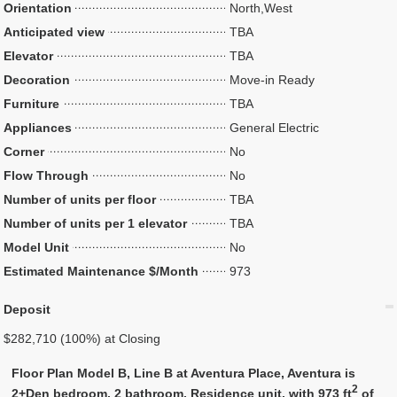
Orientation
North,West
Anticipated view
TBA
Elevator
TBA
Decoration
Move-in Ready
Furniture
TBA
Appliances
General Electric
Corner
No
Flow Through
No
Number of units per floor
TBA
Number of units per 1 elevator
TBA
Model Unit
No
Estimated Maintenance $/Month
973
Deposit
$282,710 (100%) at Closing
Floor Plan Model B, Line B at Aventura Place, Aventura is
2
2+Den bedroom, 2 bathroom, Residence unit, with 973 ft
of