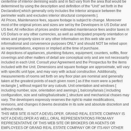
centerline of interior demising walls and in fact vary from the area that would be
determined by using the description and definition of the “Unit” set forth in the
Declaration[ which generally only includes the interior airspace between the
perimeter walls and excludes interior structural components ].
All Prices, Maintenance fees, square footage is subject to change. Moreover
most of the original prices and sizes are set by the Developers in US Dollar and
US feet. All reflection of prices and/or estimated maintenance fees and/or taxes in
US Dollars or any other currencies, as well as anticipated property orientation or
views and property sizes or any other information on this web site are for
informational and convenience purposes ONLY and should NOT be relied upon
as representations, express or implied at the time of purchase.
All depictions of appliances, plumbing fixtures, equipment, counters, soffits, floor
coverings and other matters of detail are conceptual only and are not necessarily
included in each Unit. Consult your Agreement and the Prospectus for the items
included with the Unit. Dimensions and square footage are approximate, will vary
with specific unit type, and may vary with actual construction. Additionally,
measurements of rooms set forth on any floor plan are nominal and generally
taken at the greatest points of each given room [ as if the room were a perfect
rectangle ], without regard for any cutouts. Unit orientation and windows [
including number, size, orientation and awnings ], balcony/lanais [ including
configuration, size and railing/balustrade ], structure and mechanical chases may
vary. The developers expressly reserves the right to make modifications,
revisions, and changes it deems desirable in its sole and absolute discretion and
without notice.
THIS WEB SITE IS NOT A DEVELOPER. GRAND REAL ESTATE COMPANY IS
NOT A DEVELOPER AS WELL.ORAL REPRESENTATIONS FROM ANY
REPRESENTATIVE OF THIS WEB SITE OR BROKERS OR AGENTS OR
EMPLOYEES OF GRAND REAL ESTATE COMPANY OR OF ITS ANY OTHER