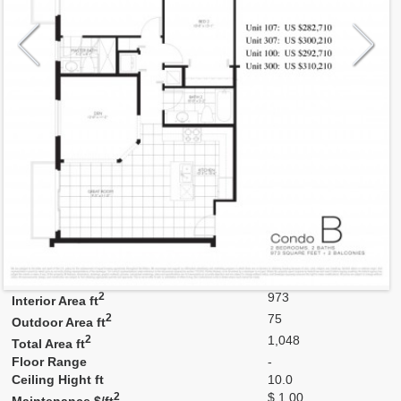
Model
B
Line
B
Residence Type
Residence
Number of Levels
1-level
Number of Bedrooms
2+Den
Number of Bathrooms
2
Number of Half Bath
0
2
973
Interior Area ft
2
75
Outdoor Area ft
2
1,048
Total Area ft
Floor Range
-
Ceiling Hight ft
10.0
2
$ 1.00
Maintenance $/ft