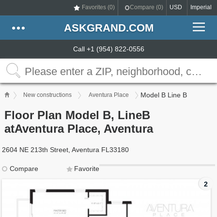
Favorites (
0
)
Compare (
0
)
USD
Imperial
ASKGRAND.COM
Call +1 (954) 822-0556
Model B Line B
New constructions
Aventura Place
Floor Plan Model B, LineB
atAventura Place, Aventura
2604 NE 213th Street, Aventura FL33180
Compare
Favorite
2