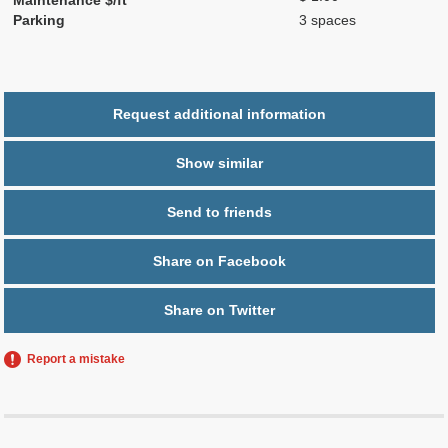
Parking
3 spaces
Request additional information
Show similar
Send to friends
Share on Facebook
Share on Twitter
Report a mistake