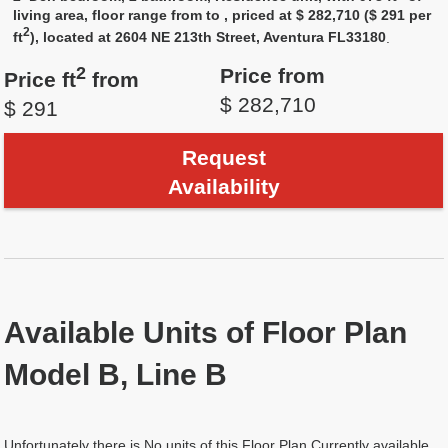
living area, floor range from to , priced at $ 282,710 ($ 291 per
2
ft
), located at 2604 NE 213th Street, Aventura FL33180
.
2
Price from
Price ft
from
$ 282,710
$ 291
Request
Availability
Available Units of Floor Plan
Model B, Line B
Unfortunately there is No units of this Floor Plan Currently available.