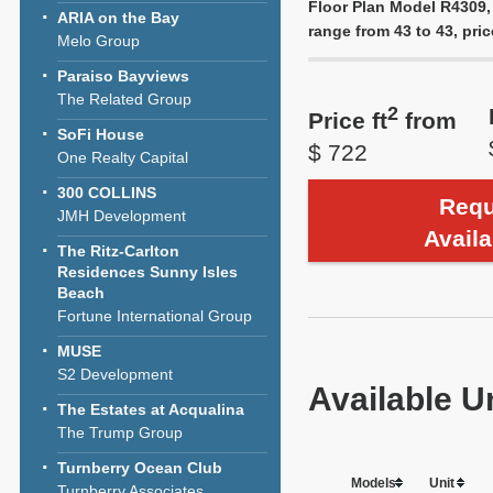
Floor Plan Model R4309, 
ARIA on the Bay
range from 43 to 43, pric
Melo Group
Paraiso Bayviews
The Related Group
2
Price ft
from
SoFi House
$ 722
One Realty Capital
300 COLLINS
Requ
JMH Development
Availa
The Ritz-Carlton
Residences Sunny Isles
Beach
Fortune International Group
MUSE
S2 Development
Available U
The Estates at Acqualina
The Trump Group
Turnberry Ocean Club
Models
Unit
Turnberry Associates