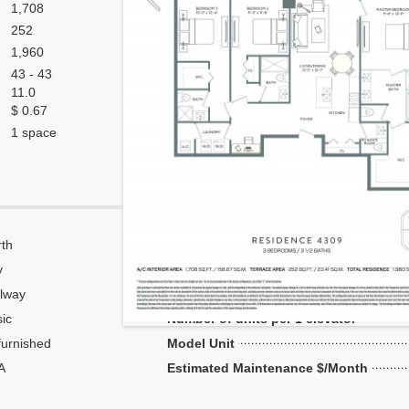
1,708
252
1,960
43 - 43
11.0
$ 0.67
1 space
th
Corner
y
Flow Through
lway
Number of units per floor
ic
Number of units per 1 elevator
urnished
Model Unit
A
Estimated Maintenance $/Month