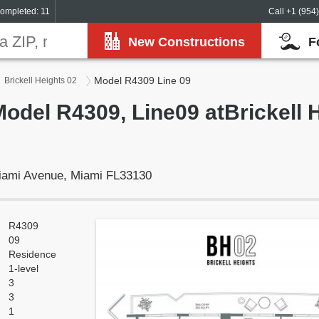
ompleted: 11
Call +1 (954
New Constructions
F
Model R4309 Line 09
Brickell Heights 02
Model R4309, Line09 atBrickell 
Miami Avenue, Miami FL33130
R4309
09
Residence
1-level
3
3
1