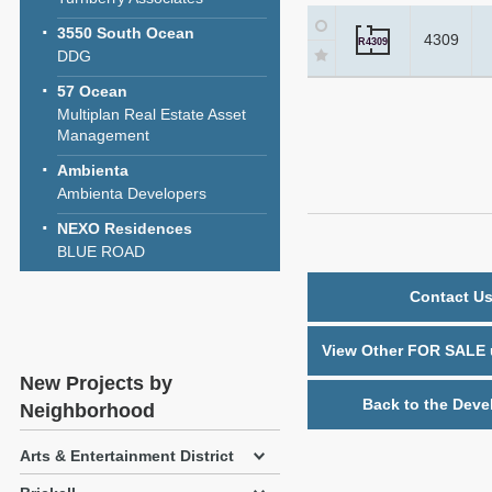
3550 South Ocean
4309
R4309
DDG
57 Ocean
Multiplan Real Estate Asset
Management
Ambienta
Ambienta Developers
NEXO Residences
BLUE ROAD
Contact Us
View Other FOR SALE u
New Projects by
Back to the Deve
Neighborhood
Arts & Entertainment District