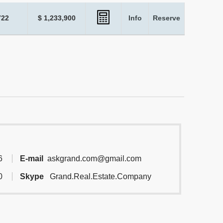
722
$ 1,233,900
Info
Reserve
6
E-mail
askgrand.com@gmail.com
0
Skype
Grand.Real.Estate.Company