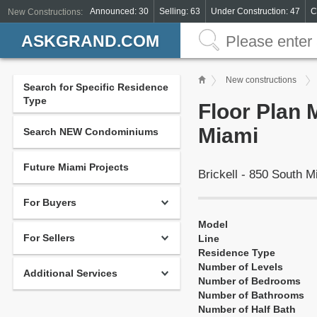
Announced: 30
Selling: 63
Under Construction: 47
C
New Constructions:
ASKGRAND.COM
New constructions
Search for Specific Residence
Type
Floor Plan 
Miami
Search NEW Condominiums
Future Miami Projects
Brickell - 850 South 
For Buyers
Model
For Sellers
Line
Residence Type
Number of Levels
Additional Services
Number of Bedrooms
Number of Bathrooms
Number of Half Bath