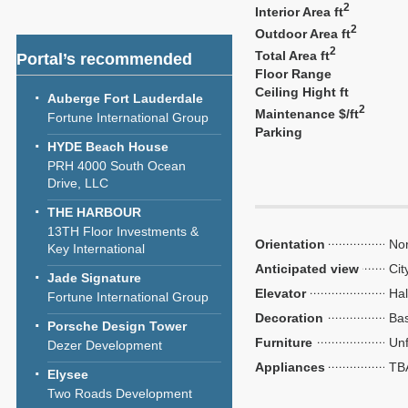
2
Interior Area ft
2
Outdoor Area ft
2
Total Area ft
Portal’s recommended
Floor Range
Ceiling Hight ft
Auberge Fort Lauderdale
2
Maintenance $/ft
Fortune International Group
Parking
HYDE Beach House
PRH 4000 South Ocean
Drive, LLC
THE HARBOUR
13TH Floor Investments &
Orientation
Nor
Key International
Anticipated view
Cit
Jade Signature
Elevator
Hal
Fortune International Group
Decoration
Bas
Porsche Design Tower
Furniture
Unf
Dezer Development
Appliances
TB
Elysee
Two Roads Development