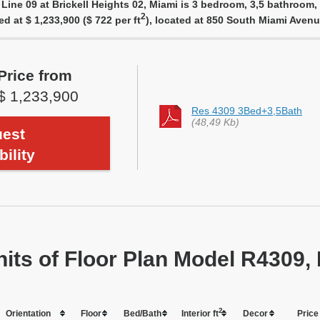
Line 09 at Brickell Heights 02, Miami is 3 bedroom, 3,5 bathroom, 
2
ed at $ 1,233,900 ($ 722 per ft
), located at 850 South Miami Aven
Price from
$ 1,233,900
Res 4309 3Bed+3,5Bath
(48,49 Kb)
est
bility
nits of Floor Plan Model R4309, 
2
Orientation
Floor
Bed/Bath
Interior ft
Dеcor
Price 