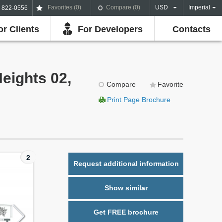
Favorites (
0
)
Compare (
0
)
USD
Imperial
) 822-0556
or Clients
For Developers
Contacts
Heights 02,
Compare
Favorite
Print Page Brochure
2
Request additional information
Show similar
Get FREE brochure