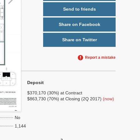
Send to friends
Share on Facebook
Share on Twitter
Report a mistake
Deposit
No
No
$370,170 (30%) at Contract
$863,730 (70%) at Closing (2Q 2017)
(now)
6
2
No
1,144