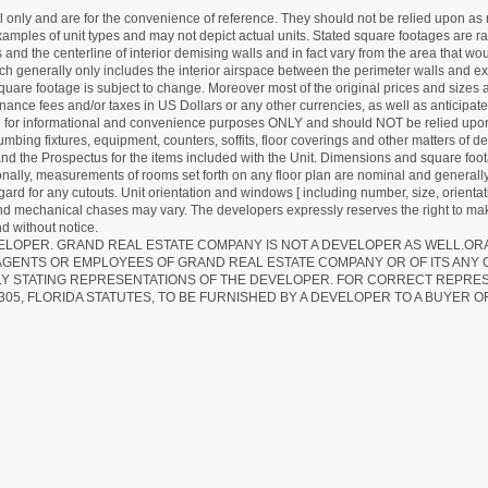
nly and are for the convenience of reference. They should not be relied upon as rep
mples of unit types and may not depict actual units. Stated square footages are ran
 and the centerline of interior demising walls and in fact vary from the area that wo
hich generally only includes the interior airspace between the perimeter walls and ex
quare footage is subject to change. Moreover most of the original prices and sizes ar
ance fees and/or taxes in US Dollars or any other currencies, as well as anticipate
re for informational and convenience purposes ONLY and should NOT be relied upon 
lumbing fixtures, equipment, counters, soffits, floor coverings and other matters of 
d the Prospectus for the items included with the Unit. Dimensions and square foota
ionally, measurements of rooms set forth on any floor plan are nominal and generally
egard for any cutouts. Unit orientation and windows [ including number, size, orienta
 and mechanical chases may vary. The developers expressly reserves the right to mak
d without notice.
EVELOPER. GRAND REAL ESTATE COMPANY IS NOT A DEVELOPER AS WELL.O
AGENTS OR EMPLOYEES OF GRAND REAL ESTATE COMPANY OR OF ITS ANY
LY STATING REPRESENTATIONS OF THE DEVELOPER. FOR CORRECT REPRE
305, FLORIDA STATUTES, TO BE FURNISHED BY A DEVELOPER TO A BUYER O