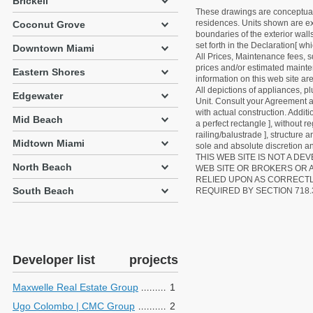
Brickell
These drawings are conceptual o
residences. Units shown are exa
Coconut Grove
boundaries of the exterior walls
set forth in the Declaration[ w
Downtown Miami
All Prices, Maintenance fees, s
prices and/or estimated mainten
Eastern Shores
information on this web site a
All depictions of appliances, p
Edgewater
Unit. Consult your Agreement an
with actual construction. Addit
Mid Beach
a perfect rectangle ], without r
railing/balustrade ], structure
Midtown Miami
sole and absolute discretion an
THIS WEB SITE IS NOT A D
North Beach
WEB SITE OR BROKERS OR 
RELIED UPON AS CORRECT
South Beach
REQUIRED BY SECTION 718.
Developer list
projects
Maxwelle Real Estate Group
1
Ugo Colombo | CMC Group
2