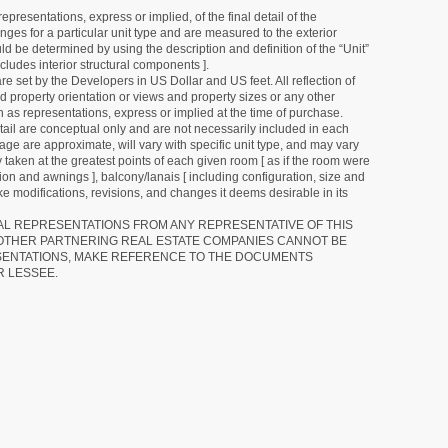
resentations, express or implied, of the final detail of the
ges for a particular unit type and are measured to the exterior
uld be determined by using the description and definition of the “Unit”
cludes interior structural components ].
e set by the Developers in US Dollar and US feet. All reflection of
d property orientation or views and property sizes or any other
as representations, express or implied at the time of purchase.
detail are conceptual only and are not necessarily included in each
ge are approximate, will vary with specific unit type, and may vary
 taken at the greatest points of each given room [ as if the room were
tion and awnings ], balcony/lanais [ including configuration, size and
e modifications, revisions, and changes it deems desirable in its
RAL REPRESENTATIONS FROM ANY REPRESENTATIVE OF THIS
 OTHER PARTNERING REAL ESTATE COMPANIES CANNOT BE
SENTATIONS, MAKE REFERENCE TO THE DOCUMENTS
R LESSEE.