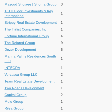
Masoud Shojaee | Shoma Group
3
13TH Floor Investments & Key
1
International
Stripey Real Estate Development
1
The Trillist Companies, Inc.
1
Fortune International Group
4
The Related Group
9
Dezer Development
5
Marina Palms Residences South
1
LLC
INTEGRA
1
Verzasca Group LLC
2
Team Real Estate Development
1
Two Roads Development
1
Capital Group
2
Melo Group
1
Rilea Group
1