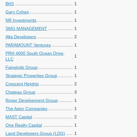
BH3
1
Gary Cohen
1
NR Investments
1
SMG MANAGEMENT
1
Alta Developers
2
PARAMOUNT Ventures
1
PRH 4000 South Ocean Drive,
1
LLC
Fairwinds Group
1
Strategic Properties Group
1
Crescent Heights
2
Chateau Group
3
Roger Development Group
1
The Astor Companies
1
MAST Capital
2
One Realty Capital
1
Land Developers Group (LDG)
1