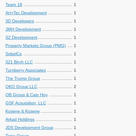
Team 18
1
Art+Tec Development
1
3D Developers
1
JMH Development
1
S2 Development
1
Property Markets Group (PMG)
1
SobelCo
1
321 Birch LLC
1
Turnberry Associates
1
The Trump Group
1
OKO Group LLC
2
OB Group & Cain Hoy
1
GSF Acquisition, LLC
1
Kosene & Kosene
1
Arkad Holdings
1
JDS Development Group
1
Terra Group
1