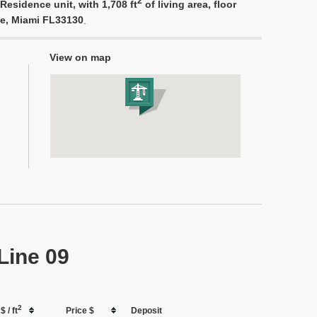
2
Residence unit, with 1,708 ft
of living area, floor
ue, Miami FL33130
.
View on map
Line 09
2
$ / ft
Price $
Deposit