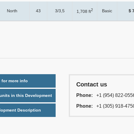
2
North
43
3/3,5
Basic
$ 
1,708 ft
 for more info
Contact us
Phone:
+1 (954) 822-055
nits in this Development
Phone:
+1 (305) 918-475
lopment Description