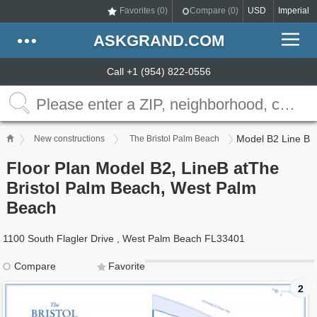
Favorites (
0
)
Compare (
0
)
USD
Imperial
ASKGRAND.COM
Call +1 (954) 822-0556
Model B2 Line B
New constructions
The Bristol Palm Beach
Floor Plan Model B2, LineB atThe
Bristol Palm Beach, West Palm
Beach
1100 South Flagler Drive , West Palm Beach FL33401
Compare
Favorite
2