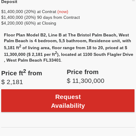
Deposit
$1,400,000 (20%) at Contrat
(now)
$1,400,000 (20%) 90 days from Contract
$4,200,000 (60%) at Closing
Floor Plan Model B2, Line B at The Bristol Palm Beach, West
Palm Beach is 4 bedroom, 5,5 bathroom, Residence unit, with
2
5,181 ft
of living area, floor range from 18 to 20, priced at $
2
11,300,000 ($ 2,181 per ft
), located at 1100 South Flagler Drive
, West Palm Beach FL33401
.
2
Price from
Price ft
from
$ 11,300,000
$ 2,181
Request
Availability