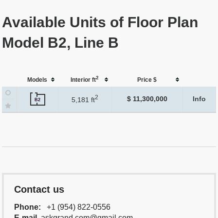
Available Units of Floor Plan
Model B2, Line B
2
Models
Interior ft
Price $
2
$ 11,300,000
Info
5,181 ft
B2
Contact us
Phone:
+1 (954) 822-0556
E-mail
askgrand.com@gmail.com