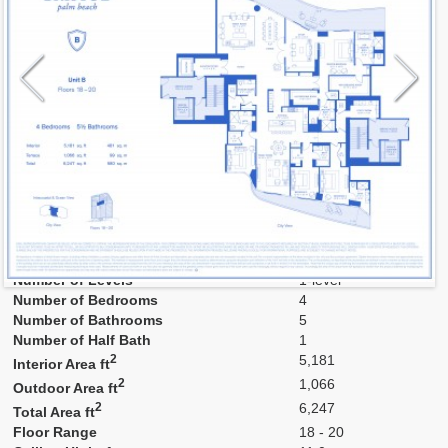
Model
B2
Line
B
Residence Type
Residence
Number of Levels
1-level
Number of Bedrooms
4
Number of Bathrooms
5
Number of Half Bath
1
2
5,181
Interior Area ft
2
1,066
Outdoor Area ft
2
6,247
Total Area ft
Floor Range
18 - 20