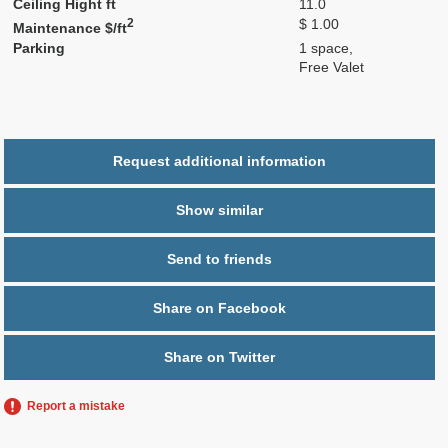
Ceiling Hight ft
11.0
2
$ 1.00
Maintenance $/ft
Parking
1 space,
Free Valet
Request additional information
Show similar
Send to friends
Share on Facebook
Share on Twitter
Report a mistake