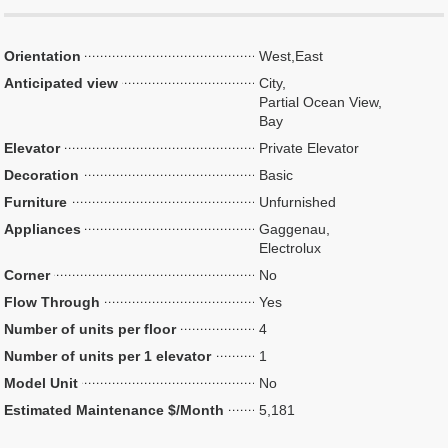
Orientation
West,East
Anticipated view
City,
Partial Ocean View,
Bay
Elevator
Private Elevator
Decoration
Basic
Furniture
Unfurnished
Appliances
Gaggenau,
Electrolux
Corner
No
Flow Through
Yes
Number of units per floor
4
Number of units per 1 elevator
1
Model Unit
No
Estimated Maintenance $/Month
5,181