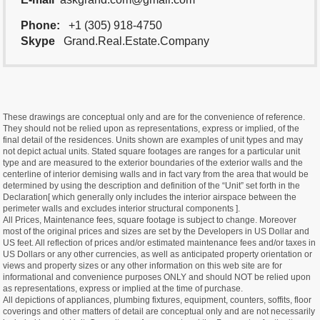
Phone:
+1 (305) 918-4750
Skype
Grand.Real.Estate.Company
These drawings are conceptual only and are for the convenience of reference.
They should not be relied upon as representations, express or implied, of the
final detail of the residences. Units shown are examples of unit types and may
not depict actual units. Stated square footages are ranges for a particular unit
type and are measured to the exterior boundaries of the exterior walls and the
centerline of interior demising walls and in fact vary from the area that would be
determined by using the description and definition of the “Unit” set forth in the
Declaration[ which generally only includes the interior airspace between the
perimeter walls and excludes interior structural components ].
All Prices, Maintenance fees, square footage is subject to change. Moreover
most of the original prices and sizes are set by the Developers in US Dollar and
US feet. All reflection of prices and/or estimated maintenance fees and/or taxes in
US Dollars or any other currencies, as well as anticipated property orientation or
views and property sizes or any other information on this web site are for
informational and convenience purposes ONLY and should NOT be relied upon
as representations, express or implied at the time of purchase.
All depictions of appliances, plumbing fixtures, equipment, counters, soffits, floor
coverings and other matters of detail are conceptual only and are not necessarily