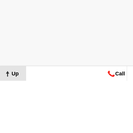
Up
Call
Map
Request
Search
Consultation
Map
Request
Search
Consultation
About
Terms of Use
Privacy Policy
©
2026
Grand Real Estate. All Rights Reserved