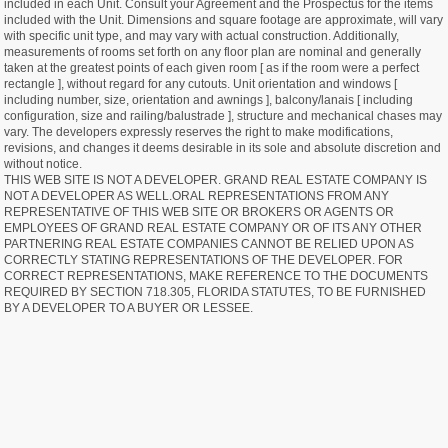
included in each Unit. Consult your Agreement and the Prospectus for the items
included with the Unit. Dimensions and square footage are approximate, will vary
with specific unit type, and may vary with actual construction. Additionally,
measurements of rooms set forth on any floor plan are nominal and generally
taken at the greatest points of each given room [ as if the room were a perfect
rectangle ], without regard for any cutouts. Unit orientation and windows [
including number, size, orientation and awnings ], balcony/lanais [ including
configuration, size and railing/balustrade ], structure and mechanical chases may
vary. The developers expressly reserves the right to make modifications,
revisions, and changes it deems desirable in its sole and absolute discretion and
without notice.
THIS WEB SITE IS NOT A DEVELOPER. GRAND REAL ESTATE COMPANY IS
NOT A DEVELOPER AS WELL.ORAL REPRESENTATIONS FROM ANY
REPRESENTATIVE OF THIS WEB SITE OR BROKERS OR AGENTS OR
EMPLOYEES OF GRAND REAL ESTATE COMPANY OR OF ITS ANY OTHER
PARTNERING REAL ESTATE COMPANIES CANNOT BE RELIED UPON AS
CORRECTLY STATING REPRESENTATIONS OF THE DEVELOPER. FOR
CORRECT REPRESENTATIONS, MAKE REFERENCE TO THE DOCUMENTS
REQUIRED BY SECTION 718.305, FLORIDA STATUTES, TO BE FURNISHED
BY A DEVELOPER TO A BUYER OR LESSEE.