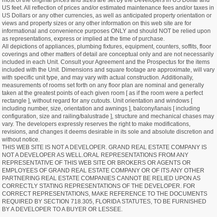
most of the original prices and sizes are set by the Developers in US Dollar and
US feet. All reflection of prices and/or estimated maintenance fees and/or taxes in
US Dollars or any other currencies, as well as anticipated property orientation or
views and property sizes or any other information on this web site are for
informational and convenience purposes ONLY and should NOT be relied upon
as representations, express or implied at the time of purchase.
All depictions of appliances, plumbing fixtures, equipment, counters, soffits, floor
coverings and other matters of detail are conceptual only and are not necessarily
included in each Unit. Consult your Agreement and the Prospectus for the items
included with the Unit. Dimensions and square footage are approximate, will vary
with specific unit type, and may vary with actual construction. Additionally,
measurements of rooms set forth on any floor plan are nominal and generally
taken at the greatest points of each given room [ as if the room were a perfect
rectangle ], without regard for any cutouts. Unit orientation and windows [
including number, size, orientation and awnings ], balcony/lanais [ including
configuration, size and railing/balustrade ], structure and mechanical chases may
vary. The developers expressly reserves the right to make modifications,
revisions, and changes it deems desirable in its sole and absolute discretion and
without notice.
THIS WEB SITE IS NOT A DEVELOPER. GRAND REAL ESTATE COMPANY IS
NOT A DEVELOPER AS WELL.ORAL REPRESENTATIONS FROM ANY
REPRESENTATIVE OF THIS WEB SITE OR BROKERS OR AGENTS OR
EMPLOYEES OF GRAND REAL ESTATE COMPANY OR OF ITS ANY OTHER
PARTNERING REAL ESTATE COMPANIES CANNOT BE RELIED UPON AS
CORRECTLY STATING REPRESENTATIONS OF THE DEVELOPER. FOR
CORRECT REPRESENTATIONS, MAKE REFERENCE TO THE DOCUMENTS
REQUIRED BY SECTION 718.305, FLORIDA STATUTES, TO BE FURNISHED
BY A DEVELOPER TO A BUYER OR LESSEE.