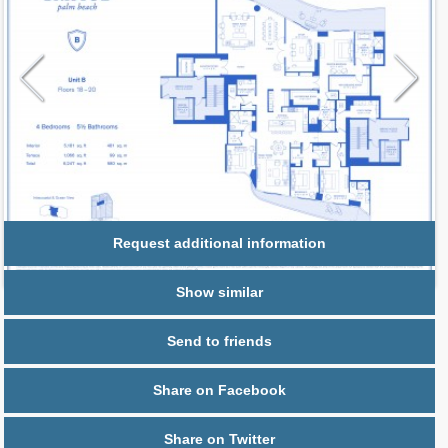
Request additional information
Show similar
Send to friends
Share on Facebook
Share on Twitter