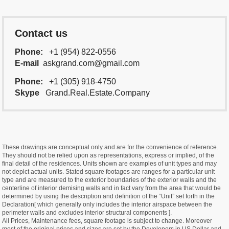
Contact us
Phone:
+1 (954) 822-0556
E-mail
askgrand.com@gmail.com
Phone:
+1 (305) 918-4750
Skype
Grand.Real.Estate.Company
These drawings are conceptual only and are for the convenience of reference.
They should not be relied upon as representations, express or implied, of the
final detail of the residences. Units shown are examples of unit types and may
not depict actual units. Stated square footages are ranges for a particular unit
type and are measured to the exterior boundaries of the exterior walls and the
centerline of interior demising walls and in fact vary from the area that would be
determined by using the description and definition of the “Unit” set forth in the
Declaration[ which generally only includes the interior airspace between the
perimeter walls and excludes interior structural components ].
All Prices, Maintenance fees, square footage is subject to change. Moreover