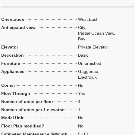
Orientation
West,East
Anticipated view
City,
Partial Ocean View,
Bay
Elevator
Private Elevator
Decoration
Basic
Furniture
Unfurnished
Appliances
Gaggenau,
Electrolux
Corner
No
Flow Through
Yes
Number of units per floor
4
Number of units per 1 elevator
1
Model Unit
No
Floor Plan modified?
No
Estimated Maintenance $/Month
5,181