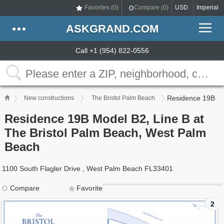
Favorites (
0
)
Compare (
0
)
USD
Imperial
ASKGRAND.COM
Call +1 (954) 822-0556
Residence 19B
New constructions
The Bristol Palm Beach
Residence 19B Model B2, Line B at
The Bristol Palm Beach, West Palm
Beach
1100 South Flagler Drive , West Palm Beach FL33401
Compare
Favorite
2