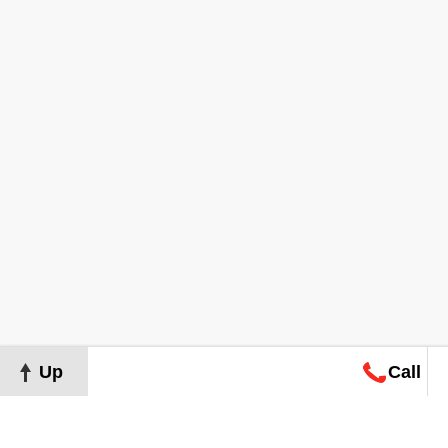
Up
Call
Map
Request
Search
Consultation
Map
Request