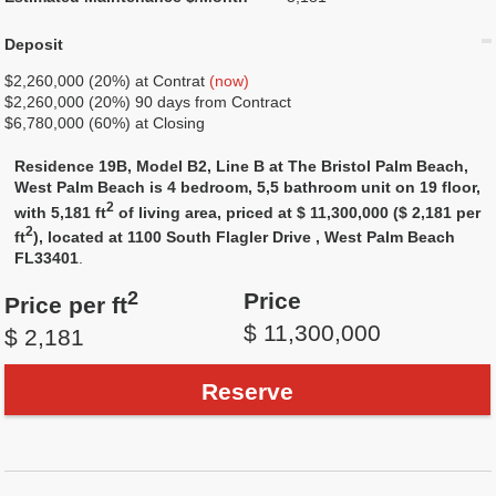
Deposit
$2,260,000 (20%) at Contrat
(now)
$2,260,000 (20%) 90 days from Contract
$6,780,000 (60%) at Closing
Residence 19B, Model B2, Line B at The Bristol Palm Beach,
West Palm Beach is 4 bedroom, 5,5 bathroom unit on 19 floor,
2
with 5,181 ft
of living area, priced at $ 11,300,000 ($ 2,181 per
2
ft
), located at 1100 South Flagler Drive , West Palm Beach
FL33401
.
2
Price
Price per ft
$ 11,300,000
$ 2,181
Reserve