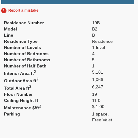
Report a mistake
Residence Number
19B
Model
B2
Line
B
Residence Type
Residence
Number of Levels
1-level
Number of Bedrooms
4
Number of Bathrooms
5
Number of Half Bath
1
2
5,181
Interior Area ft
2
1,066
Outdoor Area ft
2
6,247
Total Area ft
Floor Number
19
Ceiling Height ft
11.0
2
$ 1.00
Maintenance $/ft
Parking
1 space,
Free Valet